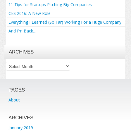
11 Tips for Startups Pitching Big Companies
CES 2016: A New Role
Everything I Learned (So Far) Working For a Huge Company
And I’m Back…
ARCHIVES
Archives
PAGES
About
ARCHIVES
January 2019