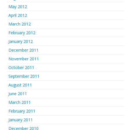
May 2012
April 2012
March 2012
February 2012
January 2012
December 2011
November 2011
October 2011
September 2011
August 2011
June 2011
March 2011
February 2011
January 2011
December 2010