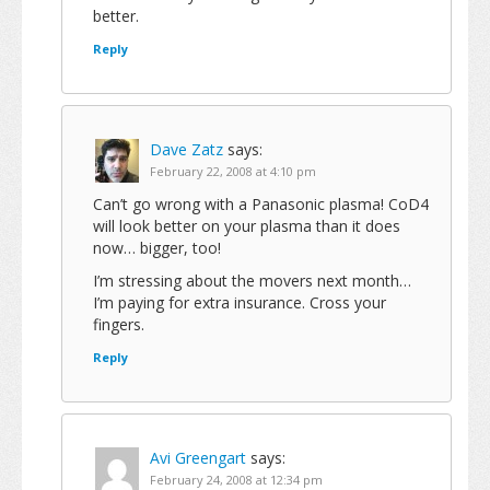
better.
Reply
Dave Zatz
says:
February 22, 2008 at 4:10 pm
Can’t go wrong with a Panasonic plasma! CoD4
will look better on your plasma than it does
now… bigger, too!
I’m stressing about the movers next month…
I’m paying for extra insurance. Cross your
fingers.
Reply
Avi Greengart
says:
February 24, 2008 at 12:34 pm