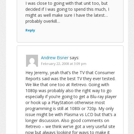
I was close to going with that unit too, but
decided if I was going to spend this much, I
might as well make sure I have the latest…
probably overkill…
Reply
Andrew Eisner
says:
February 22, 2008 at 3:09 pm
Hey Jeremy, yeah that’s the TV that Consumer
Reports said was the best TV they ever tested.
We like that one too at Retrevo. Going with
1080p was probably also the right way to go
especially if you’re going to get a Blu-ray player
or hook up a PlayStation otherwise most
programming is still at 1080i or 720p. My only
issue might be with Plasma vs LCD but that’s a
longer discussion. Also good comments on
Retrevo – we think we’ve got a very useful site
now but always looking for ways to make it