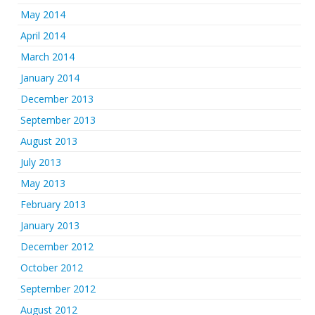
May 2014
April 2014
March 2014
January 2014
December 2013
September 2013
August 2013
July 2013
May 2013
February 2013
January 2013
December 2012
October 2012
September 2012
August 2012