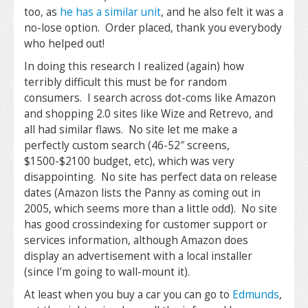
too, as
he has a similar unit
, and he also felt it was a
no-lose option. Order placed, thank you everybody
who helped out!
In doing this research I realized (again) how
terribly difficult this must be for random
consumers. I search across dot-coms like Amazon
and shopping 2.0 sites like Wize and Retrevo, and
all had similar flaws. No site let me make a
perfectly custom search (46-52″ screens,
$1500-$2100 budget, etc), which was very
disappointing. No site has perfect data on release
dates (Amazon lists the Panny as coming out in
2005, which seems more than a little odd). No site
has good crossindexing for customer support or
services information, although Amazon does
display an advertisement with a local installer
(since I’m going to wall-mount it).
At least when you buy a car you can go to
Edmunds
,