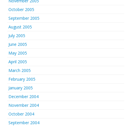
November 2005
October 2005
September 2005
August 2005
July 2005
June 2005
May 2005
April 2005
March 2005
February 2005
January 2005
December 2004
November 2004
October 2004
September 2004