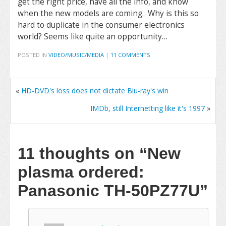
get the right price, have all the info, and know
when the new models are coming. Why is this so
hard to duplicate in the consumer electronics
world? Seems like quite an opportunity…
POSTED IN
VIDEO/MUSIC/MEDIA
|
11 COMMENTS
«
HD-DVD's loss does not dictate Blu-ray's win
IMDb, still Internetting like it's 1997
»
11 thoughts on
“New
plasma ordered:
Panasonic TH-50PZ77U”