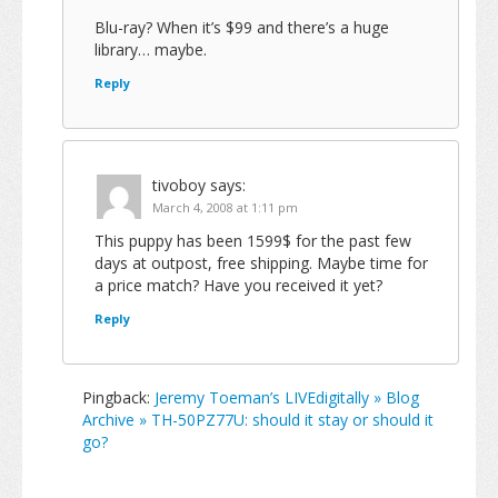
Blu-ray? When it’s $99 and there’s a huge
library… maybe.
Reply
tivoboy
says:
March 4, 2008 at 1:11 pm
This puppy has been 1599$ for the past few
days at outpost, free shipping. Maybe time for
a price match? Have you received it yet?
Reply
Pingback:
Jeremy Toeman’s LIVEdigitally » Blog
Archive » TH-50PZ77U: should it stay or should it
go?