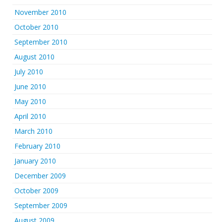
November 2010
October 2010
September 2010
August 2010
July 2010
June 2010
May 2010
April 2010
March 2010
February 2010
January 2010
December 2009
October 2009
September 2009
August 2009