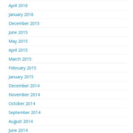
April 2016
January 2016
December 2015
June 2015
May 2015
April 2015
March 2015
February 2015
January 2015
December 2014
November 2014
October 2014
September 2014
August 2014
June 2014