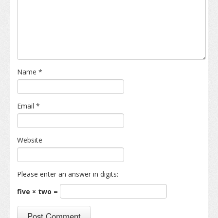
Name
*
Email
*
Website
Please enter an answer in digits:
five × two =