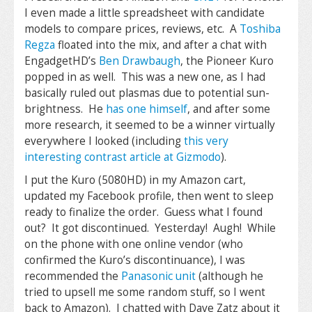
I even made a little spreadsheet with candidate
models to compare prices, reviews, etc. A
Toshiba
Regza
floated into the mix, and after a chat with
EngadgetHD’s
Ben Drawbaugh
, the Pioneer Kuro
popped in as well. This was a new one, as I had
basically ruled out plasmas due to potential sun-
brightness. He
has one himself
, and after some
more research, it seemed to be a winner virtually
everywhere I looked (including
this very
interesting contrast article at Gizmodo
).
I put the Kuro (5080HD) in my Amazon cart,
updated my Facebook profile, then went to sleep
ready to finalize the order. Guess what I found
out? It got discontinued. Yesterday! Augh! While
on the phone with one online vendor (who
confirmed the Kuro’s discontinuance), I was
recommended the
Panasonic unit
(although he
tried to upsell me some random stuff, so I went
back to Amazon). I chatted with Dave Zatz about it