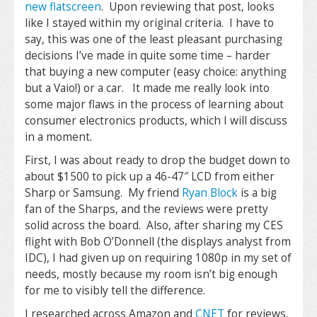
new flatscreen
. Upon reviewing that post, looks
like I stayed within my original criteria. I have to
say, this was one of the least pleasant purchasing
decisions I’ve made in quite some time – harder
that buying a new computer (easy choice: anything
but a Vaio!) or a car. It made me really look into
some major flaws in the process of learning about
consumer electronics products, which I will discuss
in a moment.
First, I was about ready to drop the budget down to
about $1500 to pick up a 46-47″ LCD from either
Sharp or Samsung. My friend
Ryan Block
is a big
fan of the Sharps, and the reviews were pretty
solid across the board. Also, after sharing my CES
flight with Bob O’Donnell (the displays analyst from
IDC), I had given up on requiring 1080p in my set of
needs, mostly because my room isn’t big enough
for me to visibly tell the difference.
I researched across Amazon and
CNET
for reviews.