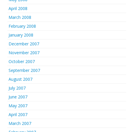
April 2008
March 2008
February 2008
January 2008
December 2007
November 2007
October 2007
September 2007
August 2007
July 2007
June 2007
May 2007
April 2007
March 2007