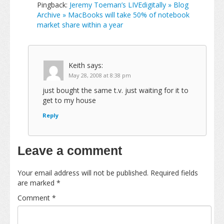
Pingback:
Jeremy Toeman’s LIVEdigitally » Blog
Archive » MacBooks will take 50% of notebook
market share within a year
Keith
says:
May 28, 2008 at 8:38 pm
just bought the same t.v. just waiting for it to
get to my house
Reply
Leave a comment
Your email address will not be published.
Required fields
are marked
*
Comment
*