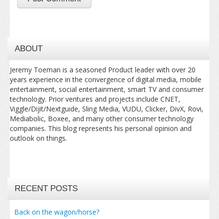
ABOUT
Jeremy Toeman is a seasoned Product leader with over 20
years experience in the convergence of digital media, mobile
entertainment, social entertainment, smart TV and consumer
technology. Prior ventures and projects include CNET,
Viggle/Dijit/Nextguide, Sling Media, VUDU, Clicker, DivX, Rovi,
Mediabolic, Boxee, and many other consumer technology
companies. This blog represents his personal opinion and
outlook on things.
RECENT POSTS
Back on the wagon/horse?