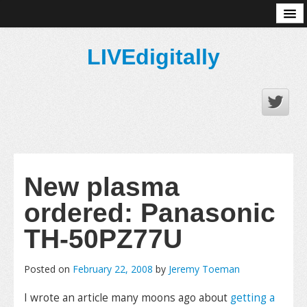
About
LIVEdigitally
New plasma
ordered: Panasonic
TH-50PZ77U
Posted on
February 22, 2008
by
Jeremy Toeman
I wrote an article many moons ago about
getting a