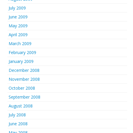
July 2009
June 2009
May 2009
April 2009
March 2009
February 2009
January 2009
December 2008
November 2008
October 2008
September 2008
August 2008
July 2008
June 2008
May 2008