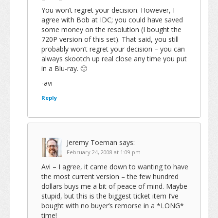
You won’t regret your decision. However, I
agree with Bob at IDC; you could have saved
some money on the resolution (I bought the
720P version of this set). That said, you still
probably won’t regret your decision – you can
always skootch up real close any time you put
in a Blu-ray. 🙂
-avi
Reply
Jeremy Toeman
says:
February 24, 2008 at 1:09 pm
Avi – I agree, it came down to wanting to have
the most current version – the few hundred
dollars buys me a bit of peace of mind. Maybe
stupid, but this is the biggest ticket item I’ve
bought with no buyer’s remorse in a *LONG*
time!