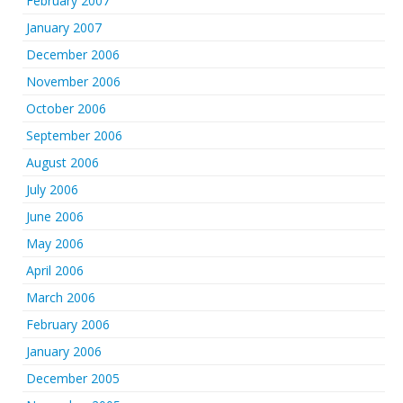
February 2007
January 2007
December 2006
November 2006
October 2006
September 2006
August 2006
July 2006
June 2006
May 2006
April 2006
March 2006
February 2006
January 2006
December 2005