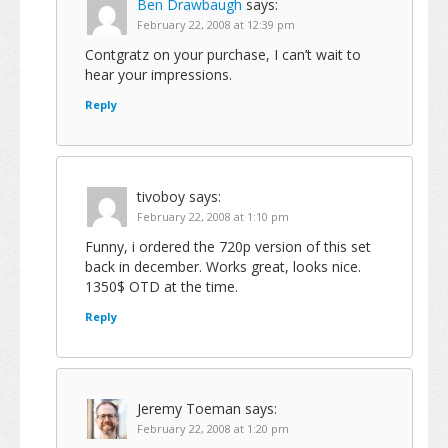
Ben Drawbaugh
says:
February 22, 2008 at 12:39 pm
Contgratz on your purchase, I can’t wait to
hear your impressions.
Reply
tivoboy
says:
February 22, 2008 at 1:10 pm
Funny, i ordered the 720p version of this set
back in december. Works great, looks nice.
1350$ OTD at the time.
Reply
Jeremy Toeman
says:
February 22, 2008 at 1:20 pm