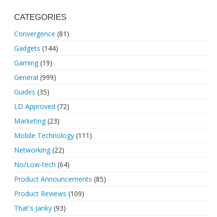
CATEGORIES
Convergence
(81)
Gadgets
(144)
Gaming
(19)
General
(999)
Guides
(35)
LD Approved
(72)
Marketing
(23)
Mobile Technology
(111)
Networking
(22)
No/Low-tech
(64)
Product Announcements
(85)
Product Reviews
(109)
That's Janky
(93)