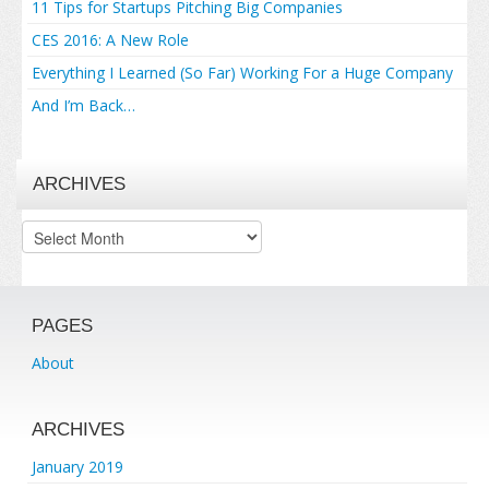
11 Tips for Startups Pitching Big Companies
CES 2016: A New Role
Everything I Learned (So Far) Working For a Huge Company
And I’m Back…
ARCHIVES
Archives
PAGES
About
ARCHIVES
January 2019