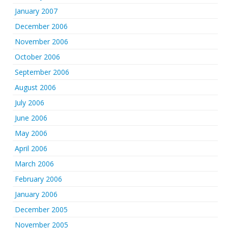
January 2007
December 2006
November 2006
October 2006
September 2006
August 2006
July 2006
June 2006
May 2006
April 2006
March 2006
February 2006
January 2006
December 2005
November 2005