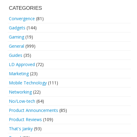
CATEGORIES
Convergence
(81)
Gadgets
(144)
Gaming
(19)
General
(999)
Guides
(35)
LD Approved
(72)
Marketing
(23)
Mobile Technology
(111)
Networking
(22)
No/Low-tech
(64)
Product Announcements
(85)
Product Reviews
(109)
That's Janky
(93)