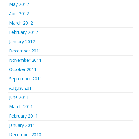
May 2012
April 2012
March 2012
February 2012
January 2012
December 2011
November 2011
October 2011
September 2011
August 2011
June 2011
March 2011
February 2011
January 2011
December 2010