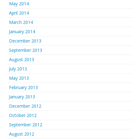
May 2014
April 2014
March 2014
January 2014
December 2013
September 2013
August 2013
July 2013
May 2013
February 2013
January 2013
December 2012
October 2012
September 2012
August 2012