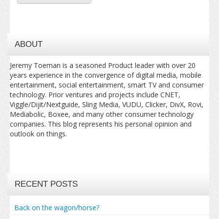
ABOUT
Jeremy Toeman is a seasoned Product leader with over 20
years experience in the convergence of digital media, mobile
entertainment, social entertainment, smart TV and consumer
technology. Prior ventures and projects include CNET,
Viggle/Dijit/Nextguide, Sling Media, VUDU, Clicker, DivX, Rovi,
Mediabolic, Boxee, and many other consumer technology
companies. This blog represents his personal opinion and
outlook on things.
RECENT POSTS
Back on the wagon/horse?