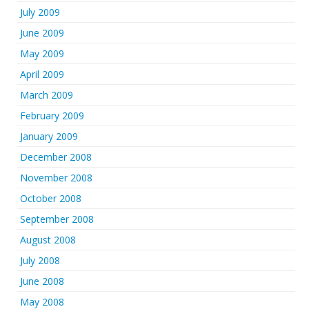
July 2009
June 2009
May 2009
April 2009
March 2009
February 2009
January 2009
December 2008
November 2008
October 2008
September 2008
August 2008
July 2008
June 2008
May 2008