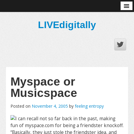
About
LIVEdigitally
Myspace or
Musicspace
Posted on
November 4, 2005
by
feeling entropy
I can recall not so far back in the past, making
fun of myspace.com for being a friendster knockoff.
“Basically, they just stole the friendster idea, and