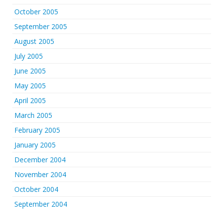
October 2005
September 2005
August 2005
July 2005
June 2005
May 2005
April 2005
March 2005
February 2005
January 2005
December 2004
November 2004
October 2004
September 2004