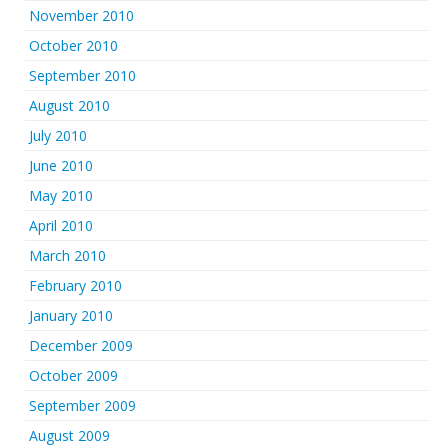
November 2010
October 2010
September 2010
August 2010
July 2010
June 2010
May 2010
April 2010
March 2010
February 2010
January 2010
December 2009
October 2009
September 2009
August 2009