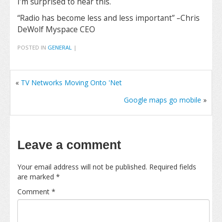
I’m surprised to hear this.
“Radio has become less and less important” –Chris
DeWolf Myspace CEO
POSTED IN
GENERAL
|
«
TV Networks Moving Onto 'Net
Google maps go mobile
»
Leave a comment
Your email address will not be published.
Required fields
are marked
*
Comment
*