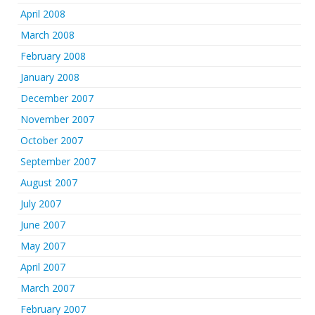
April 2008
March 2008
February 2008
January 2008
December 2007
November 2007
October 2007
September 2007
August 2007
July 2007
June 2007
May 2007
April 2007
March 2007
February 2007