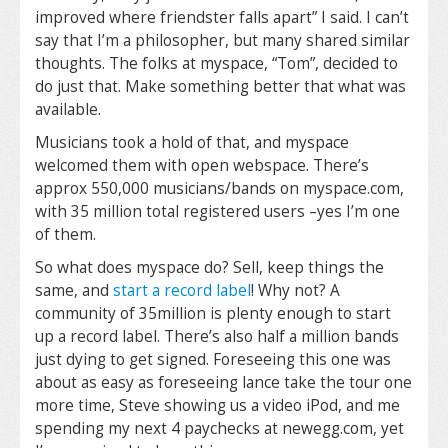
improved where friendster falls apart” I said. I can’t
say that I’m a philosopher, but many shared similar
thoughts. The folks at myspace, “Tom”, decided to
do just that. Make something better that what was
available.
Musicians took a hold of that, and myspace
welcomed them with open webspace. There’s
approx 550,000 musicians/bands on myspace.com,
with 35 million total registered users –yes I’m one
of them.
So what does myspace do? Sell, keep things the
same, and
start a record label
! Why not? A
community of 35million is plenty enough to start
up a record label. There’s also half a million bands
just dying to get signed. Foreseeing this one was
about as easy as foreseeing lance take the tour one
more time, Steve showing us a video iPod, and me
spending my next 4 paychecks at newegg.com, yet