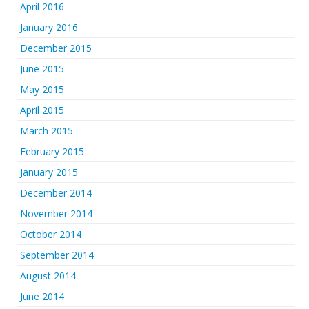
April 2016
January 2016
December 2015
June 2015
May 2015
April 2015
March 2015
February 2015
January 2015
December 2014
November 2014
October 2014
September 2014
August 2014
June 2014