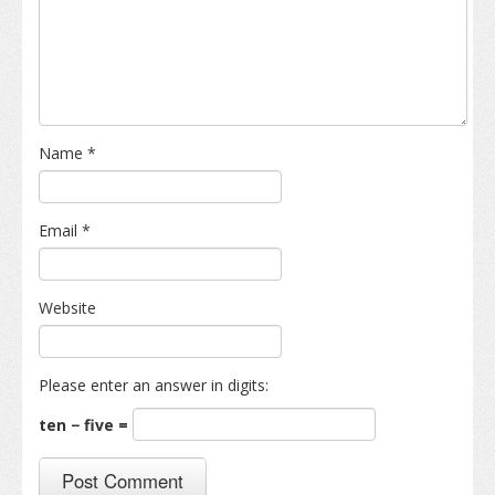
Name
*
Email
*
Website
Please enter an answer in digits:
ten − five =