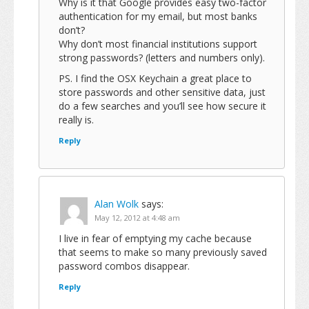
Why is it that Google provides easy two-factor
authentication for my email, but most banks
don’t?
Why don’t most financial institutions support
strong passwords? (letters and numbers only).
PS. I find the OSX Keychain a great place to
store passwords and other sensitive data, just
do a few searches and you’ll see how secure it
really is.
Reply
Alan Wolk
says:
May 12, 2012 at 4:48 am
I live in fear of emptying my cache because
that seems to make so many previously saved
password combos disappear.
Reply