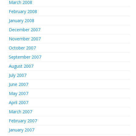
March 2008
February 2008
January 2008
December 2007
November 2007
October 2007
September 2007
August 2007
July 2007
June 2007
May 2007
April 2007
March 2007
February 2007
January 2007