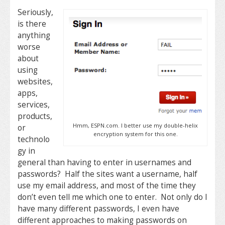
Seriously,
is there
anything
worse
about
using
websites,
apps,
services,
products,
Hmm, ESPN.com. I better use my double-helix
or
encryption system for this one.
technolo
gy in
general than having to enter in usernames and
passwords? Half the sites want a username, half
use my email address, and most of the time they
don’t even tell me which one to enter. Not only do I
have many different passwords, I even have
different approaches to making passwords on