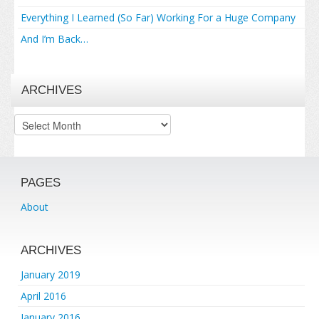
Everything I Learned (So Far) Working For a Huge Company
And I’m Back…
ARCHIVES
Archives
PAGES
About
ARCHIVES
January 2019
April 2016
January 2016