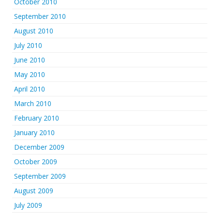
October 2010
September 2010
August 2010
July 2010
June 2010
May 2010
April 2010
March 2010
February 2010
January 2010
December 2009
October 2009
September 2009
August 2009
July 2009