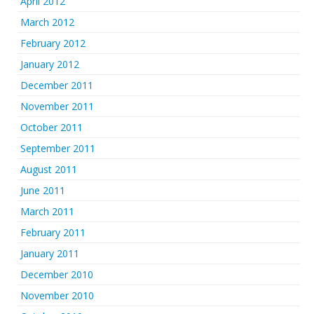
April 2012
March 2012
February 2012
January 2012
December 2011
November 2011
October 2011
September 2011
August 2011
June 2011
March 2011
February 2011
January 2011
December 2010
November 2010