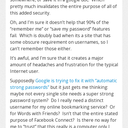
pretty much invalidates the entire purpose of all of
this added security.
Oh, and I’m sure it doesn’t help that 90% of the
“remember me” or “save my password” features
fail. Which is doubly bad when its a site that has
some obscure requirement on usernames, so I
can’t remember those either.
It’s awful, and I’m sure that it creates a major
amount of headaches and frustration for the typical
Internet user.
Supposedly
Google is trying to fix it with “automatic
strong passwords”
but it just gets me thinking:
maybe not every single site needs a super strong
password system? Do I really need a distinct
username for my online bookmarking service? Or
for Words with Friends? Isn’t that the entire stated
purpose of Facebook Connect? Is there no way for
me to “trust” that this really is a computer only I