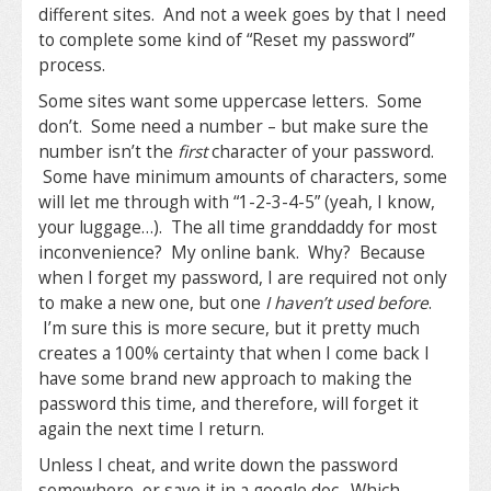
different sites. And not a week goes by that I need
to complete some kind of “Reset my password”
process.
Some sites want some uppercase letters. Some
don’t. Some need a number – but make sure the
number isn’t the
first
character of your password.
Some have minimum amounts of characters, some
will let me through with “1-2-3-4-5” (yeah, I know,
your luggage…). The all time granddaddy for most
inconvenience? My online bank. Why? Because
when I forget my password, I are required not only
to make a new one, but one
I haven’t used before
.
I’m sure this is more secure, but it pretty much
creates a 100% certainty that when I come back I
have some brand new approach to making the
password this time, and therefore, will forget it
again the next time I return.
Unless I cheat, and write down the password
somewhere, or save it in a google doc. Which