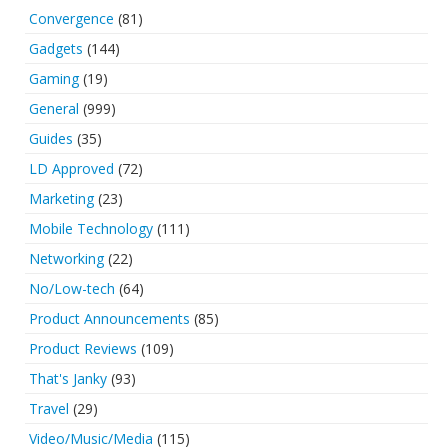
Convergence
(81)
Gadgets
(144)
Gaming
(19)
General
(999)
Guides
(35)
LD Approved
(72)
Marketing
(23)
Mobile Technology
(111)
Networking
(22)
No/Low-tech
(64)
Product Announcements
(85)
Product Reviews
(109)
That's Janky
(93)
Travel
(29)
Video/Music/Media
(115)