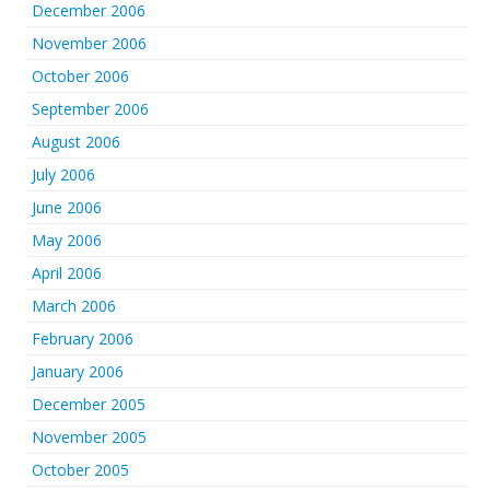
December 2006
November 2006
October 2006
September 2006
August 2006
July 2006
June 2006
May 2006
April 2006
March 2006
February 2006
January 2006
December 2005
November 2005
October 2005