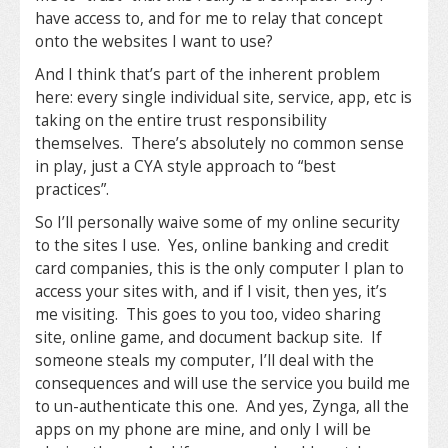
have access to, and for me to relay that concept
onto the websites I want to use?
And I think that’s part of the inherent problem
here: every single individual site, service, app, etc is
taking on the entire trust responsibility
themselves. There’s absolutely no common sense
in play, just a CYA style approach to “best
practices”.
So I’ll personally waive some of my online security
to the sites I use. Yes, online banking and credit
card companies, this is the only computer I plan to
access your sites with, and if I visit, then yes, it’s
me visiting. This goes to you too, video sharing
site, online game, and document backup site. If
someone steals my computer, I’ll deal with the
consequences and will use the service you build me
to un-authenticate this one. And yes, Zynga, all the
apps on my phone are mine, and only I will be