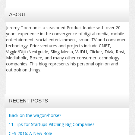
ABOUT
Jeremy Toeman is a seasoned Product leader with over 20
years experience in the convergence of digital media, mobile
entertainment, social entertainment, smart TV and consumer
technology. Prior ventures and projects include CNET,
Viggle/Dijit/Nextguide, Sling Media, VUDU, Clicker, DivX, Rovi,
Mediabolic, Boxee, and many other consumer technology
companies. This blog represents his personal opinion and
outlook on things.
RECENT POSTS
Back on the wagon/horse?
11 Tips for Startups Pitching Big Companies
CES 2016: A New Role