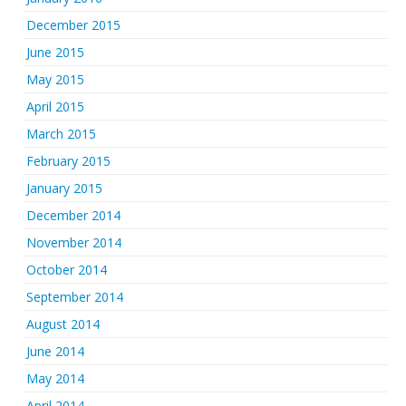
December 2015
June 2015
May 2015
April 2015
March 2015
February 2015
January 2015
December 2014
November 2014
October 2014
September 2014
August 2014
June 2014
May 2014
April 2014