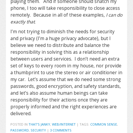
playing them. And if someone should snatch my
phone, I too will take responsibility to close access
remotely. Because in all of these examples,
I can do
exactly that
.
I’m not trying to diminish the needs for security
and privacy (I’m a huge privacy advocate), but I
believe we need to distribute and balance the
responsibility in solving this as a relationship
between users and services. I don’t need an extra
set of keys to every room in my house, nor provide
a thumbprint to use the stereo or air conditioner in
my car. Let’s assume that we do need some strong
passwords, good encryption, and safety standards,
and let’s also assume human beings can take
responsibility for their actions once they are
properly informed and the right experiences are
delivered.
POSTED IN
THAT'S JANKY
,
WEB/INTERNET
|
TAGS:
COMMON SENSE
,
PASSWORD
,
SECURITY
|
3 COMMENTS