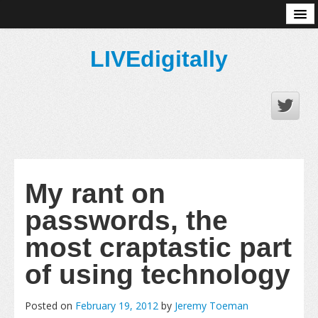
About
LIVEdigitally
My rant on
passwords, the
most craptastic part
of using technology
Posted on
February 19, 2012
by
Jeremy Toeman