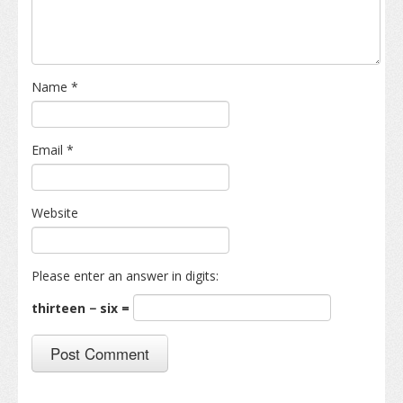
Name
*
Email
*
Website
Please enter an answer in digits:
thirteen − six =