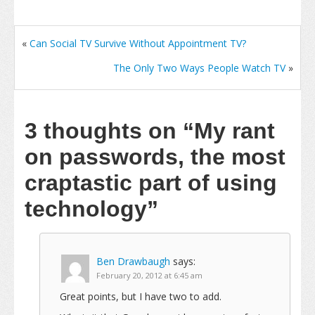
«
Can Social TV Survive Without Appointment TV?
The Only Two Ways People Watch TV
»
3 thoughts on
“My rant
on passwords, the most
craptastic part of using
technology”
Ben Drawbaugh
says:
February 20, 2012 at 6:45 am
Great points, but I have two to add.