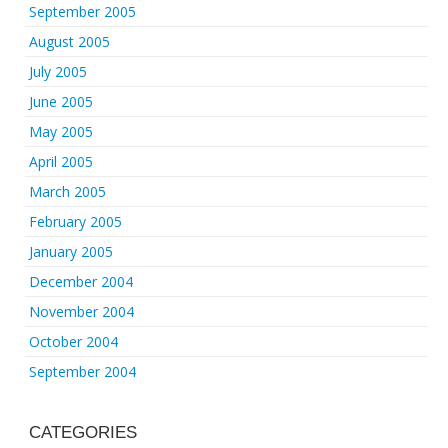
September 2005
August 2005
July 2005
June 2005
May 2005
April 2005
March 2005
February 2005
January 2005
December 2004
November 2004
October 2004
September 2004
CATEGORIES