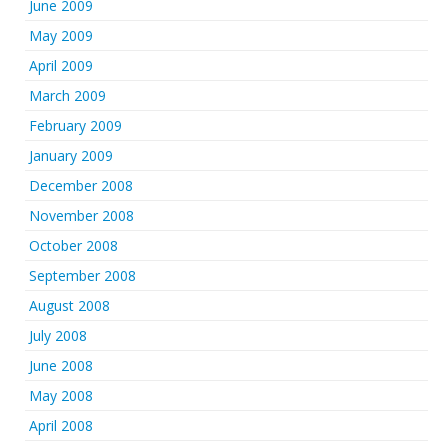
June 2009
May 2009
April 2009
March 2009
February 2009
January 2009
December 2008
November 2008
October 2008
September 2008
August 2008
July 2008
June 2008
May 2008
April 2008