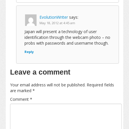
EvolutionWriter
says:
May 18, 2012 at 4:45 am
Japan will present a technology of user
identification through the webcam photo – no
probs with passwords and username though.
Reply
Leave a comment
Your email address will not be published.
Required fields
are marked
*
Comment
*