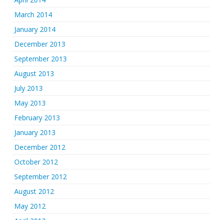
March 2014
January 2014
December 2013
September 2013
August 2013
July 2013
May 2013
February 2013
January 2013
December 2012
October 2012
September 2012
August 2012
May 2012