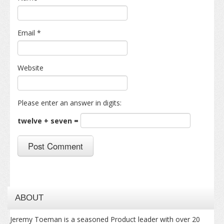
Email
*
Website
Please enter an answer in digits:
twelve + seven =
ABOUT
Jeremy Toeman is a seasoned Product leader with over 20