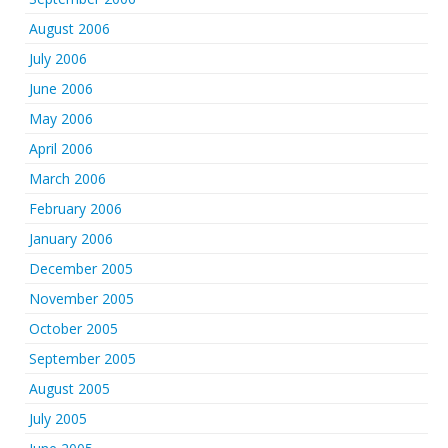
August 2006
July 2006
June 2006
May 2006
April 2006
March 2006
February 2006
January 2006
December 2005
November 2005
October 2005
September 2005
August 2005
July 2005