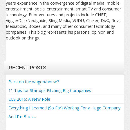
years experience in the convergence of digital media, mobile
entertainment, social entertainment, smart TV and consumer
technology. Prior ventures and projects include CNET,
Viggle/Dijit/Nextguide, Sling Media, VUDU, Clicker, DivX, Rovi,
Mediabolic, Boxee, and many other consumer technology
companies. This blog represents his personal opinion and
outlook on things.
RECENT POSTS
Back on the wagon/horse?
11 Tips for Startups Pitching Big Companies
CES 2016: A New Role
Everything I Learned (So Far) Working For a Huge Company
And I’m Back…