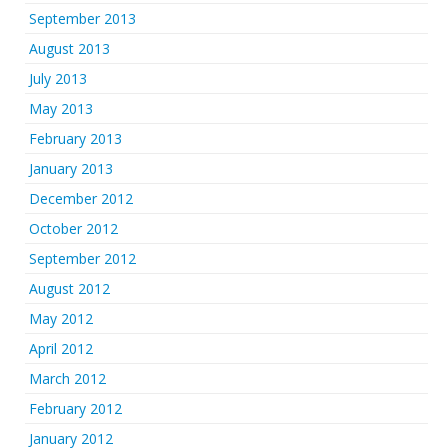
September 2013
August 2013
July 2013
May 2013
February 2013
January 2013
December 2012
October 2012
September 2012
August 2012
May 2012
April 2012
March 2012
February 2012
January 2012