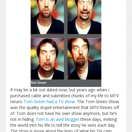
It may be a bit out dated now, but years ago when I
purchased cable and submitted chunks of my life to MTV
reruns
Tom Green had a TV show
. The Tom Green Show
was the quality stupid entertainment that MTV thrives off
of. Tom does not have his own show anymore, but he’s
not in hiding.
Tom is an avid blogger
these days, inviting
the world into his life to tell the story he sees each day.
The story is more along the lines of what his DV cam