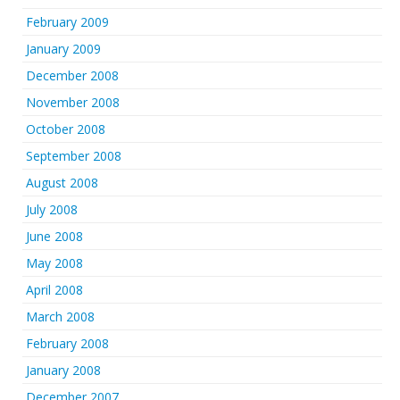
February 2009
January 2009
December 2008
November 2008
October 2008
September 2008
August 2008
July 2008
June 2008
May 2008
April 2008
March 2008
February 2008
January 2008
December 2007