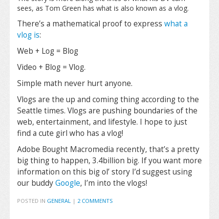
sees, as Tom Green has what is also known as a vlog.
There’s a mathematical proof to express
what a
vlog is
:
Web + Log = Blog
Video + Blog = Vlog.
Simple math never hurt anyone.
Vlogs are the up and coming thing according to the
Seattle times. Vlogs are pushing boundaries of the
web, entertainment, and lifestyle. I hope to just
find a cute girl who has a vlog!
Adobe Bought Macromedia recently, that’s a pretty
big thing to happen, 3.4billion big. If you want more
information on this big ol’ story I’d suggest using
our buddy
Google
, I’m into the vlogs!
POSTED IN
GENERAL
|
2 COMMENTS