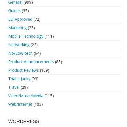
General
(999)
Guides
(35)
LD Approved
(72)
Marketing
(23)
Mobile Technology
(111)
Networking
(22)
No/Low-tech
(64)
Product Announcements
(85)
Product Reviews
(109)
That's Janky
(93)
Travel
(29)
Video/Music/Media
(115)
Web/Internet
(103)
WORDPRESS