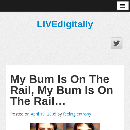
About
LIVEdigitally
My Bum Is On The
Rail, My Bum Is On
The Rail…
Posted on
April 19, 2005
by
feeling entropy