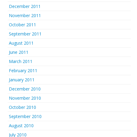
December 2011
November 2011
October 2011
September 2011
August 2011
June 2011
March 2011
February 2011
January 2011
December 2010
November 2010
October 2010
September 2010
August 2010
July 2010