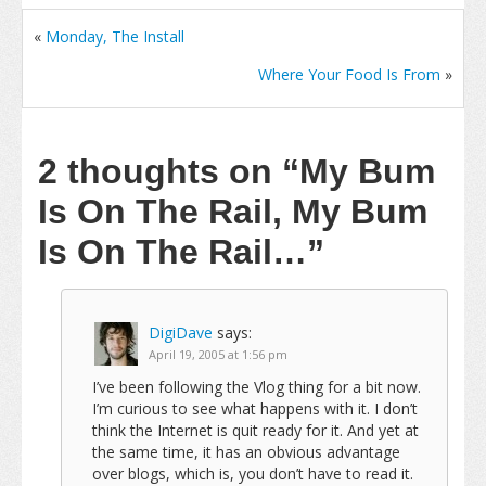
«
Monday, The Install
Where Your Food Is From
»
2 thoughts on
“My Bum
Is On The Rail, My Bum
Is On The Rail…”
DigiDave
says:
April 19, 2005 at 1:56 pm
I’ve been following the Vlog thing for a bit now.
I’m curious to see what happens with it. I don’t
think the Internet is quit ready for it. And yet at
the same time, it has an obvious advantage
over blogs, which is, you don’t have to read it.