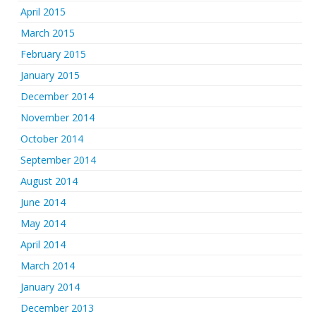
April 2015
March 2015
February 2015
January 2015
December 2014
November 2014
October 2014
September 2014
August 2014
June 2014
May 2014
April 2014
March 2014
January 2014
December 2013