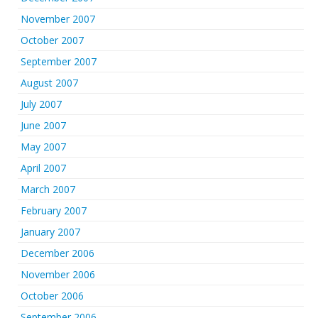
November 2007
October 2007
September 2007
August 2007
July 2007
June 2007
May 2007
April 2007
March 2007
February 2007
January 2007
December 2006
November 2006
October 2006
September 2006