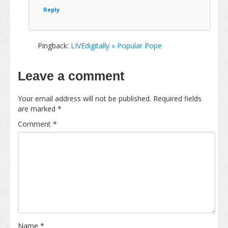
Reply
Pingback:
LIVEdigitally » Popular Pope
Leave a comment
Your email address will not be published.
Required fields
are marked
*
Comment
*
Name
*