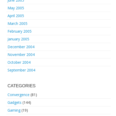
June 2005
May 2005
April 2005
March 2005
February 2005
January 2005
December 2004
November 2004
October 2004
September 2004
CATEGORIES
Convergence
(81)
Gadgets
(144)
Gaming
(19)