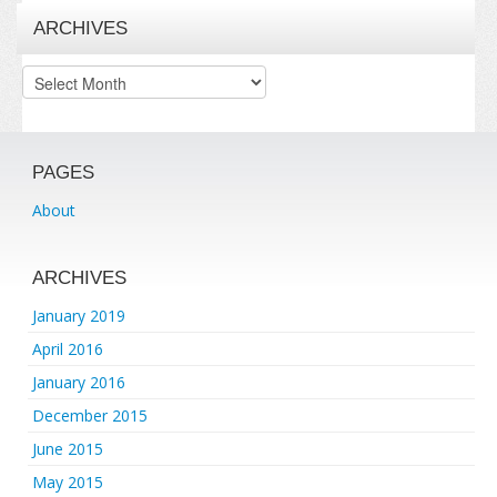
ARCHIVES
Archives
PAGES
About
ARCHIVES
January 2019
April 2016
January 2016
December 2015
June 2015
May 2015