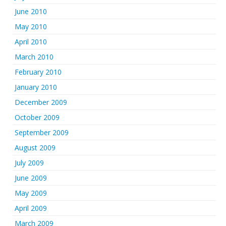
June 2010
May 2010
April 2010
March 2010
February 2010
January 2010
December 2009
October 2009
September 2009
August 2009
July 2009
June 2009
May 2009
April 2009
March 2009