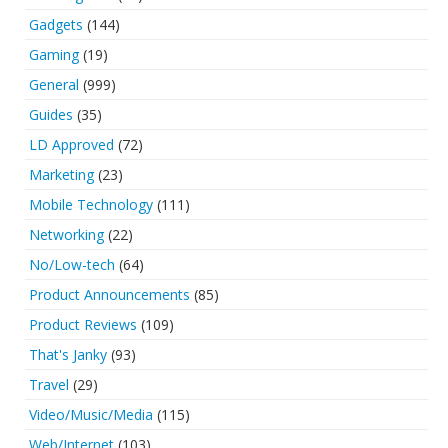
Gadgets
(144)
Gaming
(19)
General
(999)
Guides
(35)
LD Approved
(72)
Marketing
(23)
Mobile Technology
(111)
Networking
(22)
No/Low-tech
(64)
Product Announcements
(85)
Product Reviews
(109)
That's Janky
(93)
Travel
(29)
Video/Music/Media
(115)
Web/Internet
(103)