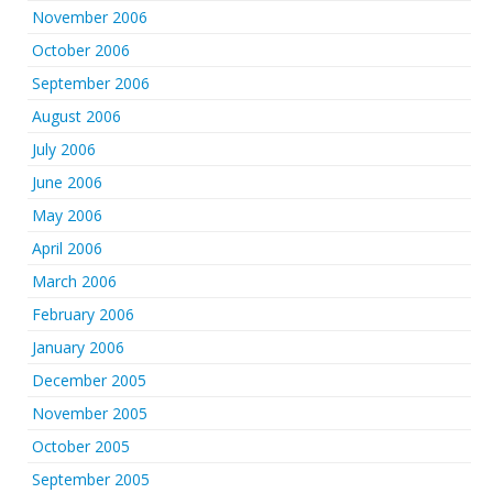
November 2006
October 2006
September 2006
August 2006
July 2006
June 2006
May 2006
April 2006
March 2006
February 2006
January 2006
December 2005
November 2005
October 2005
September 2005