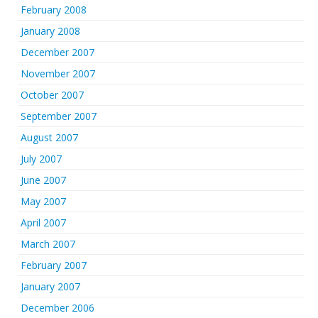
February 2008
January 2008
December 2007
November 2007
October 2007
September 2007
August 2007
July 2007
June 2007
May 2007
April 2007
March 2007
February 2007
January 2007
December 2006