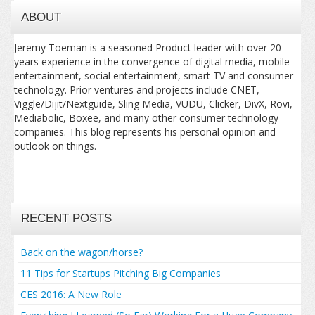
ABOUT
Jeremy Toeman is a seasoned Product leader with over 20
years experience in the convergence of digital media, mobile
entertainment, social entertainment, smart TV and consumer
technology. Prior ventures and projects include CNET,
Viggle/Dijit/Nextguide, Sling Media, VUDU, Clicker, DivX, Rovi,
Mediabolic, Boxee, and many other consumer technology
companies. This blog represents his personal opinion and
outlook on things.
RECENT POSTS
Back on the wagon/horse?
11 Tips for Startups Pitching Big Companies
CES 2016: A New Role