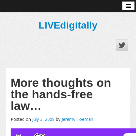
About
LIVEdigitally
More thoughts on
the hands-free
law…
Posted on
July 3, 2008
by
Jeremy Toeman