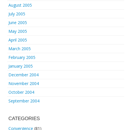
August 2005
July 2005
June 2005
May 2005
April 2005
March 2005
February 2005
January 2005
December 2004
November 2004
October 2004
September 2004
CATEGORIES
Convergence
(81)