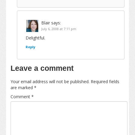
Blair
says:
July 6, 2008 at 7:11 pm
Delightful.
Reply
Leave a comment
Your email address will not be published.
Required fields
are marked
*
Comment
*