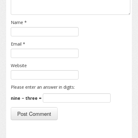
Name
*
Email
*
Website
Please enter an answer in digits:
nine − three =