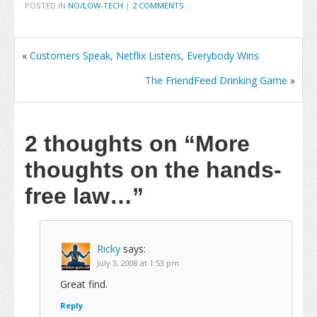
POSTED IN
NO/LOW-TECH
|
2 COMMENTS
«
Customers Speak, Netflix Listens, Everybody Wins
The FriendFeed Drinking Game
»
2 thoughts on
“More
thoughts on the hands-
free law…”
Ricky
says:
July 3, 2008 at 1:53 pm
Great find.
Reply