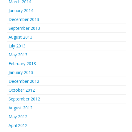
March 2014
January 2014
December 2013
September 2013
August 2013
July 2013
May 2013
February 2013
January 2013
December 2012
October 2012
September 2012
August 2012
May 2012
April 2012