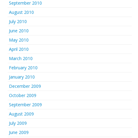
September 2010
August 2010
July 2010
June 2010
May 2010
April 2010
March 2010
February 2010
January 2010
December 2009
October 2009
September 2009
August 2009
July 2009
June 2009