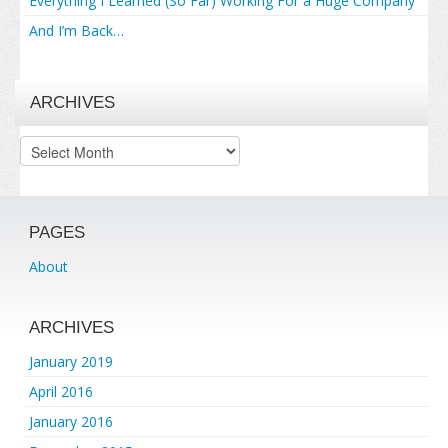
Everything I Learned (So Far) Working For a Huge Company
And I’m Back…
ARCHIVES
Archives
PAGES
About
ARCHIVES
January 2019
April 2016
January 2016