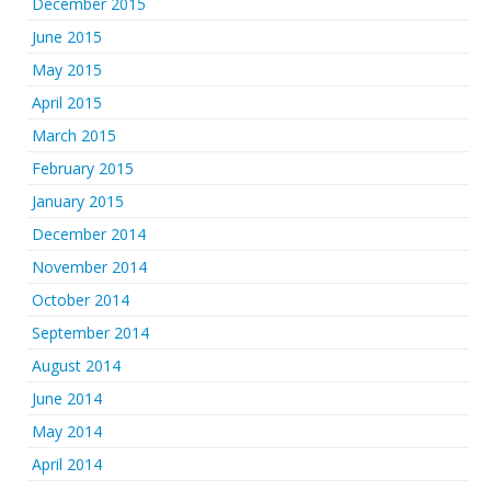
December 2015
June 2015
May 2015
April 2015
March 2015
February 2015
January 2015
December 2014
November 2014
October 2014
September 2014
August 2014
June 2014
May 2014
April 2014