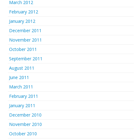
March 2012
February 2012
January 2012
December 2011
November 2011
October 2011
September 2011
August 2011
June 2011
March 2011
February 2011
January 2011
December 2010
November 2010
October 2010