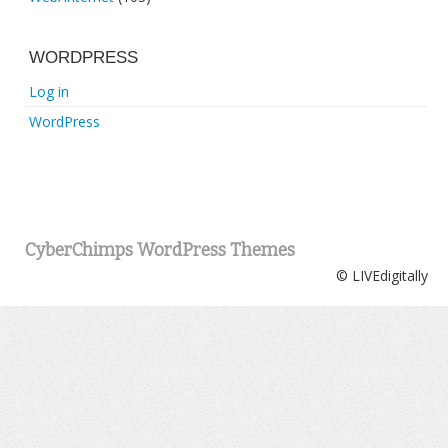
WORDPRESS
Log in
WordPress
CyberChimps WordPress Themes
© LIVEdigitally