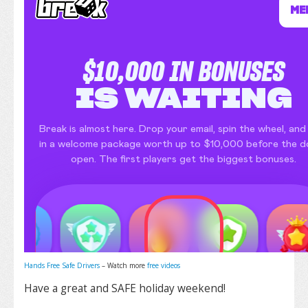
Hands Free Safe Drivers
– Watch more
free videos
Have a great and SAFE holiday weekend!