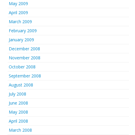
May 2009
April 2009
March 2009
February 2009
January 2009
December 2008
November 2008
October 2008
September 2008
August 2008
July 2008
June 2008
May 2008
April 2008
March 2008