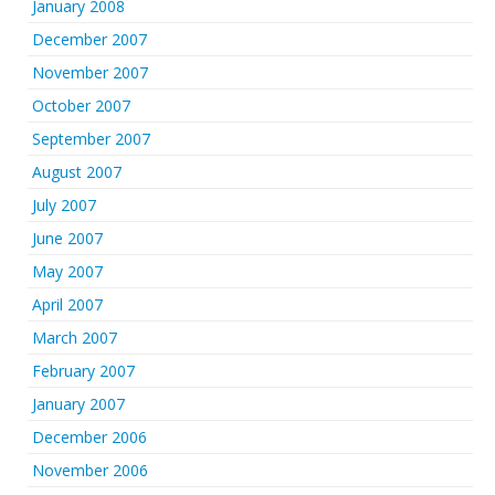
January 2008
December 2007
November 2007
October 2007
September 2007
August 2007
July 2007
June 2007
May 2007
April 2007
March 2007
February 2007
January 2007
December 2006
November 2006