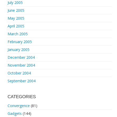
July 2005
June 2005
May 2005
April 2005
March 2005
February 2005
January 2005
December 2004
November 2004
October 2004
September 2004
CATEGORIES
Convergence
(81)
Gadgets
(144)