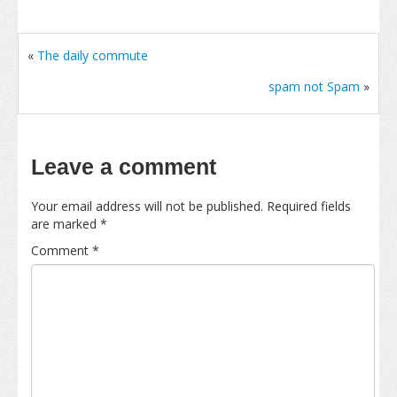
«
The daily commute
spam not Spam
»
Leave a comment
Your email address will not be published.
Required fields
are marked
*
Comment
*