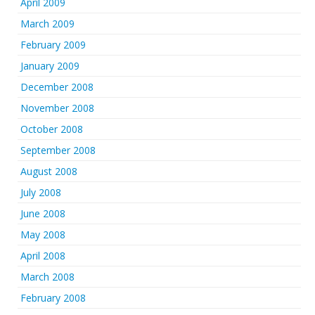
April 2009
March 2009
February 2009
January 2009
December 2008
November 2008
October 2008
September 2008
August 2008
July 2008
June 2008
May 2008
April 2008
March 2008
February 2008