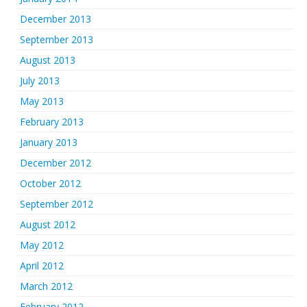
December 2013
September 2013
August 2013
July 2013
May 2013
February 2013
January 2013
December 2012
October 2012
September 2012
August 2012
May 2012
April 2012
March 2012
February 2012