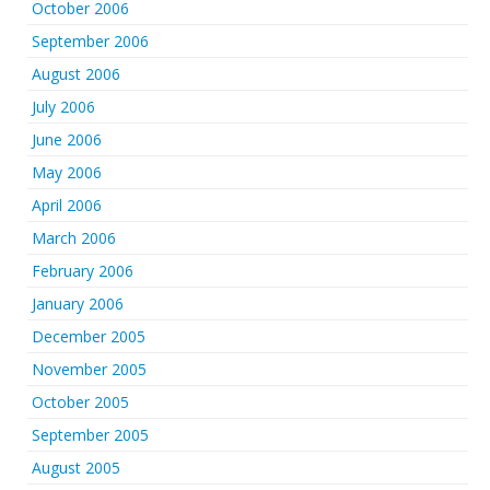
October 2006
September 2006
August 2006
July 2006
June 2006
May 2006
April 2006
March 2006
February 2006
January 2006
December 2005
November 2005
October 2005
September 2005
August 2005