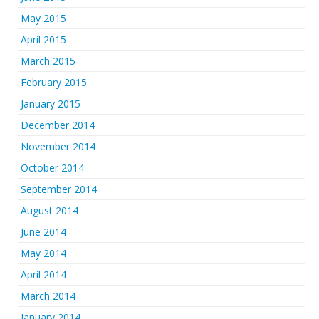
May 2015
April 2015
March 2015
February 2015
January 2015
December 2014
November 2014
October 2014
September 2014
August 2014
June 2014
May 2014
April 2014
March 2014
January 2014