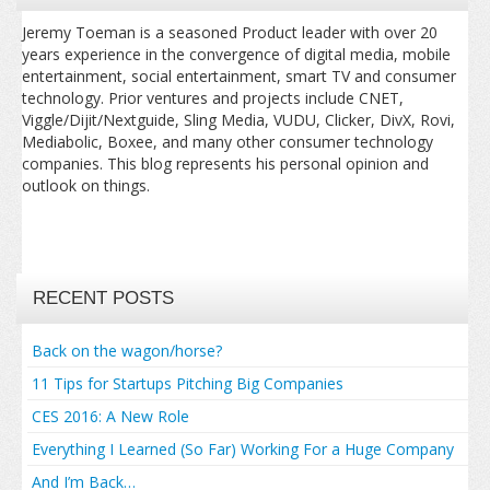
Jeremy Toeman is a seasoned Product leader with over 20
years experience in the convergence of digital media, mobile
entertainment, social entertainment, smart TV and consumer
technology. Prior ventures and projects include CNET,
Viggle/Dijit/Nextguide, Sling Media, VUDU, Clicker, DivX, Rovi,
Mediabolic, Boxee, and many other consumer technology
companies. This blog represents his personal opinion and
outlook on things.
RECENT POSTS
Back on the wagon/horse?
11 Tips for Startups Pitching Big Companies
CES 2016: A New Role
Everything I Learned (So Far) Working For a Huge Company
And I’m Back…