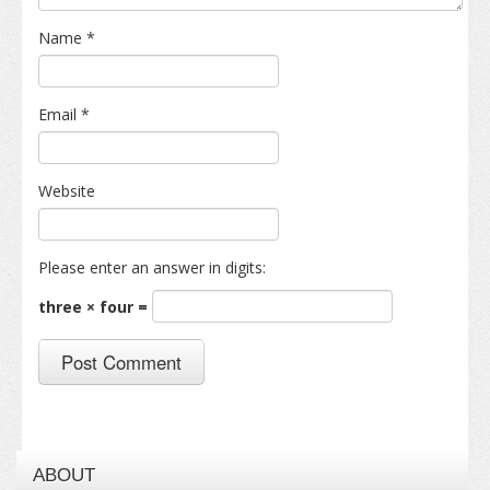
Name
*
Email
*
Website
Please enter an answer in digits:
three × four =
ABOUT