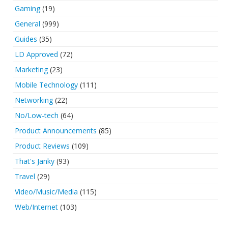
Gaming
(19)
General
(999)
Guides
(35)
LD Approved
(72)
Marketing
(23)
Mobile Technology
(111)
Networking
(22)
No/Low-tech
(64)
Product Announcements
(85)
Product Reviews
(109)
That's Janky
(93)
Travel
(29)
Video/Music/Media
(115)
Web/Internet
(103)