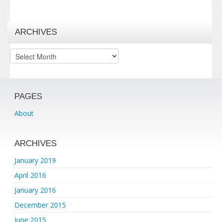
ARCHIVES
Archives
PAGES
About
ARCHIVES
January 2019
April 2016
January 2016
December 2015
June 2015