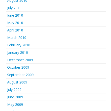
August 2010
July 2010
June 2010
May 2010
April 2010
March 2010
February 2010
January 2010
December 2009
October 2009
September 2009
August 2009
July 2009
June 2009
May 2009