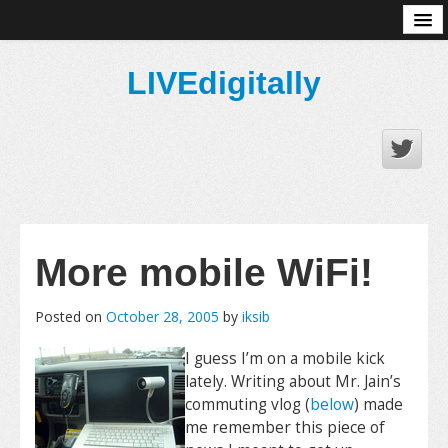
About
LIVEdigitally
More mobile WiFi!
Posted on
October 28, 2005
by
iksib
I guess I’m on a mobile kick
lately. Writing about Mr. Jain’s
commuting vlog (
below
) made
me remember this piece of