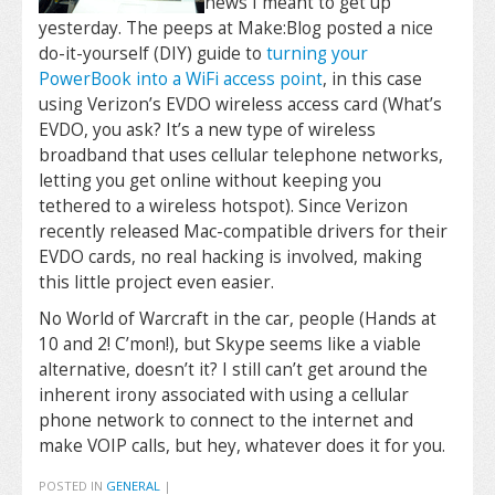
news I meant to get up
yesterday. The peeps at Make:Blog posted a nice
do-it-yourself (DIY) guide to
turning your
PowerBook into a WiFi access point
, in this case
using Verizon’s EVDO wireless access card (What’s
EVDO, you ask? It’s a new type of wireless
broadband that uses cellular telephone networks,
letting you get online without keeping you
tethered to a wireless hotspot). Since Verizon
recently released Mac-compatible drivers for their
EVDO cards, no real hacking is involved, making
this little project even easier.
No World of Warcraft in the car, people (Hands at
10 and 2! C’mon!), but Skype seems like a viable
alternative, doesn’t it? I still can’t get around the
inherent irony associated with using a cellular
phone network to connect to the internet and
make VOIP calls, but hey, whatever does it for you.
POSTED IN
GENERAL
|