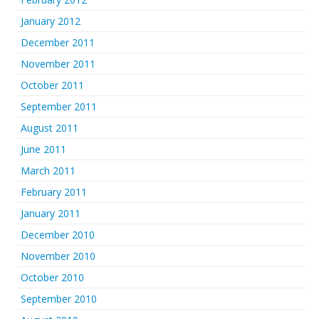
January 2012
December 2011
November 2011
October 2011
September 2011
August 2011
June 2011
March 2011
February 2011
January 2011
December 2010
November 2010
October 2010
September 2010