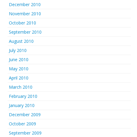
December 2010
November 2010
October 2010
September 2010
August 2010
July 2010
June 2010
May 2010
April 2010
March 2010
February 2010
January 2010
December 2009
October 2009
September 2009