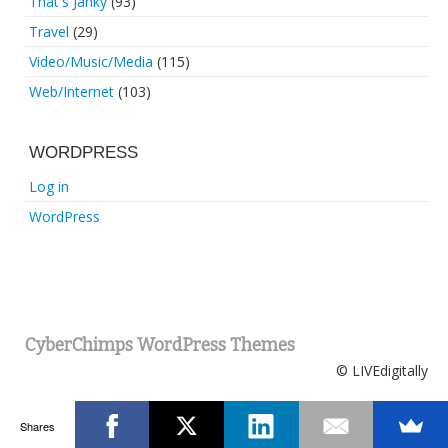
That's Janky
(93)
Travel
(29)
Video/Music/Media
(115)
Web/Internet
(103)
WORDPRESS
Log in
WordPress
CyberChimps WordPress Themes
© LIVEdigitally
Shares