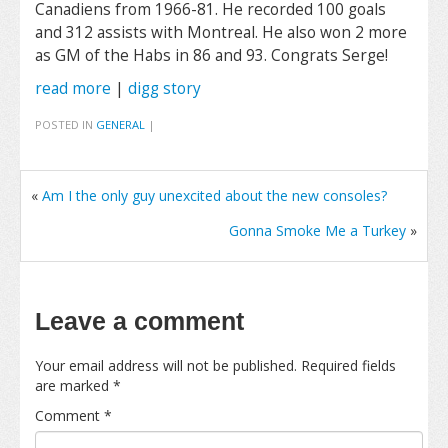
Canadiens from 1966-81. He recorded 100 goals
and 312 assists with Montreal. He also won 2 more
as GM of the Habs in 86 and 93. Congrats Serge!
read more
|
digg story
POSTED IN
GENERAL
|
«
Am I the only guy unexcited about the new consoles?
Gonna Smoke Me a Turkey
»
Leave a comment
Your email address will not be published.
Required fields
are marked
*
Comment
*