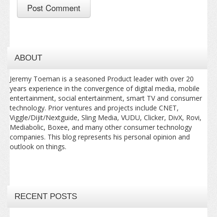
ABOUT
Jeremy Toeman is a seasoned Product leader with over 20
years experience in the convergence of digital media, mobile
entertainment, social entertainment, smart TV and consumer
technology. Prior ventures and projects include CNET,
Viggle/Dijit/Nextguide, Sling Media, VUDU, Clicker, DivX, Rovi,
Mediabolic, Boxee, and many other consumer technology
companies. This blog represents his personal opinion and
outlook on things.
RECENT POSTS