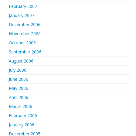
February 2007
January 2007
December 2006
November 2006
October 2006
September 2006
August 2006
July 2006
June 2006
May 2006
April 2006
March 2006
February 2006
January 2006
December 2005