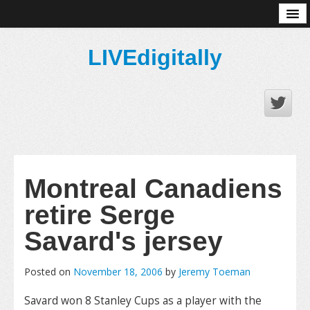
About
LIVEdigitally
Montreal Canadiens
retire Serge
Savard's jersey
Posted on
November 18, 2006
by
Jeremy Toeman
Savard won 8 Stanley Cups as a player with the