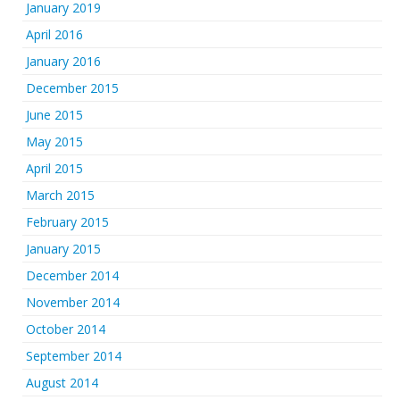
January 2019
April 2016
January 2016
December 2015
June 2015
May 2015
April 2015
March 2015
February 2015
January 2015
December 2014
November 2014
October 2014
September 2014
August 2014