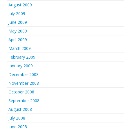
August 2009
July 2009
June 2009
May 2009
April 2009
March 2009
February 2009
January 2009
December 2008
November 2008
October 2008
September 2008
August 2008
July 2008
June 2008