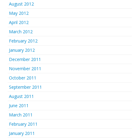
August 2012
May 2012
April 2012
March 2012
February 2012
January 2012
December 2011
November 2011
October 2011
September 2011
August 2011
June 2011
March 2011
February 2011
January 2011