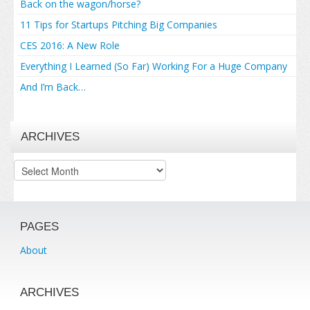
Back on the wagon/horse?
11 Tips for Startups Pitching Big Companies
CES 2016: A New Role
Everything I Learned (So Far) Working For a Huge Company
And I’m Back…
ARCHIVES
Archives
PAGES
About
ARCHIVES