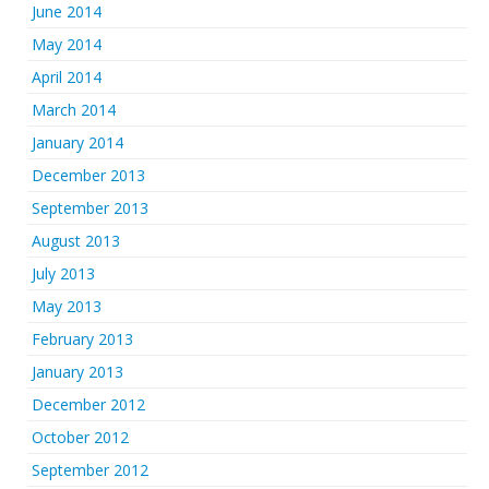
June 2014
May 2014
April 2014
March 2014
January 2014
December 2013
September 2013
August 2013
July 2013
May 2013
February 2013
January 2013
December 2012
October 2012
September 2012