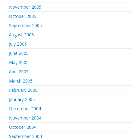
November 2005
October 2005
September 2005
August 2005
July 2005
June 2005
May 2005
April 2005
March 2005
February 2005
January 2005
December 2004
November 2004
October 2004
September 2004