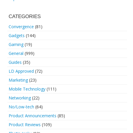
CATEGORIES
Convergence
(81)
Gadgets
(144)
Gaming
(19)
General
(999)
Guides
(35)
LD Approved
(72)
Marketing
(23)
Mobile Technology
(111)
Networking
(22)
No/Low-tech
(64)
Product Announcements
(85)
Product Reviews
(109)