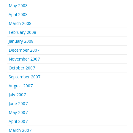
May 2008
April 2008
March 2008
February 2008
January 2008
December 2007
November 2007
October 2007
September 2007
August 2007
July 2007
June 2007
May 2007
April 2007
March 2007