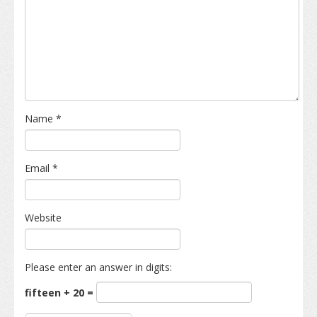
Name
*
Email
*
Website
Please enter an answer in digits:
fifteen + 20 =