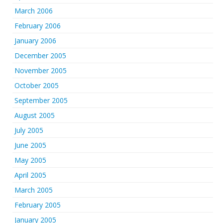
March 2006
February 2006
January 2006
December 2005
November 2005
October 2005
September 2005
August 2005
July 2005
June 2005
May 2005
April 2005
March 2005
February 2005
January 2005