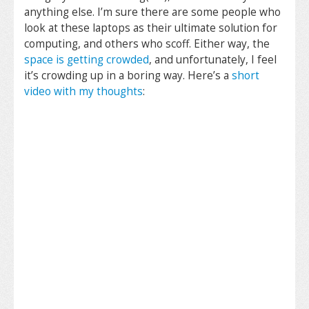
anything else. I’m sure there are some people who
look at these laptops as their ultimate solution for
computing, and others who scoff. Either way, the
space is getting crowded
, and unfortunately, I feel
it’s crowding up in a boring way. Here’s a
short
video with my thoughts
: