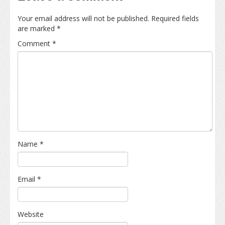
Your email address will not be published.
Required fields
are marked
*
Comment
*
Name
*
Email
*
Website