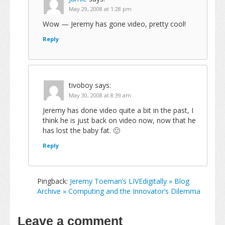
May 29, 2008 at 1:28 pm
Wow — Jeremy has gone video, pretty cool!
Reply
tivoboy
says:
May 30, 2008 at 8:39 am
Jeremy has done video quite a bit in the past, I
think he is just back on video now, now that he
has lost the baby fat. 🙂
Reply
Pingback:
Jeremy Toeman’s LIVEdigitally » Blog
Archive » Computing and the Innovator’s Dilemma
Leave a comment