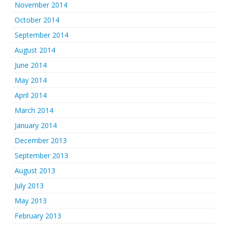
November 2014
October 2014
September 2014
August 2014
June 2014
May 2014
April 2014
March 2014
January 2014
December 2013
September 2013
August 2013
July 2013
May 2013
February 2013