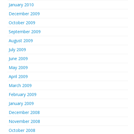
January 2010
December 2009
October 2009
September 2009
August 2009
July 2009
June 2009
May 2009
April 2009
March 2009
February 2009
January 2009
December 2008
November 2008
October 2008