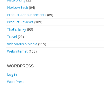
Networking
(22)
No/Low-tech
(64)
Product Announcements
(85)
Product Reviews
(109)
That's Janky
(93)
Travel
(29)
Video/Music/Media
(115)
Web/Internet
(103)
WORDPRESS
Log in
WordPress