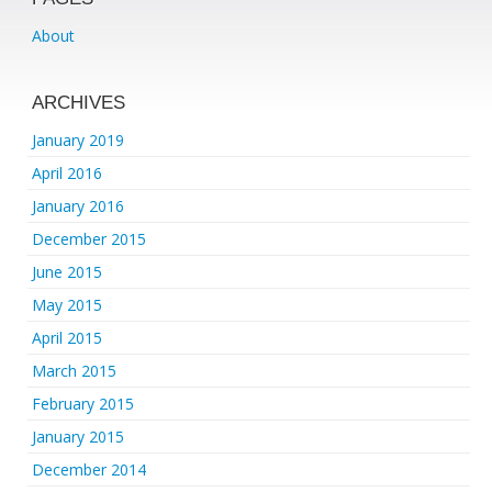
About
ARCHIVES
January 2019
April 2016
January 2016
December 2015
June 2015
May 2015
April 2015
March 2015
February 2015
January 2015
December 2014