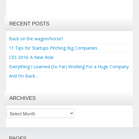
RECENT POSTS
Back on the wagon/horse?
11 Tips for Startups Pitching Big Companies
CES 2016: A New Role
Everything I Learned (So Far) Working For a Huge Company
And I’m Back…
ARCHIVES
Archives
PAGES