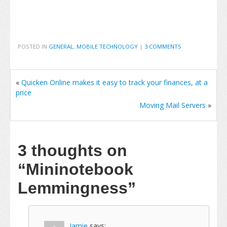
POSTED IN
GENERAL
,
MOBILE TECHNOLOGY
|
3 COMMENTS
«
Quicken Online makes it easy to track your finances, at a
price
Moving Mail Servers
»
3 thoughts on
“Mininotebook
Lemmingness”
Jamie
says: