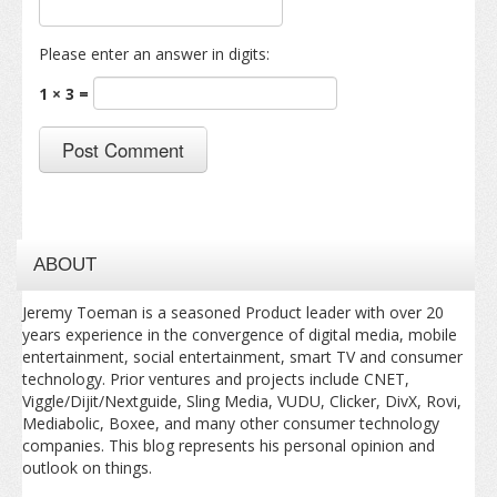
Please enter an answer in digits:
1 × 3 =
ABOUT
Jeremy Toeman is a seasoned Product leader with over 20
years experience in the convergence of digital media, mobile
entertainment, social entertainment, smart TV and consumer
technology. Prior ventures and projects include CNET,
Viggle/Dijit/Nextguide, Sling Media, VUDU, Clicker, DivX, Rovi,
Mediabolic, Boxee, and many other consumer technology
companies. This blog represents his personal opinion and
outlook on things.