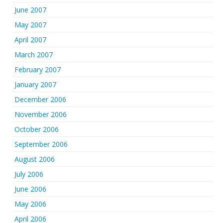
June 2007
May 2007
April 2007
March 2007
February 2007
January 2007
December 2006
November 2006
October 2006
September 2006
August 2006
July 2006
June 2006
May 2006
April 2006