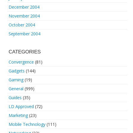
December 2004
November 2004
October 2004
September 2004
CATEGORIES
Convergence
(81)
Gadgets
(144)
Gaming
(19)
General
(999)
Guides
(35)
LD Approved
(72)
Marketing
(23)
Mobile Technology
(111)