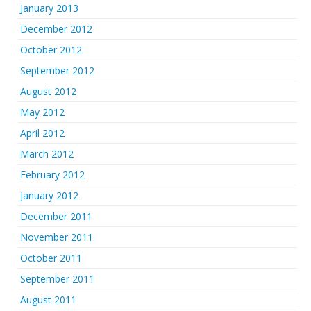
January 2013
December 2012
October 2012
September 2012
August 2012
May 2012
April 2012
March 2012
February 2012
January 2012
December 2011
November 2011
October 2011
September 2011
August 2011