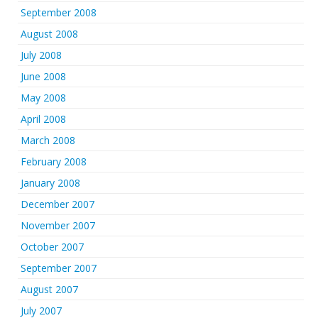
September 2008
August 2008
July 2008
June 2008
May 2008
April 2008
March 2008
February 2008
January 2008
December 2007
November 2007
October 2007
September 2007
August 2007
July 2007