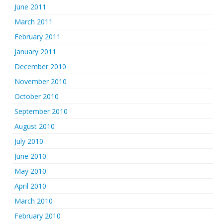
June 2011
March 2011
February 2011
January 2011
December 2010
November 2010
October 2010
September 2010
August 2010
July 2010
June 2010
May 2010
April 2010
March 2010
February 2010