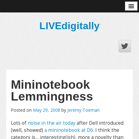
About
LIVEdigitally
Mininotebook
Lemmingness
Posted on
May 29, 2008
by
Jeremy Toeman
Lots of
noise in the air today
after Dell introduced
(well, showed)
a mininotebook at D6
. I think the
category is… interesting(ish), more a novelty than