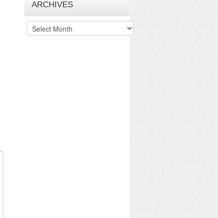
ARCHIVES
Archives