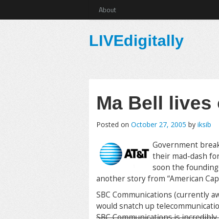
About
LIVEdigitally
Ma Bell lives
Posted on
October 27, 2005
by
iksib
Government breaks
their mad-dash fo
soon the founding
another story from “American Capit
SBC Communications (currently awa
would snatch up telecommunicati
SBC Communications is incredibly