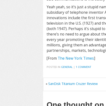
Yeah yeah, so it’s just a stupid na
subsidiary of telephone inventor 
innovations include the first trans
television in the U.S. (1927) and t
(both 1947). Perhaps it’s stupid t
there’s no need to argue about th
every year promoting their identi
millions, giving them an advantage
partnerships, markets, technologie
[From
The New York Times
]
POSTED IN
GENERAL
|
1 COMMENT
«
SanDisk Titanium Cruzer Review
One thought o