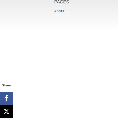
PAGES
About
Shares