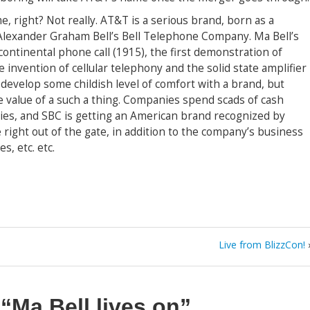
me, right? Not really. AT&T is a serious brand, born as a
Alexander Graham Bell’s Bell Telephone Company. Ma Bell’s
continental phone call (1915), the first demonstration of
he invention of cellular telephony and the solid state amplifier
o develop some childish level of comfort with a brand, but
e value of a such a thing. Companies spend scads of cash
ties, and SBC is getting an American brand recognized by
 right out of the gate, in addition to the company’s business
s, etc. etc.
Live from BlizzCon!
n
“Ma Bell lives on”