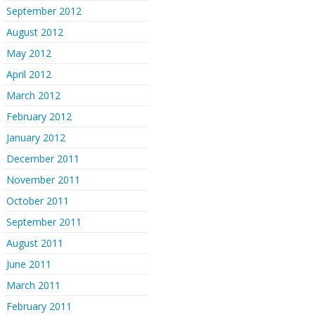
September 2012
August 2012
May 2012
April 2012
March 2012
February 2012
January 2012
December 2011
November 2011
October 2011
September 2011
August 2011
June 2011
March 2011
February 2011