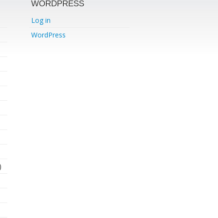
WORDPRESS
Log in
WordPress
)