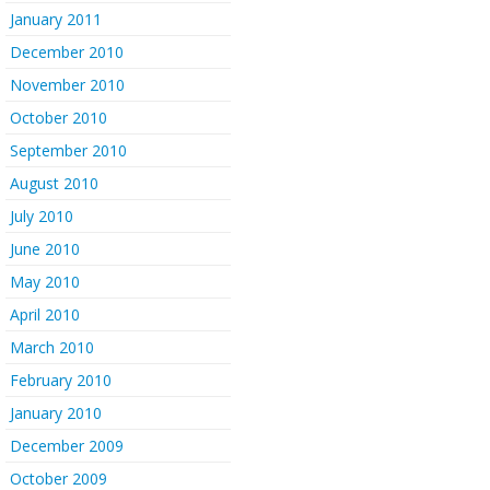
January 2011
December 2010
November 2010
October 2010
September 2010
August 2010
July 2010
June 2010
May 2010
April 2010
March 2010
February 2010
January 2010
December 2009
October 2009