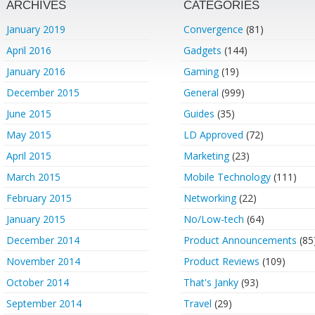
ARCHIVES
CATEGORIES
January 2019
Convergence
(81)
April 2016
Gadgets
(144)
January 2016
Gaming
(19)
December 2015
General
(999)
June 2015
Guides
(35)
May 2015
LD Approved
(72)
April 2015
Marketing
(23)
March 2015
Mobile Technology
(111)
February 2015
Networking
(22)
January 2015
No/Low-tech
(64)
December 2014
Product Announcements
(85
November 2014
Product Reviews
(109)
October 2014
That's Janky
(93)
September 2014
Travel
(29)