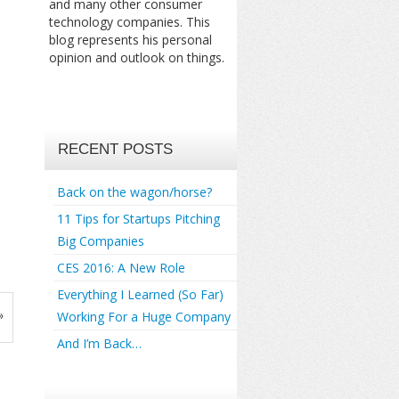
and many other consumer
technology companies. This
blog represents his personal
opinion and outlook on things.
RECENT POSTS
Back on the wagon/horse?
11 Tips for Startups Pitching
Big Companies
CES 2016: A New Role
Everything I Learned (So Far)
»
Working For a Huge Company
And I’m Back…