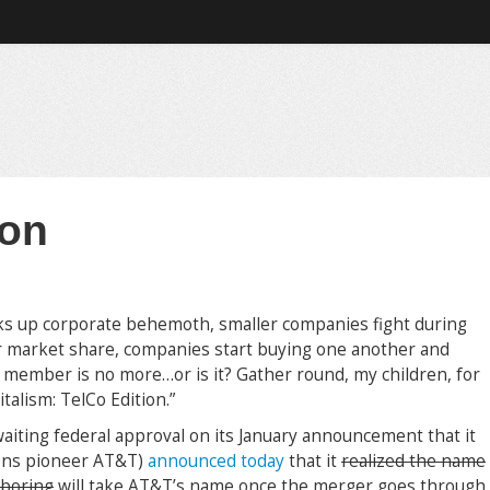
 on
 up corporate behemoth, smaller companies fight during
r market share, companies start buying one another and
 member is no more…or is it? Gather round, my children, for
alism: TelCo Edition.”
iting federal approval on its January announcement that it
ons pioneer AT&T)
announced today
that it
realized the name
 boring
will take AT&T’s name once the merger goes through.