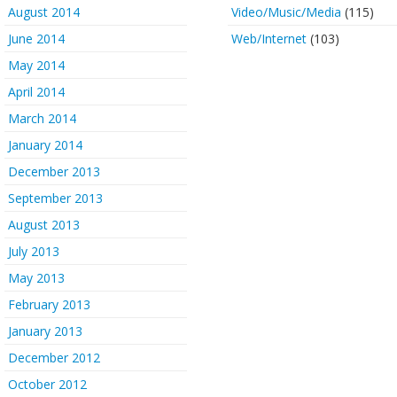
August 2014
Video/Music/Media
(115)
June 2014
Web/Internet
(103)
May 2014
April 2014
March 2014
January 2014
December 2013
September 2013
August 2013
July 2013
May 2013
February 2013
January 2013
December 2012
October 2012