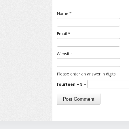
Name
*
Email
*
Website
Please enter an answer in digits:
fourteen − 9 =