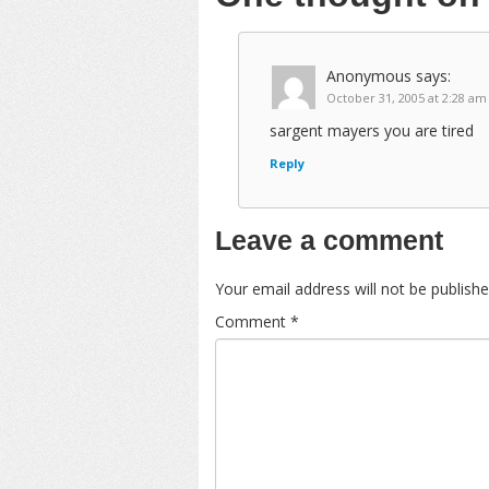
Anonymous
says:
October 31, 2005 at 2:28 am
sargent mayers you are tired
Reply
Leave a comment
Your email address will not be publishe
Comment
*