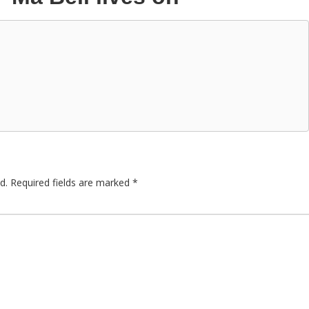
d.
Required fields are marked
*