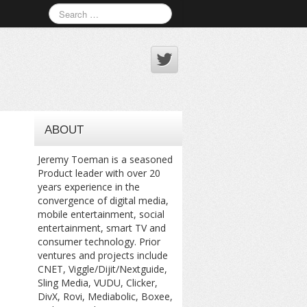
ABOUT
Jeremy Toeman is a seasoned
Product leader with over 20
years experience in the
convergence of digital media,
mobile entertainment, social
entertainment, smart TV and
consumer technology. Prior
ventures and projects include
CNET, Viggle/Dijit/Nextguide,
Sling Media, VUDU, Clicker,
DivX, Rovi, Mediabolic, Boxee,