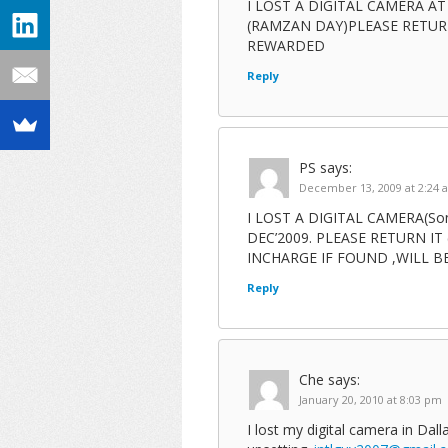
I LOST A DIGITAL CAMERA 
(RAMZAN DAY)PLEASE RETUR
REWARDED
Reply
PS
says:
December 13, 2009 at 2:24 
I LOST A DIGITAL CAMERA(So
DEC’2009. PLEASE RETURN IT (
INCHARGE IF FOUND ,WILL 
Reply
Che
says:
January 20, 2010 at 8:03 pm
I lost my digital camera in Dall