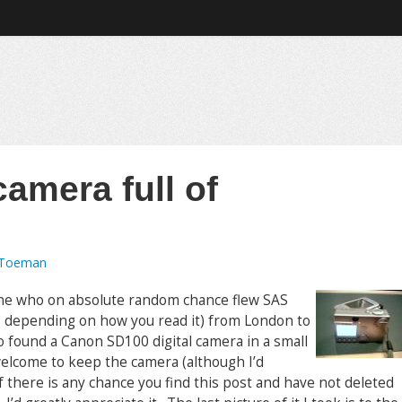
camera full of
 Toeman
one who on absolute random chance flew SAS
6, depending on how you read it) from London to
 found a Canon SD100 digital camera in a small
elcome to keep the camera (although I’d
if there is any chance you find this post and have not deleted