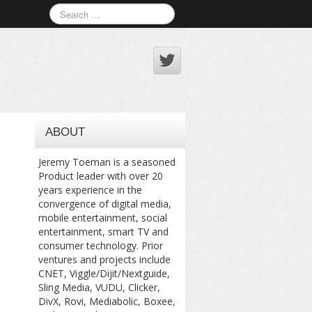
ABOUT
Jeremy Toeman is a seasoned
Product leader with over 20
years experience in the
convergence of digital media,
mobile entertainment, social
entertainment, smart TV and
consumer technology. Prior
ventures and projects include
CNET, Viggle/Dijit/Nextguide,
Sling Media, VUDU, Clicker,
DivX, Rovi, Mediabolic, Boxee,