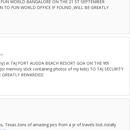
AT FUN WORLD BANGALORE ON THE 21 ST SEPTEMBER
N TO FUN WORLD OFFICE IF FOUND ,WILL BE GREATLY
am
ny) in TAJ FORT AUGDA BEACH RESORT GOA ON THE 9th
or memory stick containing photos of my kids) TO TAJ SECURITY
BE GREATLY REWARDED
as, Texas..tons of amazing pics from a yr of travels lost..totally