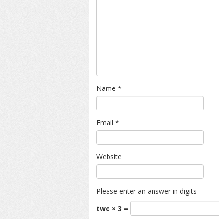
Name
*
Email
*
Website
Please enter an answer in digits:
two × 3 =