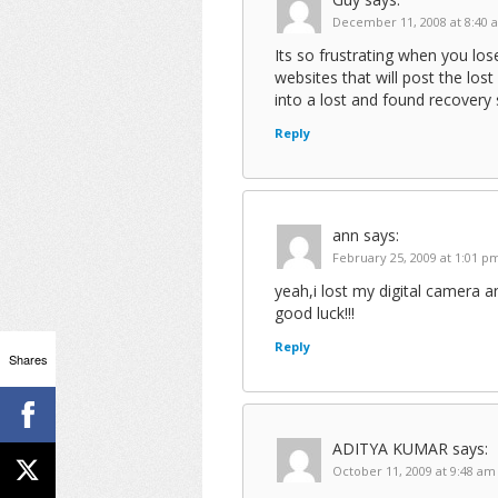
December 11, 2008 at 8:40 
Its so frustrating when you lo
websites that will post the lo
into a lost and found recovery 
Reply
ann
says:
February 25, 2009 at 1:01 p
yeah,i lost my digital camera a
good luck!!!
Reply
Shares
ADITYA KUMAR
says:
October 11, 2009 at 9:48 am