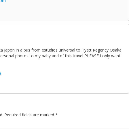
com
aka Japon in a bus from estudios universal to Hyatt Regency Osaka
 personal photos to my baby and of this travel PLEASE I only want
m
d.
Required fields are marked
*