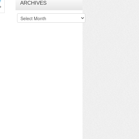
e
ARCHIVES
»
Archives