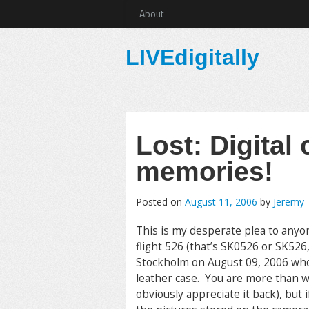
About
LIVEdigitally
Lost: Digital 
memories!
Posted on
August 11, 2006
by
Jeremy
This is my desperate plea to any
flight 526 (that’s SK0526 or SK52
Stockholm on August 09, 2006 who
leather case. You are more than w
obviously appreciate it back), but 