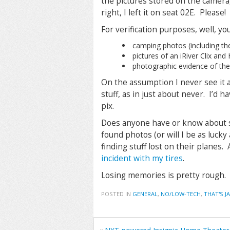
the pictures stored on the camera, I
right, I left it on seat 02E. Please!
For verification purposes, well, you
camping photos (including the
pictures of an iRiver Clix an
photographic evidence of th
On the assumption I never see it 
stuff, as in just about never. I’d 
pix.
Does anyone have or know about 
found photos (or will I be as lucky
finding stuff lost on their planes
incident with my tires
.
Losing memories is pretty rough.
POSTED IN
GENERAL
,
NO/LOW-TECH
,
THAT'S J