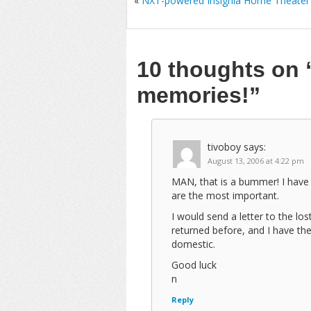
«
NXT-powered Insignia Home Theater
10 thoughts on
memories!”
tivoboy
says:
August 13, 2006 at 4:22 pm
MAN, that is a bummer! I have 
are the most important.
I would send a letter to the los
returned before, and I have the
domestic.
Good luck
n
Reply