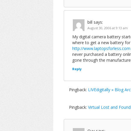
bill
says:
August 30, 2006 at 9:13 am
My digital camera battery started
where to get a new battery for 
http://www.laptopsforless.com
never purchased a battery onli
gone through the manufacture
Reply
Pingback:
LIVEdigitally » Blog A
Pingback:
Virtual Lost and Found
Guy
says: