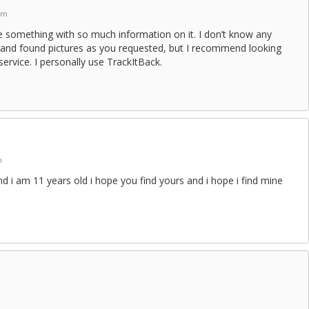
am
se something with so much information on it. I don’t know any
st and found pictures as you requested, but I recommend looking
service. I personally use TrackItBack.
m
nd i am 11 years old i hope you find yours and i hope i find mine