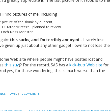
’d greatly appreciate it. The last picture of it I took is to the
’ll find pictures of me, including
 picture of the skunk by our tent)
d HTC Mteor/Breeze I planned to review
e Loch Ness Monster
again:
this sucks, and I’m terribly annoyed –
I rarely lose
have given up just about any other gadget I own to not lose the
some Web site where people might have posted lost and
 as
this guy
)? For the record, SAS has a
kick-butt Web site
for
. And yes, for those wondering, this is much worse than the
ANKY
,
TRAVEL
|
10 COMMENTS