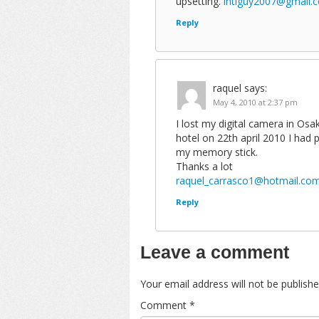
upsetting.
intlguy2007@gmail.
Reply
raquel
says:
May 4, 2010 at 2:37 pm
I lost my digital camera in Os
hotel on 22th april 2010 I had
my memory stick.
Thanks a lot
raquel_carrasco1@hotmail.co
Reply
Leave a comment
Your email address will not be publishe
Comment
*