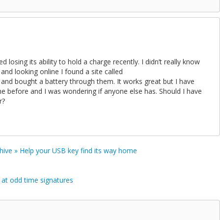
 losing its ability to hold a charge recently. I didn’t really know
and looking online I found a site called
and bought a battery through them. It works great but I have
ne before and I was wondering if anyone else has. Should I have
r?
rchive » Help your USB key find its way home
 at odd time signatures