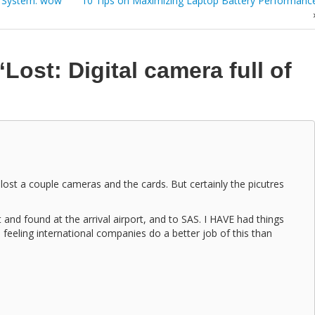
 System: wow
10 Tips on Maximizing Laptop Battery Performanc
“Lost: Digital camera full of
lost a couple cameras and the cards. But certainly the picutres
t and found at the arrival airport, and to SAS. I HAVE had things
 feeling international companies do a better job of this than