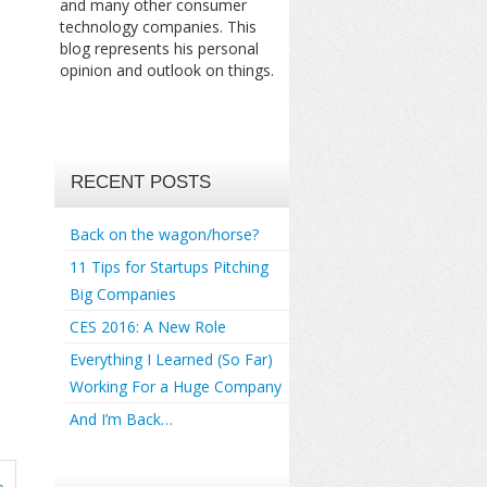
and many other consumer
technology companies. This
blog represents his personal
opinion and outlook on things.
RECENT POSTS
Back on the wagon/horse?
11 Tips for Startups Pitching
Big Companies
CES 2016: A New Role
Everything I Learned (So Far)
Working For a Huge Company
And I’m Back…