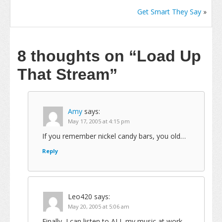
Get Smart They Say
»
8 thoughts on
“Load Up
That Stream”
Amy
says:
May 17, 2005 at 4:15 pm
If you remember nickel candy bars, you old…
Reply
Leo420
says:
May 20, 2005 at 5:06 am
Finally, I can listen to ALL my music at work…