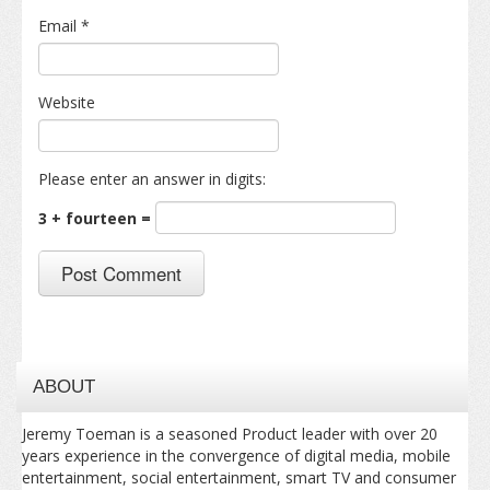
Email
*
Website
Please enter an answer in digits:
3 + fourteen =
ABOUT
Jeremy Toeman is a seasoned Product leader with over 20
years experience in the convergence of digital media, mobile
entertainment, social entertainment, smart TV and consumer