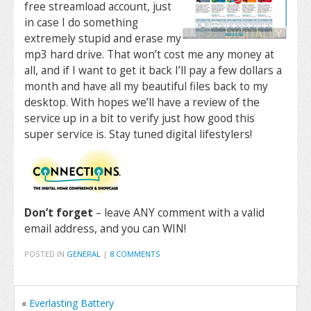
free streamload account, just
in case I do something
extremely stupid and erase my
mp3 hard drive. That won’t cost me any money at
all, and if I want to get it back I’ll pay a few dollars a
month and have all my beautiful files back to my
desktop. With hopes we’ll have a review of the
service up in a bit to verify just how good this
super service is. Stay tuned digital lifestylers!
Don’t forget
– leave ANY comment with a valid
email address, and you can WIN!
POSTED IN
GENERAL
|
8 COMMENTS
«
Everlasting Battery