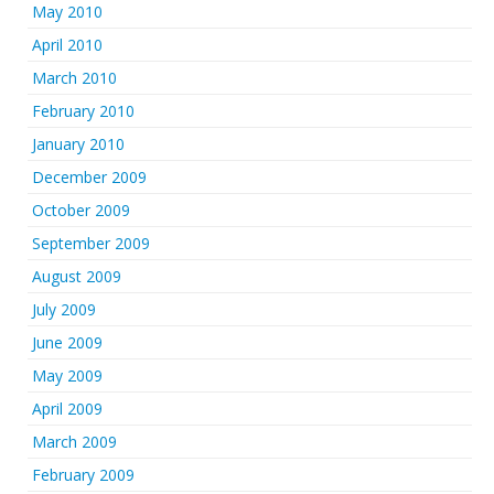
May 2010
April 2010
March 2010
February 2010
January 2010
December 2009
October 2009
September 2009
August 2009
July 2009
June 2009
May 2009
April 2009
March 2009
February 2009