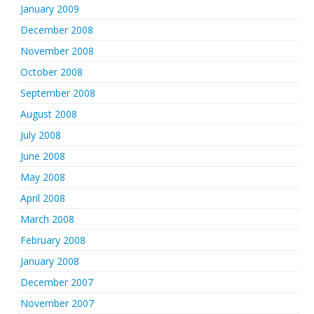
January 2009
December 2008
November 2008
October 2008
September 2008
August 2008
July 2008
June 2008
May 2008
April 2008
March 2008
February 2008
January 2008
December 2007
November 2007