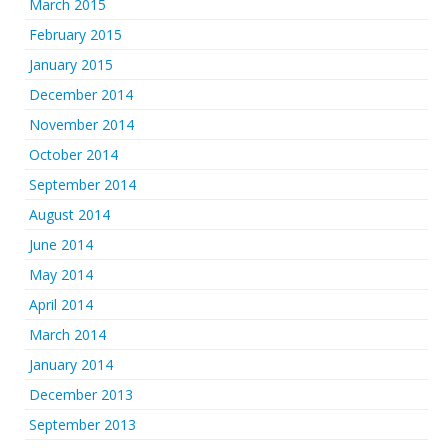
March 2015
February 2015
January 2015
December 2014
November 2014
October 2014
September 2014
August 2014
June 2014
May 2014
April 2014
March 2014
January 2014
December 2013
September 2013