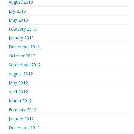
August 2013
July 2013
May 2013
February 2013
January 2013
December 2012
October 2012
September 2012
August 2012
May 2012
April 2012
March 2012
February 2012
January 2012
December 2011