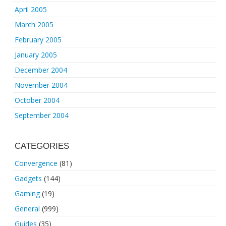
April 2005
March 2005
February 2005
January 2005
December 2004
November 2004
October 2004
September 2004
CATEGORIES
Convergence
(81)
Gadgets
(144)
Gaming
(19)
General
(999)
Guides
(35)