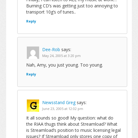
Burning CD’s was getting just too annoying to
transport 10g’s of tunes..
Reply
Dee-Rob
says:
May 24, 2005 at 3:20 pm
Nah, Amy, you just young. Too young.
Reply
Newsstand Greg
says:
June 23, 2005 at 12:02 pm
It all sounds so good! My question: what do
the RIAA thugs think about Streamload? What
is Streamload’s position to music licensing legal
issues? If Streamload only stores one copy of