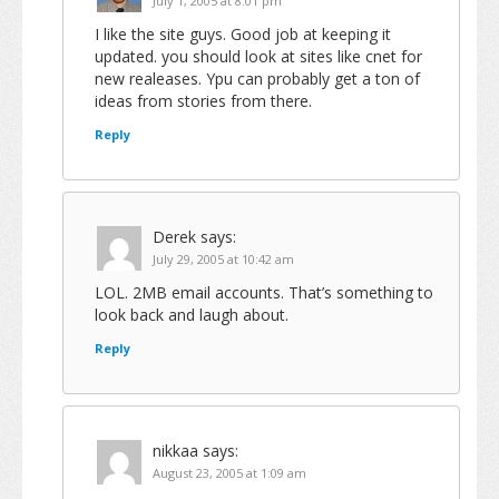
July 1, 2005 at 8:01 pm
I like the site guys. Good job at keeping it
updated. you should look at sites like cnet for
new realeases. Ypu can probably get a ton of
ideas from stories from there.
Reply
Derek
says:
July 29, 2005 at 10:42 am
LOL. 2MB email accounts. That’s something to
look back and laugh about.
Reply
nikkaa
says:
August 23, 2005 at 1:09 am