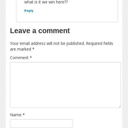
what is it we win here??
Reply
Leave a comment
Your email address will not be published.
Required fields
are marked
*
Comment
*
Name
*