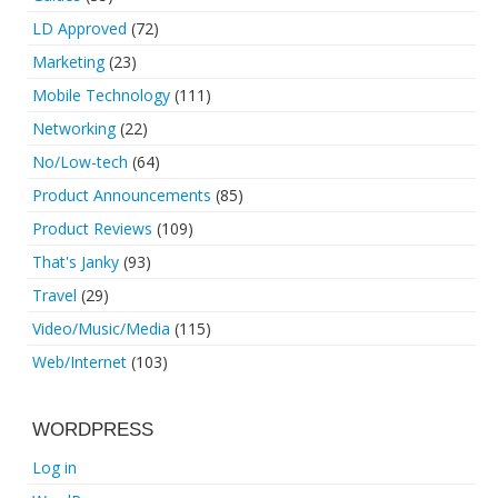
LD Approved
(72)
Marketing
(23)
Mobile Technology
(111)
Networking
(22)
No/Low-tech
(64)
Product Announcements
(85)
Product Reviews
(109)
That's Janky
(93)
Travel
(29)
Video/Music/Media
(115)
Web/Internet
(103)
WORDPRESS
Log in