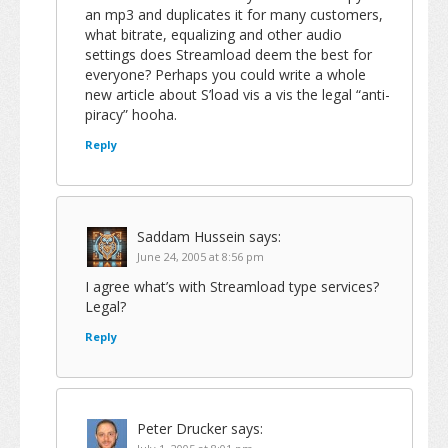
an mp3 and duplicates it for many customers,
what bitrate, equalizing and other audio
settings does Streamload deem the best for
everyone? Perhaps you could write a whole
new article about S’load vis a vis the legal “anti-
piracy” hooha.
Reply
Saddam Hussein
says:
June 24, 2005 at 8:56 pm
I agree what’s with Streamload type services?
Legal?
Reply
Peter Drucker
says: