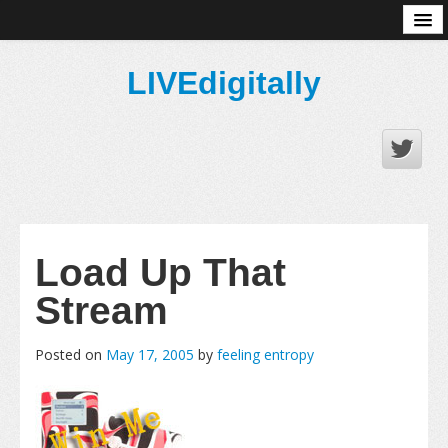
About
LIVEdigitally
Load Up That
Stream
Posted on
May 17, 2005
by
feeling entropy