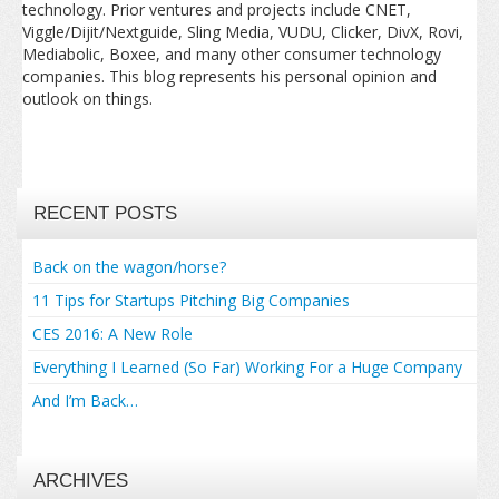
technology. Prior ventures and projects include CNET,
Viggle/Dijit/Nextguide, Sling Media, VUDU, Clicker, DivX, Rovi,
Mediabolic, Boxee, and many other consumer technology
companies. This blog represents his personal opinion and
outlook on things.
RECENT POSTS
Back on the wagon/horse?
11 Tips for Startups Pitching Big Companies
CES 2016: A New Role
Everything I Learned (So Far) Working For a Huge Company
And I’m Back…
ARCHIVES