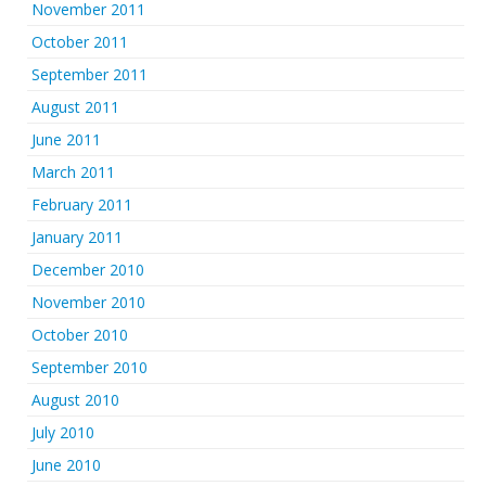
November 2011
October 2011
September 2011
August 2011
June 2011
March 2011
February 2011
January 2011
December 2010
November 2010
October 2010
September 2010
August 2010
July 2010
June 2010