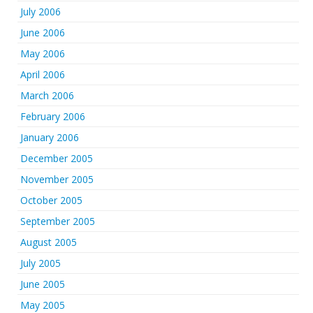
July 2006
June 2006
May 2006
April 2006
March 2006
February 2006
January 2006
December 2005
November 2005
October 2005
September 2005
August 2005
July 2005
June 2005
May 2005