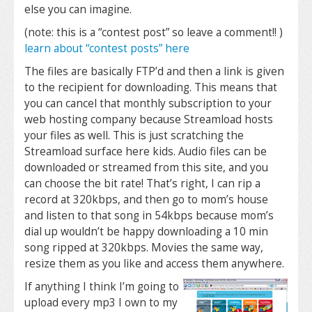
else you can imagine.
(note: this is a “contest post” so leave a comment!! )
learn about “contest posts” here
The files are basically FTP’d
and then a link is given
to the recipient for downloading. This means that
you can cancel that monthly subscription to your
web hosting company because Streamload hosts
your files as well. This is just scratching the
Streamload surface here kids. Audio files can be
downloaded or streamed from this site, and you
can choose the bit rate! That’s right, I can rip a
record at 320kbps, and then go to mom’s house
and listen to that song in 54kbps because mom’s
dial up wouldn’t be happy downloading a 10 min
song ripped at 320kbps. Movies the same way,
resize them as you like and access them anywhere.
If anything I think I’m going to
upload every mp3 I own to my