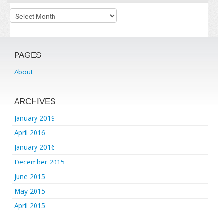
Archives
PAGES
About
ARCHIVES
January 2019
April 2016
January 2016
December 2015
June 2015
May 2015
April 2015