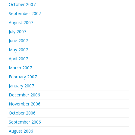
October 2007
September 2007
August 2007
July 2007
June 2007
May 2007
April 2007
March 2007
February 2007
January 2007
December 2006
November 2006
October 2006
September 2006
August 2006