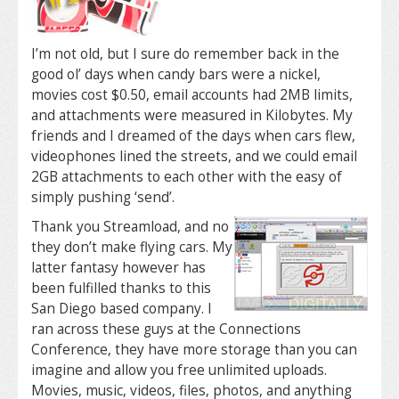
I’m not old, but I sure do remember back in the
good ol’ days when candy bars were a nickel,
movies cost $0.50, email accounts had 2MB limits,
and attachments were measured in Kilobytes. My
friends and I dreamed of the days when cars flew,
videophones lined the streets, and we could email
2GB attachments to each other with the easy of
simply pushing ‘send’.
Thank you Streamload, and no
they don’t make flying cars. My
latter fantasy however has
been fulfilled thanks to this
San Diego based company. I
ran across these guys at the Connections
Conference, they have more storage than you can
imagine and allow you free unlimited uploads.
Movies, music, videos, files, photos, and anything