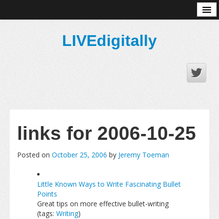
About
LIVEdigitally
links for 2006-10-25
Posted on
October 25, 2006
by
Jeremy Toeman
Little Known Ways to Write Fascinating Bullet
Points
Great tips on more effective bullet-writing
(tags:
Writing
)