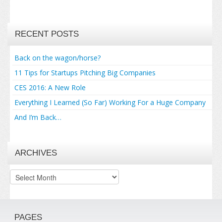
RECENT POSTS
Back on the wagon/horse?
11 Tips for Startups Pitching Big Companies
CES 2016: A New Role
Everything I Learned (So Far) Working For a Huge Company
And I’m Back…
ARCHIVES
Archives
PAGES