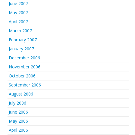
June 2007
May 2007
April 2007
March 2007
February 2007
January 2007
December 2006
November 2006
October 2006
September 2006
August 2006
July 2006
June 2006
May 2006
April 2006