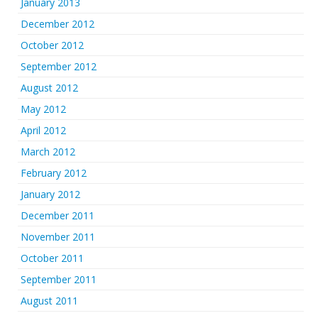
January 2013
December 2012
October 2012
September 2012
August 2012
May 2012
April 2012
March 2012
February 2012
January 2012
December 2011
November 2011
October 2011
September 2011
August 2011