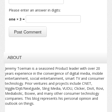
Please enter an answer in digits:
one × 3 =
ABOUT
Jeremy Toeman is a seasoned Product leader with over 20
years experience in the convergence of digital media, mobile
entertainment, social entertainment, smart TV and consumer
technology. Prior ventures and projects include CNET,
Viggle/Dijit/Nextguide, Sling Media, VUDU, Clicker, DivX, Rovi,
Mediabolic, Boxee, and many other consumer technology
companies. This blog represents his personal opinion and
outlook on things.