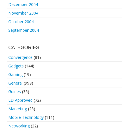
December 2004
November 2004
October 2004
September 2004
CATEGORIES
Convergence
(81)
Gadgets
(144)
Gaming
(19)
General
(999)
Guides
(35)
LD Approved
(72)
Marketing
(23)
Mobile Technology
(111)
Networking
(22)