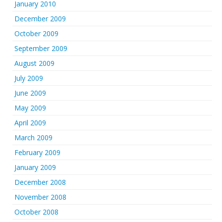
January 2010
December 2009
October 2009
September 2009
August 2009
July 2009
June 2009
May 2009
April 2009
March 2009
February 2009
January 2009
December 2008
November 2008
October 2008