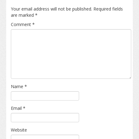
Your email address will not be published.
Required fields
are marked
*
Comment
*
Name
*
Email
*
Website