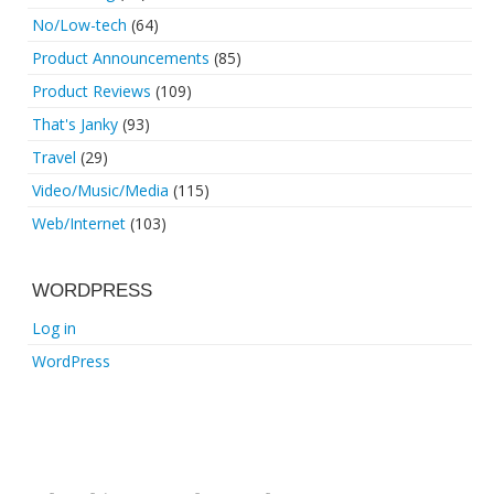
No/Low-tech
(64)
Product Announcements
(85)
Product Reviews
(109)
That's Janky
(93)
Travel
(29)
Video/Music/Media
(115)
Web/Internet
(103)
WORDPRESS
Log in
WordPress