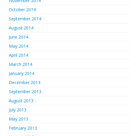
November 2014
October 2014
September 2014
August 2014
June 2014
May 2014
April 2014
March 2014
January 2014
December 2013
September 2013
August 2013
July 2013
May 2013
February 2013