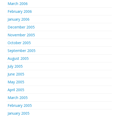
March 2006
February 2006
January 2006
December 2005
November 2005
October 2005
September 2005
August 2005
July 2005
June 2005
May 2005
April 2005
March 2005
February 2005
January 2005