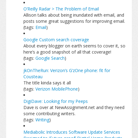
O’Reilly Radar > The Problem of Email
Allison talks about being inundated with email, and
posts some great suggestions for improving email.
(tags:
Email
)
Google Custom search coverage
About every blogger on earth seems to cover it, so
here’s a good snapshot of all that coverage!
(tags:
Google
Search
)
jkOnTheRun: Verizon’s G’zOne phone: fit for
Cousteau
The title kinda says it all
(tags:
Verizon
MobilePhone
)
DigiDave: Looking for my Peeps
Dave is over at NewAssignment.net and they need
some contributing writers.
(tags:
Writing
)
Mediabolic Introduces Software Update Services