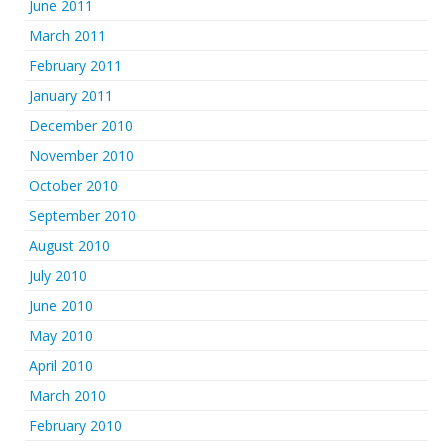
June 2011
March 2011
February 2011
January 2011
December 2010
November 2010
October 2010
September 2010
August 2010
July 2010
June 2010
May 2010
April 2010
March 2010
February 2010