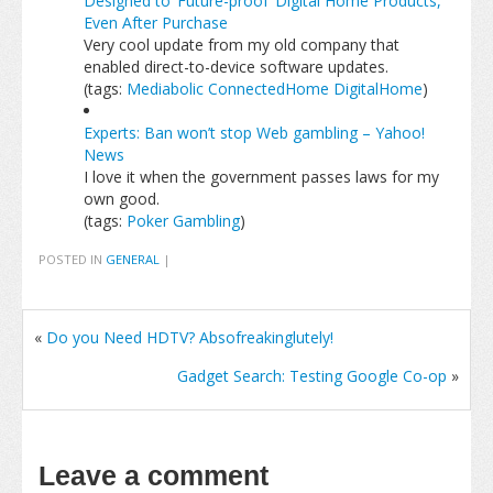
Designed to ‘Future-proof’ Digital Home Products,
Even After Purchase
Very cool update from my old company that
enabled direct-to-device software updates.
(tags:
Mediabolic
ConnectedHome
DigitalHome
)
Experts: Ban won’t stop Web gambling – Yahoo!
News
I love it when the government passes laws for my
own good.
(tags:
Poker
Gambling
)
POSTED IN
GENERAL
|
«
Do you Need HDTV? Absofreakinglutely!
Gadget Search: Testing Google Co-op
»
Leave a comment