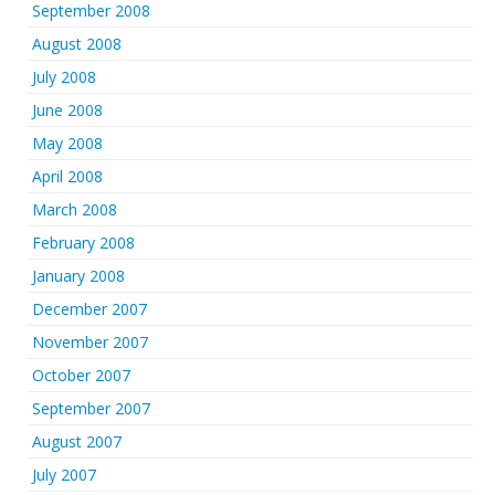
September 2008
August 2008
July 2008
June 2008
May 2008
April 2008
March 2008
February 2008
January 2008
December 2007
November 2007
October 2007
September 2007
August 2007
July 2007