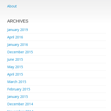
About
ARCHIVES
January 2019
April 2016
January 2016
December 2015
June 2015
May 2015
April 2015
March 2015
February 2015
January 2015
December 2014