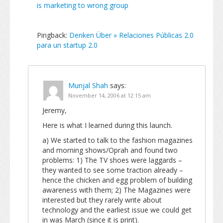
is marketing to wrong group
Pingback:
Denken Über » Relaciones Públicas 2.0
para un startup 2.0
Munjal Shah
says:
November 14, 2006 at 12:15 am
Jeremy,
Here is what I learned during this launch.
a) We started to talk to the fashion magazines
and morning shows/Oprah and found two
problems: 1) The TV shoes were laggards –
they wanted to see some traction already –
hence the chicken and egg problem of building
awareness with them; 2) The Magazines were
interested but they rarely write about
technology and the earliest issue we could get
in was March (since it is print).