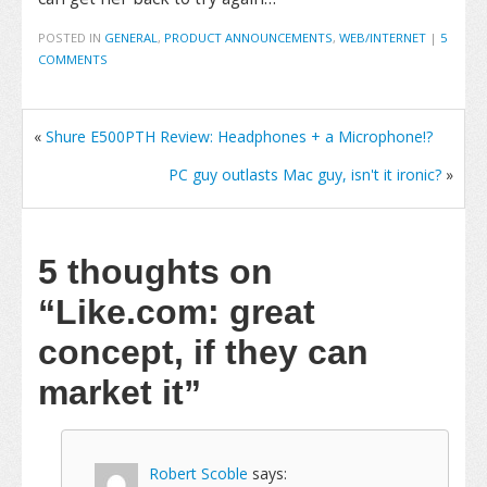
POSTED IN
GENERAL
,
PRODUCT ANNOUNCEMENTS
,
WEB/INTERNET
|
5
COMMENTS
«
Shure E500PTH Review: Headphones + a Microphone!?
PC guy outlasts Mac guy, isn't it ironic?
»
5 thoughts on
“Like.com: great
concept, if they can
market it”
Robert Scoble
says: