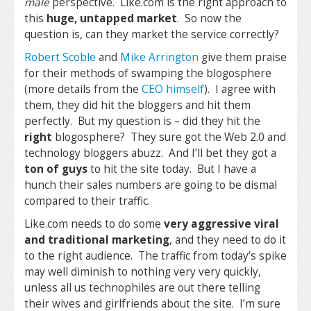
male
perspective. Like.com is the right approach to
this
huge, untapped market
. So now the
question is, can they market the service correctly?
Robert Scoble
and
Mike Arrington
give them praise
for their methods of swamping the blogosphere
(more details from the
CEO himself
). I agree with
them, they did hit the bloggers and hit them
perfectly. But my question is – did they hit the
right
blogosphere? They sure got the Web 2.0 and
technology bloggers abuzz. And I’ll bet they got a
ton of guys
to hit the site today. But I have a
hunch their sales numbers are going to be dismal
compared to their traffic.
Like.com needs to do some
very aggressive viral
and traditional marketing
, and they need to do it
to the right audience. The traffic from today’s spike
may well diminish to nothing very very quickly,
unless all us technophiles are out there telling
their wives and girlfriends about the site. I’m sure