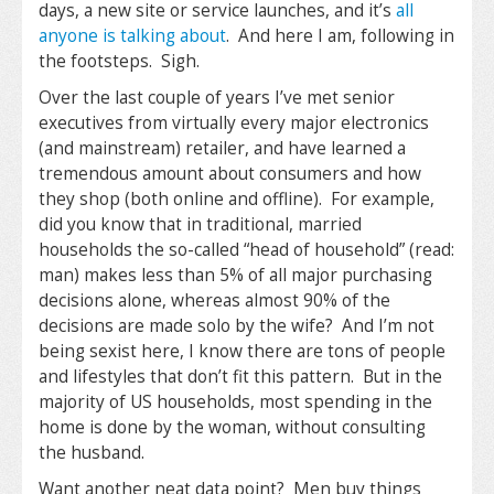
days, a new site or service launches, and it’s
all
anyone is talking about
. And here I am, following in
the footsteps. Sigh.
Over the last couple of years I’ve met senior
executives from virtually every major electronics
(and mainstream) retailer, and have learned a
tremendous amount about consumers and how
they shop (both online and offline). For example,
did you know that in traditional, married
households the so-called “head of household” (read:
man) makes less than 5% of all major purchasing
decisions alone, whereas almost 90% of the
decisions are made solo by the wife? And I’m not
being sexist here, I know there are tons of people
and lifestyles that don’t fit this pattern. But in the
majority of US households, most spending in the
home is done by the woman, without consulting
the husband.
Want another neat data point? Men buy things