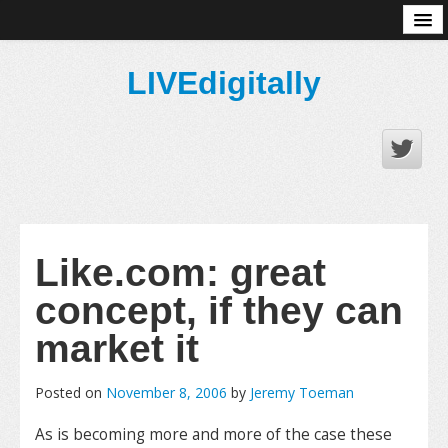
About
LIVEdigitally
Like.com: great
concept, if they can
market it
Posted on
November 8, 2006
by
Jeremy Toeman
As is becoming more and more of the case these