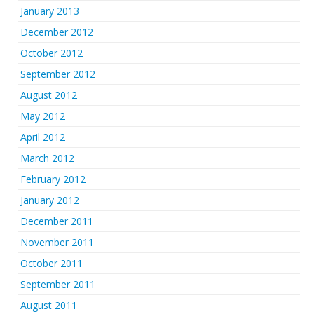
January 2013
December 2012
October 2012
September 2012
August 2012
May 2012
April 2012
March 2012
February 2012
January 2012
December 2011
November 2011
October 2011
September 2011
August 2011