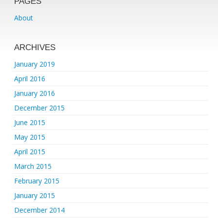
PAGES
About
ARCHIVES
January 2019
April 2016
January 2016
December 2015
June 2015
May 2015
April 2015
March 2015
February 2015
January 2015
December 2014