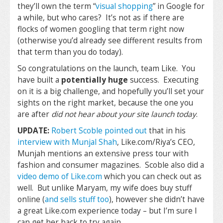
they’ll own the term “
visual shopping
” in Google for
a while, but who cares? It’s not as if there are
flocks of women googling that term right now
(otherwise you’d already see different results from
that term than you do today).
So congratulations on the launch, team Like. You
have built a
potentially huge
success. Executing
on it is a big challenge, and hopefully you’ll set your
sights on the right market, because the one you
are after
did not hear about your site launch today
.
UPDATE:
Robert Scoble pointed out
that in his
interview with Munjal Shah
, Like.com/Riya’s CEO,
Munjah mentions an extensive press tour with
fashion and consumer magazines. Scoble also did a
video demo of Like.com
which you can check out as
well. But unlike Maryam, my wife does buy stuff
online (
and sells stuff too
), however she didn’t have
a great Like.com experience today – but I’m sure I
can get her back to try again…