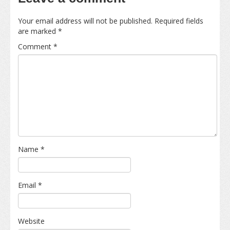
Your email address will not be published.
Required fields
are marked
*
Comment
*
Name
*
Email
*
Website