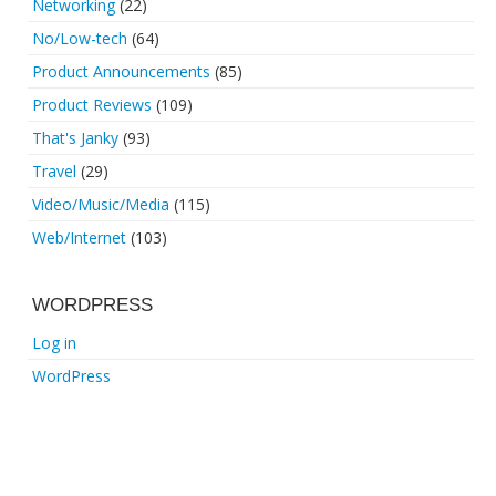
Networking
(22)
No/Low-tech
(64)
Product Announcements
(85)
Product Reviews
(109)
That's Janky
(93)
Travel
(29)
Video/Music/Media
(115)
Web/Internet
(103)
WORDPRESS
Log in
WordPress