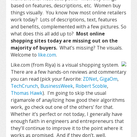
based on features, descriptions, etc. Women buy
things visually. You know how most online retailers
work today? Lots of descriptions, text, features
and benefits, complemented with a few pictures. So
what does this all add up to?
Most online
shopping sites today are missing out on the
majority of buyers.
What’s missing? The visuals.
Welcome to
like.com
.
Like.com (from Riya) is a visual shopping system.
There are a few hands-on reviews and commentary
you can read (pick your favorite:
ZDNet
,
GigaOm
,
TechCrunch
,
BusinessWeek
,
Robert Scoble
,
Thomas Hawk
). I’m going to skip the usual
rigamarole of anaylizing how good their algorithms
work, go check out one of the others’ for that.
Whether it’s perfect or not today, I generally have
enough faith in engineers and entrepreneurs that
they’ll continue to improve it to the point where it
works as promised. And if they don’t, well,