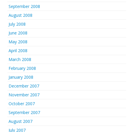
September 2008
August 2008
July 2008
June 2008
May 2008
April 2008
March 2008
February 2008
January 2008
December 2007
November 2007
October 2007
September 2007
August 2007
July 2007