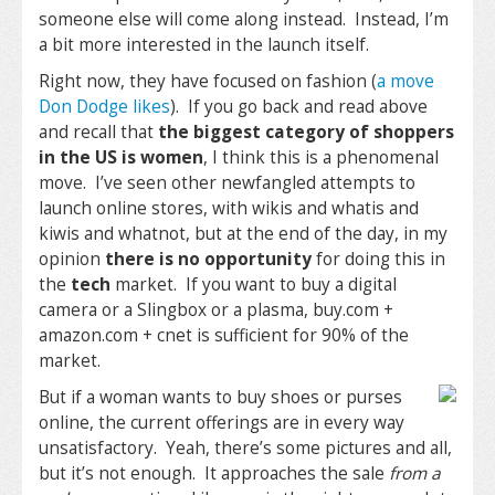
someone else will come along instead. Instead, I’m
a bit more interested in the launch itself.
Right now, they have focused on fashion (
a move
Don Dodge likes
). If you go back and read above
and recall that
the biggest category of shoppers
in the US is women
, I think this is a phenomenal
move. I’ve seen other newfangled attempts to
launch online stores, with wikis and whatis and
kiwis and whatnot, but at the end of the day, in my
opinion
there is no opportunity
for doing this in
the
tech
market. If you want to buy a digital
camera or a Slingbox or a plasma, buy.com +
amazon.com + cnet is sufficient for 90% of the
market.
But if a woman wants to buy shoes or purses
online, the current offerings are in every way
unsatisfactory. Yeah, there’s some pictures and all,
but it’s not enough. It approaches the sale
from a