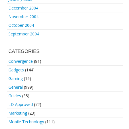
December 2004
November 2004
October 2004
September 2004
CATEGORIES
Convergence
(81)
Gadgets
(144)
Gaming
(19)
General
(999)
Guides
(35)
LD Approved
(72)
Marketing
(23)
Mobile Technology
(111)