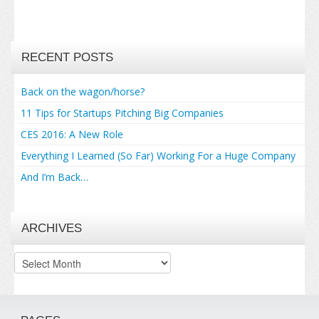
RECENT POSTS
Back on the wagon/horse?
11 Tips for Startups Pitching Big Companies
CES 2016: A New Role
Everything I Learned (So Far) Working For a Huge Company
And I’m Back…
ARCHIVES
Archives