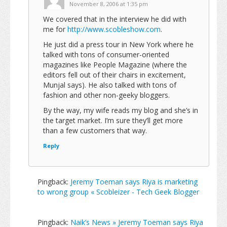
November 8, 2006 at 1:35 pm
We covered that in the interview he did with
me for
http://www.scobleshow.com
.
He just did a press tour in New York where he
talked with tons of consumer-oriented
magazines like People Magazine (where the
editors fell out of their chairs in excitement,
Munjal says). He also talked with tons of
fashion and other non-geeky bloggers.
By the way, my wife reads my blog and she’s in
the target market. I’m sure they’ll get more
than a few customers that way.
Reply
Pingback:
Jeremy Toeman says Riya is marketing
to wrong group « Scobleizer - Tech Geek Blogger
Pingback:
Naik’s News » Jeremy Toeman says Riya