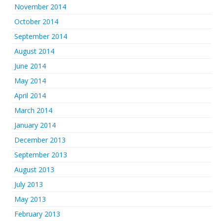
November 2014
October 2014
September 2014
August 2014
June 2014
May 2014
April 2014
March 2014
January 2014
December 2013
September 2013
August 2013
July 2013
May 2013
February 2013