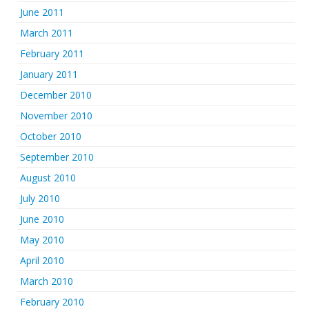
June 2011
March 2011
February 2011
January 2011
December 2010
November 2010
October 2010
September 2010
August 2010
July 2010
June 2010
May 2010
April 2010
March 2010
February 2010