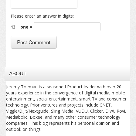
Please enter an answer in digits:
13 − one =
ABOUT
Jeremy Toeman is a seasoned Product leader with over 20
years experience in the convergence of digital media, mobile
entertainment, social entertainment, smart TV and consumer
technology. Prior ventures and projects include CNET,
Viggle/Dijit/Nextguide, Sling Media, VUDU, Clicker, DivX, Rovi,
Mediabolic, Boxee, and many other consumer technology
companies. This blog represents his personal opinion and
outlook on things.