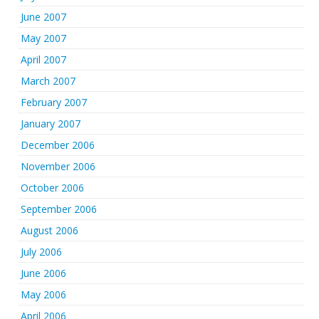
June 2007
May 2007
April 2007
March 2007
February 2007
January 2007
December 2006
November 2006
October 2006
September 2006
August 2006
July 2006
June 2006
May 2006
April 2006