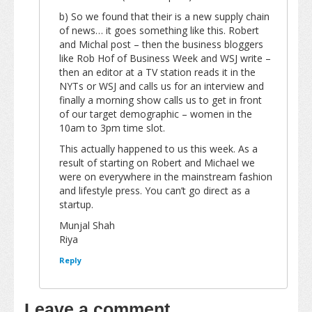
b) So we found that their is a new supply chain
of news… it goes something like this. Robert
and Michal post – then the business bloggers
like Rob Hof of Business Week and WSJ write –
then an editor at a TV station reads it in the
NYTs or WSJ and calls us for an interview and
finally a morning show calls us to get in front
of our target demographic – women in the
10am to 3pm time slot.
This actually happened to us this week. As a
result of starting on Robert and Michael we
were on everywhere in the mainstream fashion
and lifestyle press. You can’t go direct as a
startup.
Munjal Shah
Riya
Reply
Leave a comment