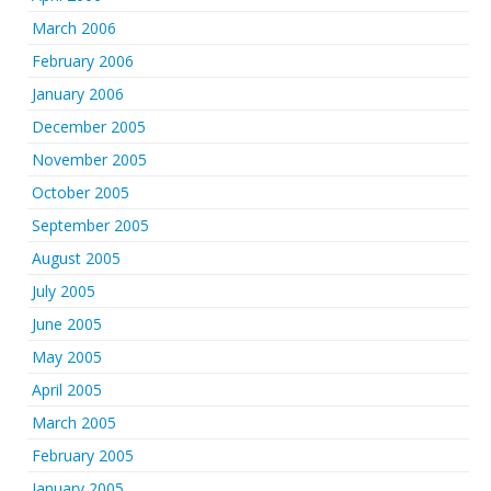
March 2006
February 2006
January 2006
December 2005
November 2005
October 2005
September 2005
August 2005
July 2005
June 2005
May 2005
April 2005
March 2005
February 2005
January 2005