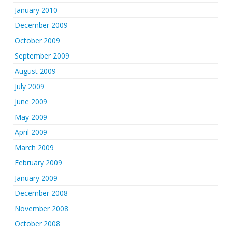
January 2010
December 2009
October 2009
September 2009
August 2009
July 2009
June 2009
May 2009
April 2009
March 2009
February 2009
January 2009
December 2008
November 2008
October 2008