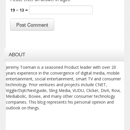
19 − 13 =
ABOUT
Jeremy Toeman is a seasoned Product leader with over 20
years experience in the convergence of digital media, mobile
entertainment, social entertainment, smart TV and consumer
technology. Prior ventures and projects include CNET,
Viggle/Dijit/Nextguide, Sling Media, VUDU, Clicker, DivX, Rovi,
Mediabolic, Boxee, and many other consumer technology
companies. This blog represents his personal opinion and
outlook on things.