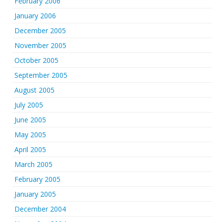
February 2006
January 2006
December 2005
November 2005
October 2005
September 2005
August 2005
July 2005
June 2005
May 2005
April 2005
March 2005
February 2005
January 2005
December 2004