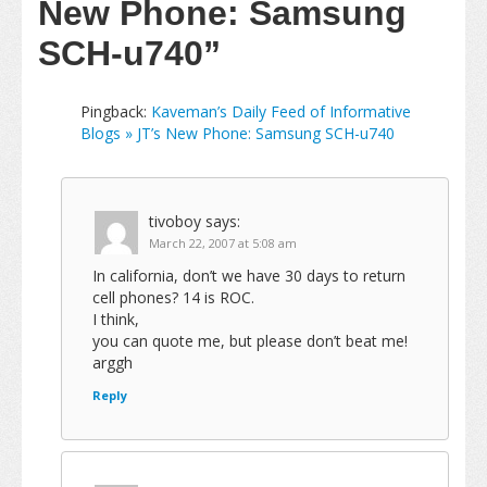
New Phone: Samsung
SCH-u740”
Pingback:
Kaveman’s Daily Feed of Informative
Blogs » JT’s New Phone: Samsung SCH-u740
tivoboy
says:
March 22, 2007 at 5:08 am
In california, don’t we have 30 days to return
cell phones? 14 is ROC.
I think,
you can quote me, but please don’t beat me!
arggh
Reply