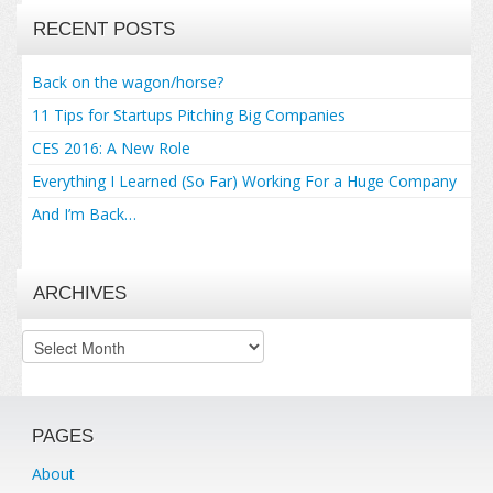
RECENT POSTS
Back on the wagon/horse?
11 Tips for Startups Pitching Big Companies
CES 2016: A New Role
Everything I Learned (So Far) Working For a Huge Company
And I’m Back…
ARCHIVES
Archives
PAGES
About