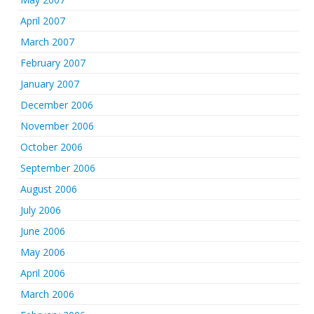
April 2007
March 2007
February 2007
January 2007
December 2006
November 2006
October 2006
September 2006
August 2006
July 2006
June 2006
May 2006
April 2006
March 2006