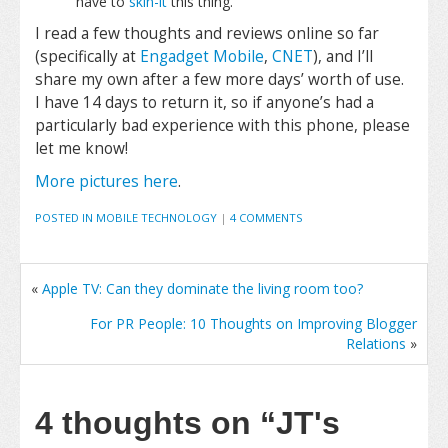
have to
skin-it
this thing.
I read a few thoughts and reviews online so far
(specifically at
Engadget Mobile
,
CNET
), and I’ll
share my own after a few more days’ worth of use.
I have 14 days to return it, so if anyone’s had a
particularly bad experience with this phone, please
let me know!
More pictures here
.
POSTED IN
MOBILE TECHNOLOGY
|
4 COMMENTS
«
Apple TV: Can they dominate the living room too?
For PR People: 10 Thoughts on Improving Blogger
Relations
»
4 thoughts on
“JT's