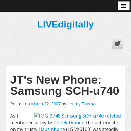
About
LIVEdigitally
JT's New Phone:
Samsung SCH-u740
Posted on
March 22, 2007
by
Jeremy Toeman
As I
mentioned at my last
Geek Dinner
, the battery life
on my trusty
Habs phone
(LG VX6100) was steadily