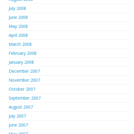
July 2008
June 2008
May 2008
April 2008
March 2008
February 2008
January 2008
December 2007
November 2007
October 2007
September 2007
August 2007
July 2007
June 2007
May 2007