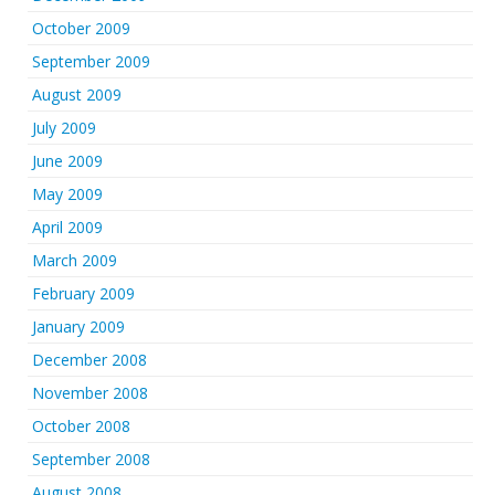
October 2009
September 2009
August 2009
July 2009
June 2009
May 2009
April 2009
March 2009
February 2009
January 2009
December 2008
November 2008
October 2008
September 2008
August 2008