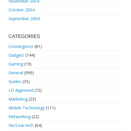
November 2004
October 2004
September 2004
CATEGORIES
Convergence
(81)
Gadgets
(144)
Gaming
(19)
General
(999)
Guides
(35)
LD Approved
(72)
Marketing
(23)
Mobile Technology
(111)
Networking
(22)
No/Low-tech
(64)