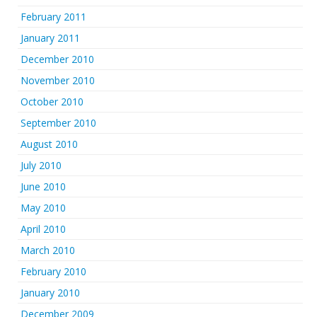
February 2011
January 2011
December 2010
November 2010
October 2010
September 2010
August 2010
July 2010
June 2010
May 2010
April 2010
March 2010
February 2010
January 2010
December 2009