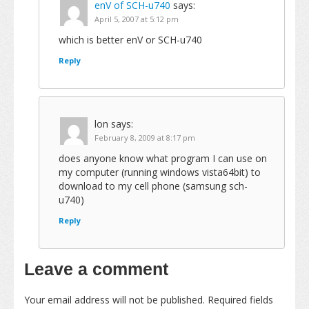
enV of SCH-u740
says:
April 5, 2007 at 5:12 pm
which is better enV or SCH-u740
Reply
lon
says:
February 8, 2009 at 8:17 pm
does anyone know what program I can use on
my computer (running windows vista64bit) to
download to my cell phone (samsung sch-
u740)
Reply
Leave a comment
Your email address will not be published.
Required fields