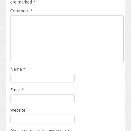
are marked
*
Comment
*
Name
*
Email
*
Website
Please enter an answer in digits: