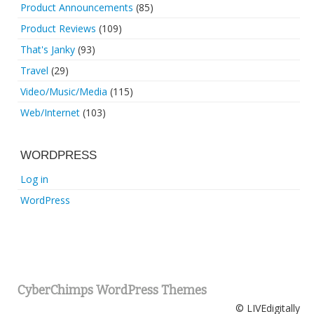
Product Announcements
(85)
Product Reviews
(109)
That's Janky
(93)
Travel
(29)
Video/Music/Media
(115)
Web/Internet
(103)
WORDPRESS
Log in
WordPress
CyberChimps WordPress Themes
© LIVEdigitally