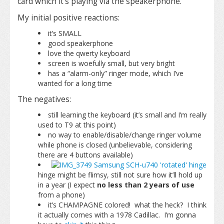
card which it’s playing via the speakerphone.
My initial positive reactions:
it’s SMALL
good speakerphone
love the qwerty keyboard
screen is woefully small, but very bright
has a “alarm-only” ringer mode, which I’ve
wanted for a long time
The negatives:
still learning the keyboard (it’s small and I’m really
used to T9 at this point)
no way to enable/disable/change ringer volume
while phone is closed (unbelievable, considering
there are 4 buttons available)
hinge might be flimsy, still not sure how it’ll hold up
in a year (I expect
no less than 2 years of use
from a phone)
it’s CHAMPAGNE colored! what the heck? I think
it actually comes with a 1978 Cadillac. I’m gonna