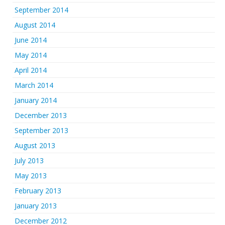
September 2014
August 2014
June 2014
May 2014
April 2014
March 2014
January 2014
December 2013
September 2013
August 2013
July 2013
May 2013
February 2013
January 2013
December 2012