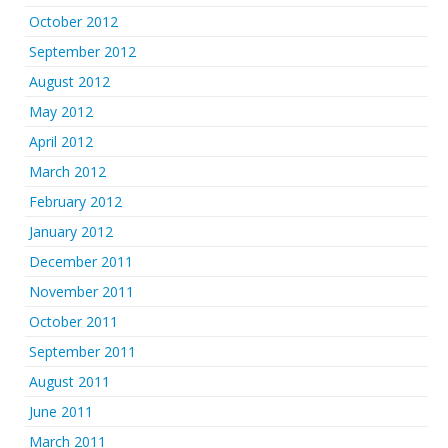
October 2012
September 2012
August 2012
May 2012
April 2012
March 2012
February 2012
January 2012
December 2011
November 2011
October 2011
September 2011
August 2011
June 2011
March 2011