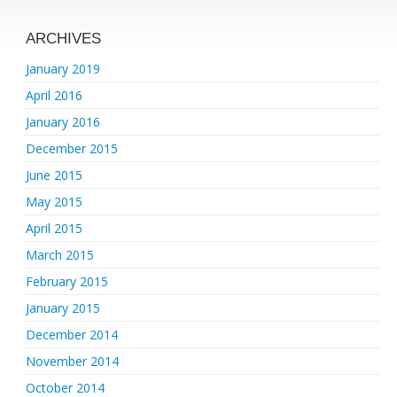
ARCHIVES
January 2019
April 2016
January 2016
December 2015
June 2015
May 2015
April 2015
March 2015
February 2015
January 2015
December 2014
November 2014
October 2014