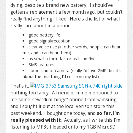
dying, despite a brand new battery. I should’ve
gotten a replacement a few month ago, but couldn’t
really find anything I liked. Here’s the list of what I
really care about in a phone:
good battery life
good signal/reception
clear voice use (in other words, people can hear
me, and I can hear them)
as small a form factor as I can find
SMS features
some kind of camera (really I’d love 2MP, but it’s
about the first thing I’d cut from my list)
That’s it,
nothing too fancy. A friend of mine mentioned to
me some new “dual-hinge” phone from Samsung,
and I sought it out at the local Verizon store this
past weekend. I bought one today, and
so far, I’m
really pleased with it
. Actually, as I write this I’m
listening to MP3s I loaded onto my 1GB MicroSD