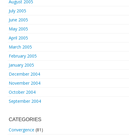
August 2005
July 2005
June 2005
May 2005
April 2005
March 2005
February 2005
January 2005
December 2004
November 2004
October 2004
September 2004
CATEGORIES
Convergence
(81)