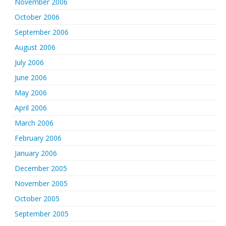
November 2006
October 2006
September 2006
August 2006
July 2006
June 2006
May 2006
April 2006
March 2006
February 2006
January 2006
December 2005
November 2005
October 2005
September 2005