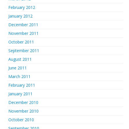
February 2012
January 2012
December 2011
November 2011
October 2011
September 2011
August 2011
June 2011
March 2011
February 2011
January 2011
December 2010
November 2010
October 2010
September 2010