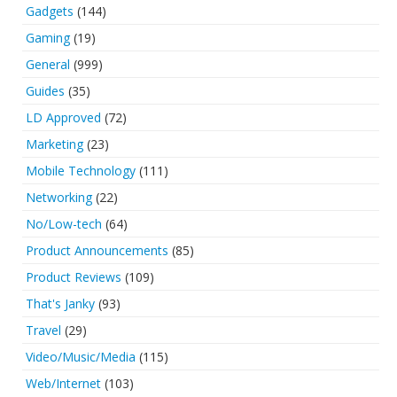
Gadgets
(144)
Gaming
(19)
General
(999)
Guides
(35)
LD Approved
(72)
Marketing
(23)
Mobile Technology
(111)
Networking
(22)
No/Low-tech
(64)
Product Announcements
(85)
Product Reviews
(109)
That's Janky
(93)
Travel
(29)
Video/Music/Media
(115)
Web/Internet
(103)