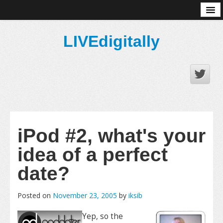
About
LIVEdigitally
iPod #2, what's your
idea of a perfect
date?
Posted on
November 23, 2005
by
iksib
Yep, so the