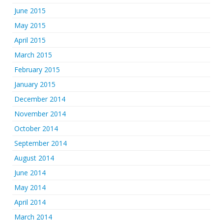
June 2015
May 2015
April 2015
March 2015
February 2015
January 2015
December 2014
November 2014
October 2014
September 2014
August 2014
June 2014
May 2014
April 2014
March 2014