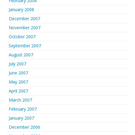
February 2008
January 2008
December 2007
November 2007
October 2007
September 2007
August 2007
July 2007
June 2007
May 2007
April 2007
March 2007
February 2007
January 2007
December 2006