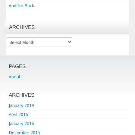
And I’m Back…
ARCHIVES
Archives
PAGES
About
ARCHIVES
January 2019
April 2016
January 2016
December 2015