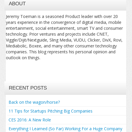
ABOUT
Jeremy Toeman is a seasoned Product leader with over 20
years experience in the convergence of digital media, mobile
entertainment, social entertainment, smart TV and consumer
technology. Prior ventures and projects include CNET,
Viggle/Dijit/Nextguide, Sling Media, VUDU, Clicker, DivX, Rovi,
Mediabolic, Boxee, and many other consumer technology
companies. This blog represents his personal opinion and
outlook on things.
RECENT POSTS
Back on the wagon/horse?
11 Tips for Startups Pitching Big Companies
CES 2016: A New Role
Everything I Learned (So Far) Working For a Huge Company