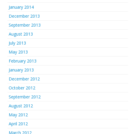
January 2014
December 2013
September 2013
August 2013
July 2013
May 2013
February 2013
January 2013
December 2012
October 2012
September 2012
August 2012
May 2012
April 2012
March 2012