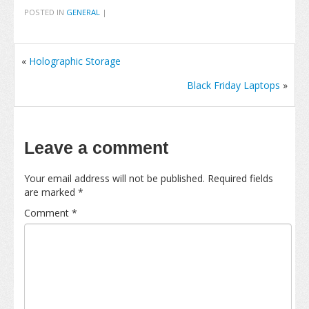
POSTED IN
GENERAL
|
«
Holographic Storage
Black Friday Laptops
»
Leave a comment
Your email address will not be published.
Required fields
are marked
*
Comment
*