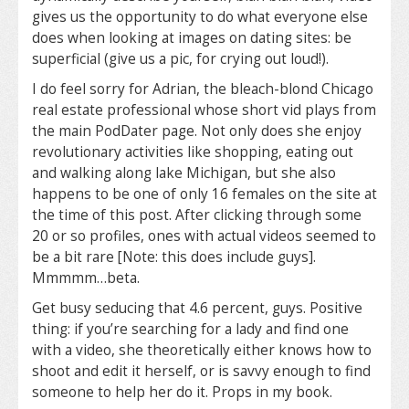
gives us the opportunity to do what everyone else
does when looking at images on dating sites: be
superficial (give us a pic, for crying out loud!).
I do feel sorry for Adrian, the bleach-blond Chicago
real estate professional whose short vid plays from
the main PodDater page. Not only does she enjoy
revolutionary activities like shopping, eating out
and walking along lake Michigan, but she also
happens to be one of only 16 females on the site at
the time of this post. After clicking through some
20 or so profiles, ones with actual videos seemed to
be a bit rare [Note: this does include guys].
Mmmmm…beta.
Get busy seducing that 4.6 percent, guys. Positive
thing: if you’re searching for a lady and find one
with a video, she theoretically either knows how to
shoot and edit it herself, or is savvy enough to find
someone to help her do it. Props in my book.