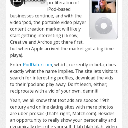
proliferation of
iPod-based
businesses continue, and with the
video ‘pod, the portable video player
content creation market will likely
start getting interesting (I know,
Creative and Archos got there first,
but when Apple arrived the market got a big time
playa).
Enter
PodDater.com
, which, currently in beta, does
exactly what the name implies. The site lets visitors
search for interesting profiles, download the vids
to their ‘pod and play away. Don’t leech, either;
reciprocate with a vid of your own, damnit!
Yeah, we all know that text ads are sooooo 19th
century and online dating sites with mere photos
are über prosaic (that’s right, Match.com). Besides
an opportunity to really show your personality and
dynamically describe yourself, blah blah blah, video