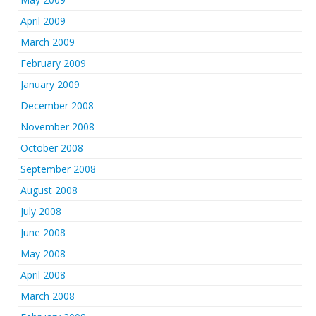
April 2009
March 2009
February 2009
January 2009
December 2008
November 2008
October 2008
September 2008
August 2008
July 2008
June 2008
May 2008
April 2008
March 2008