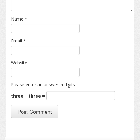
Name
*
Email
*
Website
Please enter an answer in digits:
three − three =