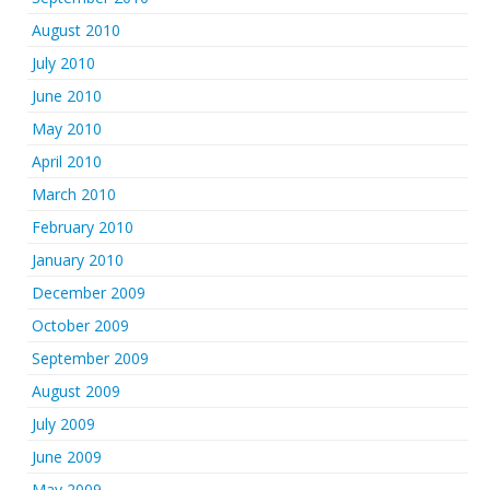
August 2010
July 2010
June 2010
May 2010
April 2010
March 2010
February 2010
January 2010
December 2009
October 2009
September 2009
August 2009
July 2009
June 2009
May 2009