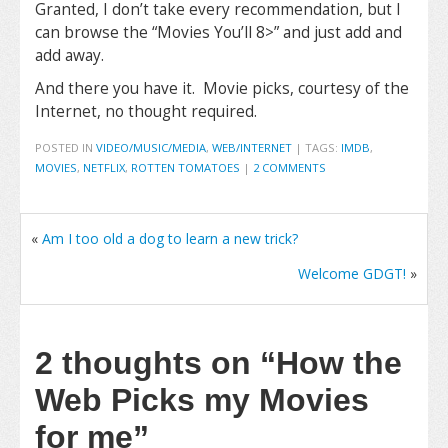
Granted, I don’t take every recommendation, but I
can browse the “Movies You’ll 8>” and just add and
add away.
And there you have it. Movie picks, courtesy of the
Internet, no thought required.
POSTED IN
VIDEO/MUSIC/MEDIA
,
WEB/INTERNET
|
TAGS:
IMDB
,
MOVIES
,
NETFLIX
,
ROTTEN TOMATOES
|
2 COMMENTS
«
Am I too old a dog to learn a new trick?
Welcome GDGT!
»
2 thoughts on
“How the
Web Picks my Movies
for me”