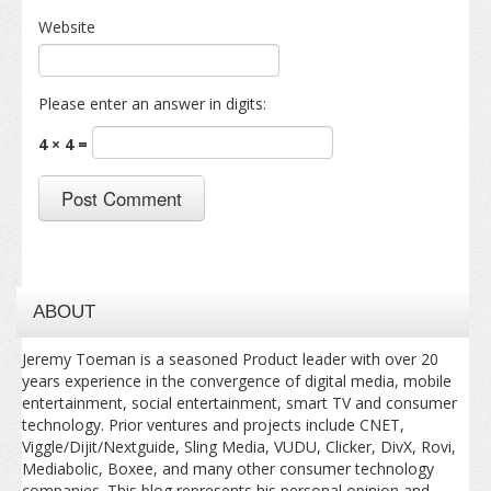
Website
Please enter an answer in digits:
4 × 4 =
ABOUT
Jeremy Toeman is a seasoned Product leader with over 20
years experience in the convergence of digital media, mobile
entertainment, social entertainment, smart TV and consumer
technology. Prior ventures and projects include CNET,
Viggle/Dijit/Nextguide, Sling Media, VUDU, Clicker, DivX, Rovi,
Mediabolic, Boxee, and many other consumer technology
companies. This blog represents his personal opinion and