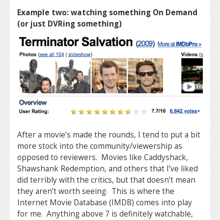
Example two: watching something On Demand
(or just DVRing something)
After a movie’s made the rounds, I tend to put a bit
more stock into the community/viewership as
opposed to reviewers. Movies like Caddyshack,
Shawshank Redemption, and others that I’ve liked
did terribly with the critics, but that doesn’t mean
they aren’t worth seeing. This is where the
Internet Movie Database (IMDB) comes into play
for me. Anything above 7 is definitely watchable,