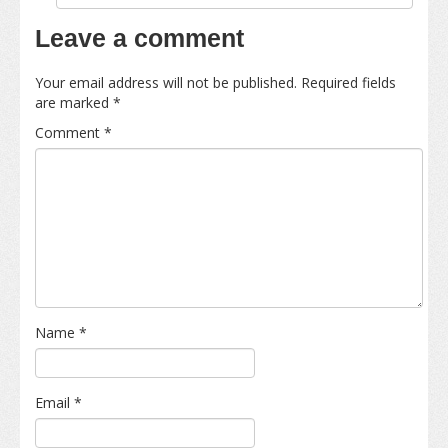
Leave a comment
Your email address will not be published.
Required fields
are marked
*
Comment
*
Name
*
Email
*