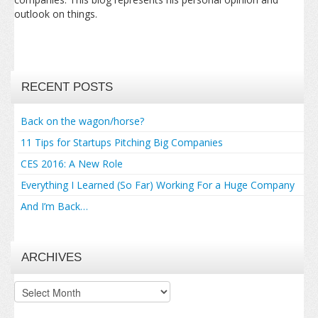
outlook on things.
RECENT POSTS
Back on the wagon/horse?
11 Tips for Startups Pitching Big Companies
CES 2016: A New Role
Everything I Learned (So Far) Working For a Huge Company
And I’m Back…
ARCHIVES
Archives