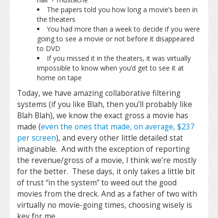
The papers told you how long a movie’s been in
the theaters
You had more than a week to decide if you were
going to see a movie or not before it disappeared
to DVD
If you missed it in the theaters, it was virtually
impossible to know when you’d get to see it at
home on tape
Today, we have amazing collaborative filtering
systems (if you like Blah, then you’ll probably like
Blah Blah), we know the exact gross a movie has
made (
even the ones that made, on average, $237
per screen
), and every other little detailed stat
imaginable. And with the exception of reporting
the revenue/gross of a movie, I think we’re mostly
for the better. These days, it only takes a little bit
of trust “in the system” to weed out the good
movies from the dreck. And as a father of two with
virtually no movie-going times, choosing wisely is
key for me.