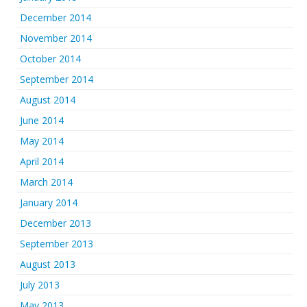
December 2014
November 2014
October 2014
September 2014
August 2014
June 2014
May 2014
April 2014
March 2014
January 2014
December 2013
September 2013
August 2013
July 2013
May 2013