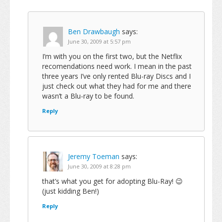
Ben Drawbaugh
says:
June 30, 2009 at 5:57 pm
I’m with you on the first two, but the Netflix
recomendations need work. I mean in the past
three years I’ve only rented Blu-ray Discs and I
just check out what they had for me and there
wasn’t a Blu-ray to be found.
Reply
Jeremy Toeman
says:
June 30, 2009 at 8:28 pm
that’s what you get for adopting Blu-Ray! 😉
(just kidding Ben!)
Reply