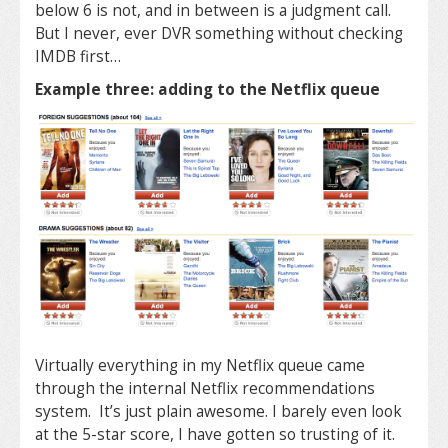
below 6 is not, and in between is a judgment call.
But I never, ever DVR something without checking
IMDB first…
Example three: adding to the Netflix queue
Virtually everything in my Netflix queue came
through the internal Netflix recommendations
system. It’s just plain awesome. I barely even look
at the 5-star score, I have gotten so trusting of it.