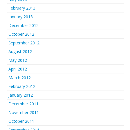
February 2013
January 2013
December 2012
October 2012
September 2012
August 2012
May 2012
April 2012
March 2012
February 2012
January 2012
December 2011
November 2011
October 2011
September 2011