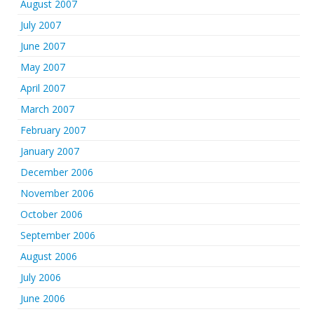
August 2007
July 2007
June 2007
May 2007
April 2007
March 2007
February 2007
January 2007
December 2006
November 2006
October 2006
September 2006
August 2006
July 2006
June 2006