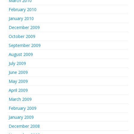
March 2010
February 2010
January 2010
December 2009
October 2009
September 2009
August 2009
July 2009
June 2009
May 2009
April 2009
March 2009
February 2009
January 2009
December 2008