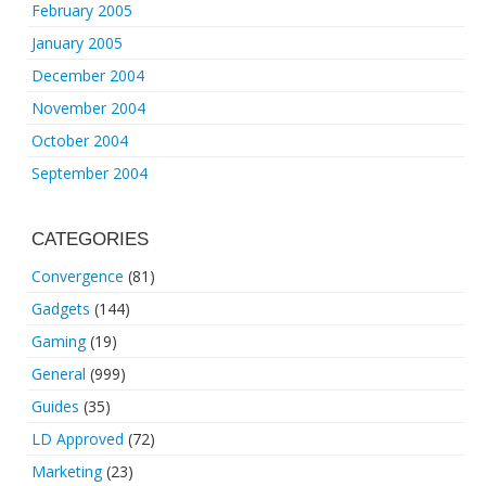
February 2005
January 2005
December 2004
November 2004
October 2004
September 2004
CATEGORIES
Convergence
(81)
Gadgets
(144)
Gaming
(19)
General
(999)
Guides
(35)
LD Approved
(72)
Marketing
(23)