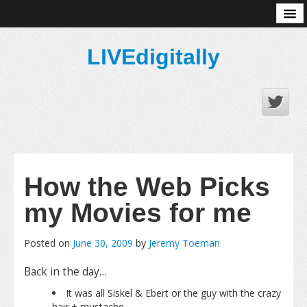
About
LIVEdigitally
How the Web Picks
my Movies for me
Posted on
June 30, 2009
by
Jeremy Toeman
Back in the day…
It was all Siskel & Ebert or the guy with the crazy
hair + mustache