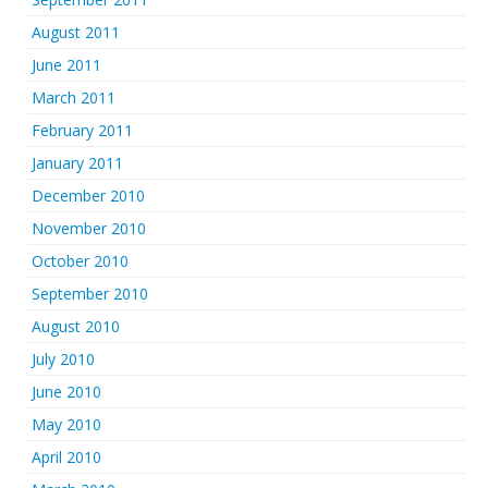
August 2011
June 2011
March 2011
February 2011
January 2011
December 2010
November 2010
October 2010
September 2010
August 2010
July 2010
June 2010
May 2010
April 2010