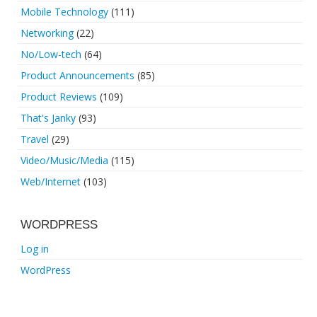
Mobile Technology
(111)
Networking
(22)
No/Low-tech
(64)
Product Announcements
(85)
Product Reviews
(109)
That's Janky
(93)
Travel
(29)
Video/Music/Media
(115)
Web/Internet
(103)
WORDPRESS
Log in
WordPress