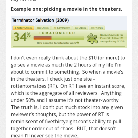
Example one: picking a movie in the theaters.
I don’t even really think about the $10 (or more) to
go see a movie as much the 2 hours of my life I’m
about to commit to something. So when a movie’s
in the theaters, I check just one site –
rottentomatoes (RT). On RT I see an instant score,
which is the aggregate of all reviewers. Anything
under 50% and I assume it’s not theater-worthy.
The truth is, I don’t put much stock into any given
reviewer’s thoughts, but the power of RT is
reminiscent of fivethirtyeight.com’s ability to pull
together order out of chaos. BUT, that doesn’t
mean I’ll never see the movie…