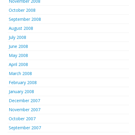
November 2008
October 2008
September 2008
August 2008
July 2008
June 2008
May 2008
April 2008
March 2008
February 2008
January 2008
December 2007
November 2007
October 2007
September 2007