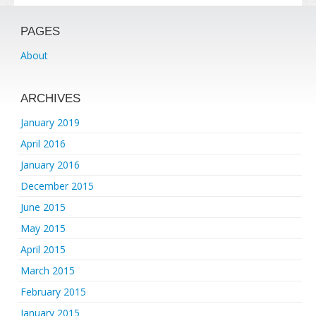
PAGES
About
ARCHIVES
January 2019
April 2016
January 2016
December 2015
June 2015
May 2015
April 2015
March 2015
February 2015
January 2015