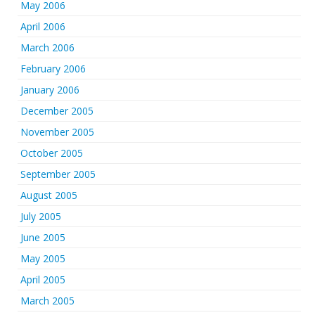
May 2006
April 2006
March 2006
February 2006
January 2006
December 2005
November 2005
October 2005
September 2005
August 2005
July 2005
June 2005
May 2005
April 2005
March 2005