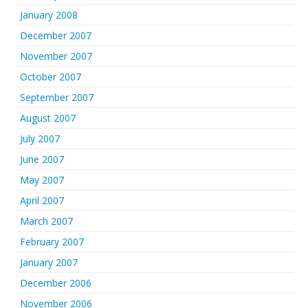
January 2008
December 2007
November 2007
October 2007
September 2007
August 2007
July 2007
June 2007
May 2007
April 2007
March 2007
February 2007
January 2007
December 2006
November 2006