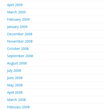
April 2009
March 2009
February 2009
January 2009
December 2008
November 2008
October 2008
September 2008
August 2008
July 2008
June 2008
May 2008
April 2008
March 2008
February 2008