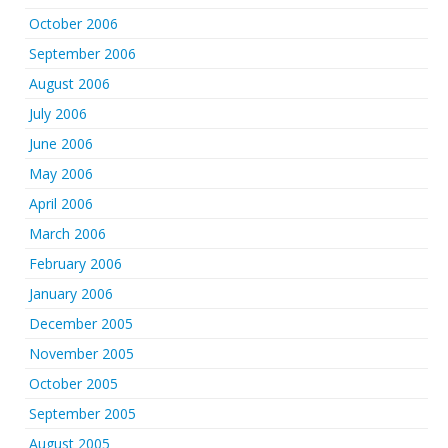
October 2006
September 2006
August 2006
July 2006
June 2006
May 2006
April 2006
March 2006
February 2006
January 2006
December 2005
November 2005
October 2005
September 2005
August 2005