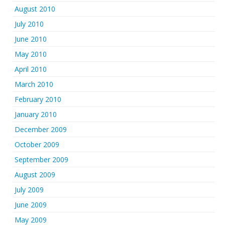
August 2010
July 2010
June 2010
May 2010
April 2010
March 2010
February 2010
January 2010
December 2009
October 2009
September 2009
August 2009
July 2009
June 2009
May 2009