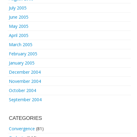
July 2005
June 2005
May 2005
April 2005
March 2005
February 2005
January 2005
December 2004
November 2004
October 2004
September 2004
CATEGORIES
Convergence
(81)