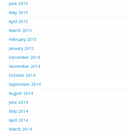
June 2015
May 2015
April 2015
March 2015
February 2015
January 2015
December 2014
November 2014
October 2014
September 2014
August 2014
June 2014
May 2014
April 2014
March 2014