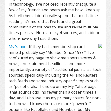
in technology. I’ve noticeed recently that quite a
few of my friends and peers ask me how I keep up.
As I tell them, I don’t really spend that much time
reading, it’s more that I’ve found a great
combination of sources to use and reuse multiple
times per day. Here are my 4 sources, and a bit on
when/how/why I use them.
My.Yahoo
. If they had a membership card,
mine’d probably say “Member Since 1999.” I’ve
configured my page to show me sports scores &
news, entertainment headlines, and more
importantly, a variety of “traditional journalist” tech
sources, specifically including the AP and Reuters
tech feeds and some industry-specific topics such
as “peripherals.” I end up on my My Yahoo! page
(that sounds odd) no fewer than a dozen times a
day, and I also use it as my primary source for non-
tech news. I know there are more “powerful”
options like Pageflakes and Netvibes, but
My