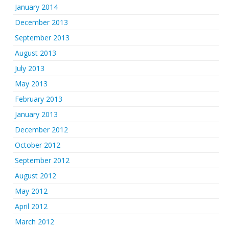
January 2014
December 2013
September 2013
August 2013
July 2013
May 2013
February 2013
January 2013
December 2012
October 2012
September 2012
August 2012
May 2012
April 2012
March 2012