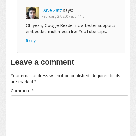
Dave Zatz
says:
February 27, 2007 at 3:44 pm
Oh yeah, Google Reader now better supports
embedded multimedia like YouTube clips.
Reply
Leave a comment
Your email address will not be published.
Required fields
are marked
*
Comment
*