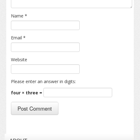
Name
*
Email
*
Website
Please enter an answer in digits:
four × three =