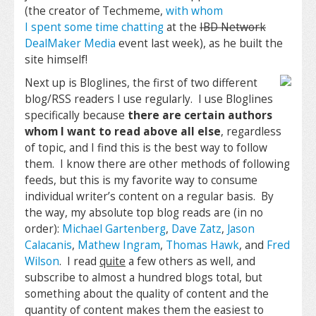
(the creator of Techmeme,
with whom
I spent some time chatting
at the
IBD Network
DealMaker Media
event last week), as he built the
site himself!
Next up is Bloglines, the first of two different
blog/RSS readers I use regularly. I use Bloglines
specifically because
there are certain authors
whom I want to read above all else
, regardless
of topic, and I find this is the best way to follow
them. I know there are other methods of following
feeds, but this is my favorite way to consume
individual writer’s content on a regular basis. By
the way, my absolute top blog reads are (in no
order):
Michael Gartenberg
,
Dave Zatz
,
Jason
Calacanis
,
Mathew Ingram
,
Thomas Hawk
, and
Fred
Wilson
. I read
quite
a few others as well, and
subscribe to almost a hundred blogs total, but
something about the quality of content and the
quantity of content makes them the easiest to