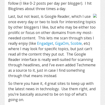
follow (I like 0-2 posts per day per blogger). I hit
Bloglines about three times a day.
Last, but not least, is Google Reader, which I use
once every day or two to look for interesting topics
by other bloggers I like, but who may be either too
prolific or focus on other domains from my most-
needed content. This lets me scan through sites I
really enjoy (like
Engadget
,
GigaOm
,
Scoble
, etc)
where I may look for specific topics, but just can’t
read all the content they put out. The Google
Reader interface is really well-suited for scanning
through headlines, and I’ve even added Techmeme
as a source to it, just in case I find something
through that means instead.
So there you have it, 4 great sites to keep up with
the latest news in technology. Use them right, and
you’re basically assured to be on top of what’s
going on.