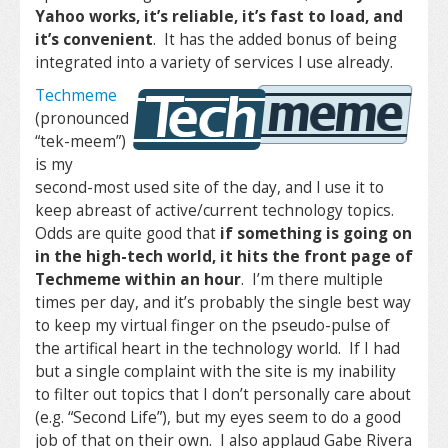
Yahoo works, it’s reliable, it’s fast to load, and
it’s convenient
. It has the added bonus of being
integrated into a variety of services I use already.
Techmeme
(pronounced
“tek-meem”)
is my
second-most used site of the day, and I use it to
keep abreast of active/current technology topics.
Odds are quite good that
if something is going on
in the high-tech world, it hits the front page of
Techmeme within an hour
. I’m there multiple
times per day, and it’s probably the single best way
to keep my virtual finger on the pseudo-pulse of
the artifical heart in the technology world. If I had
but a single complaint with the site is my inability
to filter out topics that I don’t personally care about
(e.g. “Second Life”), but my eyes seem to do a good
job of that on their own. I also applaud Gabe Rivera