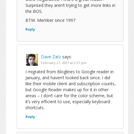
Surprised they aren’t trying to get more links in
the BOS.
BTW. Member since 1997
Reply
Dave Zatz
says:
February 27, 2007 at 2:21 pm
I migrated from Bloglines to Google reader in
January, and haven’t looked back since. I did
like their mobile client and subscription counts,
but Google Reader makes up for it in other
areas – I don’t care for the color scheme, but
it’s very efficient to use, especially keyboard
shortcuts.
Reply