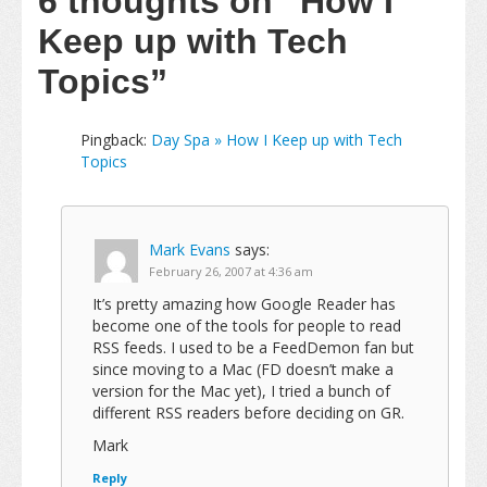
6 thoughts on
“How I
Keep up with Tech
Topics”
Pingback:
Day Spa » How I Keep up with Tech
Topics
Mark Evans
says:
February 26, 2007 at 4:36 am
It’s pretty amazing how Google Reader has
become one of the tools for people to read
RSS feeds. I used to be a FeedDemon fan but
since moving to a Mac (FD doesn’t make a
version for the Mac yet), I tried a bunch of
different RSS readers before deciding on GR.
Mark
Reply