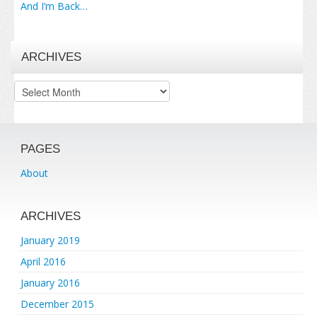
And I’m Back…
ARCHIVES
Archives
PAGES
About
ARCHIVES
January 2019
April 2016
January 2016
December 2015