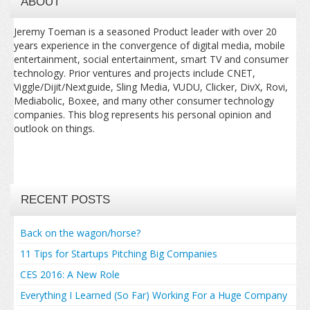
ABOUT
Jeremy Toeman is a seasoned Product leader with over 20
years experience in the convergence of digital media, mobile
entertainment, social entertainment, smart TV and consumer
technology. Prior ventures and projects include CNET,
Viggle/Dijit/Nextguide, Sling Media, VUDU, Clicker, DivX, Rovi,
Mediabolic, Boxee, and many other consumer technology
companies. This blog represents his personal opinion and
outlook on things.
RECENT POSTS
Back on the wagon/horse?
11 Tips for Startups Pitching Big Companies
CES 2016: A New Role
Everything I Learned (So Far) Working For a Huge Company