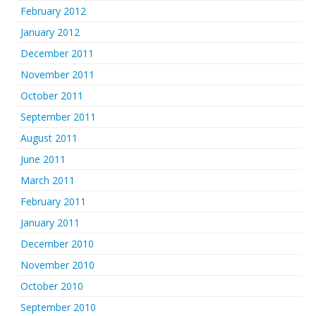
February 2012
January 2012
December 2011
November 2011
October 2011
September 2011
August 2011
June 2011
March 2011
February 2011
January 2011
December 2010
November 2010
October 2010
September 2010