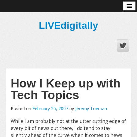
About
LIVEdigitally
How I Keep up with
Tech Topics
Posted on
February 25, 2007
by
Jeremy Toeman
While I am probably not at the utter cutting edge of
every bit of news out there, I do tend to stay
slightly ahead of the curve when it comes to news