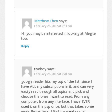
Matthew Chen
says:
February 26, 2007 at 9:11 am
Hi, you may be interested in looking at Megite
too.
Reply
tivoboy
says:
February 26, 2007 at 9:28 am
google reader hits my top of the list, since I
have ALL my subscriptions in it, and can very
easily read through all topics and pick and
choose the ones I want to read. From any
computer, from any interface. I have EVER
used it on the psp once, but that takes some
work. Regardless, I find it a great reader.