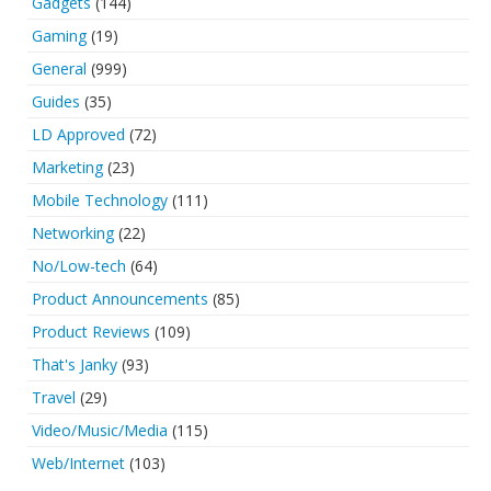
Gadgets
(144)
Gaming
(19)
General
(999)
Guides
(35)
LD Approved
(72)
Marketing
(23)
Mobile Technology
(111)
Networking
(22)
No/Low-tech
(64)
Product Announcements
(85)
Product Reviews
(109)
That's Janky
(93)
Travel
(29)
Video/Music/Media
(115)
Web/Internet
(103)