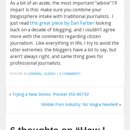
As a bit of an aside, the most important “advice” I’ll
impart is this: make sure you combine your
blogosphere intake with traditional journalists. I
just read
this great piece by Dan Farber
looking
back on a decade of blogging, and I couldn’t agree
more with the comments regarding citizen
journalism. Like everything in life, I try to avoid the
utter extremes: the bloggers have a lot to say, but
aren’t always right, and same thing goes for
professional journalists.
POSTED IN
GENERAL
,
GUIDES
|
6 COMMENTS
«
Trying a New Stereo: Pioneer VSX-80TXV
Mobile Porn Industry: No Viagra Needed!
»