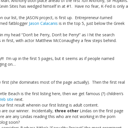
Marc Anthony both place ahead of the first
full
Anthony, Sir Hopkins.
vin Sites has wedged himself in at #1. Have no fear, K-Fed is only a
n our list, the JASON project, is first up. Entrepreneur-turned
rned fatblogger
Jason Calacanis
is in the top 5, just below the Greek
 in my head “Don’t be Perry, Don’t be Perry!” as I hit the search
s in first, with actor Matthew McConaughey a few steps behind.
! I’m up in the first 5 pages, but it seems as if people named
gging on…
one first (she dominates most of the page actually). Then the first real
yrtle Beach is the first listing here, then we get famous (?) children’s
Web site
next.
ur first result wherein our first listing is adult content.
 are our winner. Incidentally,
three other
Lindas on the first page
here are any Lindas reading this who are not working in the porn
 blog soon?
le considers Barbara Nitke’s “Sexuality Project” the most prominent