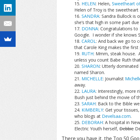
HELEN
: Helen,
Sweetheart of
Helen of Troy is the sweetheart 
SANDRA
: Sandra Bullock is 
she’s that high in some part du
DONNA
: Congratulations to
Google. I wonder if she knows 
CAROL
: And back we go to c
that Carole King makes the first
RUTH
: Mmm, steak house. Act
unless you count Babe Ruth that 
SHARON
: Utterly dominated
named Sharon.
MICHELLE
: Journalist
Michell
away.
LAURA
: Interestingly, more
Bush just behind the movie of 
SARAH
: Back to the Bible w
KIMBERLY
: Get your tissues
who blogs at
Develsaa.com
.
DEBORAH
: A hospital in New
Electric Youth herself,
Debbie
De
There you have it, the Top 50 Goo