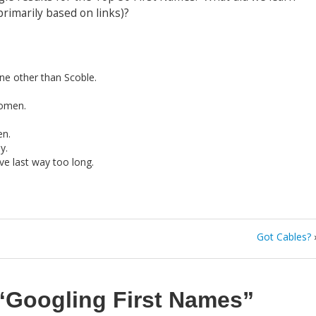
rimarily based on links)?
ne other than Scoble.
omen.
n.
y.
ve last way too long.
Got Cables?
“Googling First Names”