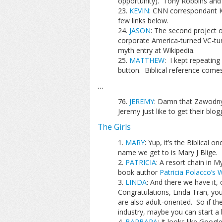
opportunity). Tony Robbins and 
KEVIN
: CNN correspondant Ke
few links below.
JASON
: The second project o
corporate America-turned VC-tu
myth entry at Wikipedia.
MATTHEW
: I kept repeating
button. Biblical reference come
…
JEREMY
: Damn that Zawodny!!
Jeremy just like to get their blo
The Girls
MARY
: Yup, it’s the Biblical 
name we get to is Mary J Blige.
PATRICIA
: A resort chain in M
book author
Patricia Polacco’s 
LINDA
: And there we have it, o
Congratulations, Linda Tran, you
are also adult-oriented. So if t
industry, maybe you can start a
BARBARA
: It looks like Goog