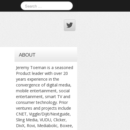
ABOUT
Jeremy Toeman is a seasoned
Product leader with over 20
years experience in the
convergence of digital media,
mobile entertainment, social
entertainment, smart TV and
consumer technology. Prior
ventures and projects include
CNET, Viggle/Dijit/Nextguide,
Sling Media, VUDU, Clicker,
DivX, Rovi, Mediabolic, Boxee,