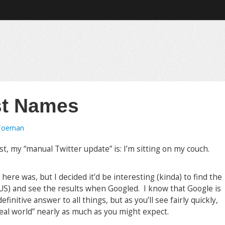
st Names
Toeman
st, my “manual Twitter update” is: I’m sitting on my couch.
?
here was, but I decided it’d be interesting (kinda) to find the
S) and see the results when Googled. I know that Google is
finitive answer to all things, but as you’ll see fairly quickly,
e real world” nearly as much as you might expect.