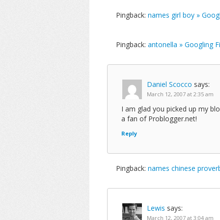
Pingback:
names girl boy » Goog
Pingback:
antonella » Googling 
Daniel Scocco
says:
March 12, 2007 at 2:35 am
I am glad you picked up my blo
a fan of Problogger.net!
Reply
Pingback:
names chinese proverb
Lewis
says:
March 12, 2007 at 3:04 am