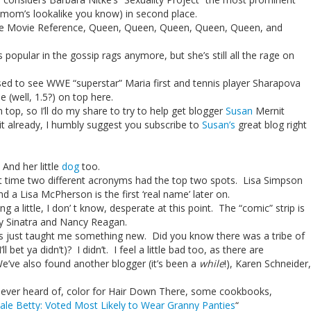
 mom’s lookalike you know) in second place.
ave Movie Reference, Queen, Queen, Queen, Queen, Queen, and
 popular in the gossip rags anymore, but she’s still all the rage on
ised to see WWE “superstar” Maria first and tennis player Sharapova
 (well, 1.5?) on top here.
n top, so I’ll do my share to try to help get blogger
Susan
Mernit
 it already, I humbly suggest you subscribe to
Susan’s
great blog right
 And her little
dog
too.
irst time two different acronyms had the top two spots. Lisa Simpson
nd a Lisa McPherson is the first ‘real name’ later on.
ting a little, I don’ t know, desperate at this point. The “comic” strip is
cy Sinatra and Nancy Reagan.
 has just taught me something new. Did you know there was a tribe of
l bet ya didn’t)? I didn’t. I feel a little bad too, as there are
e’ve also found another blogger (it’s been a
while
!), Karen Schneider,
never heard of, color for Hair Down There, some cookbooks,
ale Betty: Voted Most Likely to Wear Granny Panties
“