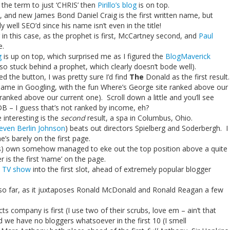
 the term to just ‘CHRIS’ then
Pirillo’s blog
is on top.
et, and new James Bond Daniel Craig is the first written name, but
y well SEO’d since his name isn’t even in the title!
r in this case, as the prophet is first, McCartney second, and
Paul
e.
g
is up on top, which surprised me as I figured the
BlogMaverick
so stuck behind a prophet, which clearly doesn’t bode well).
ked the button, I was pretty sure I’d find
The
Donald as the first result.
 name in Googling, with the fun Where’s George site ranked above our
y ranked above our current one). Scroll down a little and you’ll see
 – I guess that’s not ranked by income, eh?
interesting is the
second
result, a spa in Columbus, Ohio.
even Berlin Johnson
) beats out directors Spielberg and Soderbergh. I
e’s barely on the first page.
inois) own somehow managed to eke out the top position above a quite
is the first ‘name’ on the page.
 TV show
into the first slot, ahead of extremely popular blogger
t so far, as it juxtaposes Ronald McDonald and Ronald Reagan a few
ts company is first (I use two of their scrubs, love em – ain’t that
 we have no bloggers whatsoever in the first 10 (I smell