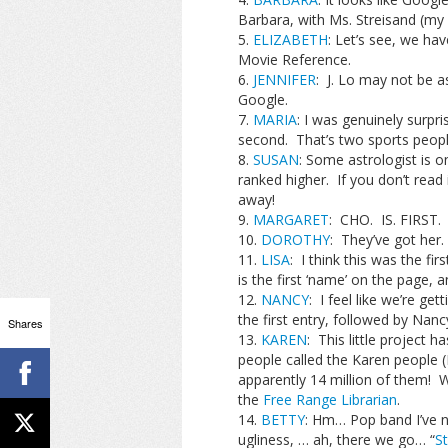
Barbara, with Ms. Streisand (my
ELIZABETH
: Let’s see, we h
Movie Reference.
JENNIFER
: J. Lo may not be as
Google.
MARIA
: I was genuinely surpr
second. That’s two sports people
SUSAN
: Some astrologist is o
ranked higher. If you don’t read
away!
MARGARET
: CHO. IS. FIRST.
DOROTHY
: They’ve got her.
LISA
: I think this was the f
is the first ‘name’ on the page, a
NANCY
: I feel like we’re get
the first entry, followed by Nan
Shares
KAREN
: This little project
people called the Karen people (I’l
apparently 14 million of them! W
the
Free Range Librarian
.
BETTY
: Hm… Pop band I’ve 
ugliness, … ah, there we go… “
St