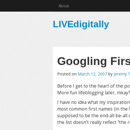
About
LIVEdigitally
Googling Fir
Posted on
March 12, 2007
by
Jeremy 
Before I get to the heart of the po
More fun lifeblogging later, mkay
I have no idea what my inspiration 
most common first names (in the U
supposed to be the end-all be-all de
the list doesn’t really reflect “th