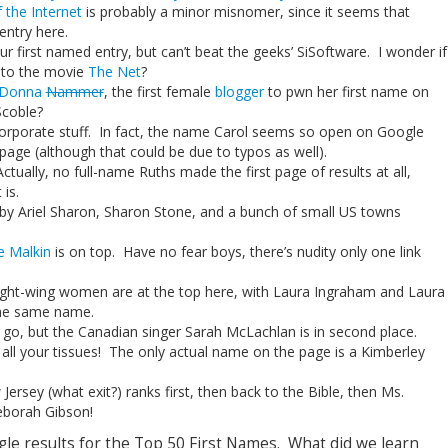
 the Internet
is probably a minor misnomer, since it seems that
entry here.
our first named entry, but can’t beat the geeks’ SiSoftware. I wonder if
e to the movie
The Net
?
Donna
Nammer
, the first female
blogger
to pwn her first name on
Scoble?
orporate stuff. In fact, the name Carol seems so open on Google
 page (although that could be due to typos as well).
ually, no full-name Ruths made the first page of results at all,
is.
 by Ariel Sharon, Sharon Stone, and a bunch of small US towns
e Malkin
is on top. Have no fear boys, there’s nudity only one link
 right-wing women are at the top here, with Laura Ingraham and Laura
the same name.
e go, but the Canadian singer Sarah McLachlan is in second place.
, all your tissues! The only actual name on the page is a Kimberley
 Jersey (what exit?) ranks first, then back to the Bible, then Ms.
borah Gibson!
gle results for the Top 50 First Names. What did we learn