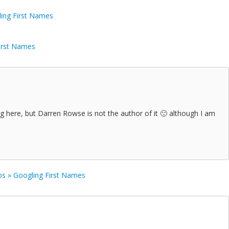
ling First Names
First Names
g here, but Darren Rowse is not the author of it 🙂 although I am
s » Googling First Names