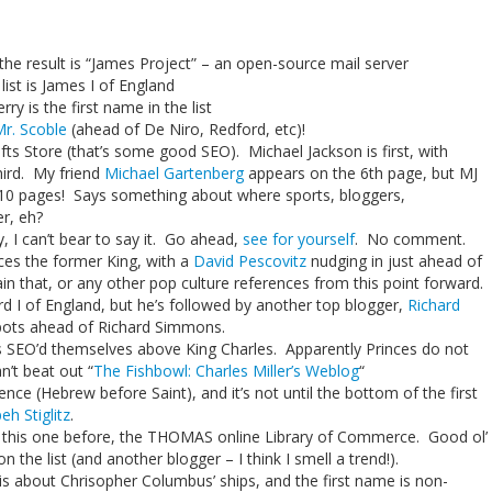
the result is “James Project” – an open-source mail server
 list is James I of England
ry is the first name in the list
r. Scoble
(ahead of De Niro, Redford, etc)!
fts Store (that’s some good SEO). Michael Jackson is first, with
ird. My friend
Michael Gartenberg
appears on the 6th page, but MJ
st 10 pages! Says something about where sports, bloggers,
r, eh?
y, I can’t bear to say it. Go ahead,
see for yourself
. No comment.
ences the former King, with a
David Pescovitz
nudging in just ahead of
in that, or any other pop culture references from this point forward.
rd I of England, but he’s followed by another top blogger,
Richard
spots ahead of Richard Simmons.
s SEO’d themselves above King Charles. Apparently Princes do not
n’t beat out “
The Fishbowl: Charles Miller’s Weblog
“
rence (Hebrew before Saint), and it’s not until the bottom of the first
eh Stiglitz
.
t this one before, the THOMAS online Library of Commerce. Good ol’
n the list (and another blogger – I think I smell a trend!).
nk is about Chrisopher Columbus’ ships, and the first name is non-