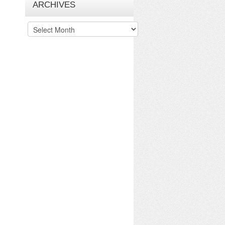
ARCHIVES
Archives