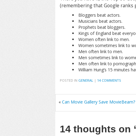
(remembering that Google ranks p
Bloggers beat actors.
Musicians beat actors.
Prophets beat bloggers.
Kings of England beat everyo
Women often link to men.
Women sometimes link to w
Men often link to men.
Men sometimes link to wome
Men often link to pornograph
William Hung’s 15 minutes ha
POSTED IN
GENERAL
|
14 COMMENTS
«
Can Movie Gallery Save MovieBeam?
14 thoughts on