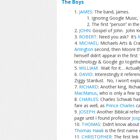
The Boys
JAMES
: The band, James.
Ignoring Google Music, 
The first “person” in the
JOHN
: Gospel of John. John Ker
ROBERT
: Need you ask? It’s
M
MICHAEL
: Michaels Arts & Cra
Arrington
second, then Moore th
himself didn’t appear in the fir
technology & Google go togethe
WILLIAM
: Wait for it… Actuall
DAVID
: Interestingly it refer
Ziggy Stardust. No, I won’t expla
RICHARD
: Another king, Richa
MacManus
, who is only a few 
CHARLES
: Charles Schwab ha
fare as well, as
Prince Charles
ca
JOSEPH
: Another Biblical refe
page until I found professor
Josp
THOMAS
: Didn’t know abou
Thomas Hawk
is the first name o
CHRISTOPHER
: The first li