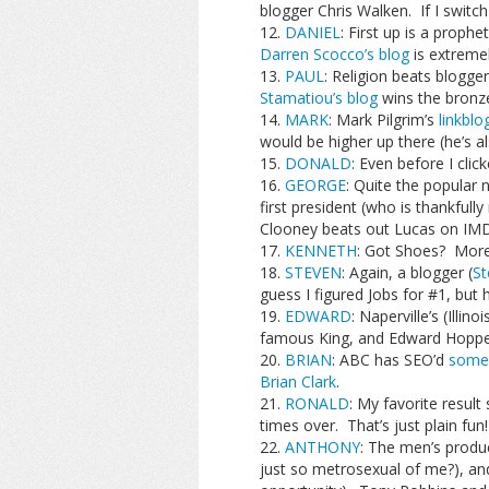
blogger Chris Walken. If I switch
DANIEL
: First up is a proph
Darren Scocco’s blog
is extremel
PAUL
: Religion beats blogge
Stamatiou’s blog
wins the bronz
MARK
: Mark Pilgrim’s
linkblo
would be higher up there (he’s al
DONALD
: Even before I clic
GEORGE
: Quite the popular
first president (who is thankfull
Clooney beats out Lucas on IMDB
KENNETH
: Got Shoes? More 
STEVEN
: Again, a blogger (
St
guess I figured Jobs for #1, but h
EDWARD
: Naperville’s (Ill
famous King, and Edward Hopper 
BRIAN
: ABC has SEO’d
some
Brian Clark
.
RONALD
: My favorite resul
times over. That’s just plain fun!
ANTHONY
: The men’s produc
just so metrosexual of me?), and