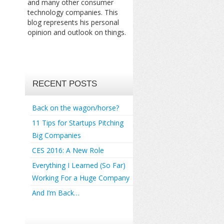
and many other consumer
technology companies. This
blog represents his personal
opinion and outlook on things.
RECENT POSTS
Back on the wagon/horse?
11 Tips for Startups Pitching
Big Companies
CES 2016: A New Role
Everything I Learned (So Far)
Working For a Huge Company
And I’m Back…