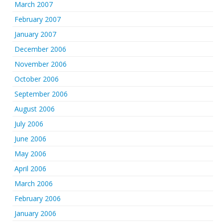
March 2007
February 2007
January 2007
December 2006
November 2006
October 2006
September 2006
August 2006
July 2006
June 2006
May 2006
April 2006
March 2006
February 2006
January 2006