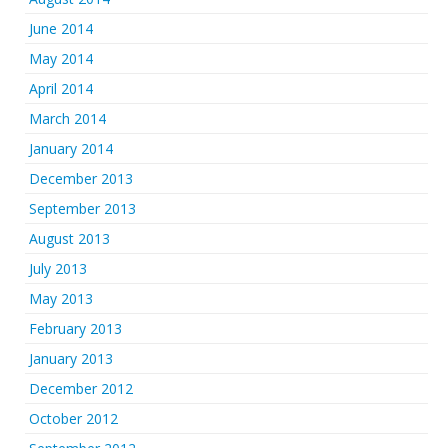
June 2014
May 2014
April 2014
March 2014
January 2014
December 2013
September 2013
August 2013
July 2013
May 2013
February 2013
January 2013
December 2012
October 2012