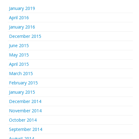
January 2019
April 2016
January 2016
December 2015
June 2015
May 2015
April 2015
March 2015
February 2015
January 2015
December 2014
November 2014
October 2014
September 2014
August 2014