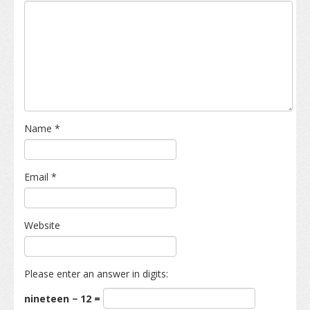
Name
*
Email
*
Website
Please enter an answer in digits:
nineteen − 12 =