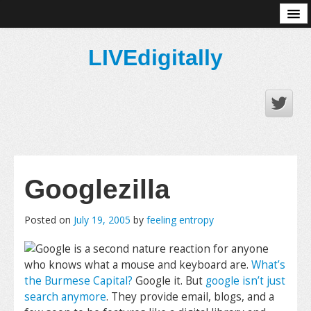
About
LIVEdigitally
Googlezilla
Posted on
July 19, 2005
by
feeling entropy
Google is a second nature reaction for anyone
who knows what a mouse and keyboard are.
What’s
the Burmese Capital?
Google it. But
google isn’t just
search anymore
. They provide email, blogs, and a