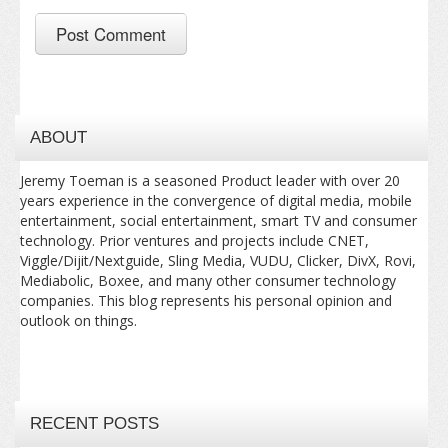
ABOUT
Jeremy Toeman is a seasoned Product leader with over 20
years experience in the convergence of digital media, mobile
entertainment, social entertainment, smart TV and consumer
technology. Prior ventures and projects include CNET,
Viggle/Dijit/Nextguide, Sling Media, VUDU, Clicker, DivX, Rovi,
Mediabolic, Boxee, and many other consumer technology
companies. This blog represents his personal opinion and
outlook on things.
RECENT POSTS