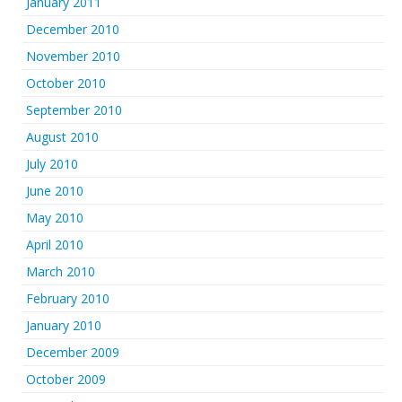
January 2011
December 2010
November 2010
October 2010
September 2010
August 2010
July 2010
June 2010
May 2010
April 2010
March 2010
February 2010
January 2010
December 2009
October 2009