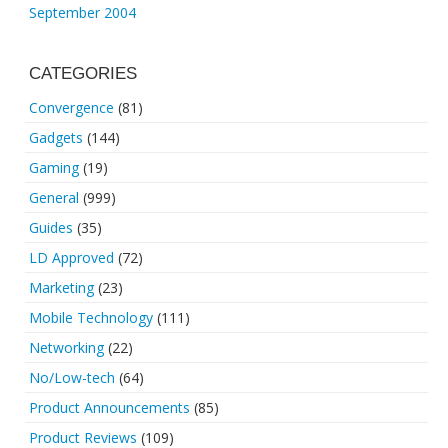
September 2004
CATEGORIES
Convergence
(81)
Gadgets
(144)
Gaming
(19)
General
(999)
Guides
(35)
LD Approved
(72)
Marketing
(23)
Mobile Technology
(111)
Networking
(22)
No/Low-tech
(64)
Product Announcements
(85)
Product Reviews
(109)