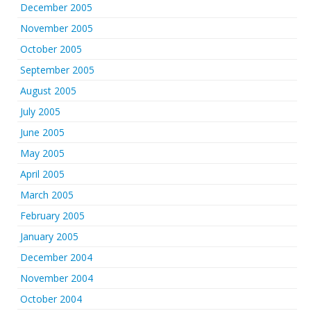
December 2005
November 2005
October 2005
September 2005
August 2005
July 2005
June 2005
May 2005
April 2005
March 2005
February 2005
January 2005
December 2004
November 2004
October 2004