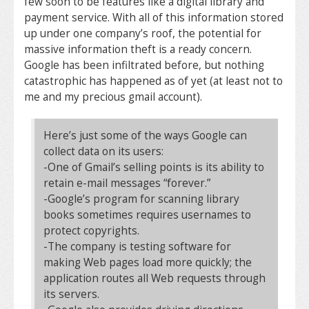
few soon to be features like a digital library and
payment service. With all of this information stored
up under one company’s roof, the potential for
massive information theft is a ready concern.
Google has been infiltrated before, but nothing
catastrophic has happened as of yet (at least not to
me and my precious gmail account).
Here’s just some of the ways Google can
collect data on its users:
-One of Gmail’s selling points is its ability to
retain e-mail messages “forever.”
-Google’s program for scanning library
books sometimes requires usernames to
protect copyrights.
-The company is testing software for
making Web pages load more quickly; the
application routes all Web requests through
its servers.