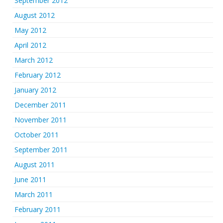
September 2012
August 2012
May 2012
April 2012
March 2012
February 2012
January 2012
December 2011
November 2011
October 2011
September 2011
August 2011
June 2011
March 2011
February 2011