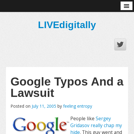
About
LIVEdigitally
Google Typos And a
Lawsuit
Posted on
July 11, 2005
by
feeling entropy
People like
Sergey
Gridasov really chap my
hide
. This guy went and