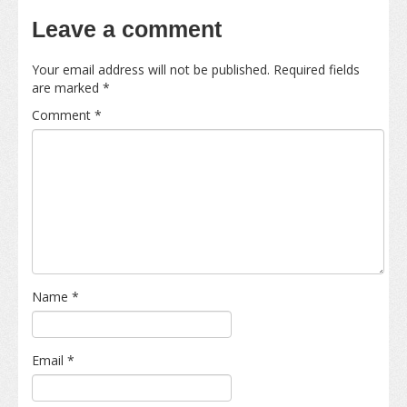
Leave a comment
Your email address will not be published.
Required fields
are marked
*
Comment
*
Name
*
Email
*