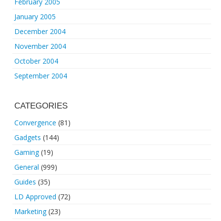
February 2005
January 2005
December 2004
November 2004
October 2004
September 2004
CATEGORIES
Convergence
(81)
Gadgets
(144)
Gaming
(19)
General
(999)
Guides
(35)
LD Approved
(72)
Marketing
(23)