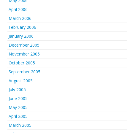
May 2006
April 2006
March 2006
February 2006
January 2006
December 2005
November 2005
October 2005
September 2005
August 2005
July 2005
June 2005
May 2005
April 2005
March 2005