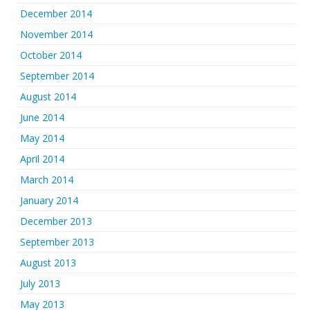
December 2014
November 2014
October 2014
September 2014
August 2014
June 2014
May 2014
April 2014
March 2014
January 2014
December 2013
September 2013
August 2013
July 2013
May 2013