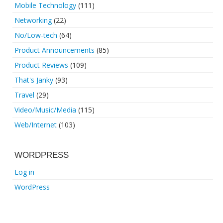
Mobile Technology
(111)
Networking
(22)
No/Low-tech
(64)
Product Announcements
(85)
Product Reviews
(109)
That's Janky
(93)
Travel
(29)
Video/Music/Media
(115)
Web/Internet
(103)
WORDPRESS
Log in
WordPress