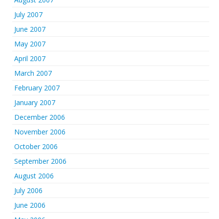
July 2007
June 2007
May 2007
April 2007
March 2007
February 2007
January 2007
December 2006
November 2006
October 2006
September 2006
August 2006
July 2006
June 2006