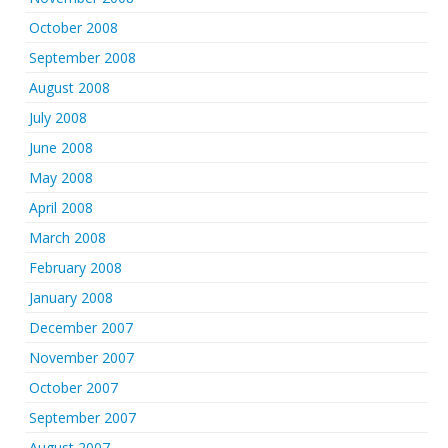
October 2008
September 2008
August 2008
July 2008
June 2008
May 2008
April 2008
March 2008
February 2008
January 2008
December 2007
November 2007
October 2007
September 2007
August 2007