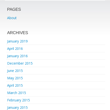
PAGES
About
ARCHIVES
January 2019
April 2016
January 2016
December 2015
June 2015
May 2015
April 2015
March 2015
February 2015
January 2015