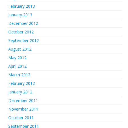
February 2013
January 2013
December 2012
October 2012
September 2012
August 2012
May 2012
April 2012
March 2012
February 2012
January 2012
December 2011
November 2011
October 2011
September 2011