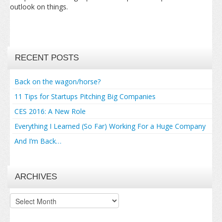
outlook on things.
RECENT POSTS
Back on the wagon/horse?
11 Tips for Startups Pitching Big Companies
CES 2016: A New Role
Everything I Learned (So Far) Working For a Huge Company
And I’m Back…
ARCHIVES
Archives