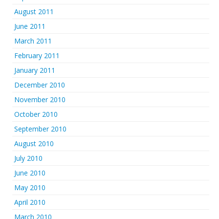
August 2011
June 2011
March 2011
February 2011
January 2011
December 2010
November 2010
October 2010
September 2010
August 2010
July 2010
June 2010
May 2010
April 2010
March 2010