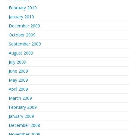
February 2010
January 2010
December 2009
October 2009
September 2009
August 2009
July 2009
June 2009
May 2009
April 2009
March 2009
February 2009
January 2009
December 2008
November 2008