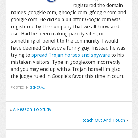
registered the domain
names: googkle.com, ghoogle.com, gfoogle.com and
gooigle.com. He did so a bit after Google.com was
registered by the company that we all know and
use. Had he been making parody sites, or
something of benefit to the community, I would
have deemed Gridasov a funny guy. Instead he was
trying to
spread Trojan horses and spyware
to his
mistaken visitors. Type in google.com incorrectly
and you may end up with a Trojan horse! I’m glad
the judge ruled in Google’s favor this time in court.
POSTED IN
GENERAL
|
«
A Reason To Study
Reach Out And Touch
»