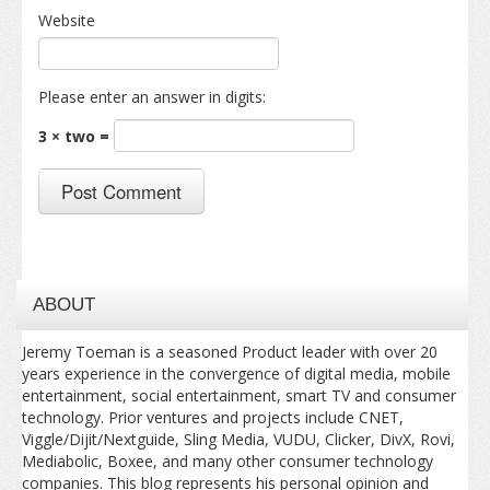
Website
Please enter an answer in digits:
3 × two =
ABOUT
Jeremy Toeman is a seasoned Product leader with over 20
years experience in the convergence of digital media, mobile
entertainment, social entertainment, smart TV and consumer
technology. Prior ventures and projects include CNET,
Viggle/Dijit/Nextguide, Sling Media, VUDU, Clicker, DivX, Rovi,
Mediabolic, Boxee, and many other consumer technology
companies. This blog represents his personal opinion and