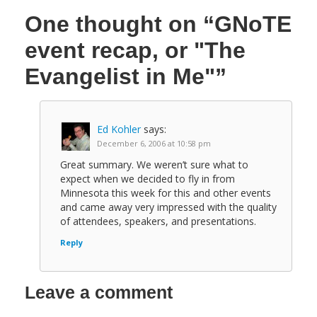
One thought on
“GNoTE
event recap, or "The
Evangelist in Me"”
Ed Kohler
says:
December 6, 2006 at 10:58 pm
Great summary. We weren’t sure what to
expect when we decided to fly in from
Minnesota this week for this and other events
and came away very impressed with the quality
of attendees, speakers, and presentations.
Reply
Leave a comment