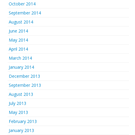
October 2014
September 2014
August 2014
June 2014
May 2014
April 2014
March 2014
January 2014
December 2013
September 2013
August 2013
July 2013
May 2013
February 2013
January 2013