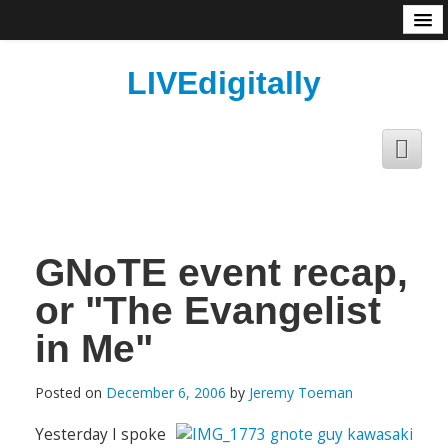
About
LIVEdigitally
GNoTE event recap,
or "The Evangelist
in Me"
Posted on
December 6, 2006
by
Jeremy Toeman
Yesterday I spoke