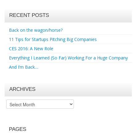
RECENT POSTS
Back on the wagon/horse?
11 Tips for Startups Pitching Big Companies
CES 2016: A New Role
Everything I Learned (So Far) Working For a Huge Company
And I’m Back…
ARCHIVES
Archives
PAGES