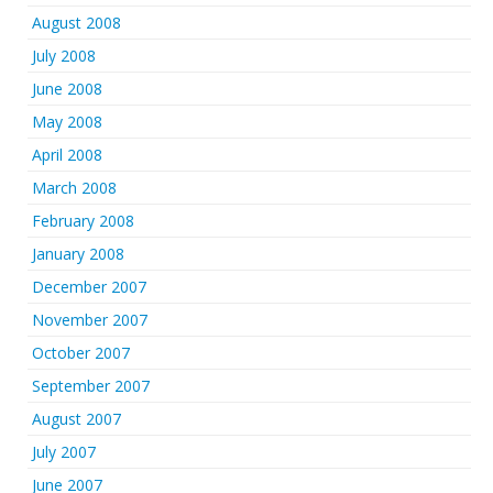
August 2008
July 2008
June 2008
May 2008
April 2008
March 2008
February 2008
January 2008
December 2007
November 2007
October 2007
September 2007
August 2007
July 2007
June 2007