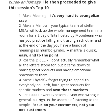
purely an homage
.
He then proceeded to give
this session’s Top 10
:
Make Meaning –
it’s very hard to evangelize
crap
Make a Mantra – your typical team of stellar
MBAs will lock up the whole management team in a
room for a 2-day offsite hosted by Moonbeam who
has you practice falling and trusting each other and
at the end of the day you have a bunch of
meaningless mumbo-jumbo. A mantra is
quick,
easy, and to the point
.
Roll the DICEE – I don’t actually remember what
all the letters stood for, but it came down to
making good products and having emotional
reactions to them
Niche Thyself – forget trying to appeal to
everybody on Earth, build great products for
specific markets and
own those markets
Let 1000 Flowers Blossom – Mao was wrong in
general, but right in the aspects of listening to the
people.
Focus on your customers, not your
not-customers
.