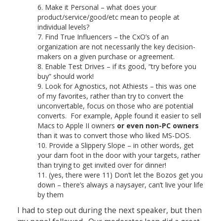
Make it Personal – what does your
product/service/good/etc mean to people at
individual levels?
Find True Influencers – the CxO’s of an
organization are not necessarily the key decision-
makers on a given purchase or agreement.
Enable Test Drives – if its good, “try before you
buy” should work!
Look for Agnostics, not Athiests – this was one
of my favorites, rather than try to convert the
unconvertable, focus on those who are potential
converts. For example, Apple found it easier to sell
Macs to Apple II owners
or even non-PC owners
than it was to convert those who liked MS-DOS.
Provide a Slippery Slope – in other words, get
your darn foot in the door with your targets, rather
than trying to get invited over for dinner!
(yes, there were 11) Don’t let the Bozos get you
down – there’s always a naysayer, can’t live your life
by them
I had to step out during the next speaker, but then