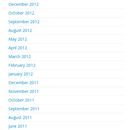
December 2012
October 2012
September 2012
August 2012
May 2012
April 2012
March 2012
February 2012
January 2012
December 2011
November 2011
October 2011
September 2011
August 2011
June 2011