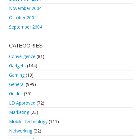
November 2004
October 2004
September 2004
CATEGORIES
Convergence
(81)
Gadgets
(144)
Gaming
(19)
General
(999)
Guides
(35)
LD Approved
(72)
Marketing
(23)
Mobile Technology
(111)
Networking
(22)