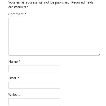
Your email address will not be published.
Required fields
are marked
*
Comment
*
Name
*
Email
*
Website