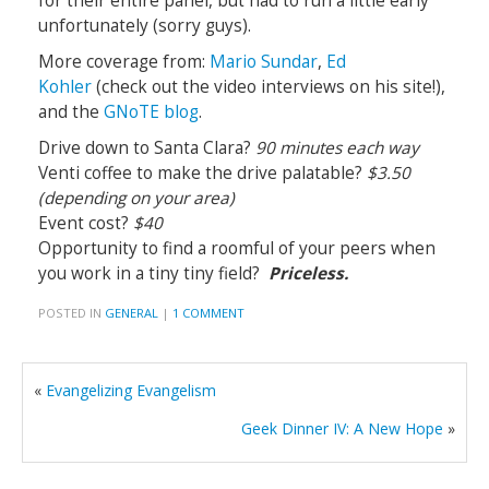
for their entire panel, but had to run a little early
unfortunately (sorry guys).
More coverage from:
Mario Sundar
,
Ed
Kohler
(check out the video interviews on his site!),
and the
GNoTE blog
.
Drive down to Santa Clara?
90 minutes each way
Venti coffee to make the drive palatable?
$3.50
(depending on your area)
Event cost?
$40
Opportunity to find a roomful of your peers when
you work in a tiny tiny field?
Priceless.
POSTED IN
GENERAL
|
1 COMMENT
«
Evangelizing Evangelism
Geek Dinner IV: A New Hope
»