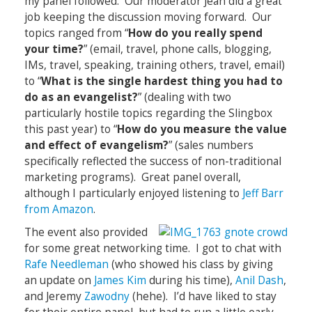
my panel followed. Our moderator Jean did a great
job keeping the discussion moving forward. Our
topics ranged from “
How do you really spend
your time?
” (email, travel, phone calls, blogging,
IMs, travel, speaking, training others, travel, email)
to “
What is the single hardest thing you had to
do as an evangelist?
” (dealing with two
particularly hostile topics regarding the Slingbox
this past year) to “
How do you measure the value
and effect of evangelism?
” (sales numbers
specifically reflected the success of non-traditional
marketing programs). Great panel overall,
although I particularly enjoyed listening to
Jeff Barr
from Amazon
.
The event also provided
for some great networking time. I got to chat with
Rafe Needleman
(who showed his class by giving
an update on
James Kim
during his time),
Anil Dash
,
and Jeremy
Zawodny
(hehe). I’d have liked to stay