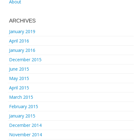
About
ARCHIVES
January 2019
April 2016
January 2016
December 2015
June 2015
May 2015
April 2015
March 2015
February 2015
January 2015
December 2014
November 2014