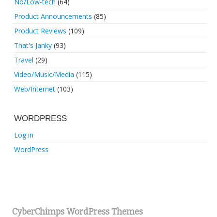
No/Low-tech
(64)
Product Announcements
(85)
Product Reviews
(109)
That's Janky
(93)
Travel
(29)
Video/Music/Media
(115)
Web/Internet
(103)
WORDPRESS
Log in
WordPress
CyberChimps WordPress Themes