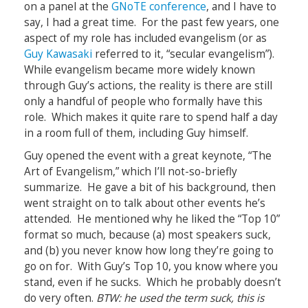
on a panel at the
GNoTE conference
, and I have to
say, I had a great time. For the past few years, one
aspect of my role has included evangelism (or as
Guy Kawasaki
referred to it, “secular evangelism”).
While evangelism became more widely known
through Guy’s actions, the reality is there are still
only a handful of people who formally have this
role. Which makes it quite rare to spend half a day
in a room full of them, including Guy himself.
Guy opened the event with a great keynote, “The
Art of Evangelism,” which I’ll not-so-briefly
summarize. He gave a bit of his background, then
went straight on to talk about other events he’s
attended. He mentioned why he liked the “Top 10”
format so much, because (a) most speakers suck,
and (b) you never know how long they’re going to
go on for. With Guy’s Top 10, you know where you
stand, even if he sucks. Which he probably doesn’t
do very often.
BTW: he used the term suck, this is