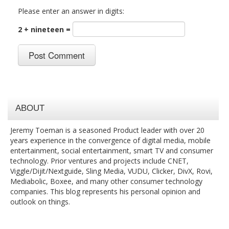
Please enter an answer in digits:
2 + nineteen =
ABOUT
Jeremy Toeman is a seasoned Product leader with over 20
years experience in the convergence of digital media, mobile
entertainment, social entertainment, smart TV and consumer
technology. Prior ventures and projects include CNET,
Viggle/Dijit/Nextguide, Sling Media, VUDU, Clicker, DivX, Rovi,
Mediabolic, Boxee, and many other consumer technology
companies. This blog represents his personal opinion and
outlook on things.