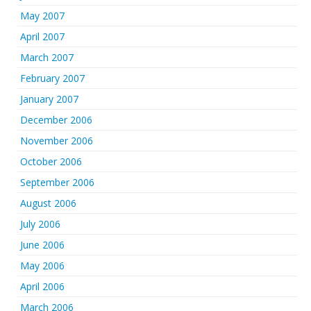
May 2007
April 2007
March 2007
February 2007
January 2007
December 2006
November 2006
October 2006
September 2006
August 2006
July 2006
June 2006
May 2006
April 2006
March 2006