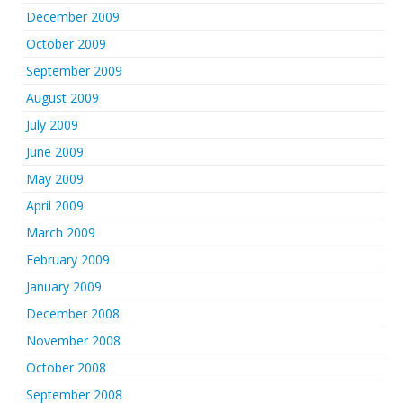
December 2009
October 2009
September 2009
August 2009
July 2009
June 2009
May 2009
April 2009
March 2009
February 2009
January 2009
December 2008
November 2008
October 2008
September 2008