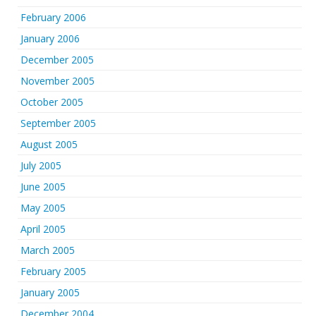
February 2006
January 2006
December 2005
November 2005
October 2005
September 2005
August 2005
July 2005
June 2005
May 2005
April 2005
March 2005
February 2005
January 2005
December 2004