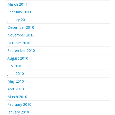
March 2011
February 2011
January 2011
December 2010
November 2010
October 2010
September 2010
August 2010
July 2010
June 2010
May 2010
April 2010
March 2010
February 2010
January 2010