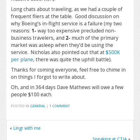
Long chats about traveling, as we had a couple of
frequent fliers at the table. Good discussion on
why Boeing’s in-flight service is a failure (my two
reasons:
1-
way too expensive precluded non-
business travelers, and
2-
much of the primary
market was asleep when they’d be using the
service. Nicholas also pointed out that at
$500K
per plane
, there was quite the uphill battle).
Thanks for coming everyone, feel free to chime in
on things I forgot to write about.
Oh, and in 364 days Dave Mathews will owe a few
people $100 each.
POSTED IN
GENERAL
|
1 COMMENT
«
Lingr with me
Speaking at CTIA
»