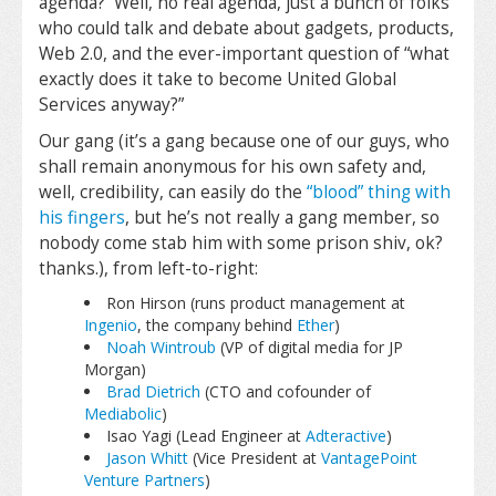
agenda? Well, no real agenda, just a bunch of folks
who could talk and debate about gadgets, products,
Web 2.0, and the ever-important question of “what
exactly does it take to become United Global
Services anyway?”
Our gang (it’s a gang because one of our guys, who
shall remain anonymous for his own safety and,
well, credibility, can easily do the
“blood” thing with
his fingers
, but he’s not really a gang member, so
nobody come stab him with some prison shiv, ok?
thanks.), from left-to-right:
Ron Hirson (runs product management at
Ingenio
, the company behind
Ether
)
Noah Wintroub
(VP of digital media for JP
Morgan)
Brad Dietrich
(CTO and cofounder of
Mediabolic
)
Isao Yagi (Lead Engineer at
Adteractive
)
Jason Whitt
(Vice President at
VantagePoint
Venture Partners
)