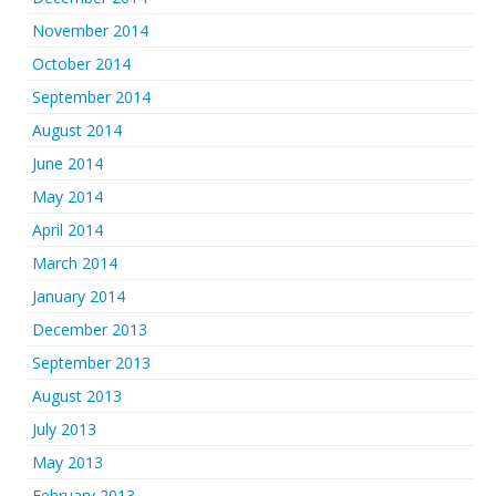
November 2014
October 2014
September 2014
August 2014
June 2014
May 2014
April 2014
March 2014
January 2014
December 2013
September 2013
August 2013
July 2013
May 2013
February 2013