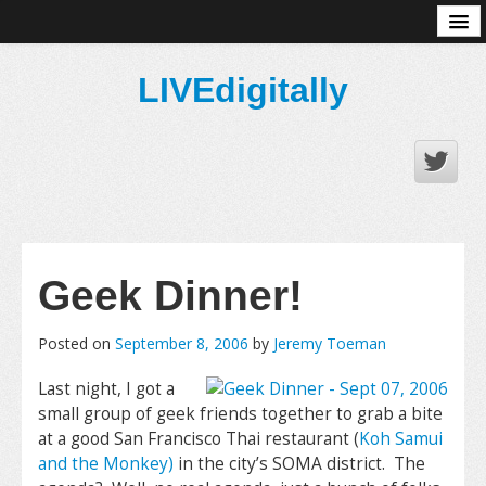
About
LIVEdigitally
Geek Dinner!
Posted on
September 8, 2006
by
Jeremy Toeman
Last night, I got a
small group of geek friends together to grab a bite
at a good San Francisco Thai restaurant (
Koh Samui
and the Monkey)
in the city’s SOMA district. The