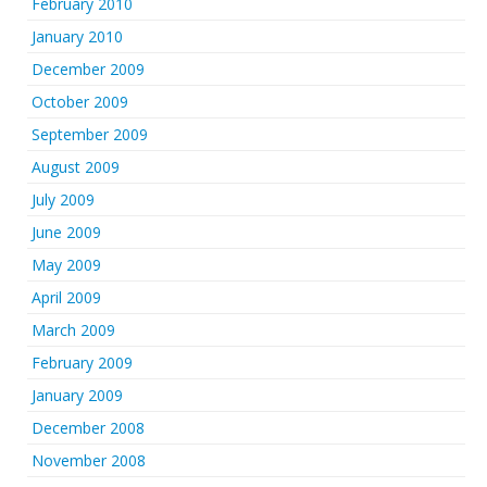
February 2010
January 2010
December 2009
October 2009
September 2009
August 2009
July 2009
June 2009
May 2009
April 2009
March 2009
February 2009
January 2009
December 2008
November 2008