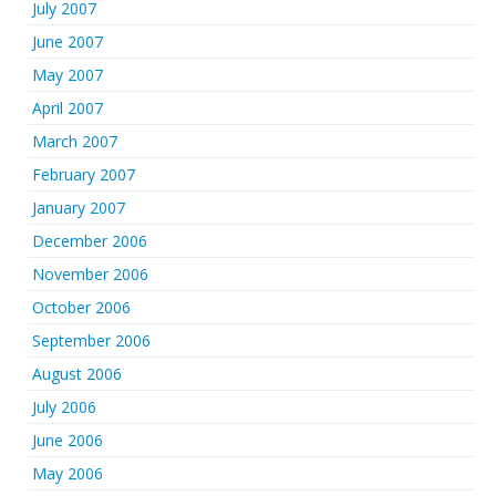
July 2007
June 2007
May 2007
April 2007
March 2007
February 2007
January 2007
December 2006
November 2006
October 2006
September 2006
August 2006
July 2006
June 2006
May 2006