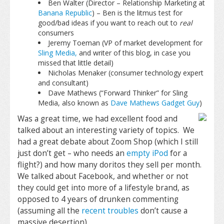
Ben Walter (Director – Relationship Marketing at
Banana Republic
) – Ben is the litmus test for
good/bad ideas if you want to reach out to
real
consumers
Jeremy Toeman (VP of market development for
Sling Media,
and writer of this blog, in case you
missed that little detail)
Nicholas Menaker (consumer technology expert
and consultant)
Dave Mathews (“Forward Thinker” for Sling
Media, also known as
Dave Mathews Gadget Guy
)
Was a great time, we had excellent food and
talked about an interesting variety of topics. We
had a great debate about Zoom Shop (which I still
just don’t get – who needs an
empty iPod
for a
flight?) and how many doritos they sell per month.
We talked about Facebook, and whether or not
they could get into more of a lifestyle brand, as
opposed to 4 years of drunken commenting
(assuming all the
recent troubles
don’t cause a
massive desertion).