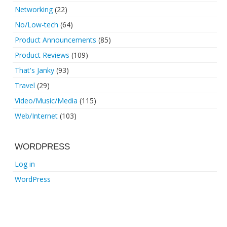
Networking
(22)
No/Low-tech
(64)
Product Announcements
(85)
Product Reviews
(109)
That's Janky
(93)
Travel
(29)
Video/Music/Media
(115)
Web/Internet
(103)
WORDPRESS
Log in
WordPress