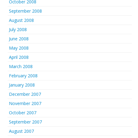
October 2008
September 2008
August 2008
July 2008
June 2008
May 2008
April 2008
March 2008
February 2008
January 2008
December 2007
November 2007
October 2007
September 2007
August 2007