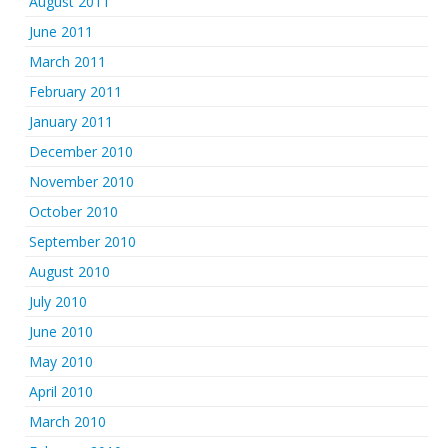
August 2011
June 2011
March 2011
February 2011
January 2011
December 2010
November 2010
October 2010
September 2010
August 2010
July 2010
June 2010
May 2010
April 2010
March 2010