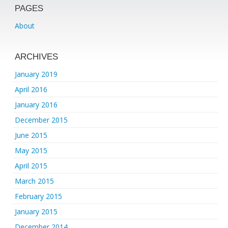
PAGES
About
ARCHIVES
January 2019
April 2016
January 2016
December 2015
June 2015
May 2015
April 2015
March 2015
February 2015
January 2015
December 2014