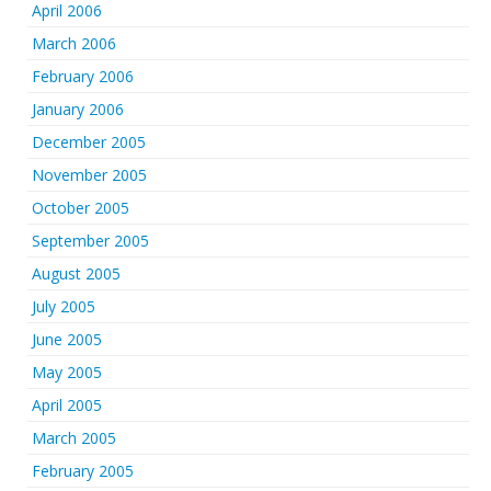
April 2006
March 2006
February 2006
January 2006
December 2005
November 2005
October 2005
September 2005
August 2005
July 2005
June 2005
May 2005
April 2005
March 2005
February 2005