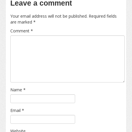
Leave a comment
Your email address will not be published.
Required fields
are marked
*
Comment
*
Name
*
Email
*
Website