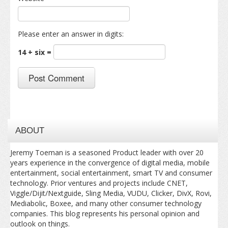
Please enter an answer in digits:
14 + six =
ABOUT
Jeremy Toeman is a seasoned Product leader with over 20
years experience in the convergence of digital media, mobile
entertainment, social entertainment, smart TV and consumer
technology. Prior ventures and projects include CNET,
Viggle/Dijit/Nextguide, Sling Media, VUDU, Clicker, DivX, Rovi,
Mediabolic, Boxee, and many other consumer technology
companies. This blog represents his personal opinion and
outlook on things.