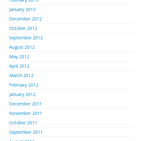
January 2013
December 2012
October 2012
September 2012
August 2012
May 2012
April 2012
March 2012
February 2012
January 2012
December 2011
November 2011
October 2011
September 2011