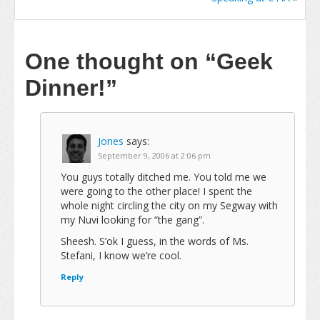
One thought on
“Geek
Dinner!”
Jones
says:
September 9, 2006 at 2:06 pm
You guys totally ditched me. You told me we
were going to the other place! I spent the
whole night circling the city on my Segway with
my Nuvi looking for “the gang”.
Sheesh. S’ok I guess, in the words of Ms.
Stefani, I know we’re cool.
Reply