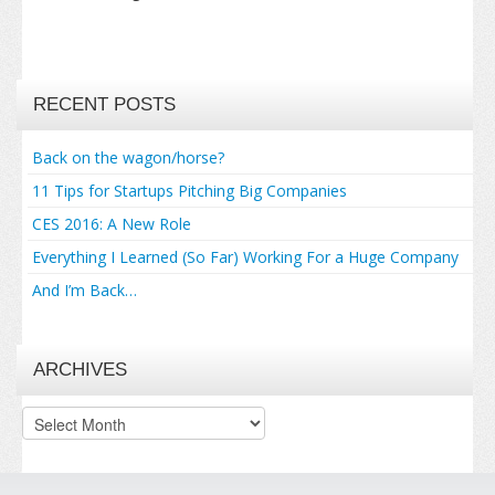
RECENT POSTS
Back on the wagon/horse?
11 Tips for Startups Pitching Big Companies
CES 2016: A New Role
Everything I Learned (So Far) Working For a Huge Company
And I’m Back…
ARCHIVES
Archives