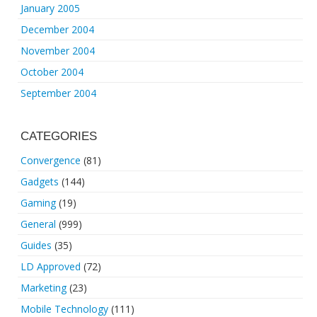
January 2005
December 2004
November 2004
October 2004
September 2004
CATEGORIES
Convergence
(81)
Gadgets
(144)
Gaming
(19)
General
(999)
Guides
(35)
LD Approved
(72)
Marketing
(23)
Mobile Technology
(111)