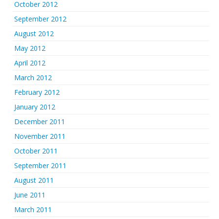
October 2012
September 2012
August 2012
May 2012
April 2012
March 2012
February 2012
January 2012
December 2011
November 2011
October 2011
September 2011
August 2011
June 2011
March 2011