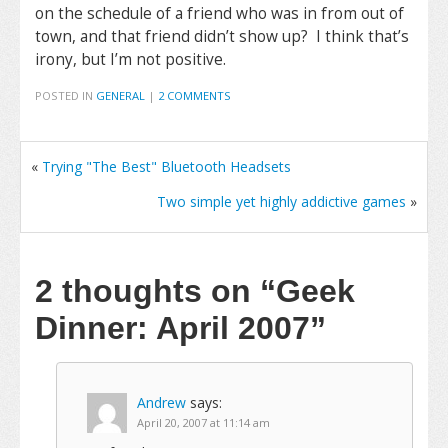
on the schedule of a friend who was in from out of
town, and that friend didn’t show up? I think that’s
irony, but I’m not positive.
POSTED IN
GENERAL
|
2 COMMENTS
«
Trying "The Best" Bluetooth Headsets
Two simple yet highly addictive games
»
2 thoughts on
“Geek
Dinner: April 2007”
Andrew
says:
April 20, 2007 at 11:14 am