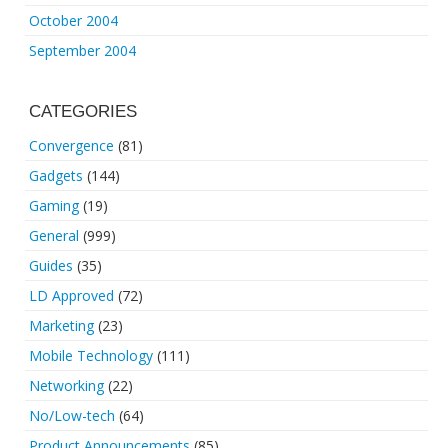
October 2004
September 2004
CATEGORIES
Convergence
(81)
Gadgets
(144)
Gaming
(19)
General
(999)
Guides
(35)
LD Approved
(72)
Marketing
(23)
Mobile Technology
(111)
Networking
(22)
No/Low-tech
(64)
Product Announcements
(85)