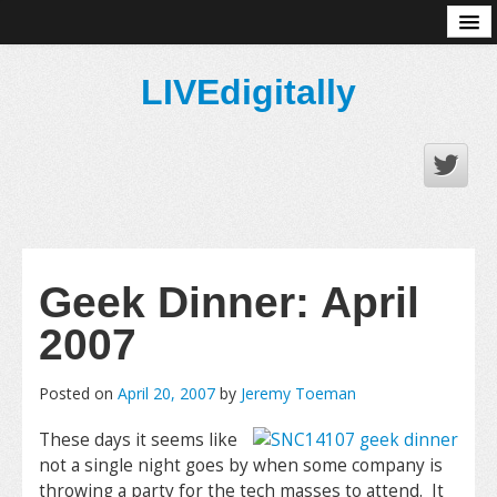
About
LIVEdigitally
Geek Dinner: April
2007
Posted on
April 20, 2007
by
Jeremy Toeman
These days it seems like
not a single night goes by when some company is
throwing a party for the tech masses to attend. It