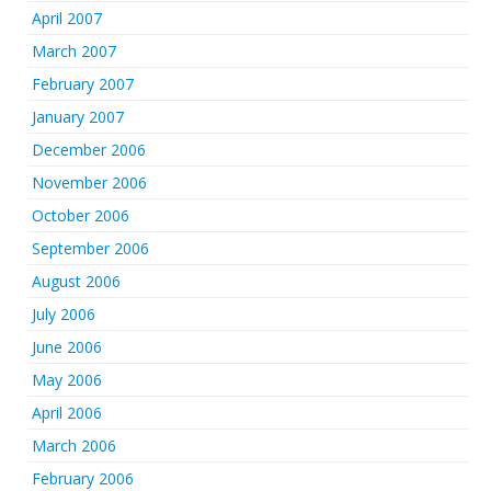
April 2007
March 2007
February 2007
January 2007
December 2006
November 2006
October 2006
September 2006
August 2006
July 2006
June 2006
May 2006
April 2006
March 2006
February 2006