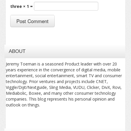
three × 1 =
ABOUT
Jeremy Toeman is a seasoned Product leader with over 20
years experience in the convergence of digital media, mobile
entertainment, social entertainment, smart TV and consumer
technology. Prior ventures and projects include CNET,
Viggle/Dijit/Nextguide, Sling Media, VUDU, Clicker, DivX, Rovi,
Mediabolic, Boxee, and many other consumer technology
companies. This blog represents his personal opinion and
outlook on things.