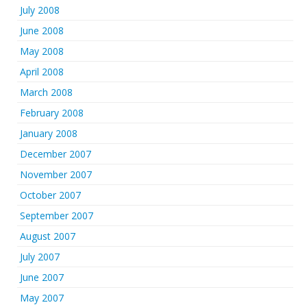
July 2008
June 2008
May 2008
April 2008
March 2008
February 2008
January 2008
December 2007
November 2007
October 2007
September 2007
August 2007
July 2007
June 2007
May 2007