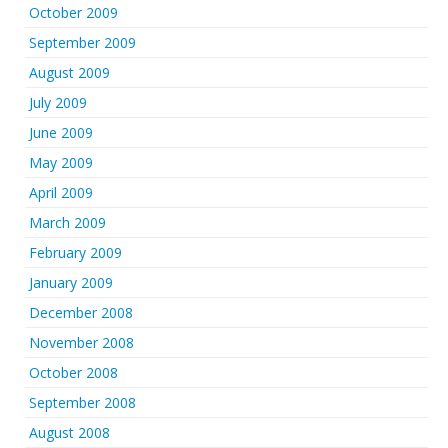
October 2009
September 2009
August 2009
July 2009
June 2009
May 2009
April 2009
March 2009
February 2009
January 2009
December 2008
November 2008
October 2008
September 2008
August 2008