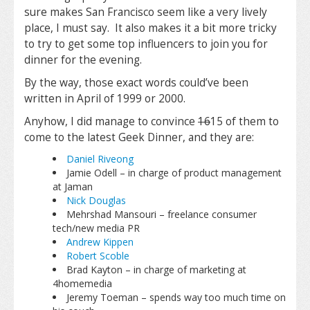
sure makes San Francisco seem like a very lively
place, I must say. It also makes it a bit more tricky
to try to get some top influencers to join you for
dinner for the evening.
By the way, those exact words could’ve been
written in April of 1999 or 2000.
Anyhow, I did manage to convince
16
15 of them to
come to the latest Geek Dinner, and they are:
Daniel Riveong
Jamie Odell – in charge of product management
at Jaman
Nick Douglas
Mehrshad Mansouri – freelance consumer
tech/new media PR
Andrew Kippen
Robert Scoble
Brad Kayton – in charge of marketing at
4homemedia
Jeremy Toeman – spends way too much time on