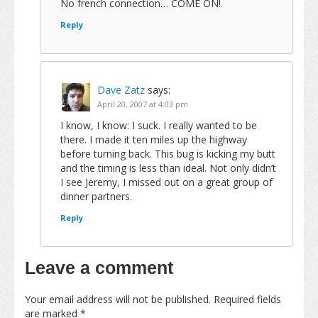
No french connection… COME ON!
Reply
Dave Zatz
says:
April 20, 2007 at 4:03 pm
I know, I know: I suck. I really wanted to be
there. I made it ten miles up the highway
before turning back. This bug is kicking my butt
and the timing is less than ideal. Not only didn’t
I see Jeremy, I missed out on a great group of
dinner partners.
Reply
Leave a comment
Your email address will not be published.
Required fields
are marked
*