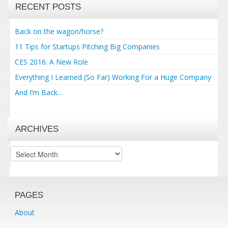
RECENT POSTS
Back on the wagon/horse?
11 Tips for Startups Pitching Big Companies
CES 2016: A New Role
Everything I Learned (So Far) Working For a Huge Company
And I’m Back…
ARCHIVES
Archives
PAGES
About