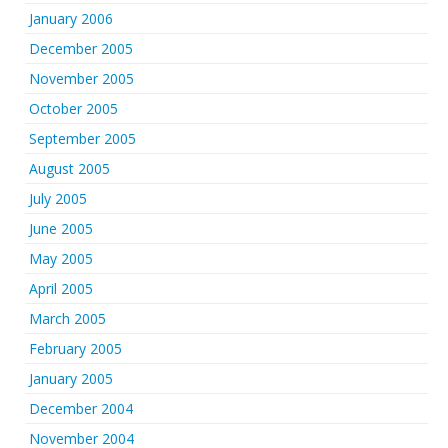
January 2006
December 2005
November 2005
October 2005
September 2005
August 2005
July 2005
June 2005
May 2005
April 2005
March 2005
February 2005
January 2005
December 2004
November 2004