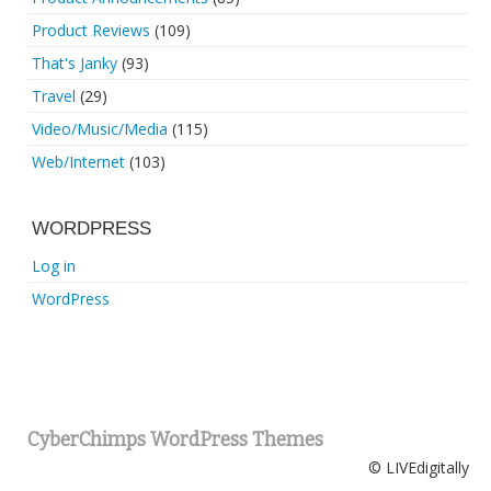
Product Reviews
(109)
That's Janky
(93)
Travel
(29)
Video/Music/Media
(115)
Web/Internet
(103)
WORDPRESS
Log in
WordPress
CyberChimps WordPress Themes
© LIVEdigitally