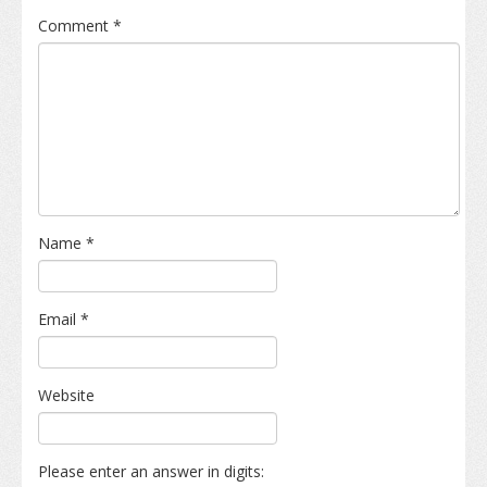
Comment
*
Name
*
Email
*
Website
Please enter an answer in digits: