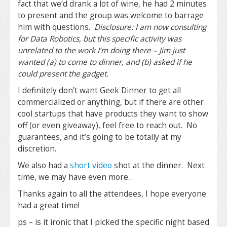
fact that we’d drank a lot of wine, he had 2 minutes
to present and the group was welcome to barrage
him with questions.
Disclosure: I am now consulting
for Data Robotics, but this specific activity was
unrelated to the work I’m doing there – Jim just
wanted (a) to come to dinner, and (b) asked if he
could present the gadget.
I definitely don’t want Geek Dinner to get all
commercialized or anything, but if there are other
cool startups that have products they want to show
off (or even giveaway), feel free to reach out. No
guarantees, and it’s going to be totally at my
discretion.
We also had a
short video
shot at the dinner. Next
time, we may have even more…
Thanks again to all the attendees, I hope everyone
had a great time!
ps – is it ironic that I picked the specific night based