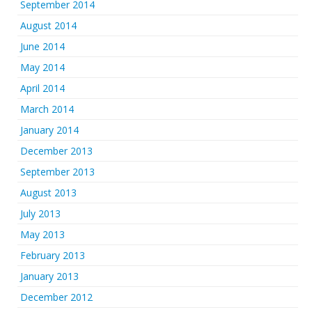
September 2014
August 2014
June 2014
May 2014
April 2014
March 2014
January 2014
December 2013
September 2013
August 2013
July 2013
May 2013
February 2013
January 2013
December 2012