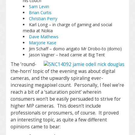
his couch
Sam Levin
Brian Curtis
Christian Perry
Karl Long – in charge of gaming and social
media at Nokia
Dave Mathews
Marjorie Kase
Jim Schaff – domo arigato Mr Drobo-to (domo)
Jason Vagner – head carnie at Big Tent
The ’round-
the-horn’ topic of the evening was about digital
cameras, and the upwardly spiraling ever-
increasing megapixel count. Personally, I feel we’re
reach a bit of a ‘saturation point’ wherein
consumers won’t be easily persuaded to strive for
higher MP cameras. This doesn’t include
professionals or prosumers, of course. It proved
an interesting topic, as quite a few different
opinions came to bear: