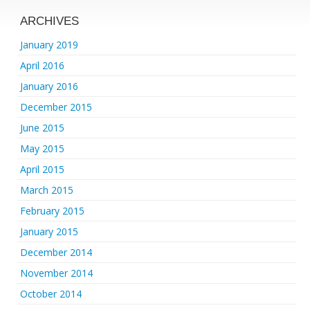
ARCHIVES
January 2019
April 2016
January 2016
December 2015
June 2015
May 2015
April 2015
March 2015
February 2015
January 2015
December 2014
November 2014
October 2014