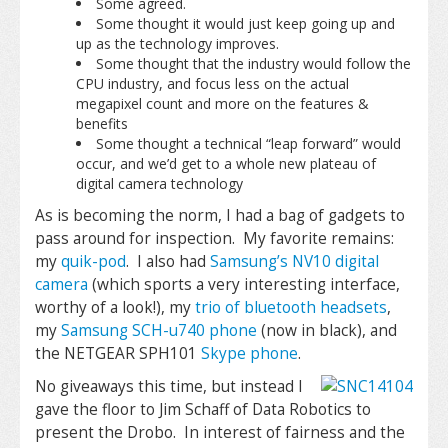
Some agreed.
Some thought it would just keep going up and
up as the technology improves.
Some thought that the industry would follow the
CPU industry, and focus less on the actual
megapixel count and more on the features &
benefits
Some thought a technical “leap forward” would
occur, and we’d get to a whole new plateau of
digital camera technology
As is becoming the norm, I had a bag of gadgets to
pass around for inspection. My favorite remains:
my
quik-pod
. I also had
Samsung’s NV10 digital
camera
(which sports a very interesting interface,
worthy of a look!), my
trio of bluetooth headsets
,
my
Samsung SCH-u740 phone
(now in black), and
the NETGEAR SPH101
Skype phone
.
No giveaways this time, but instead I
gave the floor to Jim Schaff of Data Robotics to
present the Drobo. In interest of fairness and the