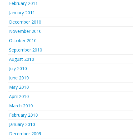
February 2011
January 2011
December 2010
November 2010
October 2010
September 2010
August 2010
July 2010
June 2010
May 2010
April 2010
March 2010
February 2010
January 2010
December 2009