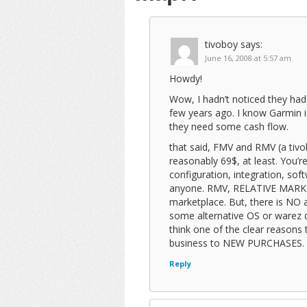
tivoboy
says:
June 16, 2008 at 5:57 am
Howdy!
Wow, I hadn’t noticed they ha
few years ago. I know Garmin i
they need some cash flow.
that said, FMV and RMV (a tivo
reasonably 69$, at least. You’re
configuration, integration, soft
anyone. RMV, RELATIVE MARKET 
marketplace. But, there is NO 
some alternative OS or warez d
think one of the clear reasons 
business to NEW PURCHASES. Wh
Reply