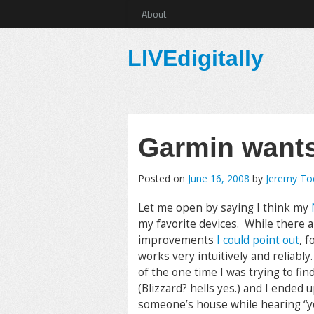
About
LIVEdigitally
Garmin wants
Posted on
June 16, 2008
by
Jeremy T
Let me open by saying I think my
my favorite devices. While there a
improvements
I could point out
, f
works very intuitively and reliabl
of the one time I was trying to fi
(Blizzard? hells yes.) and I ended 
someone’s house while hearing “y