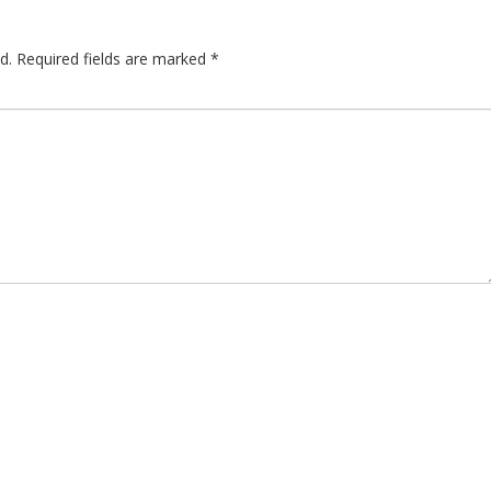
d.
Required fields are marked
*