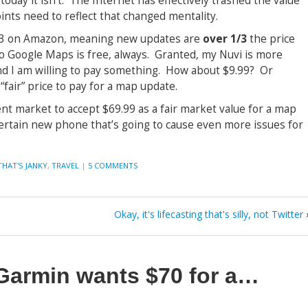
 today it isn’t. The Internet has effectively trashed the value
ints need to reflect that changed mentality.
$203 on Amazon, meaning new updates are
over 1/3
the price
o Google Maps is free, always. Granted, my Nuvi is more
nd I am willing to pay something. How about $9.99? Or
air” price to pay for a map update.
nt market to accept $69.99 as a fair market value for a map
 certain new phone that’s going to cause even more issues for
THAT'S JANKY
,
TRAVEL
|
5 COMMENTS
Okay, it's lifecasting that's silly, not Twitter
Garmin wants $70 for a…