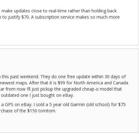
 make updates close to real-time rather than holding back
 to justify $70. A subscription service makes so much more
 this past weekend. They do one free update within 30 days of
newest maps. After that it is $99 for North America and Canada
year from now I’ll just pickup the upgraded cheap-o model that
e outdated one I just bought on eBay.
r a GPS on eBay. I sold a 5 year old Garmin (old school) for $75
urchase of the $150 tomtom.