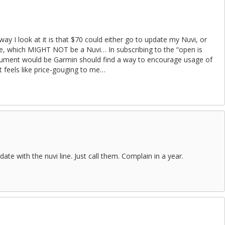
ay I look at it is that $70 could either go to update my Nuvi, or
ce, which MIGHT NOT be a Nuvi… In subscribing to the “open is
rgument would be Garmin should find a way to encourage usage of
feels like price-gouging to me…
te with the nuvi line. Just call them. Complain in a year.