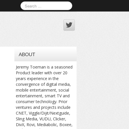
ABOUT
Jeremy Toeman is a seasoned
Product leader with over 20
years experience in the
convergence of digital media,
mobile entertainment, social
entertainment, smart TV and
consumer technology. Prior
ventures and projects include
CNET, Viggle/Dijit/Nextguide,
Sling Media, VUDU, Clicker,
DivX, Rovi, Mediabolic, Boxee,