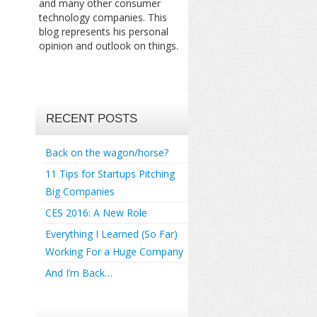
and many other consumer
technology companies. This
blog represents his personal
opinion and outlook on things.
RECENT POSTS
Back on the wagon/horse?
11 Tips for Startups Pitching
Big Companies
CES 2016: A New Role
Everything I Learned (So Far)
Working For a Huge Company
And I’m Back…