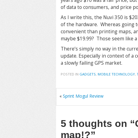
years ago $70 was a fair price, but
of data to consumers, and price po
As I write this, the Nuvi 350 is 
of the hardware. Whereas going t
convenient than printing maps, a
maybe $19.99? Those seem like a “f
There’s simply no way in the curre
update. Especially in context of a
a slowly failing GPS market.
POSTED IN
GADGETS
,
MOBILE TECHNOLOGY
,
«
Sprint Mogul Review
5 thoughts on
“
map!?”