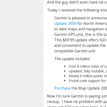
And the guy didn’t even have ice c
Today I received the following em
Garmin is pleased to announ
Update 2009
for North Americ
to-date maps and navigation o
Garmin GPS unit, this is the s
This $69.99 update offers full
and convenient to update the d
compatible Garmin unit.
The update includes:
Over 8 million miles of 
Updated, fully routable,
Nearly 6 million points of
Postal code support for
Purchase
the Map Update 200
Now I’m sure Garmin is paying som
recoup. I have no problem with pay