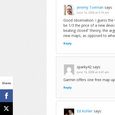
Jeremy Toeman
says:
June 16, 2008 at 6:19 am
Good observation. I guess the w
be 1/3 the price of a new devi
beating closed” theory, the a
new maps, as opposed to what 
Reply
sparky42
says:
June 16, 2008 at 6:41 am
Garmin offers one free map upda
Shares
Reply
Ed Kohler
says: