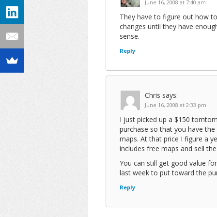
June 16, 2008 at 7:40 am
They have to figure out how to
changes until they have enough
sense.
Reply
Chris
says:
June 16, 2008 at 2:33 pm
I just picked up a $150 tomtom
purchase so that you have the 
maps. At that price I figure a 
includes free maps and sell th
You can still get good value fo
last week to put toward the p
Reply