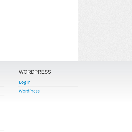
WORDPRESS
Log in
WordPress