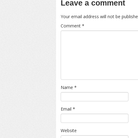
Leave a comment
Your email address will not be publishe
Comment
*
Name
*
Email
*
Website