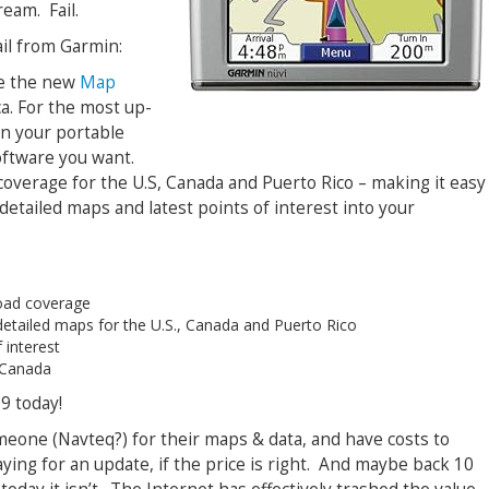
ream. Fail.
ail from Garmin:
ce the new
Map
a. For the most up-
n your portable
oftware you want.
 coverage for the U.S, Canada and Puerto Rico – making it easy
etailed maps and latest points of interest into your
road coverage
 detailed maps for the U.S., Canada and Puerto Rico
 interest
 Canada
9 today!
eone (Navteq?) for their maps & data, and have costs to
ing for an update, if the price is right. And maybe back 10