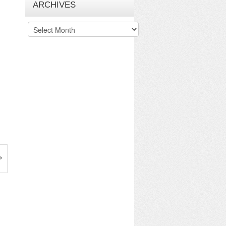
ARCHIVES
Archives
»