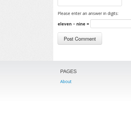
Please enter an answer in digits:
eleven − nine =
PAGES
About