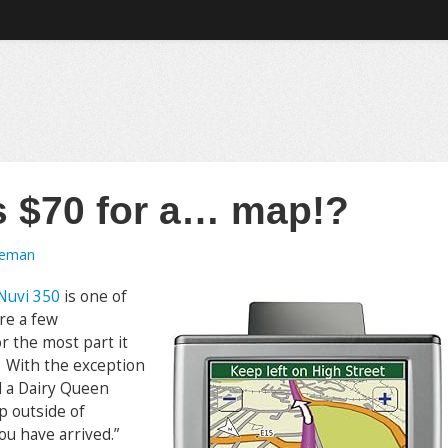
 $70 for a… map!?
oeman
Nuvi 350
is one of
re a few
or the most part it
y. With the exception
nd a Dairy Queen
up outside of
ou have arrived.”