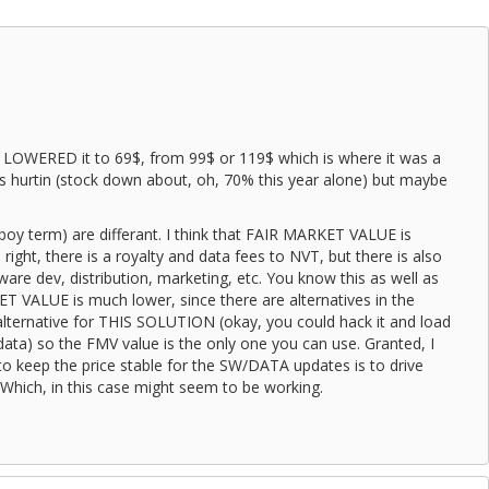
d LOWERED it to 69$, from 99$ or 119$ which is where it was a
s hurtin (stock down about, oh, 70% this year alone) but maybe
boy term) are differant. I think that FAIR MARKET VALUE is
 right, there is a royalty and data fees to NVT, but there is also
ware dev, distribution, marketing, etc. You know this as well as
VALUE is much lower, since there are alternatives in the
alternative for THIS SOLUTION (okay, you could hack it and load
ata) so the FMV value is the only one you can use. Granted, I
to keep the price stable for the SW/DATA updates is to drive
ich, in this case might seem to be working.