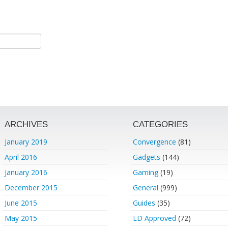
ARCHIVES
CATEGORIES
January 2019
Convergence
(81)
April 2016
Gadgets
(144)
January 2016
Gaming
(19)
December 2015
General
(999)
June 2015
Guides
(35)
May 2015
LD Approved
(72)