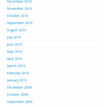
December 2010
November 2010
October 2010
September 2010
August 2010
July 2010
June 2010
May 2010
April 2010
March 2010
February 2010
January 2010
December 2009
October 2009
September 2009