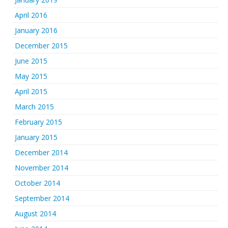
April 2016
January 2016
December 2015
June 2015
May 2015
April 2015
March 2015
February 2015
January 2015
December 2014
November 2014
October 2014
September 2014
August 2014