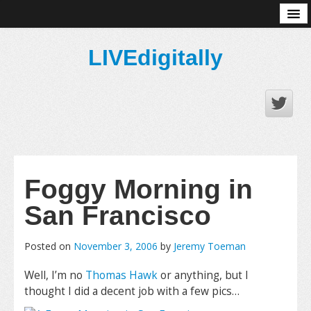
About
LIVEdigitally
Foggy Morning in
San Francisco
Posted on
November 3, 2006
by
Jeremy Toeman
Well, I’m no
Thomas Hawk
or anything, but I
thought I did a decent job with a few pics…