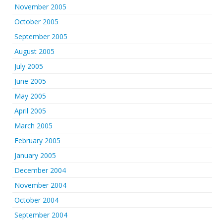
November 2005
October 2005
September 2005
August 2005
July 2005
June 2005
May 2005
April 2005
March 2005
February 2005
January 2005
December 2004
November 2004
October 2004
September 2004