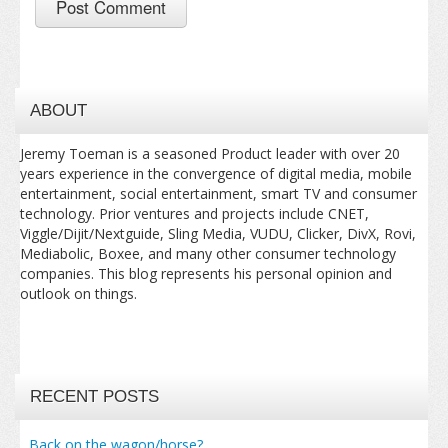
ABOUT
Jeremy Toeman is a seasoned Product leader with over 20
years experience in the convergence of digital media, mobile
entertainment, social entertainment, smart TV and consumer
technology. Prior ventures and projects include CNET,
Viggle/Dijit/Nextguide, Sling Media, VUDU, Clicker, DivX, Rovi,
Mediabolic, Boxee, and many other consumer technology
companies. This blog represents his personal opinion and
outlook on things.
RECENT POSTS
Back on the wagon/horse?