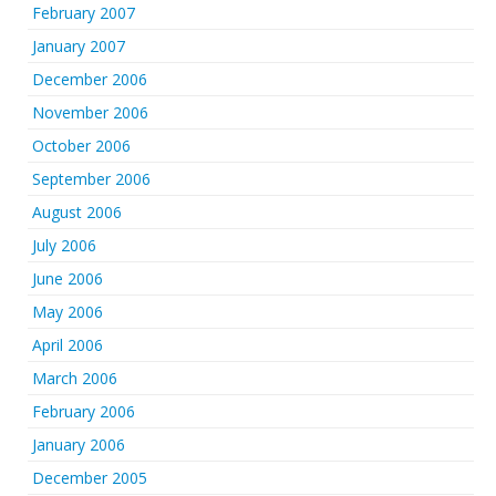
February 2007
January 2007
December 2006
November 2006
October 2006
September 2006
August 2006
July 2006
June 2006
May 2006
April 2006
March 2006
February 2006
January 2006
December 2005