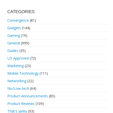
CATEGORIES
Convergence
(81)
Gadgets
(144)
Gaming
(19)
General
(999)
Guides
(35)
LD Approved
(72)
Marketing
(23)
Mobile Technology
(111)
Networking
(22)
No/Low-tech
(64)
Product Announcements
(85)
Product Reviews
(109)
That's Janky
(93)