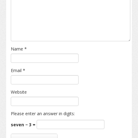
Name
*
Email
*
Website
Please enter an answer in digits:
seven − 3 =