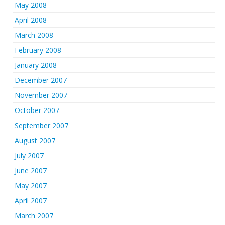
May 2008
April 2008
March 2008
February 2008
January 2008
December 2007
November 2007
October 2007
September 2007
August 2007
July 2007
June 2007
May 2007
April 2007
March 2007