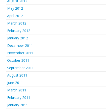
August 2012
May 2012
April 2012
March 2012
February 2012
January 2012
December 2011
November 2011
October 2011
September 2011
August 2011
June 2011
March 2011
February 2011
January 2011