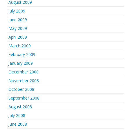
August 2009
July 2009
June 2009
May 2009
April 2009
March 2009
February 2009
January 2009
December 2008
November 2008
October 2008
September 2008
August 2008
July 2008
June 2008