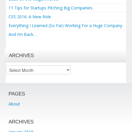
11 Tips for Startups Pitching Big Companies
CES 2016: A New Role
Everything I Learned (So Far) Working For a Huge Company
And I’m Back…
ARCHIVES
Archives
PAGES
About
ARCHIVES
January 2019