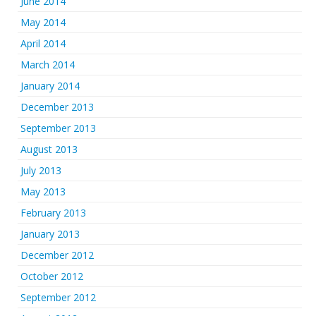
June 2014
May 2014
April 2014
March 2014
January 2014
December 2013
September 2013
August 2013
July 2013
May 2013
February 2013
January 2013
December 2012
October 2012
September 2012