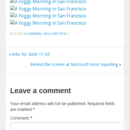
POSTED IN
GENERAL
,
NO/LOW-TECH
|
«
links for 2006-11-03
Behind the scenes at Microsoft error reporting
»
Leave a comment
Your email address will not be published.
Required fields
are marked
*
Comment
*