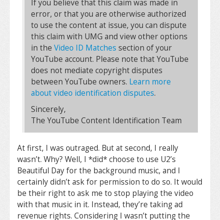
If you believe that this claim was made in
error, or that you are otherwise authorized
to use the content at issue, you can dispute
this claim with UMG and view other options
in the
Video ID Matches
section of your
YouTube account. Please note that YouTube
does not mediate copyright disputes
between YouTube owners.
Learn more
about video identification disputes
.
Sincerely,
The YouTube Content Identification Team
At first, I was outraged. But at second, I really
wasn’t. Why? Well, I *did* choose to use U2’s
Beautiful Day for the background music, and I
certainly didn’t ask for permission to do so. It would
be their right to ask me to stop playing the video
with that music in it. Instead, they’re taking ad
revenue rights. Considering I wasn’t putting the