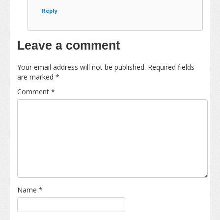
Reply
Leave a comment
Your email address will not be published.
Required fields
are marked
*
Comment
*
Name
*