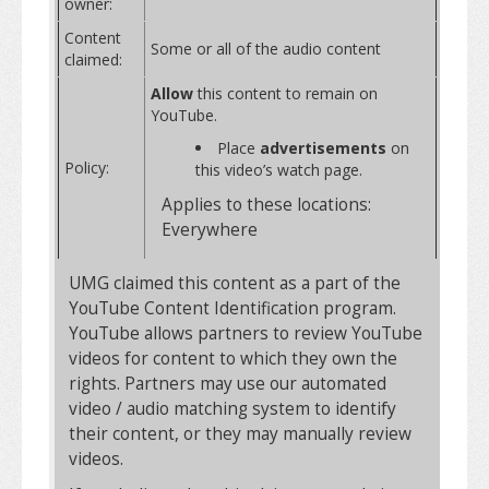
owner:
Content
Some or all of the audio content
claimed:
Allow
this content to remain on
YouTube.
Place
advertisements
on
Policy:
this video’s watch page.
Applies to these locations:
Everywhere
UMG claimed this content as a part of the
YouTube Content Identification program.
YouTube allows partners to review YouTube
videos for content to which they own the
rights. Partners may use our automated
video / audio matching system to identify
their content, or they may manually review
videos.