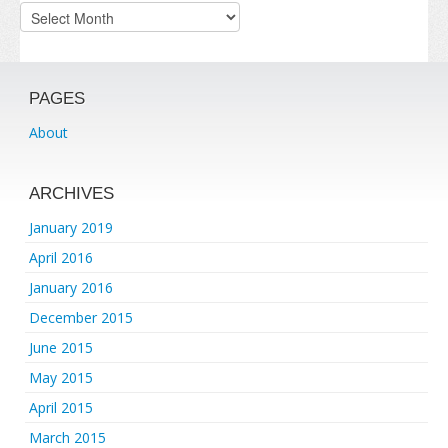
Archives
PAGES
About
ARCHIVES
January 2019
April 2016
January 2016
December 2015
June 2015
May 2015
April 2015
March 2015