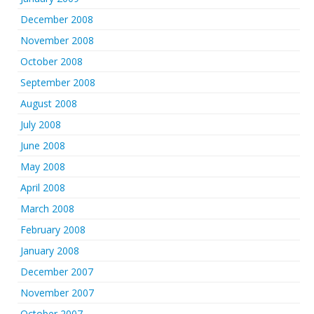
December 2008
November 2008
October 2008
September 2008
August 2008
July 2008
June 2008
May 2008
April 2008
March 2008
February 2008
January 2008
December 2007
November 2007
October 2007