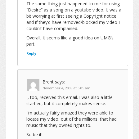
The same thing just happened to me for using
“Desire” as a song on a youtube video. It was a
bit worrying at first seeing a Copyright notice,
and if they’d have removed/blocked my video I
couldn’t have complained.
Overall, it seems like a good idea on UMG’s
part.
Reply
Brent
says:
November 4, 2008 at 5:05 am
I, too, received this email. I was also a little
startled, but it completely makes sense.
I’m actually fairly amazed they were able to
locate my video, out of the millions, that had
music that they owned rights to.
So be it!