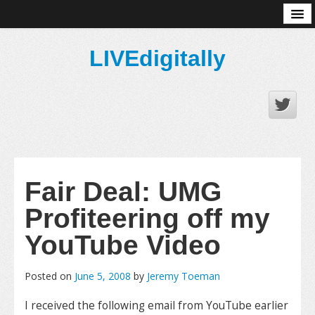
About
LIVEdigitally
Fair Deal: UMG
Profiteering off my
YouTube Video
Posted on
June 5, 2008
by
Jeremy Toeman
I received the following email from YouTube earlier