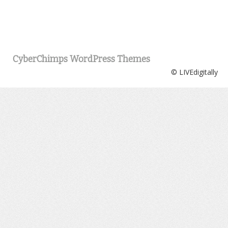
CyberChimps WordPress Themes
© LIVEdigitally