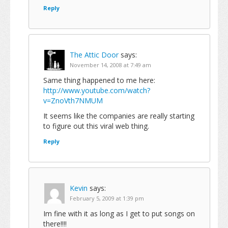
Reply
The Attic Door
says:
November 14, 2008 at 7:49 am
Same thing happened to me here:
http://www.youtube.com/watch?
v=ZnoVth7NMUM
It seems like the companies are really starting
to figure out this viral web thing.
Reply
Kevin
says:
February 5, 2009 at 1:39 pm
Im fine with it as long as I get to put songs on
there!!!!