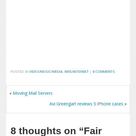
POSTED IN
VIDEO/MUSIC/MEDIA
,
WEB/INTERNET
|
8 COMMENTS
«
Moving Mail Servers
Avi Greengart reviews 5 iPhone cases
»
8 thoughts on
“Fair