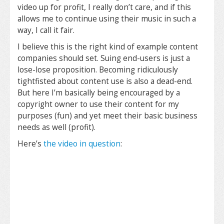
video up for profit, I really don’t care, and if this
allows me to continue using their music in such a
way, I call it fair.
I believe this is the right kind of example content
companies should set. Suing end-users is just a
lose-lose proposition. Becoming ridiculously
tightfisted about content use is also a dead-end.
But here I’m basically being encouraged by a
copyright owner to use their content for my
purposes (fun) and yet meet their basic business
needs as well (profit).
Here’s
the video in question
: