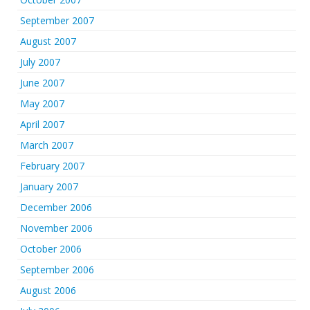
September 2007
August 2007
July 2007
June 2007
May 2007
April 2007
March 2007
February 2007
January 2007
December 2006
November 2006
October 2006
September 2006
August 2006