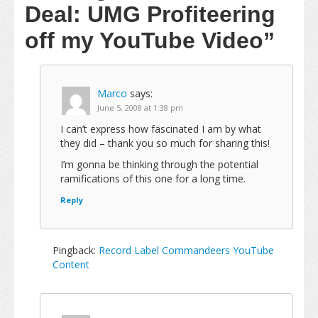
Deal: UMG Profiteering
off my YouTube Video”
Marco
says:
June 5, 2008 at 1:38 pm
I can’t express how fascinated I am by what
they did – thank you so much for sharing this!
I’m gonna be thinking through the potential
ramifications of this one for a long time.
Reply
Pingback:
Record Label Commandeers YouTube
Content