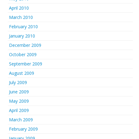
April 2010
March 2010
February 2010
January 2010
December 2009
October 2009
September 2009
August 2009
July 2009
June 2009
May 2009
April 2009
March 2009
February 2009
January 2009