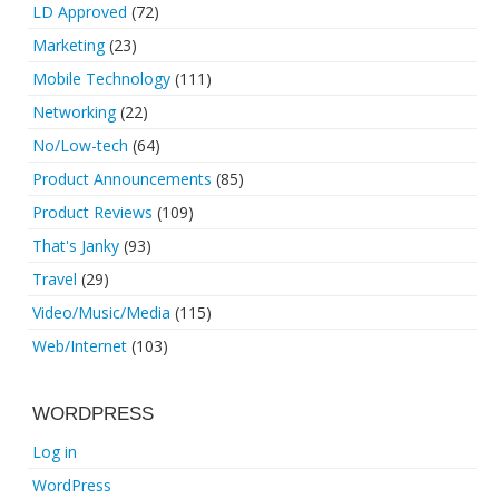
LD Approved
(72)
Marketing
(23)
Mobile Technology
(111)
Networking
(22)
No/Low-tech
(64)
Product Announcements
(85)
Product Reviews
(109)
That's Janky
(93)
Travel
(29)
Video/Music/Media
(115)
Web/Internet
(103)
WORDPRESS
Log in
WordPress