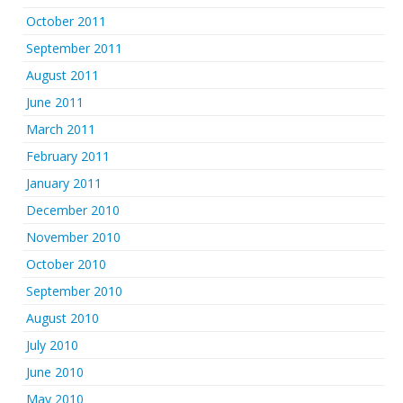
October 2011
September 2011
August 2011
June 2011
March 2011
February 2011
January 2011
December 2010
November 2010
October 2010
September 2010
August 2010
July 2010
June 2010
May 2010