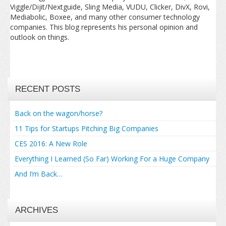
Viggle/Dijit/Nextguide, Sling Media, VUDU, Clicker, DivX, Rovi,
Mediabolic, Boxee, and many other consumer technology
companies. This blog represents his personal opinion and
outlook on things.
RECENT POSTS
Back on the wagon/horse?
11 Tips for Startups Pitching Big Companies
CES 2016: A New Role
Everything I Learned (So Far) Working For a Huge Company
And I’m Back…
ARCHIVES