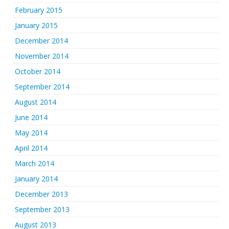
February 2015
January 2015
December 2014
November 2014
October 2014
September 2014
August 2014
June 2014
May 2014
April 2014
March 2014
January 2014
December 2013
September 2013
August 2013