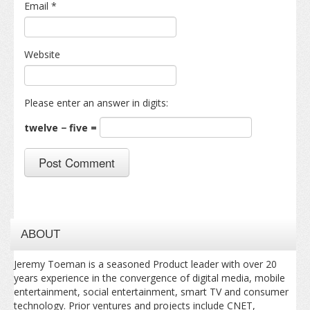
Email
*
Website
Please enter an answer in digits:
twelve − five =
ABOUT
Jeremy Toeman is a seasoned Product leader with over 20
years experience in the convergence of digital media, mobile
entertainment, social entertainment, smart TV and consumer
technology. Prior ventures and projects include CNET,