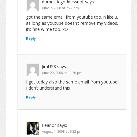
domesticgoddessnot
says:
June 7, 2008 at 7:22 pm
got the same email from youtube too. n like u,
as long as youtube doesn’t remove my videos,
it’s fine w me too. xD
Reply
JimU58
says:
June 20, 2008 at 11:50 pm
I got today also the same email from youtube!
I don’t understand this
Reply
Feanor
says:
August 1, 2008 at 5:32 pm