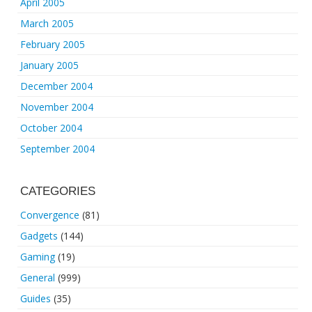
April 2005
March 2005
February 2005
January 2005
December 2004
November 2004
October 2004
September 2004
CATEGORIES
Convergence
(81)
Gadgets
(144)
Gaming
(19)
General
(999)
Guides
(35)