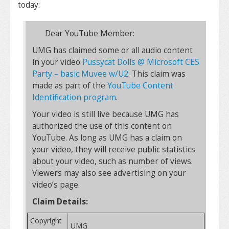
today:
Dear YouTube Member:
UMG has claimed some or all audio content
in your video
Pussycat Dolls @ Microsoft CES
Party – basic Muvee w/U2
. This claim was
made as part of the
YouTube Content
Identification program
.
Your video is still live because UMG has
authorized the use of this content on
YouTube. As long as UMG has a claim on
your video, they will receive public statistics
about your video, such as number of views.
Viewers may also see advertising on your
video’s page.
Claim Details:
Copyright
UMG