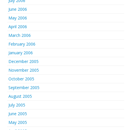
July 2006
June 2006
May 2006
April 2006
March 2006
February 2006
January 2006
December 2005
November 2005
October 2005
September 2005
August 2005
July 2005
June 2005
May 2005