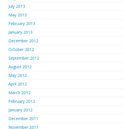
July 2013
May 2013
February 2013
January 2013
December 2012
October 2012
September 2012
August 2012
May 2012
April 2012
March 2012
February 2012
January 2012
December 2011
November 2011