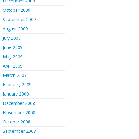
December 2009
October 2009
September 2009
August 2009
July 2009
June 2009
May 2009
April 2009
March 2009
February 2009
January 2009
December 2008
November 2008
October 2008
September 2008