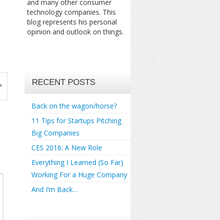
and many other consumer
technology companies. This
blog represents his personal
opinion and outlook on things.
RECENT POSTS
»
Back on the wagon/horse?
11 Tips for Startups Pitching
Big Companies
CES 2016: A New Role
Everything I Learned (So Far)
Working For a Huge Company
And I’m Back…