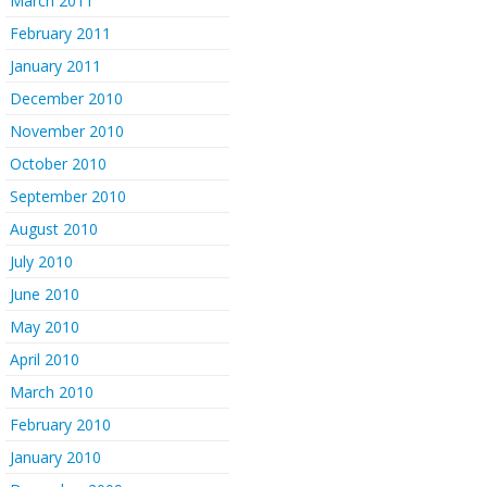
March 2011
February 2011
January 2011
December 2010
November 2010
October 2010
September 2010
August 2010
July 2010
June 2010
May 2010
April 2010
March 2010
February 2010
January 2010