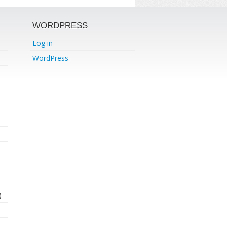
WORDPRESS
Log in
WordPress
)