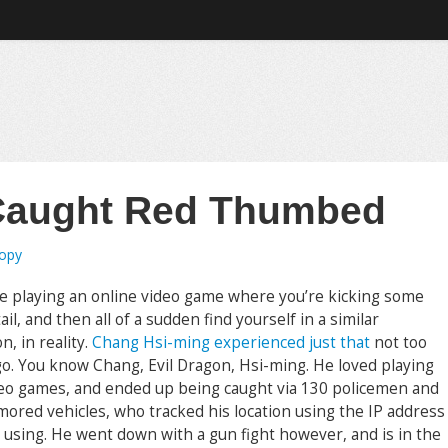
 Caught Red Thumbed
ropy
e playing an online video game where you’re kicking some
ail, and then all of a sudden find yourself in a similar
on, in reality.
Chang Hsi-ming experienced just that
not too
go. You know Chang, Evil Dragon, Hsi-ming. He loved playing
deo games, and ended up being caught via 130 policemen and
mored vehicles, who tracked his location using the IP address
 using. He went down with a gun fight however, and is in the