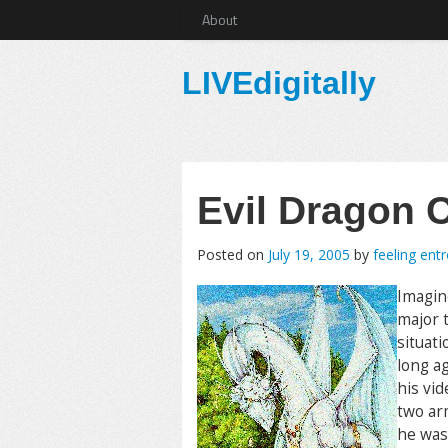
About
LIVEdigitally
Evil Dragon
Posted on
July 19, 2005
by
feeling ent
Imagin
major t
situati
long a
his vi
two ar
he was