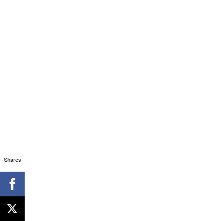
Shares