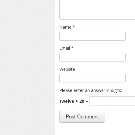
Name
*
Email
*
Website
Please enter an answer in digits:
twelve + 20 =