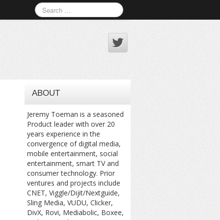
ABOUT
Jeremy Toeman is a seasoned
Product leader with over 20
years experience in the
convergence of digital media,
mobile entertainment, social
entertainment, smart TV and
consumer technology. Prior
ventures and projects include
CNET, Viggle/Dijit/Nextguide,
Sling Media, VUDU, Clicker,
DivX, Rovi, Mediabolic, Boxee,