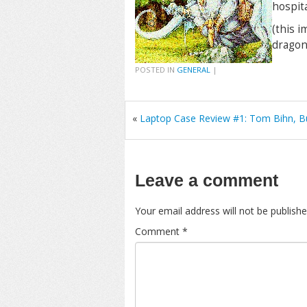
hospita
(this i
dragon
POSTED IN
GENERAL
|
«
Laptop Case Review #1: Tom Bihn, B
Leave a comment
Your email address will not be publishe
Comment
*