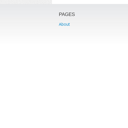
PAGES
About