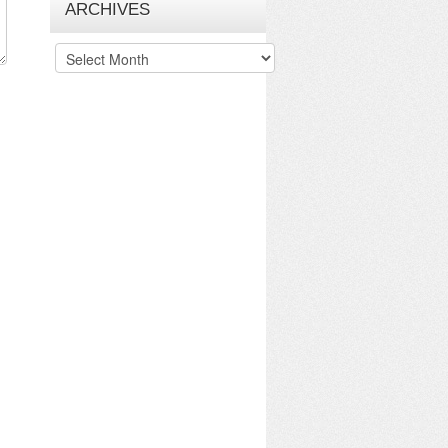
ARCHIVES
Archives