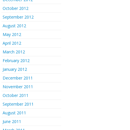
October 2012
September 2012
August 2012
May 2012
April 2012
March 2012
February 2012
January 2012
December 2011
November 2011
October 2011
September 2011
August 2011
June 2011