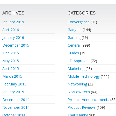
ARCHIVES
CATEGORIES
January 2019
Convergence
(81)
April 2016
Gadgets
(144)
January 2016
Gaming
(19)
December 2015
General
(999)
June 2015
Guides
(35)
May 2015
LD Approved
(72)
April 2015
Marketing
(23)
March 2015
Mobile Technology
(111)
February 2015
Networking
(22)
January 2015
No/Low-tech
(64)
December 2014
Product Announcements
(85
November 2014
Product Reviews
(109)
October 2014
That's Janky
(93)