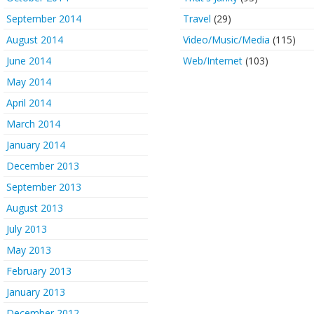
September 2014
Travel
(29)
August 2014
Video/Music/Media
(115)
June 2014
Web/Internet
(103)
May 2014
April 2014
March 2014
January 2014
December 2013
September 2013
August 2013
July 2013
May 2013
February 2013
January 2013
December 2012