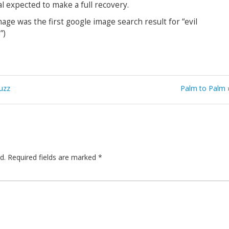
l expected to make a full recovery.
mage was the first google image search result for “evil
”)
uzz
Palm to Palm
d.
Required fields are marked
*