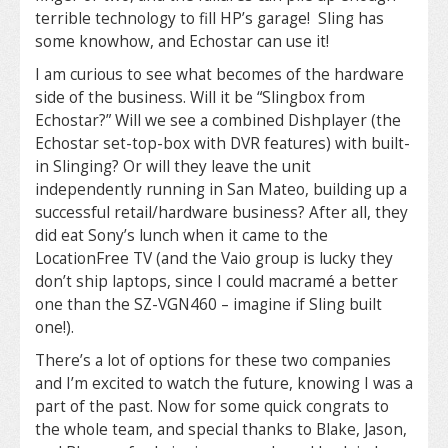
terrible technology to fill HP’s garage! Sling has
some knowhow, and Echostar can use it!
I am curious to see what becomes of the hardware
side of the business. Will it be “Slingbox from
Echostar?” Will we see a combined Dishplayer (the
Echostar set-top-box with DVR features) with built-
in Slinging? Or will they leave the unit
independently running in San Mateo, building up a
successful retail/hardware business? After all, they
did eat Sony’s lunch when it came to the
LocationFree TV (and the Vaio group is lucky they
don’t ship laptops, since I could macramé a better
one than the SZ-VGN460 – imagine if Sling built
one!).
There’s a lot of options for these two companies
and I’m excited to watch the future, knowing I was a
part of the past. Now for some quick congrats to
the whole team, and special thanks to Blake, Jason,