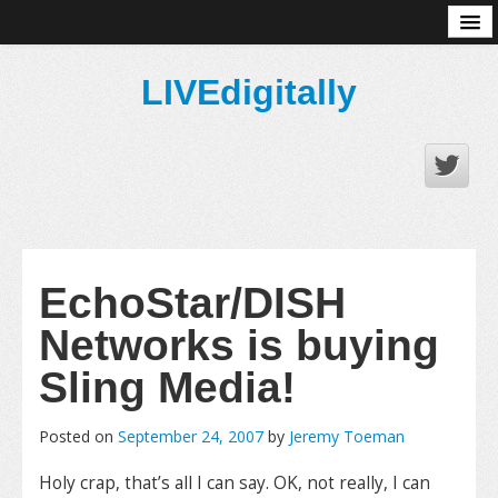
About
LIVEdigitally
EchoStar/DISH
Networks is buying
Sling Media!
Posted on
September 24, 2007
by
Jeremy Toeman
Holy crap, that’s all I can say. OK, not really, I can