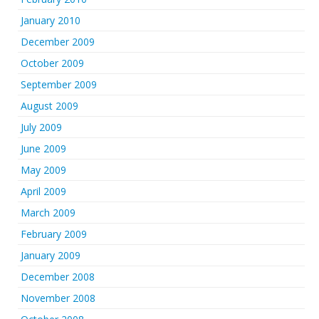
January 2010
December 2009
October 2009
September 2009
August 2009
July 2009
June 2009
May 2009
April 2009
March 2009
February 2009
January 2009
December 2008
November 2008