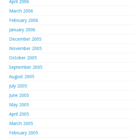
April 2006
March 2006
February 2006
January 2006
December 2005
November 2005
October 2005
September 2005
August 2005
July 2005
June 2005
May 2005
April 2005
March 2005
February 2005