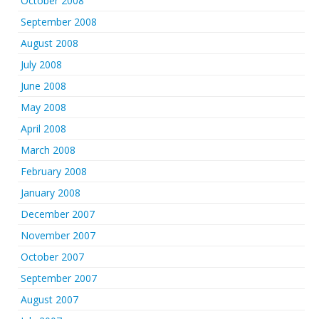
October 2008
September 2008
August 2008
July 2008
June 2008
May 2008
April 2008
March 2008
February 2008
January 2008
December 2007
November 2007
October 2007
September 2007
August 2007