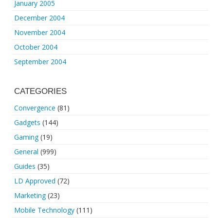
January 2005
December 2004
November 2004
October 2004
September 2004
CATEGORIES
Convergence
(81)
Gadgets
(144)
Gaming
(19)
General
(999)
Guides
(35)
LD Approved
(72)
Marketing
(23)
Mobile Technology
(111)