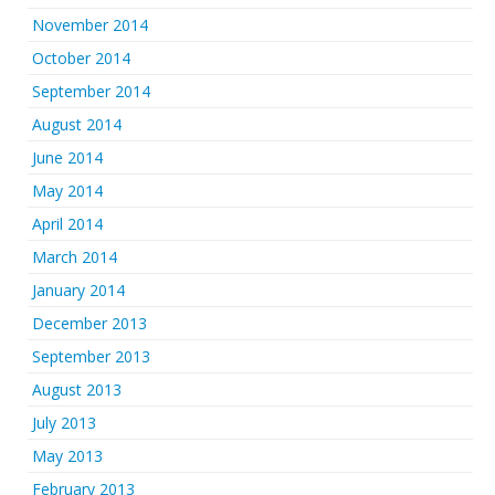
November 2014
October 2014
September 2014
August 2014
June 2014
May 2014
April 2014
March 2014
January 2014
December 2013
September 2013
August 2013
July 2013
May 2013
February 2013