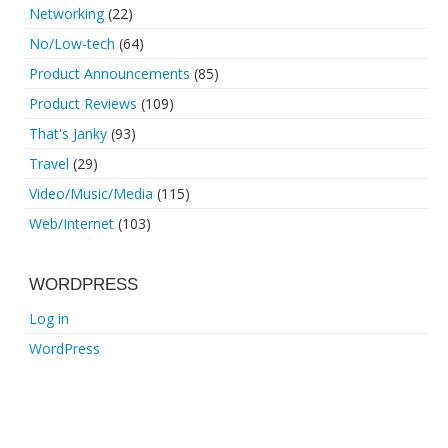
Networking
(22)
No/Low-tech
(64)
Product Announcements
(85)
Product Reviews
(109)
That's Janky
(93)
Travel
(29)
Video/Music/Media
(115)
Web/Internet
(103)
WORDPRESS
Log in
WordPress