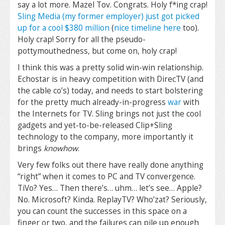
say a lot more. Mazel Tov. Congrats. Holy f*ing crap!
Sling Media (my former employer) just got picked
up for a cool $380 million
(
nice timeline here
too).
Holy crap! Sorry for all the pseudo-
pottymouthedness, but come on, holy crap!
I think this was a pretty solid win-win relationship.
Echostar is in heavy competition with DirecTV (and
the cable co’s) today, and needs to start bolstering
for the pretty much already-in-progress
war
with
the Internets for TV. Sling brings not just the cool
gadgets and yet-to-be-released Clip+Sling
technology to the company, more importantly it
brings
knowhow
.
Very few folks out there have really done anything
“right” when it comes to PC and TV convergence.
TiVo? Yes… Then there’s… uhm… let’s see… Apple?
No. Microsoft? Kinda. ReplayTV? Who’zat? Seriously,
you can count the successes in this space on a
finger or two, and the failures can pile up enough