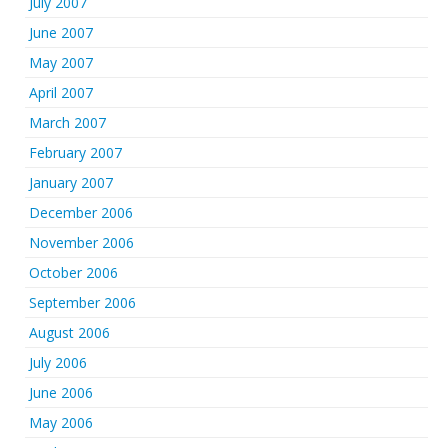
July 2007
June 2007
May 2007
April 2007
March 2007
February 2007
January 2007
December 2006
November 2006
October 2006
September 2006
August 2006
July 2006
June 2006
May 2006