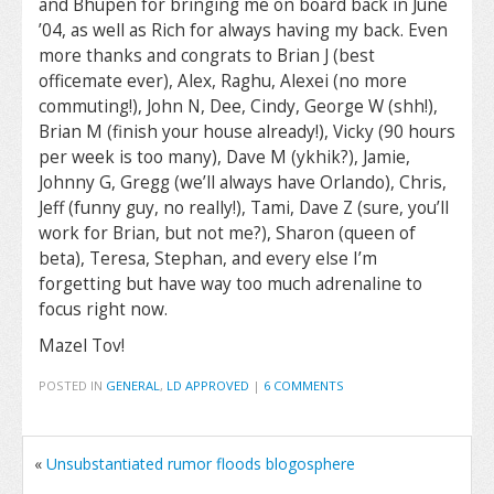
and Bhupen for bringing me on board back in June
’04, as well as Rich for always having my back. Even
more thanks and congrats to Brian J (best
officemate ever), Alex, Raghu, Alexei (no more
commuting!), John N, Dee, Cindy, George W (shh!),
Brian M (finish your house already!), Vicky (90 hours
per week is too many), Dave M (ykhik?), Jamie,
Johnny G, Gregg (we’ll always have Orlando), Chris,
Jeff (funny guy, no really!), Tami, Dave Z (sure, you’ll
work for Brian, but not me?), Sharon (queen of
beta), Teresa, Stephan, and every else I’m
forgetting but have way too much adrenaline to
focus right now.
Mazel Tov!
POSTED IN
GENERAL
,
LD APPROVED
|
6 COMMENTS
«
Unsubstantiated rumor floods blogosphere