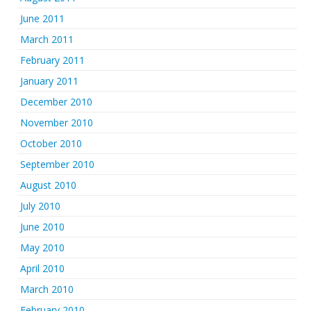
June 2011
March 2011
February 2011
January 2011
December 2010
November 2010
October 2010
September 2010
August 2010
July 2010
June 2010
May 2010
April 2010
March 2010
February 2010