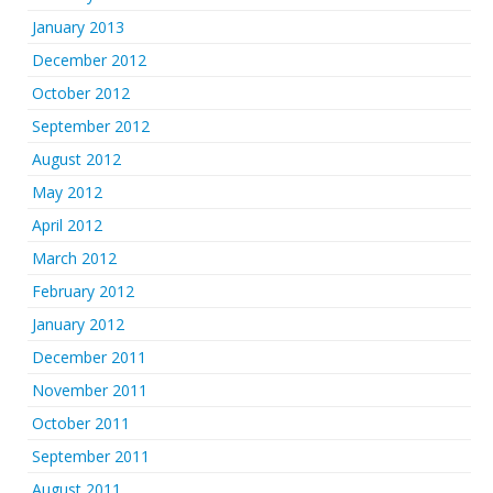
January 2013
December 2012
October 2012
September 2012
August 2012
May 2012
April 2012
March 2012
February 2012
January 2012
December 2011
November 2011
October 2011
September 2011
August 2011