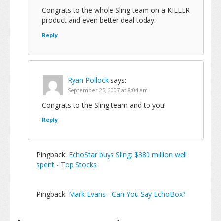
Congrats to the whole Sling team on a KILLER
product and even better deal today.
Reply
Ryan Pollock
says:
September 25, 2007 at 8:04 am
Congrats to the Sling team and to you!
Reply
Pingback:
EchoStar buys Sling: $380 million well
spent - Top Stocks
Pingback:
Mark Evans - Can You Say EchoBox?