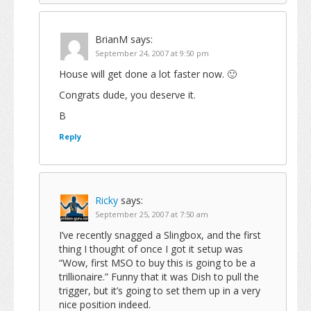
BrianM
says:
September 24, 2007 at 9:50 pm
House will get done a lot faster now. 🙂
Congrats dude, you deserve it.
B
Reply
Ricky
says:
September 25, 2007 at 7:50 am
I’ve recently snagged a Slingbox, and the first
thing I thought of once I got it setup was
“Wow, first MSO to buy this is going to be a
trillionaire.” Funny that it was Dish to pull the
trigger, but it’s going to set them up in a very
nice position indeed.