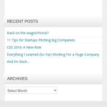
RECENT POSTS
Back on the wagon/horse?
11 Tips for Startups Pitching Big Companies
CES 2016: A New Role
Everything I Learned (So Far) Working For a Huge Company
And I’m Back…
ARCHIVES
Archives