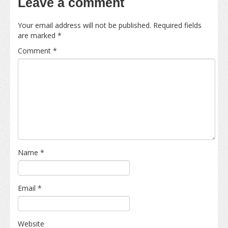
Leave a comment
Your email address will not be published.
Required fields
are marked
*
Comment
*
Name
*
Email
*
Website