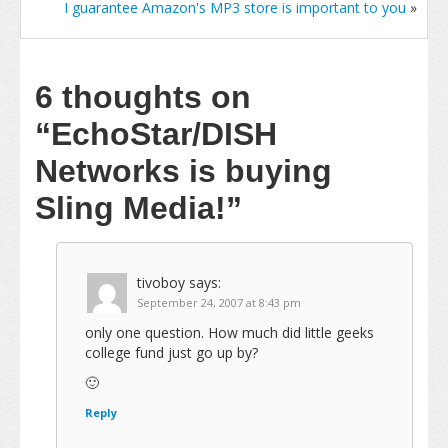
I guarantee Amazon's MP3 store is important to you
»
6 thoughts on
“EchoStar/DISH
Networks is buying
Sling Media!”
tivoboy
says:
September 24, 2007 at 8:43 pm
only one question. How much did little geeks
college fund just go up by?
🙂
Reply