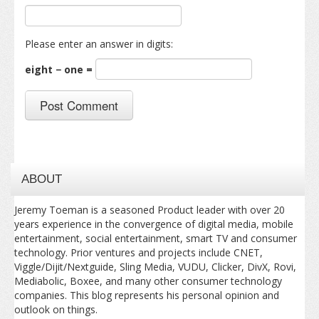
Please enter an answer in digits:
eight − one =
ABOUT
Jeremy Toeman is a seasoned Product leader with over 20
years experience in the convergence of digital media, mobile
entertainment, social entertainment, smart TV and consumer
technology. Prior ventures and projects include CNET,
Viggle/Dijit/Nextguide, Sling Media, VUDU, Clicker, DivX, Rovi,
Mediabolic, Boxee, and many other consumer technology
companies. This blog represents his personal opinion and
outlook on things.