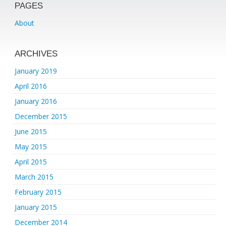
PAGES
About
ARCHIVES
January 2019
April 2016
January 2016
December 2015
June 2015
May 2015
April 2015
March 2015
February 2015
January 2015
December 2014