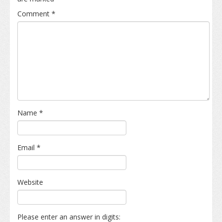
Comment
*
Name
*
Email
*
Website
Please enter an answer in digits: