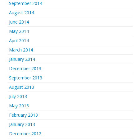
September 2014
August 2014
June 2014
May 2014
April 2014
March 2014
January 2014
December 2013
September 2013
August 2013
July 2013
May 2013
February 2013
January 2013
December 2012