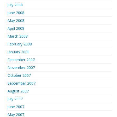
July 2008
June 2008
May 2008
April 2008
March 2008
February 2008
January 2008
December 2007
November 2007
October 2007
September 2007
August 2007
July 2007
June 2007
May 2007