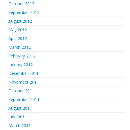
October 2012
September 2012
August 2012
May 2012
April 2012
March 2012
February 2012
January 2012
December 2011
November 2011
October 2011
September 2011
August 2011
June 2011
March 2011