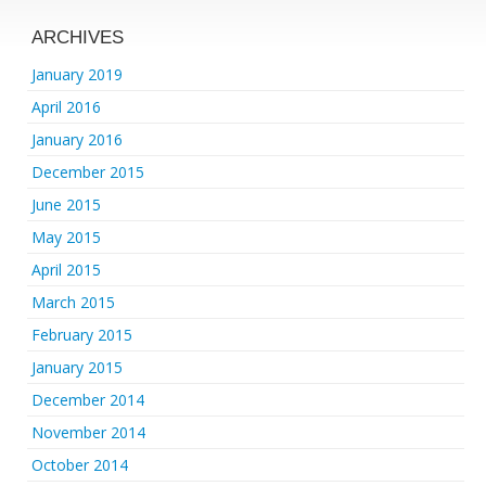
ARCHIVES
January 2019
April 2016
January 2016
December 2015
June 2015
May 2015
April 2015
March 2015
February 2015
January 2015
December 2014
November 2014
October 2014