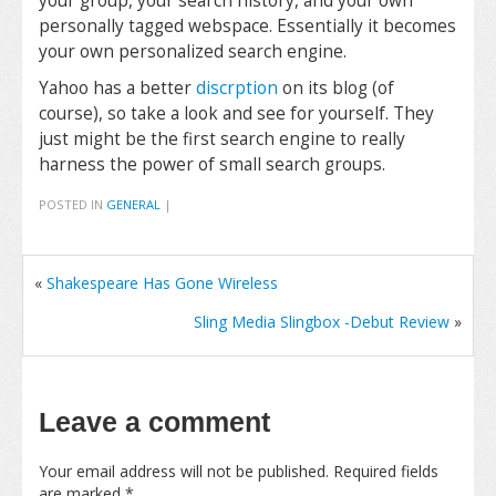
your group, your search history, and your own
personally tagged webspace. Essentially it becomes
your own personalized search engine.
Yahoo has a better
discrption
on its blog (of
course), so take a look and see for yourself. They
just might be the first search engine to really
harness the power of small search groups.
POSTED IN
GENERAL
|
«
Shakespeare Has Gone Wireless
Sling Media Slingbox -Debut Review
»
Leave a comment
Your email address will not be published.
Required fields
are marked
*