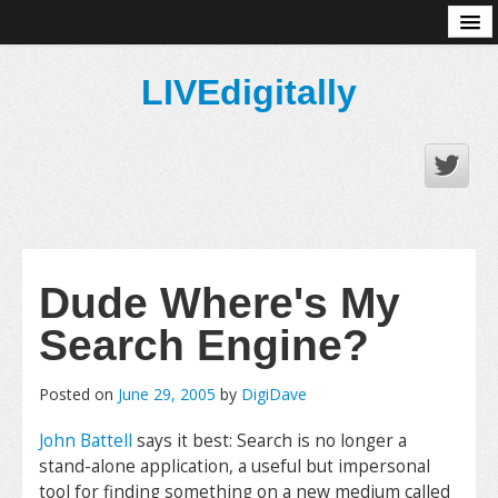
About
LIVEdigitally
Dude Where's My
Search Engine?
Posted on
June 29, 2005
by
DigiDave
John Battell
says it best:
Search is no longer a
stand-alone application, a useful but impersonal
tool for finding something on a new medium called