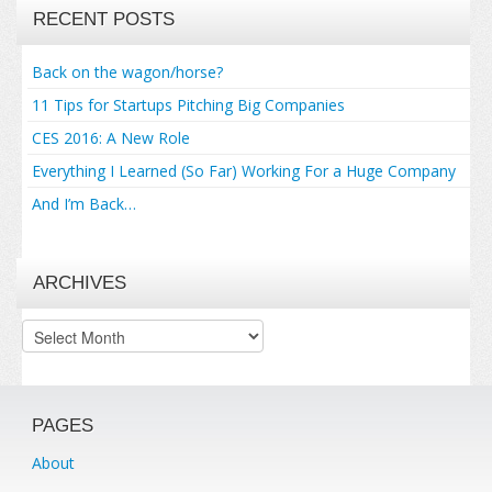
RECENT POSTS
Back on the wagon/horse?
11 Tips for Startups Pitching Big Companies
CES 2016: A New Role
Everything I Learned (So Far) Working For a Huge Company
And I’m Back…
ARCHIVES
Archives
PAGES
About