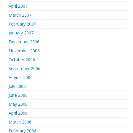
April 2007
March 2007
February 2007
January 2007
December 2006
November 2006
October 2006
September 2006
August 2006
July 2006
June 2006
May 2006
April 2006
March 2006
February 2006