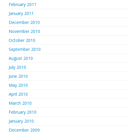
February 2011
January 2011
December 2010
November 2010
October 2010
September 2010
August 2010
July 2010
June 2010
May 2010
April 2010
March 2010
February 2010
January 2010
December 2009