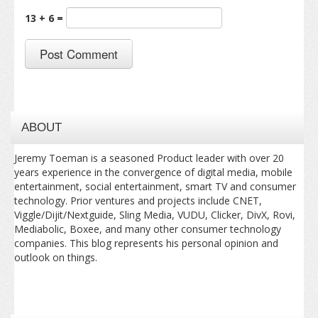
13 + 6 =
ABOUT
Jeremy Toeman is a seasoned Product leader with over 20
years experience in the convergence of digital media, mobile
entertainment, social entertainment, smart TV and consumer
technology. Prior ventures and projects include CNET,
Viggle/Dijit/Nextguide, Sling Media, VUDU, Clicker, DivX, Rovi,
Mediabolic, Boxee, and many other consumer technology
companies. This blog represents his personal opinion and
outlook on things.