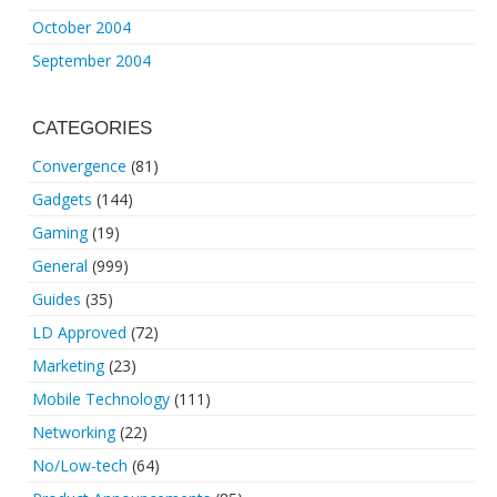
October 2004
September 2004
CATEGORIES
Convergence
(81)
Gadgets
(144)
Gaming
(19)
General
(999)
Guides
(35)
LD Approved
(72)
Marketing
(23)
Mobile Technology
(111)
Networking
(22)
No/Low-tech
(64)