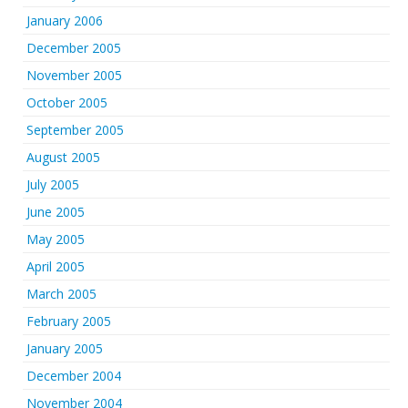
January 2006
December 2005
November 2005
October 2005
September 2005
August 2005
July 2005
June 2005
May 2005
April 2005
March 2005
February 2005
January 2005
December 2004
November 2004