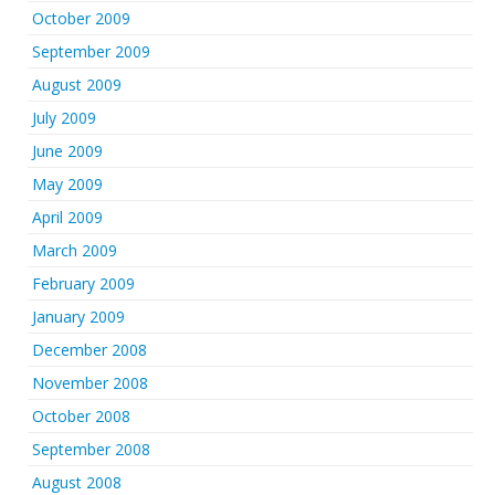
October 2009
September 2009
August 2009
July 2009
June 2009
May 2009
April 2009
March 2009
February 2009
January 2009
December 2008
November 2008
October 2008
September 2008
August 2008