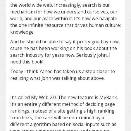
the world wide web. Increasingly, search is our
mechanism for how we understand ourselves, our
world, and our place within it. It’s how we navigate
the one infinite resource that drives human culture:
knowledge.
And he should be able to say it pretty good by now,
cause he has been working on his book about the
search industry for years now. Seriously John, I
need this book!
Today I think Yahoo has taken us a step closer to
realizing what John was talking about above.
It’s called My Web 2.0. The new feature is MyRank.
It’s an entirely different method of deciding page
rankings. Instead of a site getting a high ranking
from links, the rank will be determined by a
different algorithm based on social inputs such as