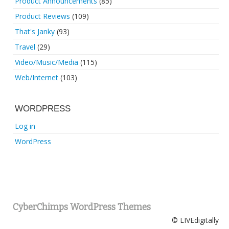
Product Announcements
(85)
Product Reviews
(109)
That's Janky
(93)
Travel
(29)
Video/Music/Media
(115)
Web/Internet
(103)
WORDPRESS
Log in
WordPress
CyberChimps WordPress Themes
© LIVEdigitally