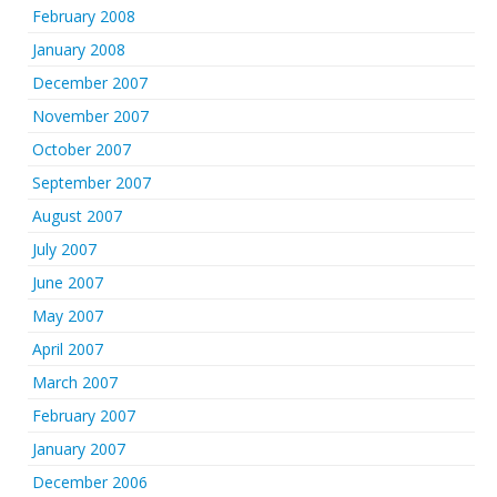
February 2008
January 2008
December 2007
November 2007
October 2007
September 2007
August 2007
July 2007
June 2007
May 2007
April 2007
March 2007
February 2007
January 2007
December 2006