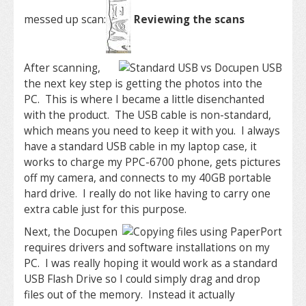
messed up scan:
Reviewing the scans
After scanning,
the next key step is getting the photos into the
PC. This is where I became a little disenchanted
with the product. The USB cable is non-standard,
which means you need to keep it with you. I always
have a standard USB cable in my laptop case, it
works to charge my PPC-6700 phone, gets pictures
off my camera, and connects to my 40GB portable
hard drive. I really do not like having to carry one
extra cable just for this purpose.
Next, the Docupen
requires drivers and software installations on my
PC. I was really hoping it would work as a standard
USB Flash Drive so I could simply drag and drop
files out of the memory. Instead it actually