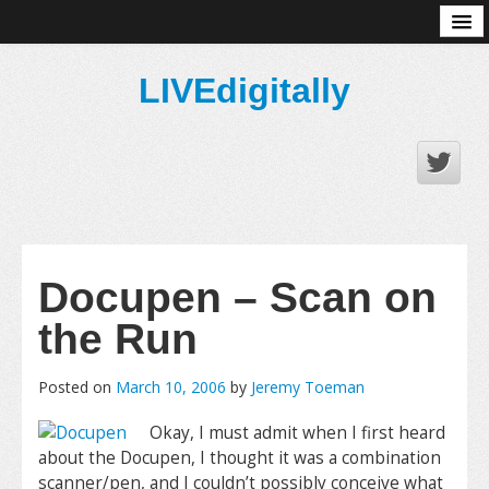
About
LIVEdigitally
Docupen – Scan on
the Run
Posted on
March 10, 2006
by
Jeremy Toeman
Okay, I must admit when I first heard
about the Docupen, I thought it was a combination
scanner/pen, and I couldn’t possibly conceive what