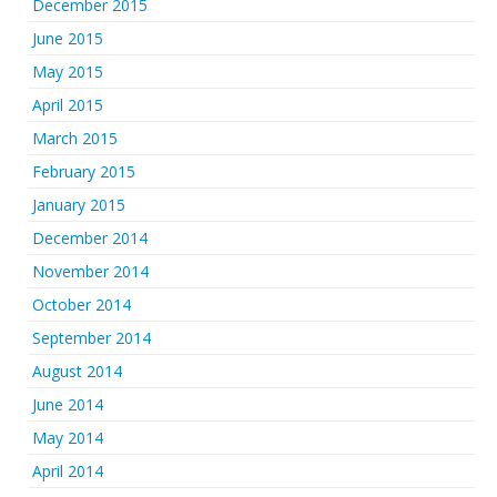
December 2015
June 2015
May 2015
April 2015
March 2015
February 2015
January 2015
December 2014
November 2014
October 2014
September 2014
August 2014
June 2014
May 2014
April 2014