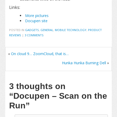
Links:
More pictures
Docupen site
POSTED IN
GADGETS
,
GENERAL
,
MOBILE TECHNOLOGY
,
PRODUCT
REVIEWS
|
3 COMMENTS
«
On cloud 9… ZoomCloud, that is…
Hunka Hunka Burning Dell
»
3 thoughts on
“Docupen – Scan on the
Run”