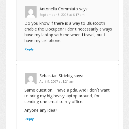
Antonella Commiato
says:
September 8, 2006 at 6:17 am
Do you know if there is a way to Bluetooth
enable the Docupen? I don’t necessarily always
have my laptop with me when I travel, but I
have my cell phone.
Reply
Sebastian Striebig
says:
April 9, 2007 at 1:21 am
Same question, i have a pda. And i don´t want
to bring my big heavy laptop around, for
sending one email to my office.
Anyone any idea?
Reply