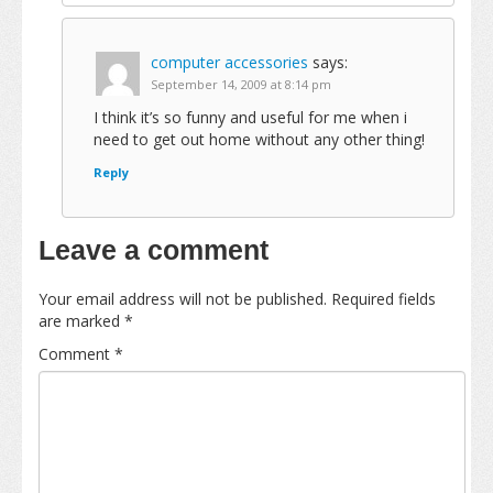
computer accessories
says:
September 14, 2009 at 8:14 pm
I think it’s so funny and useful for me when i
need to get out home without any other thing!
Reply
Leave a comment
Your email address will not be published.
Required fields
are marked
*
Comment
*