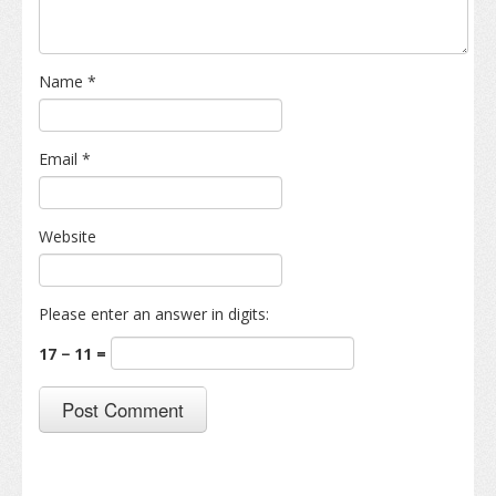
Name
*
Email
*
Website
Please enter an answer in digits:
17 − 11 =