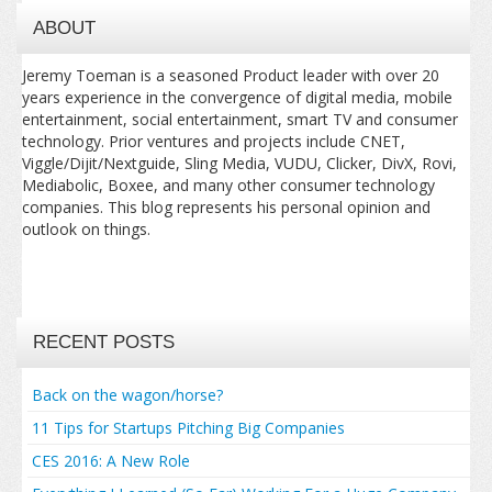
ABOUT
Jeremy Toeman is a seasoned Product leader with over 20
years experience in the convergence of digital media, mobile
entertainment, social entertainment, smart TV and consumer
technology. Prior ventures and projects include CNET,
Viggle/Dijit/Nextguide, Sling Media, VUDU, Clicker, DivX, Rovi,
Mediabolic, Boxee, and many other consumer technology
companies. This blog represents his personal opinion and
outlook on things.
RECENT POSTS
Back on the wagon/horse?
11 Tips for Startups Pitching Big Companies
CES 2016: A New Role