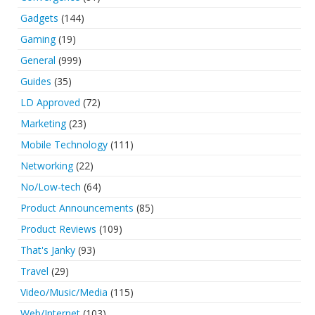
Gadgets
(144)
Gaming
(19)
General
(999)
Guides
(35)
LD Approved
(72)
Marketing
(23)
Mobile Technology
(111)
Networking
(22)
No/Low-tech
(64)
Product Announcements
(85)
Product Reviews
(109)
That's Janky
(93)
Travel
(29)
Video/Music/Media
(115)
Web/Internet
(103)