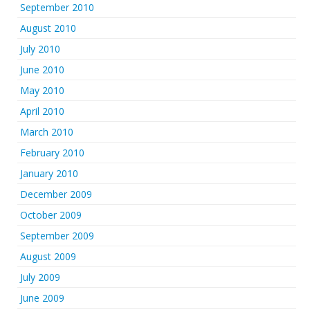
September 2010
August 2010
July 2010
June 2010
May 2010
April 2010
March 2010
February 2010
January 2010
December 2009
October 2009
September 2009
August 2009
July 2009
June 2009