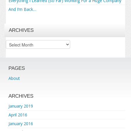
Everything I Learned (So Far) Working For a Huge Company
And I’m Back…
ARCHIVES
Archives
PAGES
About
ARCHIVES
January 2019
April 2016
January 2016