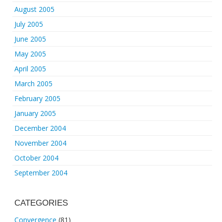
August 2005
July 2005
June 2005
May 2005
April 2005
March 2005
February 2005
January 2005
December 2004
November 2004
October 2004
September 2004
CATEGORIES
Convergence
(81)