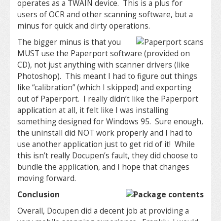
operates as a TWAIN device. This is a plus for
users of OCR and other scanning software, but a
minus for quick and dirty operations.
The bigger minus is that you
MUST use the Paperport software (provided on
CD), not just anything with scanner drivers (like
Photoshop). This meant I had to figure out things
like “calibration” (which I skipped) and exporting
out of Paperport. I really didn’t like the Paperport
application at all, it felt like I was installing
something designed for Windows 95. Sure enough,
the uninstall did NOT work properly and I had to
use another application just to get rid of it! While
this isn’t really Docupen’s fault, they did choose to
bundle the application, and I hope that changes
moving forward.
Conclusion
Overall, Docupen did a decent job at providing a