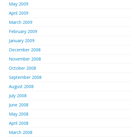
May 2009
April 2009
March 2009
February 2009
January 2009
December 2008
November 2008
October 2008
September 2008
August 2008
July 2008
June 2008
May 2008
April 2008
March 2008