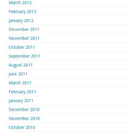
March 2012
February 2012
January 2012
December 2011
November 2011
October 2011
September 2011
August 2011
June 2011
March 2011
February 2011
January 2011
December 2010
November 2010
October 2010