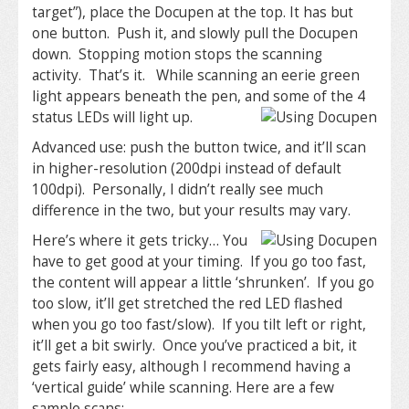
target”), place the Docupen at the top. It has but
one button. Push it, and slowly pull the Docupen
down. Stopping motion stops the scanning
activity. That’s it. While scanning an eerie green
light appears beneath the pen, and some of the 4
status LEDs will light up.
Advanced use: push the button twice, and it’ll scan
in higher-resolution (200dpi instead of default
100dpi). Personally, I didn’t really see much
difference in the two, but your results may vary.
Here’s where it gets tricky… You
have to get good at your timing. If you go too fast,
the content will appear a little ‘shrunken’. If you go
too slow, it’ll get stretched the red LED flashed
when you go too fast/slow). If you tilt left or right,
it’ll get a bit swirly. Once you’ve practiced a bit, it
gets fairly easy, although I recommend having a
‘vertical guide’ while scanning. Here are a few
sample scans: