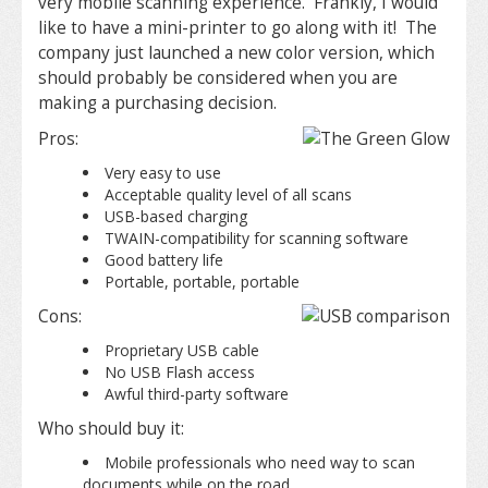
very mobile scanning experience. Frankly, I would
like to have a mini-printer to go along with it! The
company just launched a new color version, which
should probably be considered when you are
making a purchasing decision.
Pros:
Very easy to use
Acceptable quality level of all scans
USB-based charging
TWAIN-compatibility for scanning software
Good battery life
Portable, portable, portable
Cons:
Proprietary USB cable
No USB Flash access
Awful third-party software
Who should buy it:
Mobile professionals who need way to scan
documents while on the road.