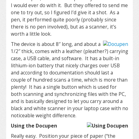
I would ever do with it. But they offered to send me
one to try out, so I figured I’d give it a shot. As a
pen, it performed quite poorly (probably since
there is no pen involved), but as a scanner, it’s
worth a little look.
The device is about 8″ long, and about a
1/2″ thick, comes with a leather (pleather?) carrying
case, a USB cable, and software. It has a built-in
lithium-ion battery that nicely charges over USB
and according to documentation should last a
couple of hundred scans a time, which is more than
plenty! It has a single button which is used for
both scanning and synchronizing files with the PC,
and is basically designed to let you carry around a
black and white scanner in your laptop case with no
noticeable weight difference.
Using the Docupen
Really easy. Position your piece of paper (“the