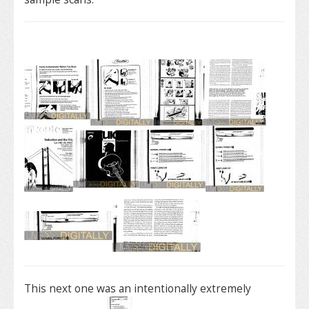
This next one was an intentionally extremely