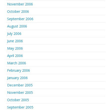
November 2006
October 2006
September 2006
August 2006
July 2006
June 2006
May 2006
April 2006
March 2006
February 2006
January 2006
December 2005
November 2005
October 2005
September 2005