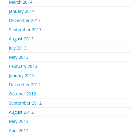
March 2014
January 2014
December 2013
September 2013
August 2013
July 2013
May 2013
February 2013
January 2013
December 2012
October 2012
September 2012
August 2012
May 2012
April 2012