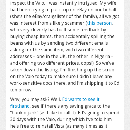
inspect the Vaio, I was instantly intrigued. My wife
had been trying to put it up on eBay on our behalf
(she’s the eBay/craigslister of the family), all we got
was interest from a likely scammer (
this person
,
who very cleverly has built some feedback by
buying cheap items, then accidentally spilling the
beans with us by sending two different emails
asking for the same item, with two different
addresses – one in the UK, the other in Nigeria –
and offering two different prices. oops!). So we’ve
taken down the listing, I’m finishing up the scrub
on the Vaio today to make sure I didn’t leave any
work-sensitive docs there, and I’m shipping it to Ed
tomorrow.
Why, you may ask? Well,
Ed wants to see it
firsthand
, see if there’s any saving grace to the
“hunk o junk” (as I like to call it). Ed’s going to spend
30 days with the Vaio, during which I’ve told him
he’s free to reinstall Vista (as many times as it