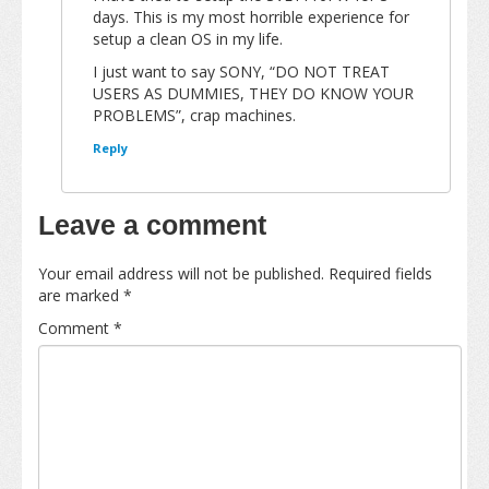
days. This is my most horrible experience for
setup a clean OS in my life.
I just want to say SONY, “DO NOT TREAT
USERS AS DUMMIES, THEY DO KNOW YOUR
PROBLEMS”, crap machines.
Reply
Leave a comment
Your email address will not be published.
Required fields
are marked
*
Comment
*