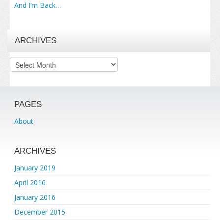
And I’m Back…
ARCHIVES
Archives
PAGES
About
ARCHIVES
January 2019
April 2016
January 2016
December 2015