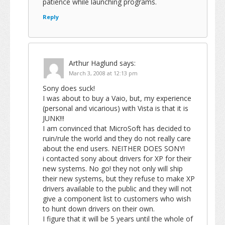
patience while launching programs.
Reply
Arthur Haglund
says:
March 3, 2008 at 12:13 pm
Sony does suck!
I was about to buy a Vaio, but, my experience
(personal and vicarious) with Vista is that it is
JUNK!!!
I am convinced that MicroSoft has decided to
ruin/rule the world and they do not really care
about the end users. NEITHER DOES SONY!
i contacted sony about drivers for XP for their
new systems. No go! they not only will ship
their new systems, but they refuse to make XP
drivers available to the public and they will not
give a component list to customers who wish
to hunt down drivers on their own.
I figure that it will be 5 years until the whole of