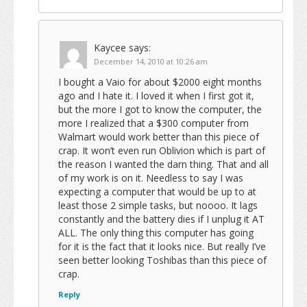
Kaycee
says:
December 14, 2010 at 10:26 am
I bought a Vaio for about $2000 eight months
ago and I hate it. I loved it when I first got it,
but the more I got to know the computer, the
more I realized that a $300 computer from
Walmart would work better than this piece of
crap. It won’t even run Oblivion which is part of
the reason I wanted the darn thing. That and all
of my work is on it. Needless to say I was
expecting a computer that would be up to at
least those 2 simple tasks, but noooo. It lags
constantly and the battery dies if I unplug it AT
ALL. The only thing this computer has going
for it is the fact that it looks nice. But really I’ve
seen better looking Toshibas than this piece of
crap.
Reply