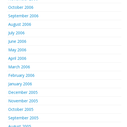
October 2006
September 2006
August 2006
July 2006
June 2006
May 2006
April 2006
March 2006
February 2006
January 2006
December 2005
November 2005
October 2005
September 2005
August 2005