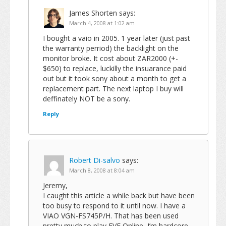
James Shorten
says:
March 4, 2008 at 1:02 am
I bought a vaio in 2005. 1 year later (just past
the warranty perriod) the backlight on the
monitor broke. It cost about ZAR2000 (+-
$650) to replace, luckilly the insuarance paid
out but it took sony about a month to get a
replacement part. The next laptop I buy will
deffinately NOT be a sony.
Reply
Robert Di-salvo
says:
March 8, 2008 at 8:04 am
Jeremy,
I caught this article a while back but have been
too busy to respond to it until now. I have a
VIAO VGN-FS745P/H. That has been used
pretty much to play EVE Online, I’m hardcore