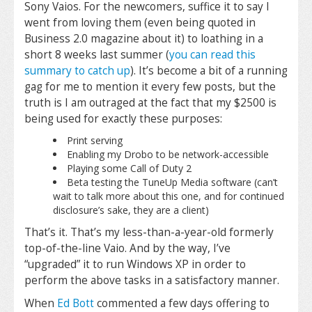
Sony Vaios. For the newcomers, suffice it to say I
went from loving them (even being quoted in
Business 2.0 magazine about it) to loathing in a
short 8 weeks last summer (
you can read this
summary to catch up
). It’s become a bit of a running
gag for me to mention it every few posts, but the
truth is I am outraged at the fact that my $2500 is
being used for exactly these purposes:
Print serving
Enabling my Drobo to be network-accessible
Playing some Call of Duty 2
Beta testing the TuneUp Media software (can’t
wait to talk more about this one, and for continued
disclosure’s sake, they are a client)
That’s it. That’s my less-than-a-year-old formerly
top-of-the-line Vaio. And by the way, I’ve
“upgraded” it to run Windows XP in order to
perform the above tasks in a satisfactory manner.
When
Ed Bott
commented a few days offering to