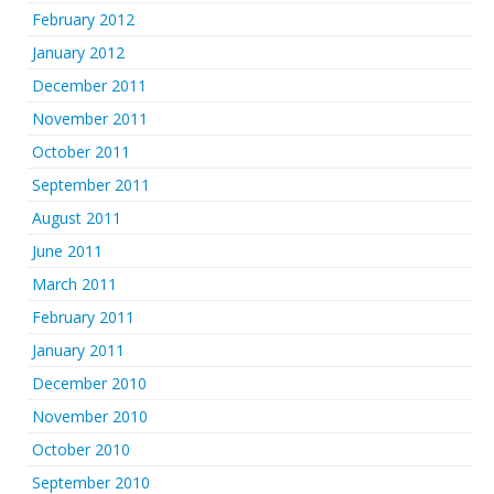
February 2012
January 2012
December 2011
November 2011
October 2011
September 2011
August 2011
June 2011
March 2011
February 2011
January 2011
December 2010
November 2010
October 2010
September 2010