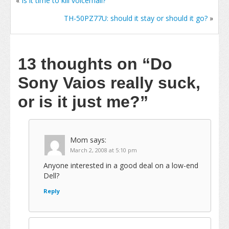
«
Is it time to kill voicemail?
TH-50PZ77U: should it stay or should it go?
»
13 thoughts on
“Do
Sony Vaios really suck,
or is it just me?”
Mom
says:
March 2, 2008 at 5:10 pm
Anyone interested in a good deal on a low-end
Dell?
Reply