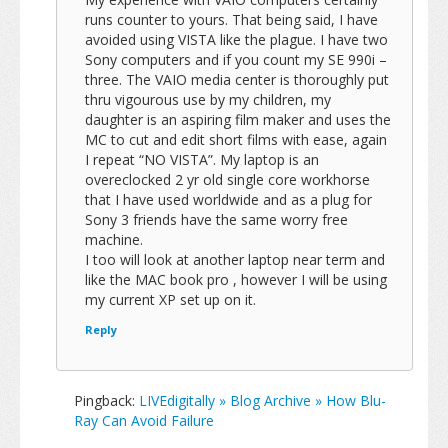
runs counter to yours. That being said, I have
avoided using VISTA like the plague. I have two
Sony computers and if you count my SE 990i –
three. The VAIO media center is thoroughly put
thru vigourous use by my children, my
daughter is an aspiring film maker and uses the
MC to cut and edit short films with ease, again
I repeat “NO VISTA”. My laptop is an
overeclocked 2 yr old single core workhorse
that I have used worldwide and as a plug for
Sony 3 friends have the same worry free
machine.
I too will look at another laptop near term and
like the MAC book pro , however I will be using
my current XP set up on it.
Reply
Pingback:
LIVEdigitally » Blog Archive » How Blu-
Ray Can Avoid Failure