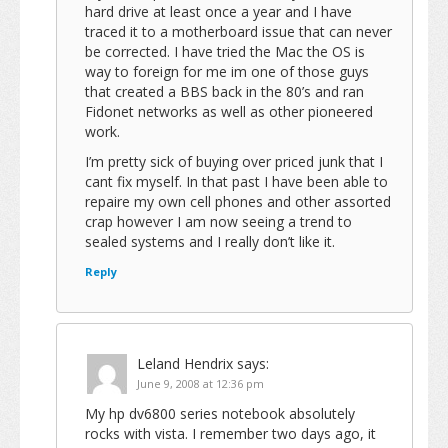
hard drive at least once a year and I have
traced it to a motherboard issue that can never
be corrected. I have tried the Mac the OS is
way to foreign for me im one of those guys
that created a BBS back in the 80’s and ran
Fidonet networks as well as other pioneered
work.
I’m pretty sick of buying over priced junk that I
cant fix myself. In that past I have been able to
repaire my own cell phones and other assorted
crap however I am now seeing a trend to
sealed systems and I really don’t like it.
Reply
Leland Hendrix
says:
June 9, 2008 at 12:36 pm
My hp dv6800 series notebook absolutely
rocks with vista. I remember two days ago, it