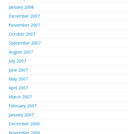
January 2008
December 2007
November 2007
October 2007
September 2007
August 2007
July 2007
June 2007
May 2007
April 2007
March 2007
February 2007
January 2007
December 2006
November 2006