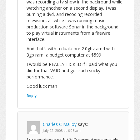
was recording a tv show in the backround while
watching another on a second display, I was
burning a dvd, and recoding recorded
television, all while I was running music
production software Sonar in the background
to play virtual instruments from a firewire
interface.
And that’s with a dual-core 2.0ghz amd with
3gb ram, a budget computer at $599
I would be REALLY TICKED if I paid what you
did for that VAIO and got such sucky
performance.
Good luck man
Reply
Charles C Malloy
says:
July 22, 2008 at 6:05 am
My experience with VAIO computers certainly