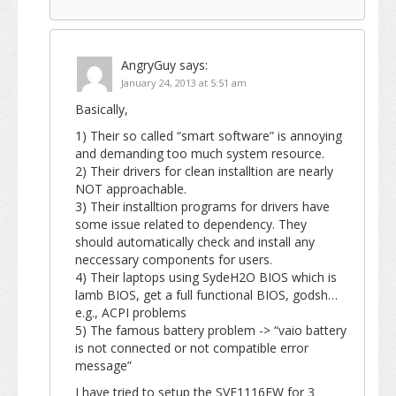
AngryGuy
says:
January 24, 2013 at 5:51 am
Basically,
1) Their so called “smart software” is annoying
and demanding too much system resource.
2) Their drivers for clean installtion are nearly
NOT approachable.
3) Their installtion programs for drivers have
some issue related to dependency. They
should automatically check and install any
neccessary components for users.
4) Their laptops using SydeH2O BIOS which is
lamb BIOS, get a full functional BIOS, godsh…
e.g., ACPI problems
5) The famous battery problem -> “vaio battery
is not connected or not compatible error
message”
I have tried to setup the SVE1116FW for 3