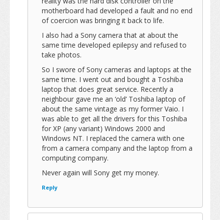
reality was the hard disk controller on the
motherboard had developed a fault and no end
of coercion was bringing it back to life.
I also had a Sony camera that at about the
same time developed epilepsy and refused to
take photos.
So I swore of Sony cameras and laptops at the
same time. I went out and bought a Toshiba
laptop that does great service. Recently a
neighbour gave me an ‘old’ Toshiba laptop of
about the same vintage as my former Vaio. I
was able to get all the drivers for this Toshiba
for XP (any variant) Windows 2000 and
Windows NT. I replaced the camera with one
from a camera company and the laptop from a
computing company.
Never again will Sony get my money.
Reply