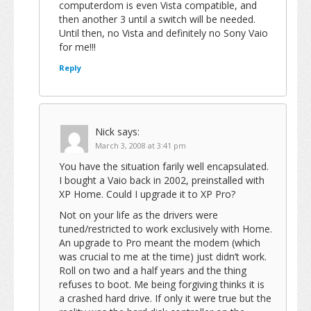
computerdom is even Vista compatible, and
then another 3 until a switch will be needed.
Until then, no Vista and definitely no Sony Vaio
for me!!!
Reply
Nick
says:
March 3, 2008 at 3:41 pm
You have the situation farily well encapsulated.
I bought a Vaio back in 2002, preinstalled with
XP Home. Could I upgrade it to XP Pro?
Not on your life as the drivers were
tuned/restricted to work exclusively with Home.
An upgrade to Pro meant the modem (which
was crucial to me at the time) just didn’t work.
Roll on two and a half years and the thing
refuses to boot. Me being forgiving thinks it is
a crashed hard drive. If only it were true but the