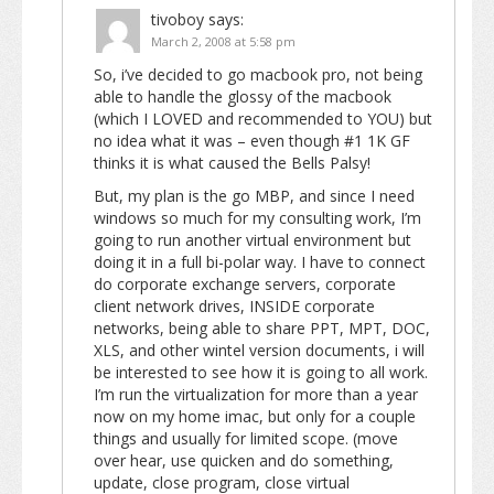
tivoboy
says:
March 2, 2008 at 5:58 pm
So, i’ve decided to go macbook pro, not being
able to handle the glossy of the macbook
(which I LOVED and recommended to YOU) but
no idea what it was – even though #1 1K GF
thinks it is what caused the Bells Palsy!
But, my plan is the go MBP, and since I need
windows so much for my consulting work, I’m
going to run another virtual environment but
doing it in a full bi-polar way. I have to connect
do corporate exchange servers, corporate
client network drives, INSIDE corporate
networks, being able to share PPT, MPT, DOC,
XLS, and other wintel version documents, i will
be interested to see how it is going to all work.
I’m run the virtualization for more than a year
now on my home imac, but only for a couple
things and usually for limited scope. (move
over hear, use quicken and do something,
update, close program, close virtual