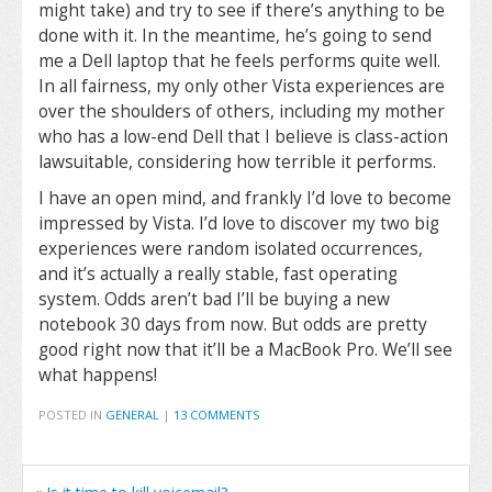
might take) and try to see if there’s anything to be
done with it. In the meantime, he’s going to send
me a Dell laptop that he feels performs quite well.
In all fairness, my only other Vista experiences are
over the shoulders of others, including my mother
who has a low-end Dell that I believe is class-action
lawsuitable, considering how terrible it performs.
I have an open mind, and frankly I’d love to become
impressed by Vista. I’d love to discover my two big
experiences were random isolated occurrences,
and it’s actually a really stable, fast operating
system. Odds aren’t bad I’ll be buying a new
notebook 30 days from now. But odds are pretty
good right now that it’ll be a MacBook Pro. We’ll see
what happens!
POSTED IN
GENERAL
|
13 COMMENTS