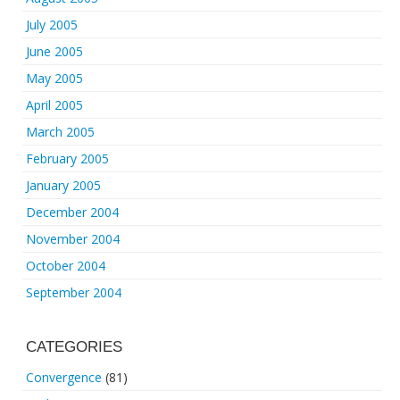
July 2005
June 2005
May 2005
April 2005
March 2005
February 2005
January 2005
December 2004
November 2004
October 2004
September 2004
CATEGORIES
Convergence
(81)