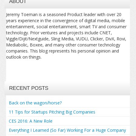
ABOUT
Jeremy Toeman is a seasoned Product leader with over 20
years experience in the convergence of digital media, mobile
entertainment, social entertainment, smart TV and consumer
technology. Prior ventures and projects include CNET,
Viggle/Dijit/Nextguide, Sling Media, VUDU, Clicker, DivX, Rovi,
Mediabolic, Boxee, and many other consumer technology
companies. This blog represents his personal opinion and
outlook on things.
RECENT POSTS
Back on the wagon/horse?
11 Tips for Startups Pitching Big Companies
CES 2016: A New Role
Everything I Learned (So Far) Working For a Huge Company