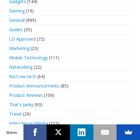
Gadgets
(144)
Gaming
(19)
General
(999)
Guides
(35)
LD Approved
(72)
Marketing
(23)
Mobile Technology
(111)
Networking
(22)
No/Low-tech
(64)
Product Announcements
(85)
Product Reviews
(109)
That's Janky
(93)
Travel
(29)
Video/Music/Media
(115)
Shares
Web/Internet
(103)