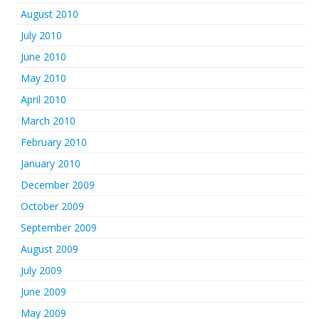
August 2010
July 2010
June 2010
May 2010
April 2010
March 2010
February 2010
January 2010
December 2009
October 2009
September 2009
August 2009
July 2009
June 2009
May 2009