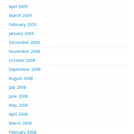
April 2009
March 2009
February 2009
January 2009
December 2008
November 2008
October 2008
September 2008
August 2008
July 2008
June 2008
May 2008
April 2008
March 2008
February 2008