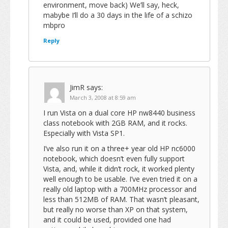
environment, move back) We’ll say, heck,
mabybe I’ll do a 30 days in the life of a schizo
mbpro
Reply
JimR
says:
March 3, 2008 at 8:59 am
I run Vista on a dual core HP nw8440 business
class notebook with 2GB RAM, and it rocks.
Especially with Vista SP1.
I’ve also run it on a three+ year old HP nc6000
notebook, which doesn’t even fully support
Vista, and, while it didn’t rock, it worked plenty
well enough to be usable. I’ve even tried it on a
really old laptop with a 700MHz processor and
less than 512MB of RAM. That wasn’t pleasant,
but really no worse than XP on that system,
and it could be used, provided one had