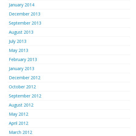
January 2014
December 2013
September 2013
August 2013
July 2013
May 2013
February 2013
January 2013
December 2012
October 2012
September 2012
August 2012
May 2012
April 2012
March 2012