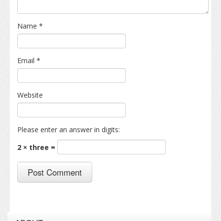
Name
*
Email
*
Website
Please enter an answer in digits:
2 × three =