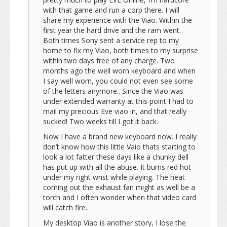
with that game and run a corp there. I will
share my experience with the Viao. Within the
first year the hard drive and the ram went.
Both times Sony sent a service rep to my
home to fix my Viao, both times to my surprise
within two days free of any charge. Two
months ago the well worn keyboard and when
I say well worn, you could not even see some
of the letters anymore.. Since the Viao was
under extended warranty at this point I had to
mail my precious Eve viao in, and that really
sucked! Two weeks till I got it back.
Now I have a brand new keyboard now. I really
don’t know how this little Vaio thats starting to
look a lot fatter these days like a chunky dell
has put up with all the abuse. It burns red hot
under my right wrist while playing. The heat
coming out the exhaust fan might as well be a
torch and I often wonder when that video card
will catch fire..
My desktop Viao is another story, I lose the