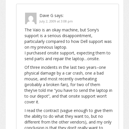
Dave G
says:
July 2, 2009 at 3:08 pm
The Vaio is an okay machine, but Sony’s
support is a serious disappointment,
particularly compared to how Dell support was
on my previous laptop.
I purchased onsite support, expecting them to
send parts and repair the laptop…onsite.
Of three incidents in the last two years–one
physical damage by a car crash, one a bad
mouse, and most recently overheating
(probably a broken fan), for two of them
they’ve told me “you have to send the laptop in
to our depot”, and that onsite support won’t
cover it.
I read the contract (vague enough to give them
the ability to do what they want to, but no
different from the other vendors), and my only
conclusion is that they don’t really want to