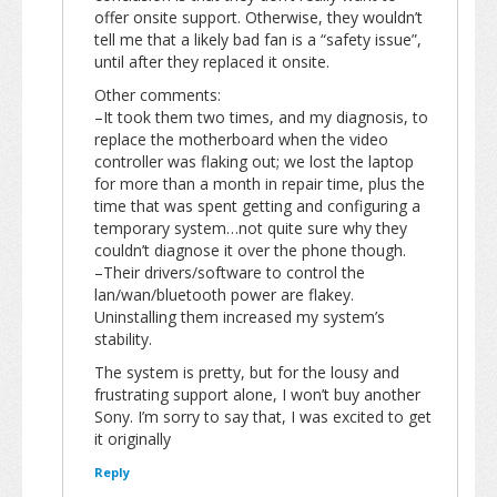
offer onsite support. Otherwise, they wouldn’t
tell me that a likely bad fan is a “safety issue”,
until after they replaced it onsite.
Other comments:
–It took them two times, and my diagnosis, to
replace the motherboard when the video
controller was flaking out; we lost the laptop
for more than a month in repair time, plus the
time that was spent getting and configuring a
temporary system…not quite sure why they
couldn’t diagnose it over the phone though.
–Their drivers/software to control the
lan/wan/bluetooth power are flakey.
Uninstalling them increased my system’s
stability.
The system is pretty, but for the lousy and
frustrating support alone, I won’t buy another
Sony. I’m sorry to say that, I was excited to get
it originally
Reply