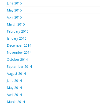
June 2015
May 2015
April 2015
March 2015
February 2015
January 2015
December 2014
November 2014
October 2014
September 2014
August 2014
June 2014
May 2014
April 2014
March 2014