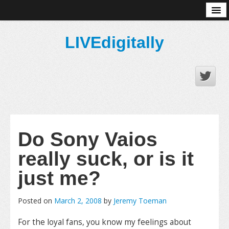
About
LIVEdigitally
Do Sony Vaios
really suck, or is it
just me?
Posted on
March 2, 2008
by
Jeremy Toeman
For the loyal fans, you know my feelings about