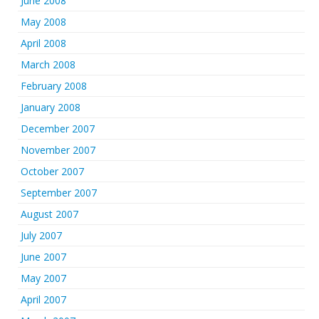
June 2008
May 2008
April 2008
March 2008
February 2008
January 2008
December 2007
November 2007
October 2007
September 2007
August 2007
July 2007
June 2007
May 2007
April 2007