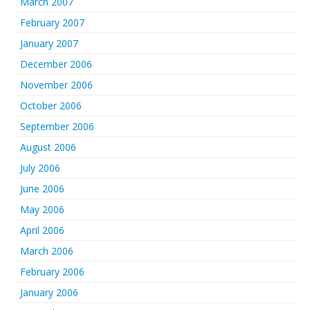
March 2007
February 2007
January 2007
December 2006
November 2006
October 2006
September 2006
August 2006
July 2006
June 2006
May 2006
April 2006
March 2006
February 2006
January 2006