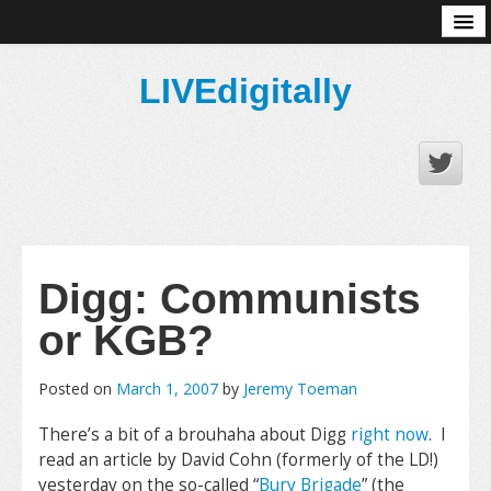
About
LIVEdigitally
Digg: Communists
or KGB?
Posted on
March 1, 2007
by
Jeremy Toeman
There’s a bit of a brouhaha about Digg
right now
. I
read an article by David Cohn (formerly of the LD!)
yesterday on the so-called “
Bury Brigade
” (the