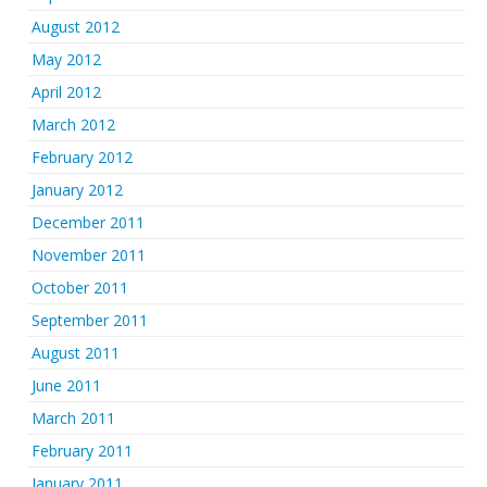
August 2012
May 2012
April 2012
March 2012
February 2012
January 2012
December 2011
November 2011
October 2011
September 2011
August 2011
June 2011
March 2011
February 2011
January 2011