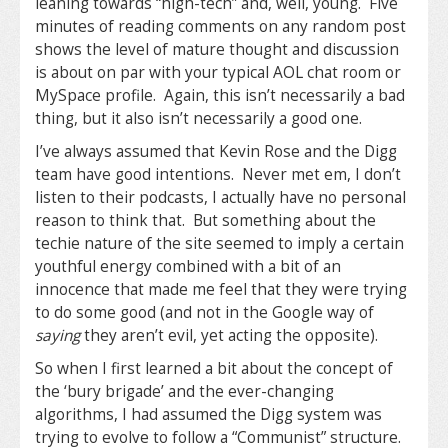
leaning towards “high-tech” and, well, young. Five
minutes of reading comments on any random post
shows the level of mature thought and discussion
is about on par with your typical AOL chat room or
MySpace profile. Again, this isn’t necessarily a bad
thing, but it also isn’t necessarily a good one.
I’ve always assumed that Kevin Rose and the Digg
team have good intentions. Never met em, I don’t
listen to their podcasts, I actually have no personal
reason to think that. But something about the
techie nature of the site seemed to imply a certain
youthful energy combined with a bit of an
innocence that made me feel that they were trying
to do some good (and not in the Google way of
saying
they aren’t evil, yet acting the opposite).
So when I first learned a bit about the concept of
the ‘bury brigade’ and the ever-changing
algorithms, I had assumed the Digg system was
trying to evolve to follow a “Communist” structure.