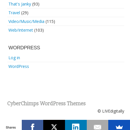
That's Janky
(93)
Travel
(29)
Video/Music/Media
(115)
Web/Internet
(103)
WORDPRESS
Log in
WordPress
CyberChimps WordPress Themes
© LIVEdigitally
Shares