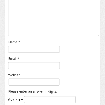
Name
*
Email
*
Website
Please enter an answer in digits:
five × 1 =