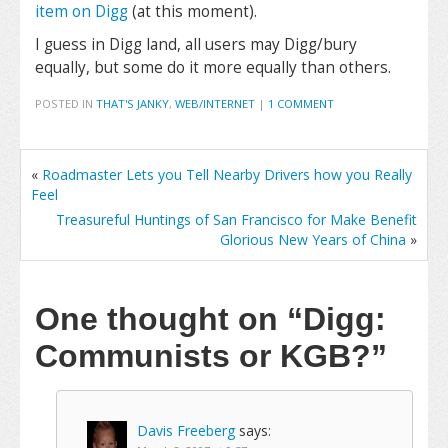
item on Digg
(at this moment).
I guess in Digg land, all users may Digg/bury
equally, but some do it more equally than others.
POSTED IN
THAT'S JANKY
,
WEB/INTERNET
|
1 COMMENT
«
Roadmaster Lets you Tell Nearby Drivers how you Really
Feel
Treasureful Huntings of San Francisco for Make Benefit
Glorious New Years of China
»
One thought on
“Digg:
Communists or KGB?”
Davis Freeberg
says: