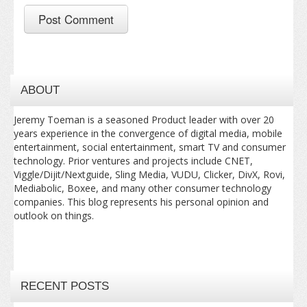
ABOUT
Jeremy Toeman is a seasoned Product leader with over 20
years experience in the convergence of digital media, mobile
entertainment, social entertainment, smart TV and consumer
technology. Prior ventures and projects include CNET,
Viggle/Dijit/Nextguide, Sling Media, VUDU, Clicker, DivX, Rovi,
Mediabolic, Boxee, and many other consumer technology
companies. This blog represents his personal opinion and
outlook on things.
RECENT POSTS