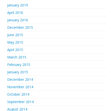
January 2019
April 2016
January 2016
December 2015
June 2015
May 2015
April 2015
March 2015
February 2015
January 2015
December 2014
November 2014
October 2014
September 2014
August 2014