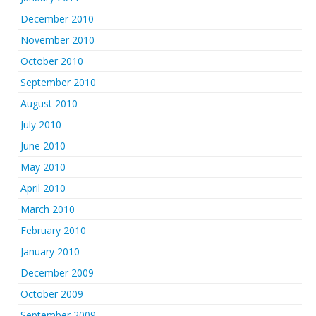
December 2010
November 2010
October 2010
September 2010
August 2010
July 2010
June 2010
May 2010
April 2010
March 2010
February 2010
January 2010
December 2009
October 2009
September 2009