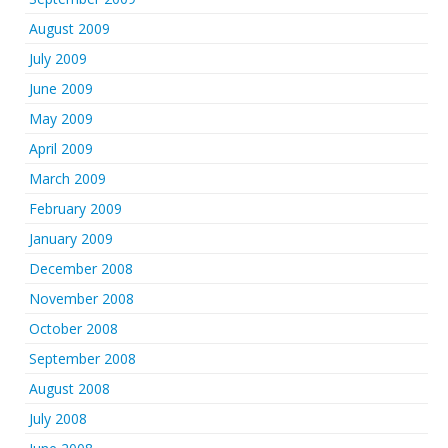
August 2009
July 2009
June 2009
May 2009
April 2009
March 2009
February 2009
January 2009
December 2008
November 2008
October 2008
September 2008
August 2008
July 2008