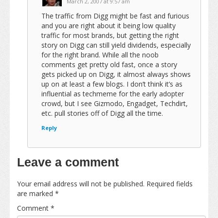
March 2, 2007 at 9:57 am
The traffic from Digg might be fast and furious
and you are right about it being low quality
traffic for most brands, but getting the right
story on Digg can still yield dividends, especially
for the right brand. While all the noob
comments get pretty old fast, once a story
gets picked up on Digg, it almost always shows
up on at least a few blogs. I don’t think it’s as
influential as techmeme for the early adopter
crowd, but I see Gizmodo, Engadget, Techdirt,
etc. pull stories off of Digg all the time.
Reply
Leave a comment
Your email address will not be published.
Required fields
are marked
*
Comment
*