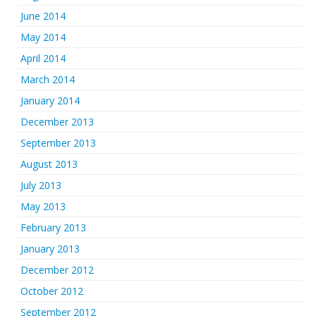
June 2014
May 2014
April 2014
March 2014
January 2014
December 2013
September 2013
August 2013
July 2013
May 2013
February 2013
January 2013
December 2012
October 2012
September 2012