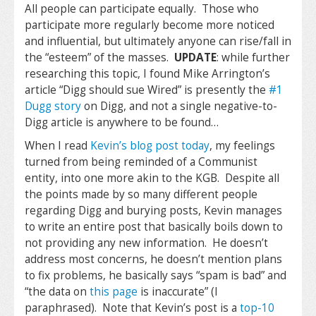
All people can participate equally. Those who
participate more regularly become more noticed
and influential, but ultimately anyone can rise/fall in
the “esteem” of the masses.
UPDATE
: while further
researching this topic, I found Mike Arrington’s
article “Digg should sue Wired” is presently the
#1
Dugg story
on Digg, and not a single negative-to-
Digg article is anywhere to be found…
When I read
Kevin’s blog post today
, my feelings
turned from being reminded of a Communist
entity, into one more akin to the KGB. Despite all
the points made by so many different people
regarding Digg and burying posts, Kevin manages
to write an entire post that basically boils down to
not providing any new information. He doesn’t
address most concerns, he doesn’t mention plans
to fix problems, he basically says “spam is bad” and
“the data on
this page
is inaccurate” (I
paraphrased). Note that Kevin’s post is a
top-10