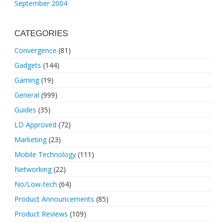
September 2004
CATEGORIES
Convergence
(81)
Gadgets
(144)
Gaming
(19)
General
(999)
Guides
(35)
LD Approved
(72)
Marketing
(23)
Mobile Technology
(111)
Networking
(22)
No/Low-tech
(64)
Product Announcements
(85)
Product Reviews
(109)