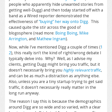
people who apparently hide unwanted stories from
getting well-Dugg) and then today started off with a
band as a Wired reporter demonstrated the
effectiveness of
“buying” her way onto Digg
. This
caused quite the stir across the good ol’
blogosphere (read more:
Boing Boing
,
Mike
Arrington
, and
Mathew Ingram
).
Now, while I’ve mentioned Digg a couple of times (
1
2
), this really isn’t the kind of right/wrong debate I
typically delve into. Why? Well, as I advise my
clients, getting Dugg might bring you traffic, but it
doesn’t necessarily bring you
highly relevant
traffic
,
and can be as much a distraction as anything else.
Also, unless you are a tiny startup trying to get said
traffic, it doesn’t necessarily really matter in the
long run anyway.
The reason I say this is because the demographics
around Digg are so wide and so varied, with a clear