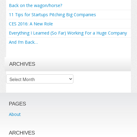
Back on the wagon/horse?
11 Tips for Startups Pitching Big Companies
CES 2016: A New Role
Everything I Learned (So Far) Working For a Huge Company
And I’m Back…
ARCHIVES
Archives
PAGES
About
ARCHIVES