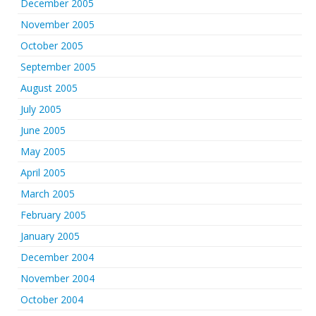
December 2005
November 2005
October 2005
September 2005
August 2005
July 2005
June 2005
May 2005
April 2005
March 2005
February 2005
January 2005
December 2004
November 2004
October 2004