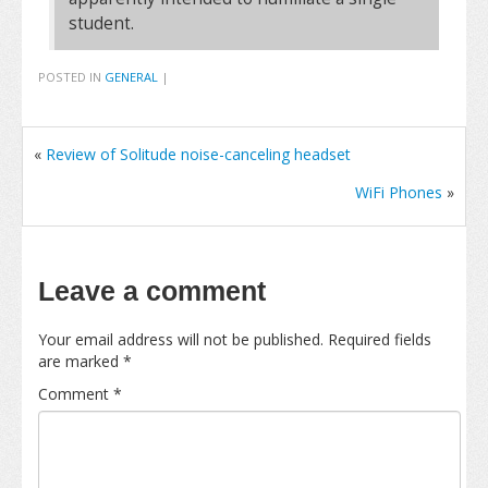
student.
POSTED IN
GENERAL
|
«
Review of Solitude noise-canceling headset
WiFi Phones
»
Leave a comment
Your email address will not be published.
Required fields
are marked
*
Comment
*