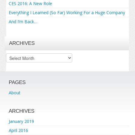
CES 2016: A New Role
Everything I Learned (So Far) Working For a Huge Company
And I’m Back…
ARCHIVES
Archives
PAGES
About
ARCHIVES
January 2019
April 2016