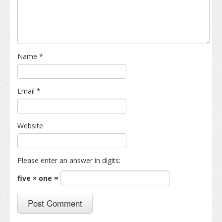
Name
*
Email
*
Website
Please enter an answer in digits:
five × one =