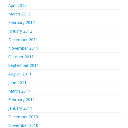
April 2012
March 2012
February 2012
January 2012
December 2011
November 2011
October 2011
September 2011
August 2011
June 2011
March 2011
February 2011
January 2011
December 2010
November 2010