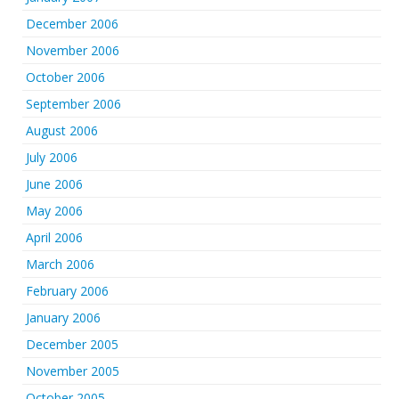
December 2006
November 2006
October 2006
September 2006
August 2006
July 2006
June 2006
May 2006
April 2006
March 2006
February 2006
January 2006
December 2005
November 2005
October 2005