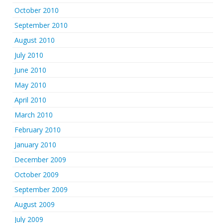
October 2010
September 2010
August 2010
July 2010
June 2010
May 2010
April 2010
March 2010
February 2010
January 2010
December 2009
October 2009
September 2009
August 2009
July 2009