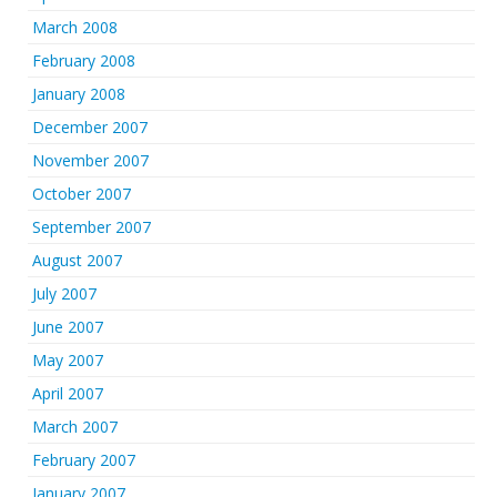
March 2008
February 2008
January 2008
December 2007
November 2007
October 2007
September 2007
August 2007
July 2007
June 2007
May 2007
April 2007
March 2007
February 2007
January 2007