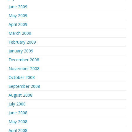
June 2009
May 2009
April 2009
March 2009
February 2009
January 2009
December 2008
November 2008
October 2008
September 2008
August 2008
July 2008
June 2008
May 2008
April 2008