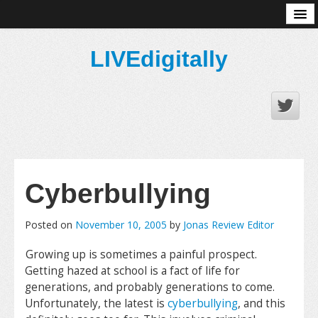
About
LIVEdigitally
Cyberbullying
Posted on
November 10, 2005
by
Jonas Review Editor
Growing up is sometimes a painful prospect.
Getting hazed at school is a fact of life for
generations, and probably generations to come.
Unfortunately, the latest is
cyberbullying
, and this