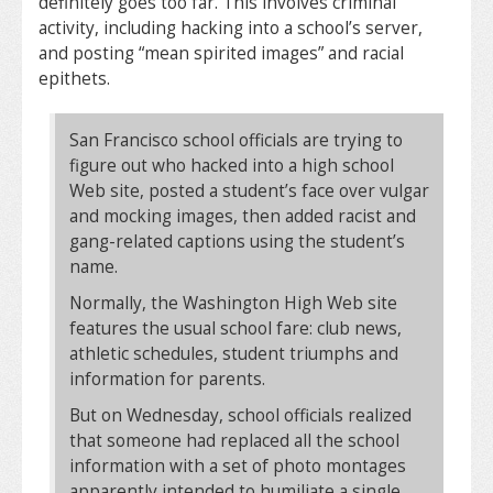
definitely goes too far. This involves criminal
activity, including hacking into a school’s server,
and posting “mean spirited images” and racial
epithets.
San Francisco school officials are trying to
figure out who hacked into a high school
Web site, posted a student’s face over vulgar
and mocking images, then added racist and
gang-related captions using the student’s
name.
Normally, the Washington High Web site
features the usual school fare: club news,
athletic schedules, student triumphs and
information for parents.
But on Wednesday, school officials realized
that someone had replaced all the school
information with a set of photo montages
apparently intended to humiliate a single