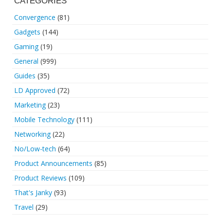
CATEGORIES
Convergence
(81)
Gadgets
(144)
Gaming
(19)
General
(999)
Guides
(35)
LD Approved
(72)
Marketing
(23)
Mobile Technology
(111)
Networking
(22)
No/Low-tech
(64)
Product Announcements
(85)
Product Reviews
(109)
That's Janky
(93)
Travel
(29)