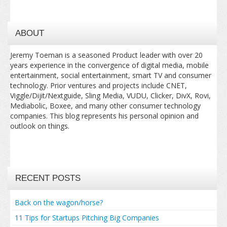
ABOUT
Jeremy Toeman is a seasoned Product leader with over 20
years experience in the convergence of digital media, mobile
entertainment, social entertainment, smart TV and consumer
technology. Prior ventures and projects include CNET,
Viggle/Dijit/Nextguide, Sling Media, VUDU, Clicker, DivX, Rovi,
Mediabolic, Boxee, and many other consumer technology
companies. This blog represents his personal opinion and
outlook on things.
RECENT POSTS
Back on the wagon/horse?
11 Tips for Startups Pitching Big Companies