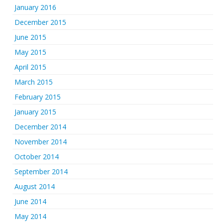
January 2016
December 2015
June 2015
May 2015
April 2015
March 2015
February 2015
January 2015
December 2014
November 2014
October 2014
September 2014
August 2014
June 2014
May 2014