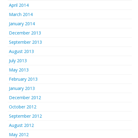
April 2014
March 2014
January 2014
December 2013
September 2013
August 2013
July 2013
May 2013
February 2013
January 2013
December 2012
October 2012
September 2012
August 2012
May 2012