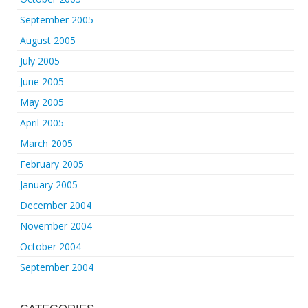
September 2005
August 2005
July 2005
June 2005
May 2005
April 2005
March 2005
February 2005
January 2005
December 2004
November 2004
October 2004
September 2004