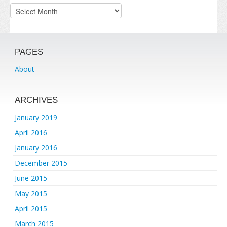
Archives
PAGES
About
ARCHIVES
January 2019
April 2016
January 2016
December 2015
June 2015
May 2015
April 2015
March 2015