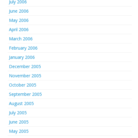
July 2006
June 2006
May 2006
April 2006
March 2006
February 2006
January 2006
December 2005
November 2005
October 2005
September 2005
August 2005
July 2005
June 2005
May 2005