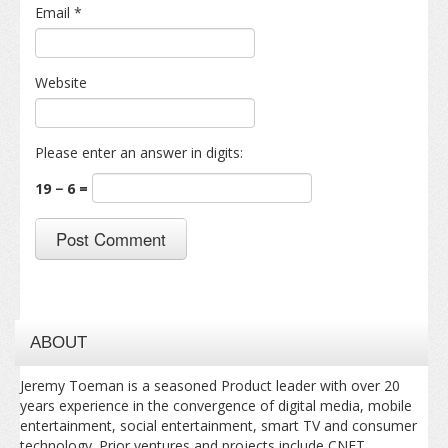
Email
*
Website
Please enter an answer in digits:
19 − 6 =
ABOUT
Jeremy Toeman is a seasoned Product leader with over 20
years experience in the convergence of digital media, mobile
entertainment, social entertainment, smart TV and consumer
technology. Prior ventures and projects include CNET,