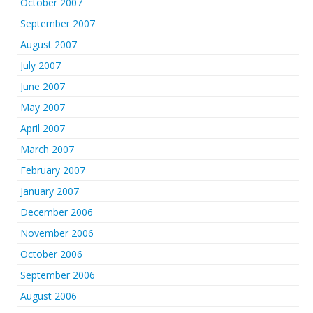
October 2007
September 2007
August 2007
July 2007
June 2007
May 2007
April 2007
March 2007
February 2007
January 2007
December 2006
November 2006
October 2006
September 2006
August 2006