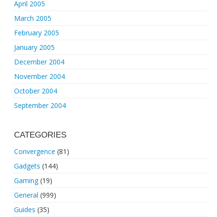
April 2005
March 2005
February 2005
January 2005
December 2004
November 2004
October 2004
September 2004
CATEGORIES
Convergence
(81)
Gadgets
(144)
Gaming
(19)
General
(999)
Guides
(35)