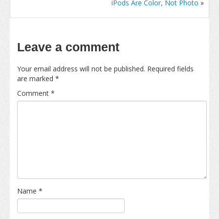
iPods Are Color, Not Photo
»
Leave a comment
Your email address will not be published.
Required fields
are marked
*
Comment
*
Name
*