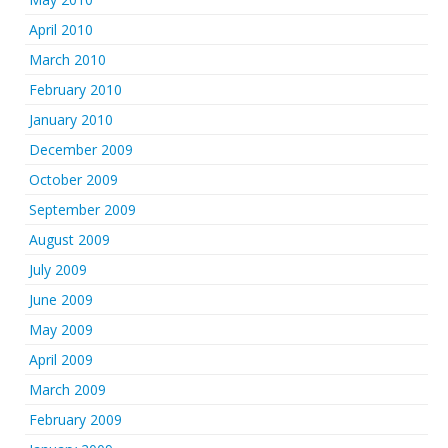
April 2010
March 2010
February 2010
January 2010
December 2009
October 2009
September 2009
August 2009
July 2009
June 2009
May 2009
April 2009
March 2009
February 2009