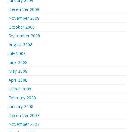
January 2009
December 2008
November 2008
October 2008
September 2008
August 2008
July 2008
June 2008
May 2008
April 2008
March 2008
February 2008
January 2008
December 2007
November 2007