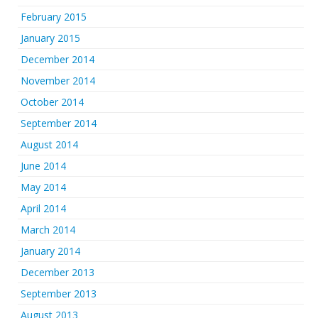
February 2015
January 2015
December 2014
November 2014
October 2014
September 2014
August 2014
June 2014
May 2014
April 2014
March 2014
January 2014
December 2013
September 2013
August 2013