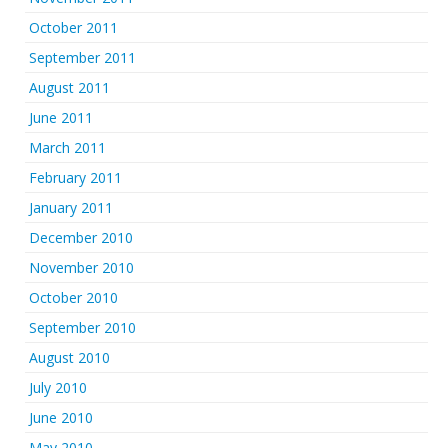
October 2011
September 2011
August 2011
June 2011
March 2011
February 2011
January 2011
December 2010
November 2010
October 2010
September 2010
August 2010
July 2010
June 2010
May 2010