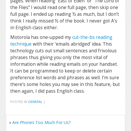
pages. When reading “East of Eden” or “The Lord of
the Flies” I would read one full page, then skip one
full page. I ended up reading ½ as much, but I don’t
think I really missed ½ of the book. I never got A’s
in English class either.
Motorola has one-upped my
cut-the-bs reading
technique
with their ‘emails abridged’ idea. This
technology cuts out small sentences and frivolous
phrases thus giving you only the most vital of
information while reading emails on your handset.
It can be programmed to keep or delete certain
preference list words and phrases as well. I’m sure
there’s some holes you may see in this feature, but
then again, I did pass English class.
POSTED IN
GENERAL
|
«
Are Phones Too Much For Us?