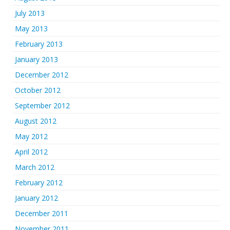
July 2013
May 2013
February 2013
January 2013
December 2012
October 2012
September 2012
August 2012
May 2012
April 2012
March 2012
February 2012
January 2012
December 2011
November 2011