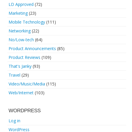
LD Approved
(72)
Marketing
(23)
Mobile Technology
(111)
Networking
(22)
No/Low-tech
(64)
Product Announcements
(85)
Product Reviews
(109)
That's Janky
(93)
Travel
(29)
Video/Music/Media
(115)
Web/Internet
(103)
WORDPRESS
Log in
WordPress