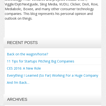
Viggle/Dijit/Nextguide, Sling Media, VUDU, Clicker, DivX, Rovi,
Mediabolic, Boxee, and many other consumer technology
companies. This blog represents his personal opinion and
outlook on things.
RECENT POSTS
Back on the wagon/horse?
11 Tips for Startups Pitching Big Companies
CES 2016: A New Role
Everything I Learned (So Far) Working For a Huge Company
And I’m Back…
ARCHIVES