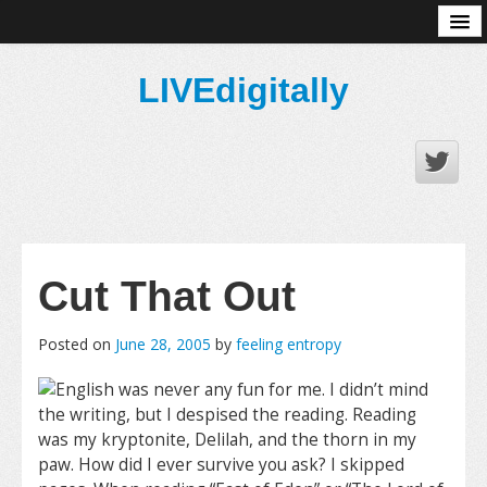
About
LIVEdigitally
Cut That Out
Posted on
June 28, 2005
by
feeling entropy
English was never any fun for me. I didn’t mind
the writing, but I despised the reading. Reading
was my kryptonite, Delilah, and the thorn in my
paw. How did I ever survive you ask? I skipped