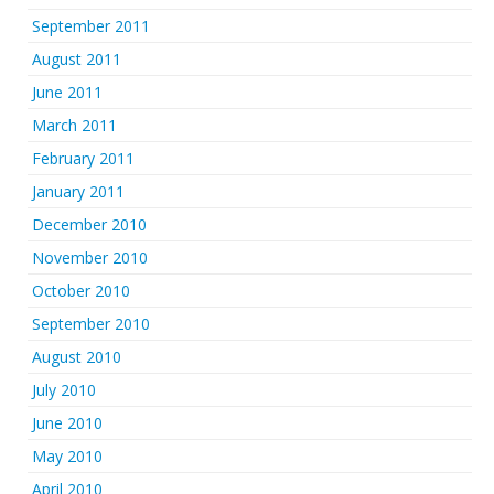
September 2011
August 2011
June 2011
March 2011
February 2011
January 2011
December 2010
November 2010
October 2010
September 2010
August 2010
July 2010
June 2010
May 2010
April 2010