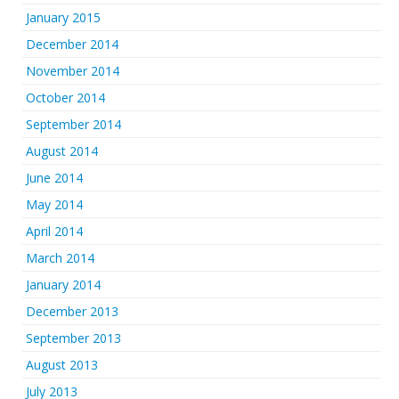
January 2015
December 2014
November 2014
October 2014
September 2014
August 2014
June 2014
May 2014
April 2014
March 2014
January 2014
December 2013
September 2013
August 2013
July 2013