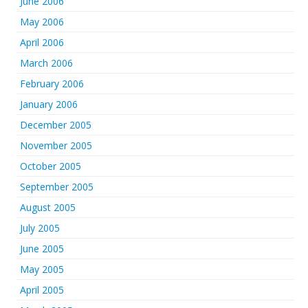
June 2006
May 2006
April 2006
March 2006
February 2006
January 2006
December 2005
November 2005
October 2005
September 2005
August 2005
July 2005
June 2005
May 2005
April 2005