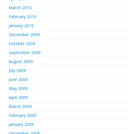
March 2010
February 2010
January 2010
December 2009
October 2009
September 2009
August 2009
July 2009
June 2009
May 2009
April 2009
March 2009
February 2009
January 2009
December 2008