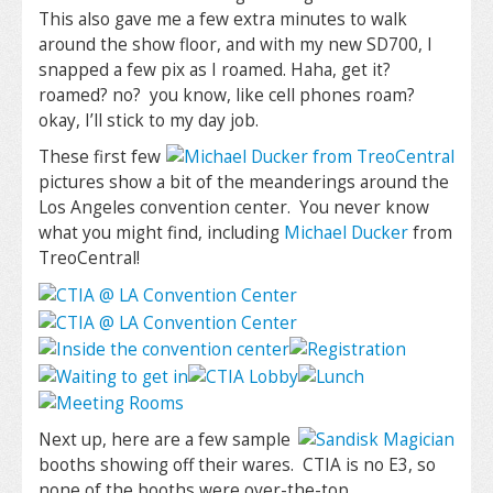
This also gave me a few extra minutes to walk
around the show floor, and with my new SD700, I
snapped a few pix as I roamed. Haha, get it?
roamed? no? you know, like cell phones roam?
okay, I’ll stick to my day job.
These first few
pictures show a bit of the meanderings around the
Los Angeles convention center. You never know
what you might find, including
Michael Ducker
from
TreoCentral!
Next up, here are a few sample
booths showing off their wares. CTIA is no E3, so
none of the booths were over-the-top