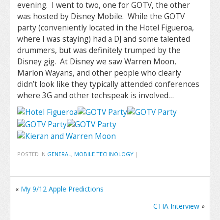
evening. I went to two, one for GOTV, the other
was hosted by Disney Mobile. While the GOTV
party (conveniently located in the Hotel Figueroa,
where I was staying) had a DJ and some talented
drummers, but was definitely trumped by the
Disney gig. At Disney we saw Warren Moon,
Marlon Wayans, and other people who clearly
didn’t look like they typically attended conferences
where 3G and other techspeak is involved…
POSTED IN
GENERAL
,
MOBILE TECHNOLOGY
|
«
My 9/12 Apple Predictions
CTIA Interview
»