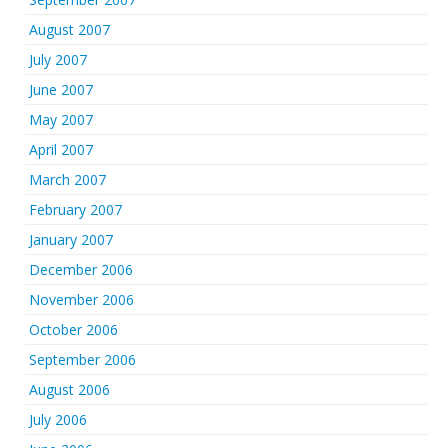
August 2007
July 2007
June 2007
May 2007
April 2007
March 2007
February 2007
January 2007
December 2006
November 2006
October 2006
September 2006
August 2006
July 2006