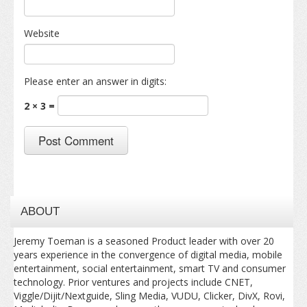
Website
Please enter an answer in digits:
2 × 3 =
ABOUT
Jeremy Toeman is a seasoned Product leader with over 20
years experience in the convergence of digital media, mobile
entertainment, social entertainment, smart TV and consumer
technology. Prior ventures and projects include CNET,
Viggle/Dijit/Nextguide, Sling Media, VUDU, Clicker, DivX, Rovi,