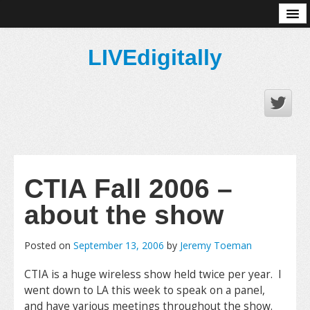
About
LIVEdigitally
CTIA Fall 2006 –
about the show
Posted on
September 13, 2006
by
Jeremy Toeman
CTIA is a huge wireless show held twice per year. I
went down to LA this week to speak on a panel,
and have various meetings throughout the show.