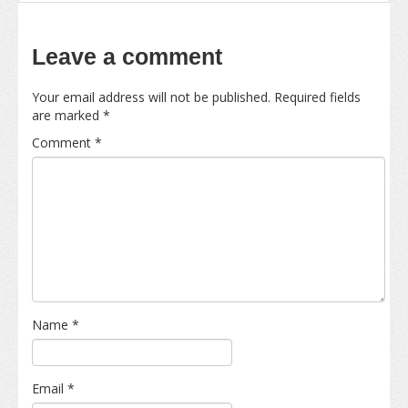
Leave a comment
Your email address will not be published.
Required fields
are marked
*
Comment
*
Name
*
Email
*