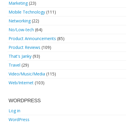
Marketing
(23)
Mobile Technology
(111)
Networking
(22)
No/Low-tech
(64)
Product Announcements
(85)
Product Reviews
(109)
That's Janky
(93)
Travel
(29)
Video/Music/Media
(115)
Web/Internet
(103)
WORDPRESS
Log in
WordPress