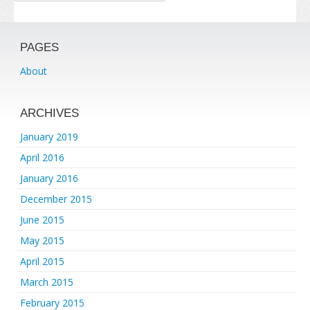
PAGES
About
ARCHIVES
January 2019
April 2016
January 2016
December 2015
June 2015
May 2015
April 2015
March 2015
February 2015