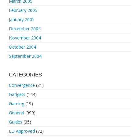
March 2005
February 2005
January 2005
December 2004
November 2004
October 2004
September 2004
CATEGORIES
Convergence
(81)
Gadgets
(144)
Gaming
(19)
General
(999)
Guides
(35)
LD Approved
(72)