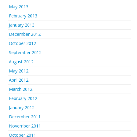
May 2013
February 2013
January 2013
December 2012
October 2012
September 2012
August 2012
May 2012
April 2012
March 2012
February 2012
January 2012
December 2011
November 2011
October 2011