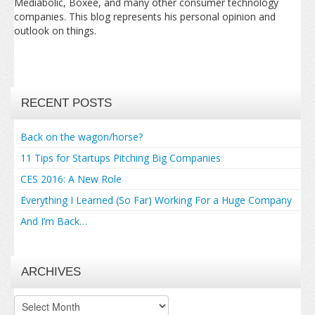
Mediabolic, Boxee, and many other consumer technology
companies. This blog represents his personal opinion and
outlook on things.
RECENT POSTS
Back on the wagon/horse?
11 Tips for Startups Pitching Big Companies
CES 2016: A New Role
Everything I Learned (So Far) Working For a Huge Company
And I’m Back…
ARCHIVES
Archives