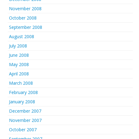
November 2008
October 2008
September 2008
August 2008
July 2008
June 2008
May 2008
April 2008
March 2008
February 2008
January 2008
December 2007
November 2007
October 2007
September 2007