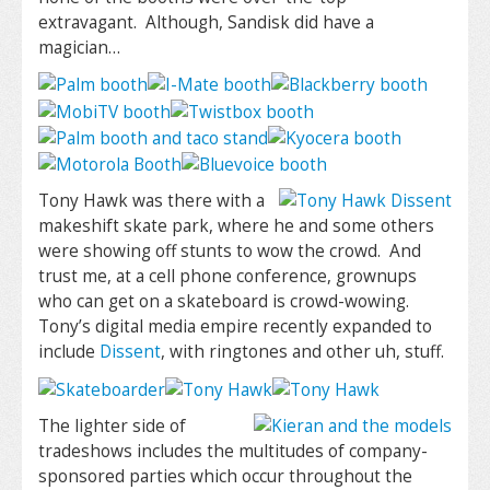
extravagant. Although, Sandisk did have a
magician…
Tony Hawk was there with a
makeshift skate park, where he and some others
were showing off stunts to wow the crowd. And
trust me, at a cell phone conference, grownups
who can get on a skateboard is crowd-wowing.
Tony’s digital media empire recently expanded to
include
Dissent
, with ringtones and other uh, stuff.
The lighter side of
tradeshows includes the multitudes of company-
sponsored parties which occur throughout the