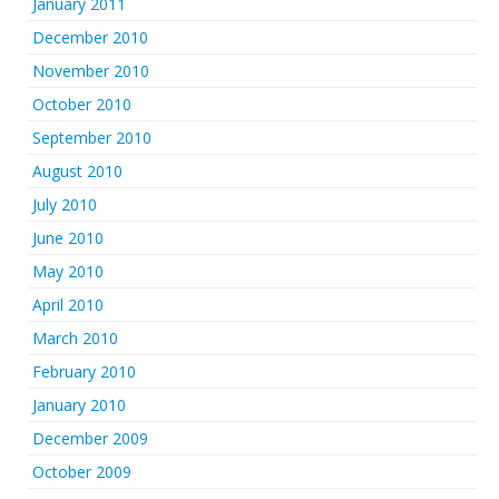
January 2011
December 2010
November 2010
October 2010
September 2010
August 2010
July 2010
June 2010
May 2010
April 2010
March 2010
February 2010
January 2010
December 2009
October 2009