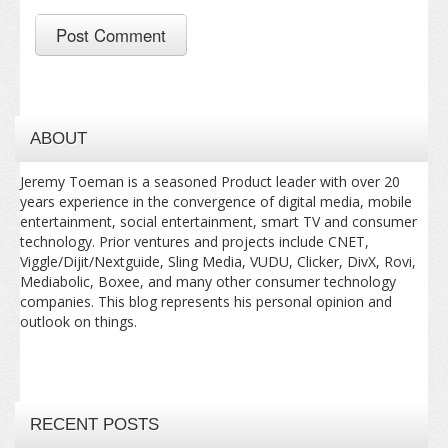
ABOUT
Jeremy Toeman is a seasoned Product leader with over 20
years experience in the convergence of digital media, mobile
entertainment, social entertainment, smart TV and consumer
technology. Prior ventures and projects include CNET,
Viggle/Dijit/Nextguide, Sling Media, VUDU, Clicker, DivX, Rovi,
Mediabolic, Boxee, and many other consumer technology
companies. This blog represents his personal opinion and
outlook on things.
RECENT POSTS