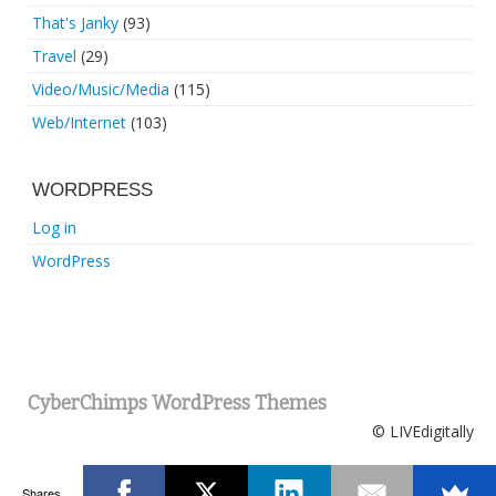
That's Janky
(93)
Travel
(29)
Video/Music/Media
(115)
Web/Internet
(103)
WORDPRESS
Log in
WordPress
CyberChimps WordPress Themes
© LIVEdigitally
Shares