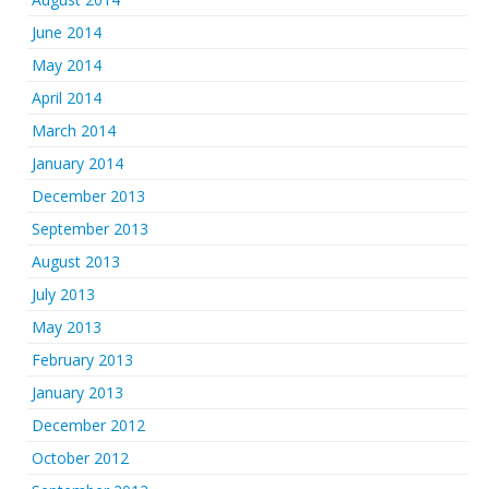
June 2014
May 2014
April 2014
March 2014
January 2014
December 2013
September 2013
August 2013
July 2013
May 2013
February 2013
January 2013
December 2012
October 2012