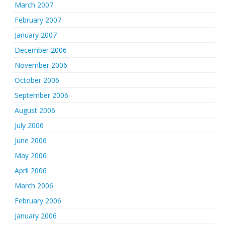
March 2007
February 2007
January 2007
December 2006
November 2006
October 2006
September 2006
August 2006
July 2006
June 2006
May 2006
April 2006
March 2006
February 2006
January 2006