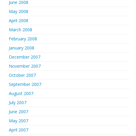
June 2008
May 2008
April 2008
March 2008
February 2008
January 2008
December 2007
November 2007
October 2007
September 2007
August 2007
July 2007
June 2007
May 2007
April 2007