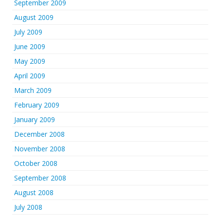
September 2009
August 2009
July 2009
June 2009
May 2009
April 2009
March 2009
February 2009
January 2009
December 2008
November 2008
October 2008
September 2008
August 2008
July 2008