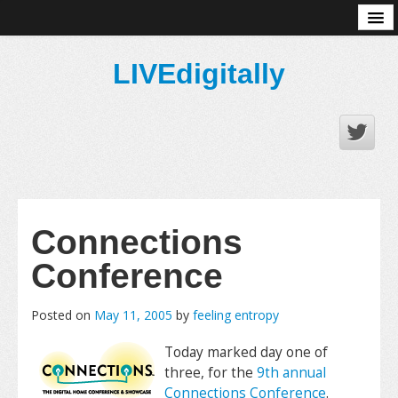
About
LIVEdigitally
Connections
Conference
Posted on
May 11, 2005
by
feeling entropy
Today marked day one of
three, for the
9th annual
Connections Conference
.