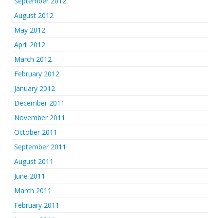
September 2012
August 2012
May 2012
April 2012
March 2012
February 2012
January 2012
December 2011
November 2011
October 2011
September 2011
August 2011
June 2011
March 2011
February 2011