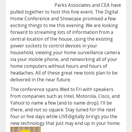
Parks Associates and CEA have
pulled together to host this fine event. The Digital
Home Conference and Showcase promised a few
exciting things to me this evening. We are looking
forward to streaming lots of information from a
central location of the house, using the existing
power sockets to control devices in your
household, viewing your home surveillance camera
via your mobile phone, and networking all of your
home computers without hours and hours of
headaches. All of these great new tools plan to be
delivered in the near future.
The conference spans Wed to Fri with speakers
from companies such as Intel, Motorola, Cisco, and
Yahoo! to name a few (and to name drop). I’ll be
there, and not so square. Stay tuned for the next
four or five days while LIVEdigitally brings you the
new technology that just may end up in your home.