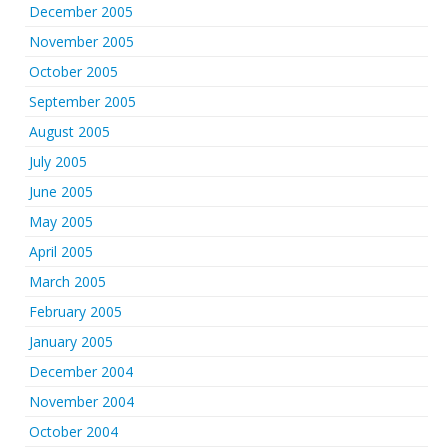
December 2005
November 2005
October 2005
September 2005
August 2005
July 2005
June 2005
May 2005
April 2005
March 2005
February 2005
January 2005
December 2004
November 2004
October 2004