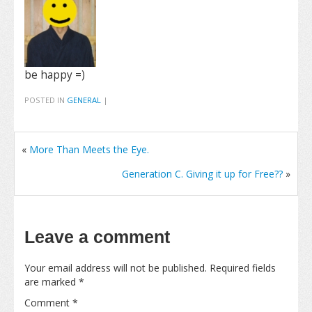
be happy =)
POSTED IN
GENERAL
|
«
More Than Meets the Eye.
Generation C. Giving it up for Free??
»
Leave a comment
Your email address will not be published.
Required fields
are marked
*
Comment
*