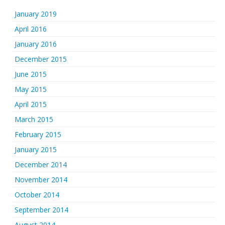
January 2019
April 2016
January 2016
December 2015
June 2015
May 2015
April 2015
March 2015
February 2015
January 2015
December 2014
November 2014
October 2014
September 2014
August 2014