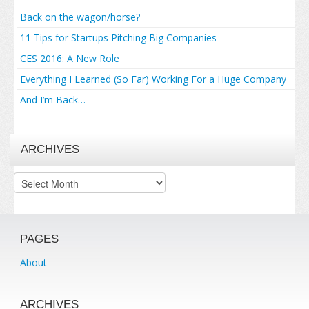
Back on the wagon/horse?
11 Tips for Startups Pitching Big Companies
CES 2016: A New Role
Everything I Learned (So Far) Working For a Huge Company
And I’m Back…
ARCHIVES
Archives
PAGES
About
ARCHIVES