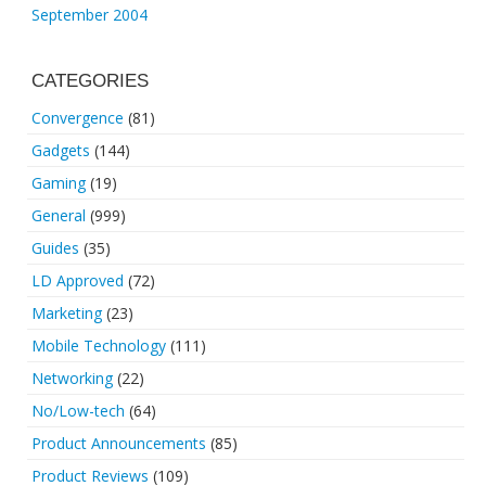
September 2004
CATEGORIES
Convergence
(81)
Gadgets
(144)
Gaming
(19)
General
(999)
Guides
(35)
LD Approved
(72)
Marketing
(23)
Mobile Technology
(111)
Networking
(22)
No/Low-tech
(64)
Product Announcements
(85)
Product Reviews
(109)