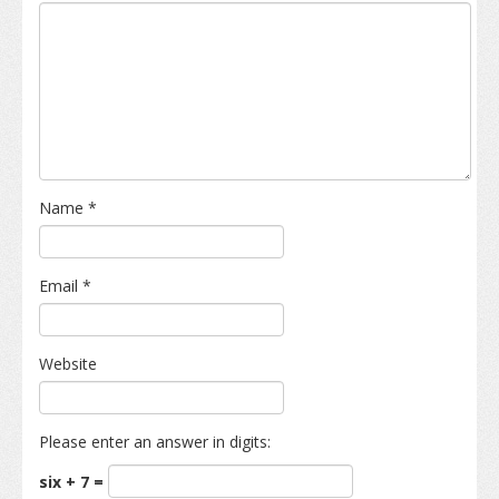
Name
*
Email
*
Website
Please enter an answer in digits:
six + 7 =