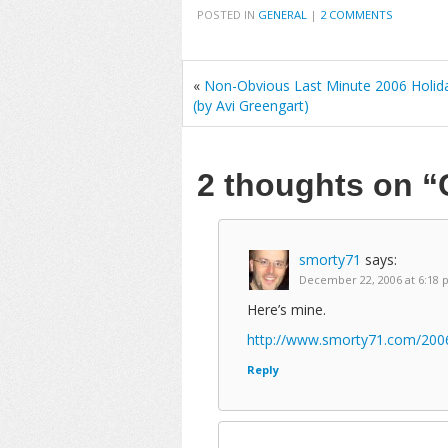
POSTED IN
GENERAL
|
2 COMMENTS
«
Non-Obvious Last Minute 2006 Holida
(by Avi Greengart)
2 thoughts on
“
smorty71
says:
December 22, 2006 at 6:18
Here’s mine.
http://www.smorty71.com/200
Reply