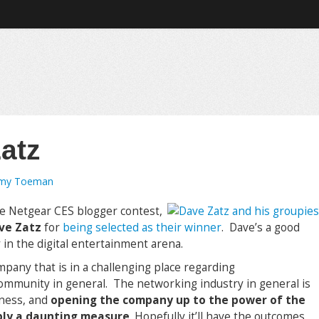
atz
emy Toeman
e Netgear CES blogger contest,
ave Zatz
for
being selected as their winner
. Dave’s a good
 in the digital entertainment arena.
ompany that is in a challenging place regarding
ommunity in general. The networking industry in general is
iness, and
opening the company up to the power of the
bly a daunting measure
. Hopefully it’ll have the outcomes