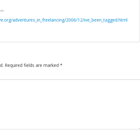
 pm
ve.org/adventures_in_freelancing/2006/12/ive_been_tagged.html
d.
Required fields are marked
*