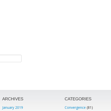
ARCHIVES
CATEGORIES
January 2019
Convergence
(81)