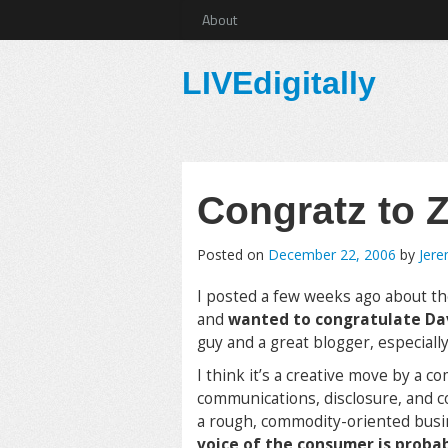
About
LIVEdigitally
Congratz to Z
Posted on
December 22, 2006
by
Jer
I posted a few weeks ago about th
and
wanted to congratulate D
guy and a great blogger, especially
I think it’s a creative move by a c
communications, disclosure, and c
a rough, commodity-oriented bus
voice of the consumer is proba