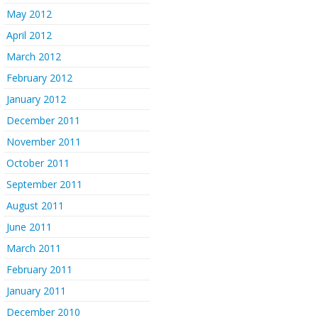
May 2012
April 2012
March 2012
February 2012
January 2012
December 2011
November 2011
October 2011
September 2011
August 2011
June 2011
March 2011
February 2011
January 2011
December 2010