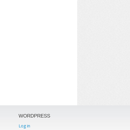
WORDPRESS
Log in