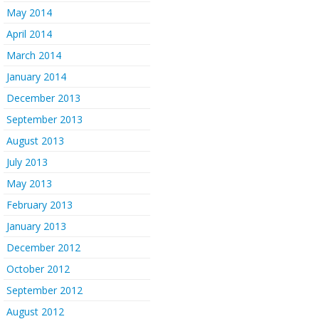
May 2014
April 2014
March 2014
January 2014
December 2013
September 2013
August 2013
July 2013
May 2013
February 2013
January 2013
December 2012
October 2012
September 2012
August 2012