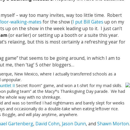
myself – way too many invites, way too little time. Robert
 floor-walking-mates
for the show (
I put Bill Gates
up on my
hts up on the show in the week leading up to it. I just can’t
 3am
(or earlier) or setting up a booth or a suite this year.
’s relaxing, but this is most certainly a refreshing year for
tag game” that seems to be going around, in which I am to
t me, then ‘tag’ 5 other bloggers…
querque, New Mexico, where I actually transferred schools as a
d unpopular.
untlet II
Secret Room” game, and won a t-shirt for my mad skills.
loon pulling team” at the Macy*s Thanksgiving Day parade. We had
he whole way with no shrinkage.
id and was so terrified I had nightmares and barely slept for weeks
ways and occasionally do a double-take when eating leftover rice.
s Boggle, and will play anytime, anywhere.
ael Gartenberg
,
David Cohn
,
Jason Dunn
, and
Shawn Morton
.