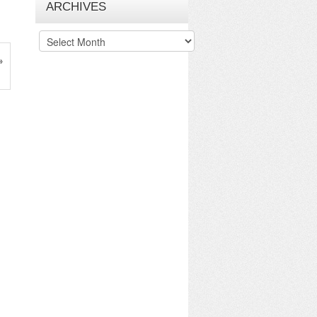
ARCHIVES
Archives
»