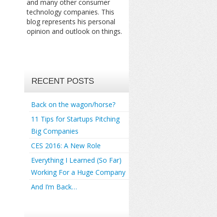
and many other consumer
technology companies. This
blog represents his personal
opinion and outlook on things.
RECENT POSTS
Back on the wagon/horse?
11 Tips for Startups Pitching
Big Companies
CES 2016: A New Role
Everything I Learned (So Far)
Working For a Huge Company
And I’m Back…