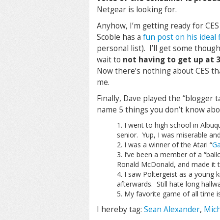
Netgear is looking for.
Anyhow, I’m getting ready for CES 
Scoble has a
fun post on his ideal
personal list). I’ll get some thoug
wait to
not having to get up at
Now there’s nothing about CES that
me.
Finally, Dave played the “blogger 
name 5 things you don’t know abou
I went to high school in Albu
senior. Yup, I was miserable an
I was a winner of the Atari “
Ga
I’ve been a member of a “bal
Ronald McDonald, and made it t
I saw Poltergeist as a young k
afterwards. Still hate long hall
My favorite game of all time i
I hereby tag:
Sean Alexander
,
Mich