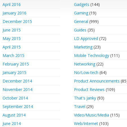
April 2016
Gadgets
(144)
January 2016
Gaming
(19)
December 2015
General
(999)
June 2015
Guides
(35)
May 2015
LD Approved
(72)
April 2015
Marketing
(23)
March 2015
Mobile Technology
(111)
February 2015
Networking
(22)
January 2015
No/Low-tech
(64)
December 2014
Product Announcements
(85
November 2014
Product Reviews
(109)
October 2014
That's Janky
(93)
September 2014
Travel
(29)
August 2014
Video/Music/Media
(115)
June 2014
Web/Internet
(103)