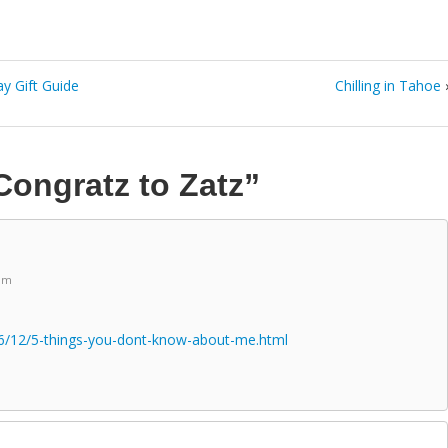
y Gift Guide
Chilling in Tahoe
Congratz to Zatz”
 pm
6/12/5-things-you-dont-know-about-me.html