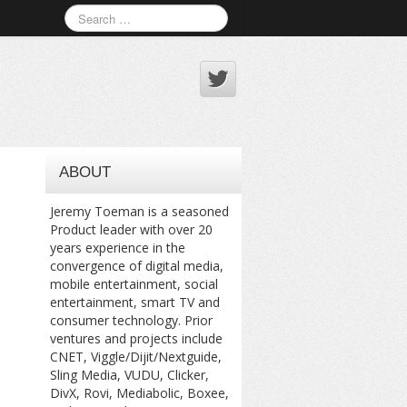
ABOUT
Jeremy Toeman is a seasoned
Product leader with over 20
years experience in the
convergence of digital media,
mobile entertainment, social
entertainment, smart TV and
consumer technology. Prior
ventures and projects include
CNET, Viggle/Dijit/Nextguide,
Sling Media, VUDU, Clicker,
DivX, Rovi, Mediabolic, Boxee,