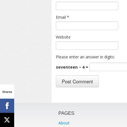
Email
*
Website
Please enter an answer in digits:
seventeen − 4 =
Shares
PAGES
About