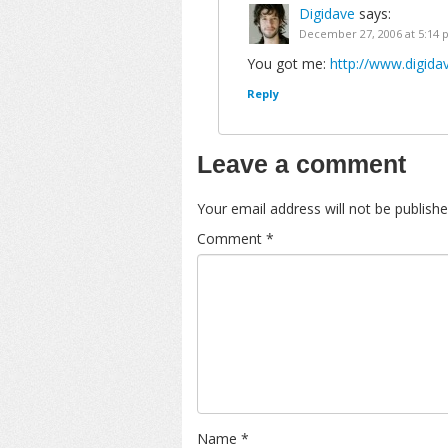
Digidave
says:
December 27, 2006 at 5:14
You got me:
http://www.digida
Reply
Leave a comment
Your email address will not be publishe
Comment
*
Name
*