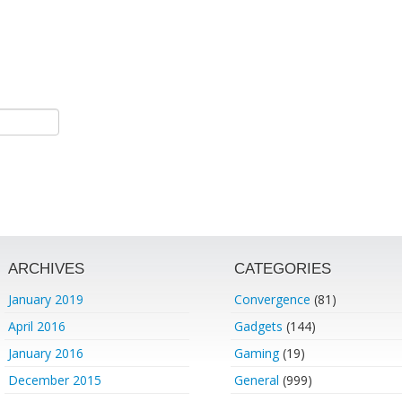
ARCHIVES
CATEGORIES
January 2019
Convergence
(81)
April 2016
Gadgets
(144)
January 2016
Gaming
(19)
December 2015
General
(999)