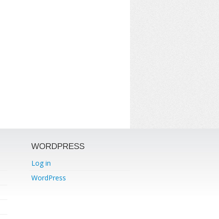
WORDPRESS
Log in
WordPress