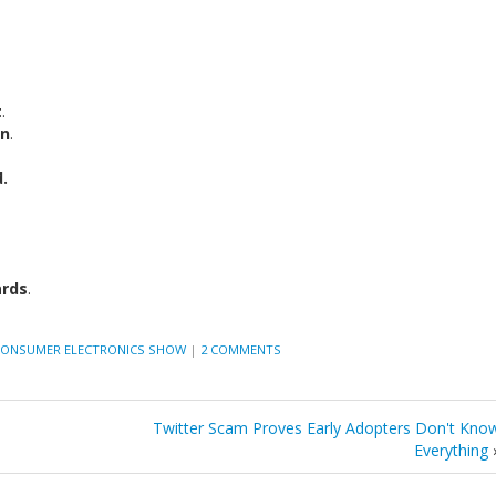
t
.
on
.
.
ards
.
ONSUMER ELECTRONICS SHOW
|
2 COMMENTS
Twitter Scam Proves Early Adopters Don't Kno
Everything