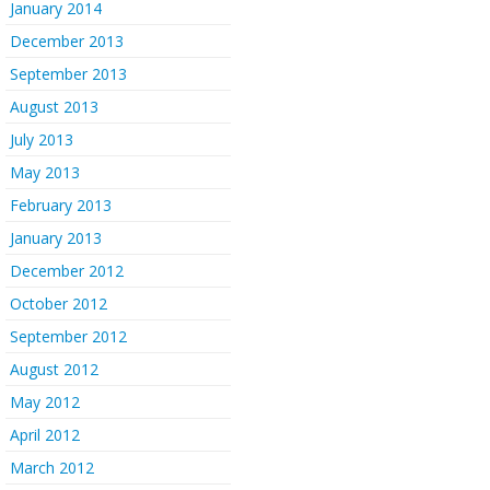
January 2014
December 2013
September 2013
August 2013
July 2013
May 2013
February 2013
January 2013
December 2012
October 2012
September 2012
August 2012
May 2012
April 2012
March 2012