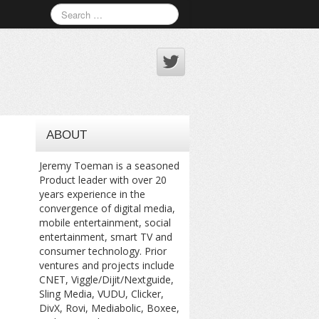
ABOUT
Jeremy Toeman is a seasoned
Product leader with over 20
years experience in the
convergence of digital media,
mobile entertainment, social
entertainment, smart TV and
consumer technology. Prior
ventures and projects include
CNET, Viggle/Dijit/Nextguide,
Sling Media, VUDU, Clicker,
DivX, Rovi, Mediabolic, Boxee,