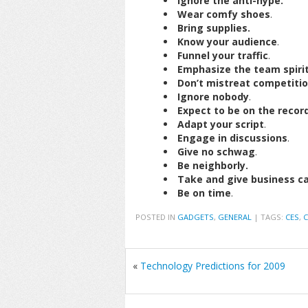
Ignore the anti-hype.
Wear comfy shoes
.
Bring supplies.
Know your audience
.
Funnel your traffic
.
Emphasize the team spiri
Don’t mistreat competiti
Ignore nobody
.
Expect to be on the record
Adapt your script
.
Engage in discussions
.
Give no schwag
.
Be neighborly.
Take and give business c
Be on time
.
POSTED IN
GADGETS
,
GENERAL
|
TAGS:
CES
,
C
«
Technology Predictions for 2009