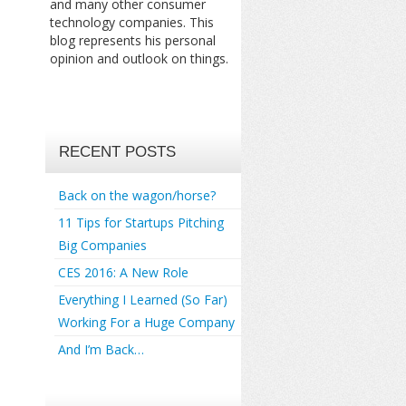
and many other consumer
technology companies. This
blog represents his personal
opinion and outlook on things.
RECENT POSTS
Back on the wagon/horse?
11 Tips for Startups Pitching
Big Companies
CES 2016: A New Role
Everything I Learned (So Far)
Working For a Huge Company
And I’m Back…