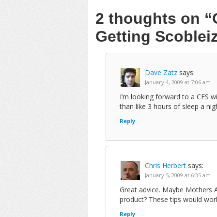
2 thoughts on
“
Getting Scoblei
Dave Zatz
says:
January 4, 2009 at 7:06 am
I’m looking forward to a CES w
than like 3 hours of sleep a nig
Reply
Chris Herbert
says:
January 5, 2009 at 6:35 am
Great advice. Maybe Mothers Ag
product? These tips would work
Reply