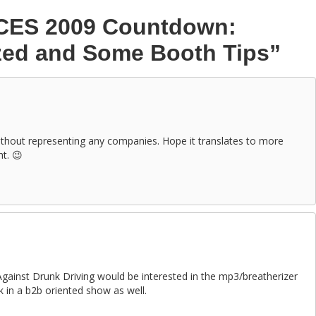
CES 2009 Countdown:
zed and Some Booth Tips”
ithout representing any companies. Hope it translates to more
ht. 😉
ainst Drunk Driving would be interested in the mp3/breatherizer
 in a b2b oriented show as well.