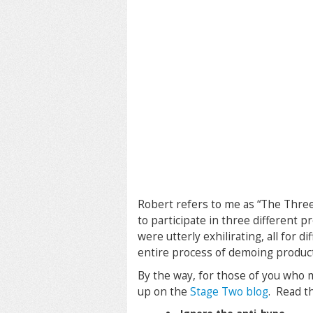
Robert refers to me as “The Thre
to participate in three different p
were utterly exhilirating, all for 
entire process of demoing products
By the way, for those of you who 
up on the
Stage Two blog
. Read th