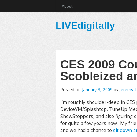
About
LIVEdigitally
CES 2009 Co
Scobleized a
Posted on
January 3, 2009
by
Jeremy 
I’m roughly shoulder-deep in CES p
DeviceVM/Splashtop, TuneUp Media
ShowStoppers, and also figuring out 
for quite a few years now. My fri
and we had a chance to
sit down a