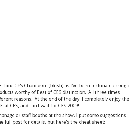
e-Time CES Champion” (blush) as I’ve been fortunate enough
roducts worthy of Best of CES distinction. All three times
different reasons. At the end of the day, I completely enjoy the
 at CES, and can’t wait for CES 2009!
manage or staff booths at the show, I put some suggestions
e full post for details, but here’s the cheat sheet: