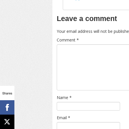
Leave a comment
Your email address will not be publishe
Comment
*
Shares
Name
*
Email
*