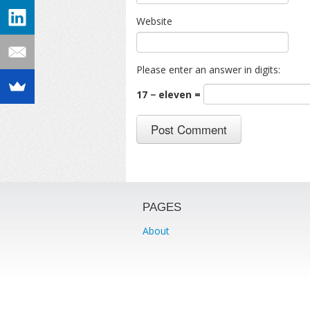
Website
Please enter an answer in digits:
17 − eleven =
PAGES
About