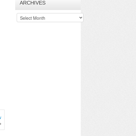
ARCHIVES
Archives
w
»