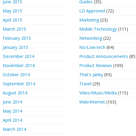
June 2015
Guides
(35)
May 2015
LD Approved
(72)
April 2015
Marketing
(23)
March 2015
Mobile Technology
(111)
February 2015
Networking
(22)
January 2015
No/Low-tech
(64)
December 2014
Product Announcements
(85
November 2014
Product Reviews
(109)
October 2014
That's Janky
(93)
September 2014
Travel
(29)
August 2014
Video/Music/Media
(115)
June 2014
Web/Internet
(103)
May 2014
April 2014
March 2014