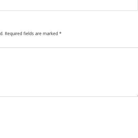
d.
Required fields are marked
*