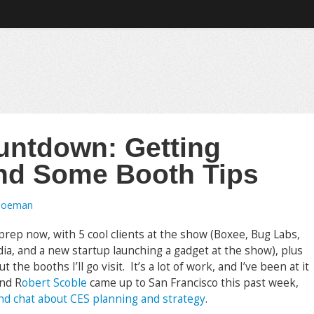
untdown: Getting
nd Some Booth Tips
Toeman
rep now, with 5 cool clients at the show (Boxee, Bug Labs,
, and a new startup launching a gadget at the show), plus
the booths I’ll go visit. It’s a lot of work, and I’ve been at it
end R
obert Scoble
came up to San Francisco this past week,
nd chat about CES planning and strategy
.