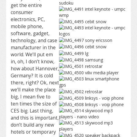
get the entire
consumer
electronics, PC,
mobile phone,
software, gadget,
technology, and case
manufacturer in the
world. We’ll put em
in, oh, I don’t know,
how about Hannover,
Germany? It is cold
there, right? Ok, next
we’ll make the place
big, I mean five to
ten times the size of
CES big. Last thing,
and this is important,
don’t build any new
hotels or temporary