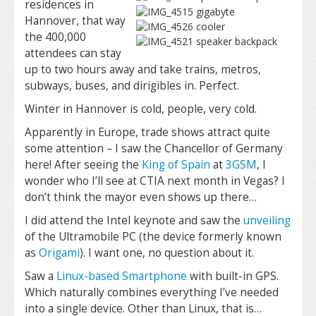
residences in
Hannover, that way
the 400,000
attendees can stay
up to two hours away and take trains, metros,
subways, buses, and dirigibles in. Perfect.
Winter in Hannover is cold, people, very cold.
Apparently in Europe, trade shows attract quite
some attention – I saw the Chancellor of Germany
here! After seeing the
King of Spain
at
3GSM
, I
wonder who I’ll see at CTIA next month in Vegas? I
don’t think the mayor even shows up there…
I did attend the Intel keynote and saw the
unveiling
of the Ultramobile PC (the device formerly known
as
Origami
). I want one, no question about it.
Saw a
Linux-based Smartphone
with built-in GPS.
Which naturally combines everything I’ve needed
into a single device. Other than Linux, that is…