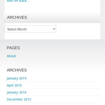
And I’m Back…
ARCHIVES
Archives
PAGES
About
ARCHIVES
January 2019
April 2016
January 2016
December 2015