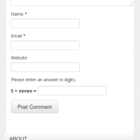
Name
*
Email
*
Website
Please enter an answer in digits:
5 + seven =
ABOUT