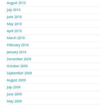
August 2010
July 2010
June 2010
May 2010
April 2010
March 2010
February 2010
January 2010
December 2009
October 2009
September 2009
August 2009
July 2009
June 2009
May 2009