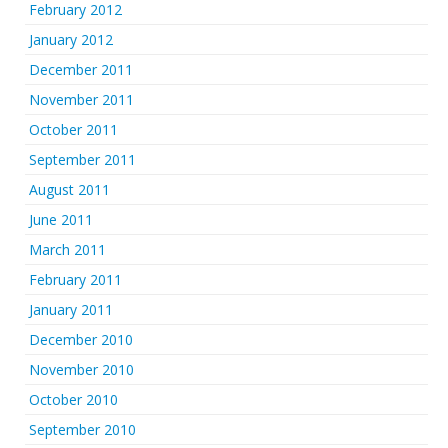
February 2012
January 2012
December 2011
November 2011
October 2011
September 2011
August 2011
June 2011
March 2011
February 2011
January 2011
December 2010
November 2010
October 2010
September 2010