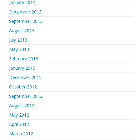
January 2014
December 2013
September 2013
August 2013
July 2013
May 2013
February 2013
January 2013
December 2012
October 2012
September 2012
August 2012
May 2012
April 2012
March 2012