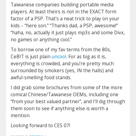
Taiwanese companies building portable media
players. At least theirs is not in the EXACT form
factor of a PSP. That’s a neat trick to play on your
kids – “here son.” “Thanks dad, a PSP, awesome!”
“haha, no, actually it just plays mp3s and some Divx,
no games or anything cool.”
To borrow one of my fav terms from the 80s,
CeBIT is just plain
uncool
. For as big as it is,
everything is crowded, and you’re pretty much
surrounded by smokers (yes, IN the halls) and
awful-smelling food stands.
I did grab some brochures from some of the more
comical Chinese/Taiwanese OEMs, including one
“from your best valued partner”, and I’ll dig through
them soon to see if anything else is worth a
mention.
Looking forward to CES 07!