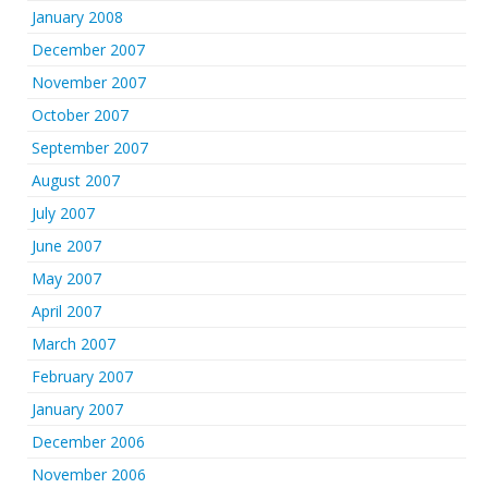
January 2008
December 2007
November 2007
October 2007
September 2007
August 2007
July 2007
June 2007
May 2007
April 2007
March 2007
February 2007
January 2007
December 2006
November 2006