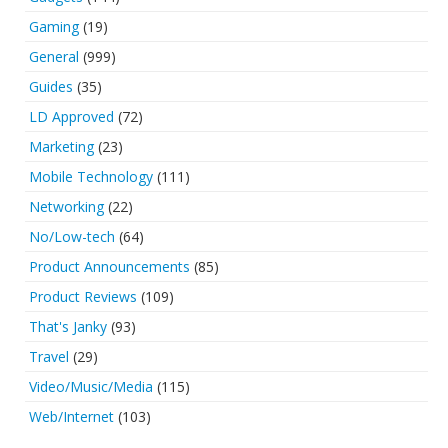
Gaming
(19)
General
(999)
Guides
(35)
LD Approved
(72)
Marketing
(23)
Mobile Technology
(111)
Networking
(22)
No/Low-tech
(64)
Product Announcements
(85)
Product Reviews
(109)
That's Janky
(93)
Travel
(29)
Video/Music/Media
(115)
Web/Internet
(103)