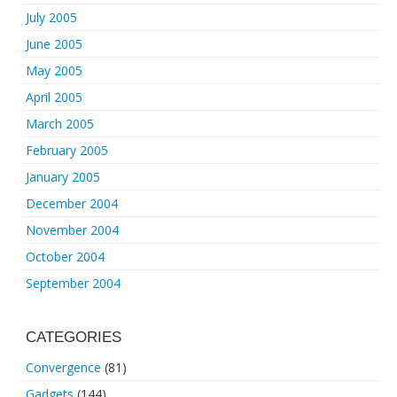
July 2005
June 2005
May 2005
April 2005
March 2005
February 2005
January 2005
December 2004
November 2004
October 2004
September 2004
CATEGORIES
Convergence
(81)
Gadgets
(144)