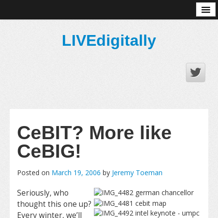
About
LIVEdigitally
CeBIT? More like
CeBIG!
Posted on
March 19, 2006
by
Jeremy Toeman
Seriously, who
thought this one up?
Every winter, we’ll