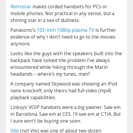
Retrostar
makes corded handsets for PCs or
mobile phones. Not practical in any sense, but a
shining star in a sea of dullness.
Panasonic’s
103-inch 1080p plasma TV
is further
evidence of why I don’t need to go to the movies
anymore.
Looks like the guys with the speakers built into the
backpack have solved the problem I’ve always
encountered while hiking through the Marin
headlands – where’s my tunes, man?
A company named Skywood was showing an iPod
nano knockoff, only theirs had full video (mp4)
playback capabilities.
Linksys’ VOIP handsets were a big yawner. Saw em
in Barcelona. Saw em at CES. I’ll see em at CTIA. But
I sure won’t be buying one soon.
Viliv
(not Viiv) was one of about two dozen