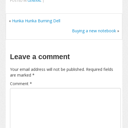
POSTED IN
GENERAL
|
«
Hunka Hunka Burning Dell
Buying a new notebook
»
Leave a comment
Your email address will not be published.
Required fields
are marked
*
Comment
*