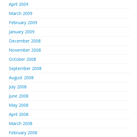
April 2009
March 2009
February 2009
January 2009
December 2008
November 2008
October 2008
September 2008
August 2008
July 2008
June 2008
May 2008
April 2008
March 2008
February 2008