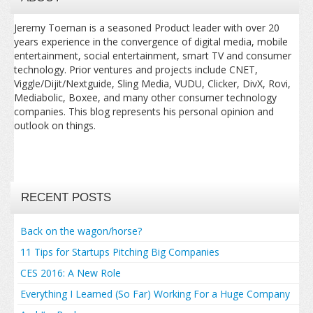
Jeremy Toeman is a seasoned Product leader with over 20
years experience in the convergence of digital media, mobile
entertainment, social entertainment, smart TV and consumer
technology. Prior ventures and projects include CNET,
Viggle/Dijit/Nextguide, Sling Media, VUDU, Clicker, DivX, Rovi,
Mediabolic, Boxee, and many other consumer technology
companies. This blog represents his personal opinion and
outlook on things.
RECENT POSTS
Back on the wagon/horse?
11 Tips for Startups Pitching Big Companies
CES 2016: A New Role
Everything I Learned (So Far) Working For a Huge Company