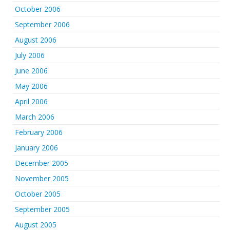
October 2006
September 2006
August 2006
July 2006
June 2006
May 2006
April 2006
March 2006
February 2006
January 2006
December 2005
November 2005
October 2005
September 2005
August 2005