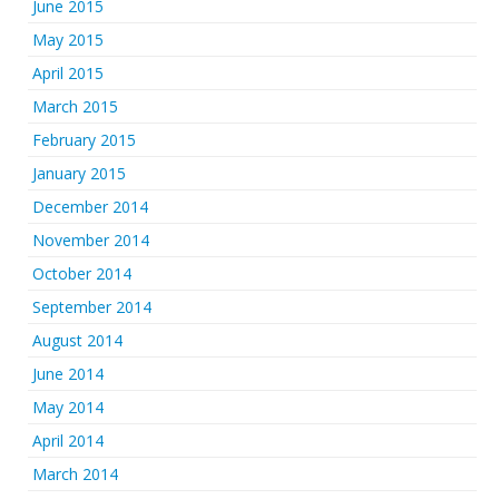
June 2015
May 2015
April 2015
March 2015
February 2015
January 2015
December 2014
November 2014
October 2014
September 2014
August 2014
June 2014
May 2014
April 2014
March 2014