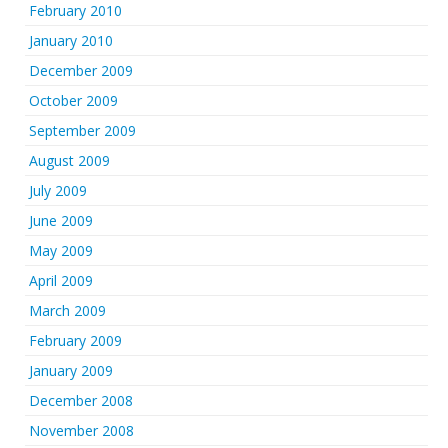
February 2010
January 2010
December 2009
October 2009
September 2009
August 2009
July 2009
June 2009
May 2009
April 2009
March 2009
February 2009
January 2009
December 2008
November 2008