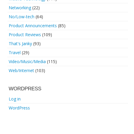
Networking
(22)
No/Low-tech
(64)
Product Announcements
(85)
Product Reviews
(109)
That's Janky
(93)
Travel
(29)
Video/Music/Media
(115)
Web/Internet
(103)
WORDPRESS
Log in
WordPress