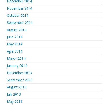
December 2014
November 2014
October 2014
September 2014
August 2014
June 2014
May 2014
April 2014
March 2014
January 2014
December 2013
September 2013
August 2013
July 2013
May 2013