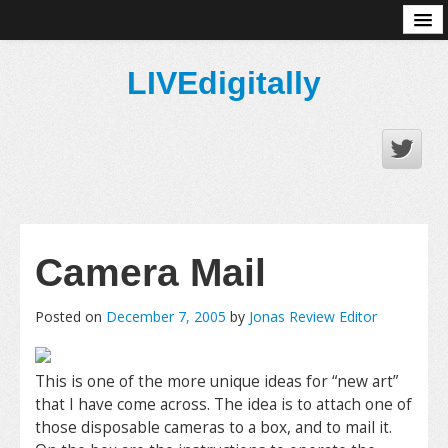
About
LIVEdigitally
Camera Mail
Posted on
December 7, 2005
by
Jonas Review Editor
This is one of the more unique ideas for “new art”
that I have come across. The idea is to attach one of
those disposable cameras to a box, and to mail it.