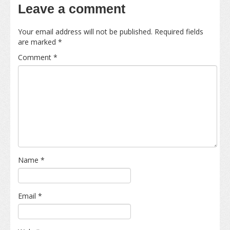
Leave a comment
Your email address will not be published.
Required fields
are marked
*
Comment
*
Name
*
Email
*