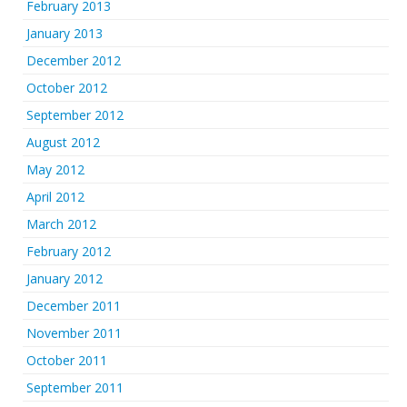
February 2013
January 2013
December 2012
October 2012
September 2012
August 2012
May 2012
April 2012
March 2012
February 2012
January 2012
December 2011
November 2011
October 2011
September 2011