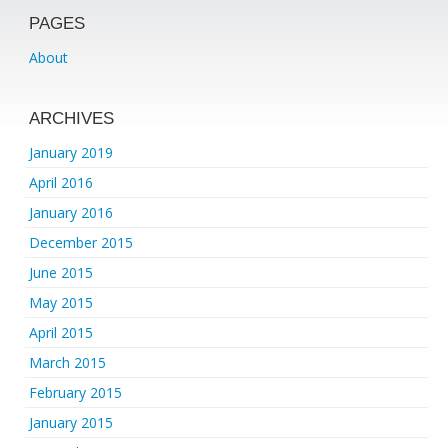
PAGES
About
ARCHIVES
January 2019
April 2016
January 2016
December 2015
June 2015
May 2015
April 2015
March 2015
February 2015
January 2015