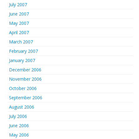
July 2007
June 2007
May 2007
April 2007
March 2007
February 2007
January 2007
December 2006
November 2006
October 2006
September 2006
August 2006
July 2006
June 2006
May 2006