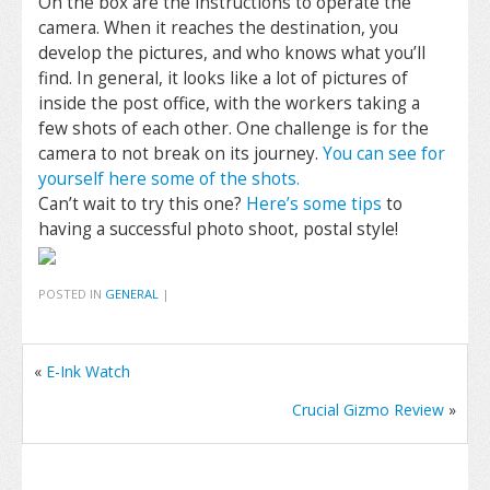
On the box are the instructions to operate the
camera. When it reaches the destination, you
develop the pictures, and who knows what you’ll
find. In general, it looks like a lot of pictures of
inside the post office, with the workers taking a
few shots of each other. One challenge is for the
camera to not break on its journey.
You can see for
yourself here some of the shots.
Can’t wait to try this one?
Here’s some tips
to
having a successful photo shoot, postal style!
POSTED IN
GENERAL
|
«
E-Ink Watch
Crucial Gizmo Review
»