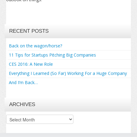
RECENT POSTS
Back on the wagon/horse?
11 Tips for Startups Pitching Big Companies
CES 2016: A New Role
Everything I Learned (So Far) Working For a Huge Company
And I’m Back…
ARCHIVES
Archives