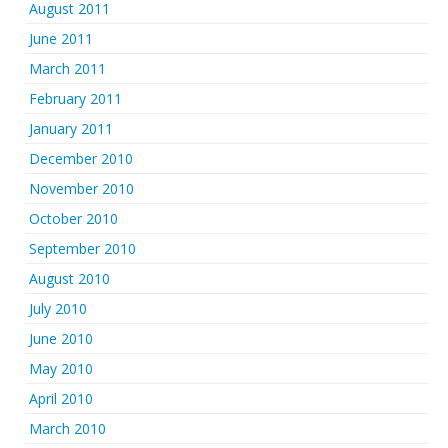
August 2011
June 2011
March 2011
February 2011
January 2011
December 2010
November 2010
October 2010
September 2010
August 2010
July 2010
June 2010
May 2010
April 2010
March 2010