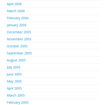
April 2006
March 2006
February 2006
January 2006
December 2005
November 2005
October 2005
September 2005
August 2005
July 2005
June 2005
May 2005
April 2005
March 2005
February 2005