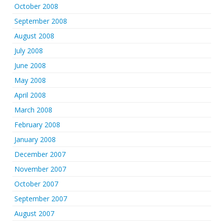
October 2008
September 2008
August 2008
July 2008
June 2008
May 2008
April 2008
March 2008
February 2008
January 2008
December 2007
November 2007
October 2007
September 2007
August 2007