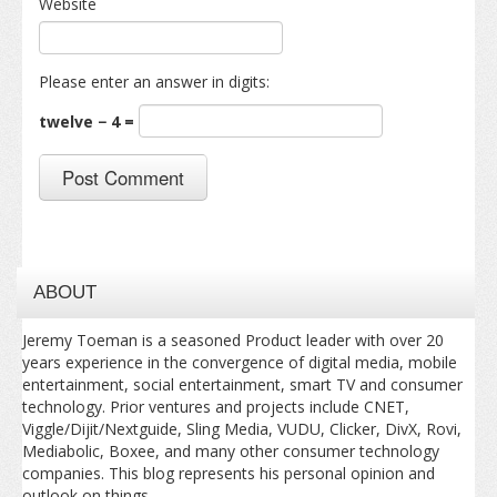
Website
Please enter an answer in digits:
twelve − 4 =
ABOUT
Jeremy Toeman is a seasoned Product leader with over 20
years experience in the convergence of digital media, mobile
entertainment, social entertainment, smart TV and consumer
technology. Prior ventures and projects include CNET,
Viggle/Dijit/Nextguide, Sling Media, VUDU, Clicker, DivX, Rovi,
Mediabolic, Boxee, and many other consumer technology
companies. This blog represents his personal opinion and
outlook on things.