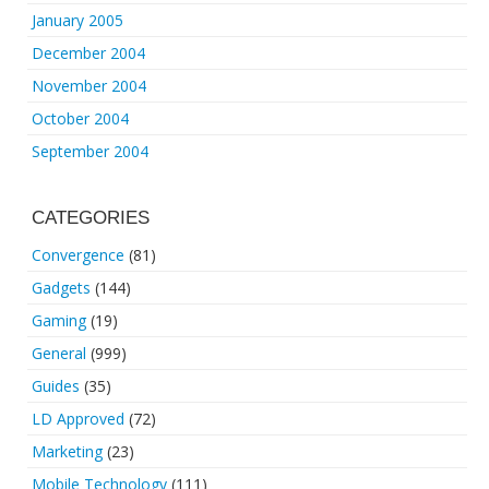
January 2005
December 2004
November 2004
October 2004
September 2004
CATEGORIES
Convergence
(81)
Gadgets
(144)
Gaming
(19)
General
(999)
Guides
(35)
LD Approved
(72)
Marketing
(23)
Mobile Technology
(111)