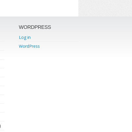
WORDPRESS
Log in
WordPress
)