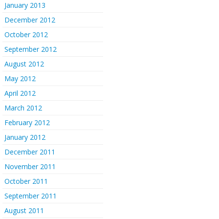
January 2013
December 2012
October 2012
September 2012
August 2012
May 2012
April 2012
March 2012
February 2012
January 2012
December 2011
November 2011
October 2011
September 2011
August 2011