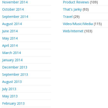
November 2014
Product Reviews
(109)
October 2014
That's Janky
(93)
September 2014
Travel
(29)
August 2014
Video/Music/Media
(115)
June 2014
Web/Internet
(103)
May 2014
April 2014
March 2014
January 2014
December 2013
September 2013
August 2013
July 2013
May 2013
February 2013