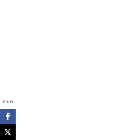
Shares