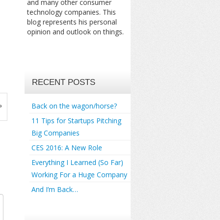
and many other consumer
technology companies. This
blog represents his personal
opinion and outlook on things.
RECENT POSTS
»
Back on the wagon/horse?
11 Tips for Startups Pitching
Big Companies
CES 2016: A New Role
Everything I Learned (So Far)
Working For a Huge Company
And I’m Back…