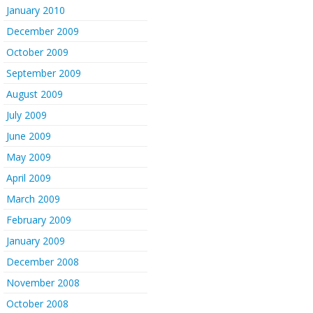
January 2010
December 2009
October 2009
September 2009
August 2009
July 2009
June 2009
May 2009
April 2009
March 2009
February 2009
January 2009
December 2008
November 2008
October 2008