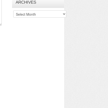
ARCHIVES
Archives