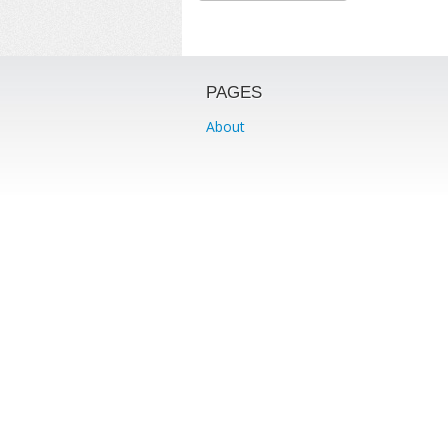
PAGES
About