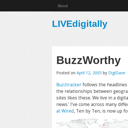
About
LIVEdigitally
BuzzWorthy
Posted on
April 12, 2005
by
DigiDave
Buzztracker
follows the headlines
the relationships between geograph
sites likes these. We live in a digi
news.’ I’ve come across many differe
at Wired
, Ten by Ten, is now up f