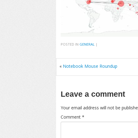
POSTED IN
GENERAL
|
«
Notebook Mouse Roundup
Leave a comment
Your email address will not be publishe
Comment
*