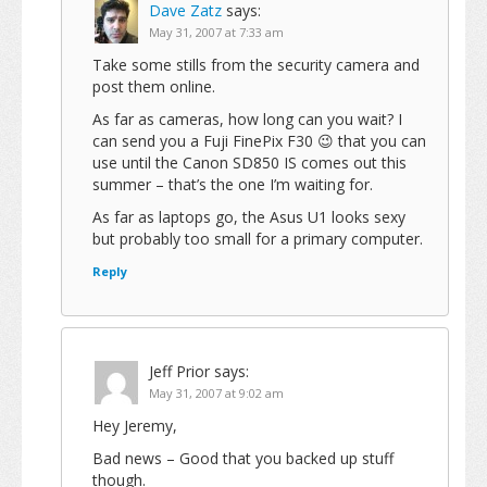
Dave Zatz
says:
May 31, 2007 at 7:33 am
Take some stills from the security camera and
post them online.
As far as cameras, how long can you wait? I
can send you a Fuji FinePix F30 😉 that you can
use until the Canon SD850 IS comes out this
summer – that’s the one I’m waiting for.
As far as laptops go, the Asus U1 looks sexy
but probably too small for a primary computer.
Reply
Jeff Prior
says:
May 31, 2007 at 9:02 am
Hey Jeremy,
Bad news – Good that you backed up stuff
though.