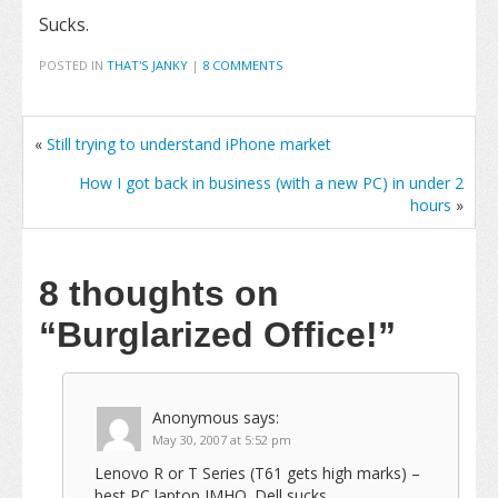
Sucks.
POSTED IN
THAT'S JANKY
|
8 COMMENTS
«
Still trying to understand iPhone market
How I got back in business (with a new PC) in under 2
hours
»
8 thoughts on
“Burglarized Office!”
Anonymous
says:
May 30, 2007 at 5:52 pm
Lenovo R or T Series (T61 gets high marks) –
best PC laptop IMHO. Dell sucks.