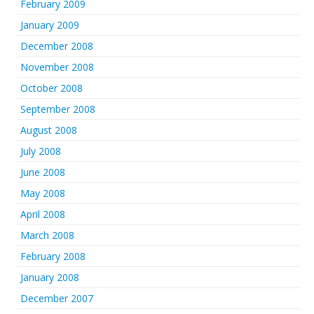
February 2009
January 2009
December 2008
November 2008
October 2008
September 2008
August 2008
July 2008
June 2008
May 2008
April 2008
March 2008
February 2008
January 2008
December 2007