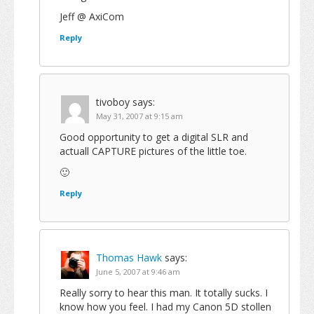
Jeff @ AxiCom
Reply
tivoboy
says:
May 31, 2007 at 9:15 am
Good opportunity to get a digital SLR and
actuall CAPTURE pictures of the little toe.
🙂
Reply
Thomas Hawk
says:
June 5, 2007 at 9:46 am
Really sorry to hear this man. It totally sucks. I
know how you feel. I had my Canon 5D stollen