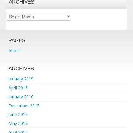
ARCHIVES
Archives
PAGES
About
ARCHIVES
January 2019
April 2016
January 2016
December 2015
June 2015
May 2015
April 2015