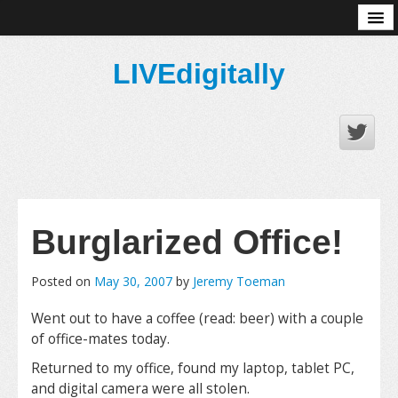
About
LIVEdigitally
Burglarized Office!
Posted on
May 30, 2007
by
Jeremy Toeman
Went out to have a coffee (read: beer) with a couple
of office-mates today.
Returned to my office, found my laptop, tablet PC,
and digital camera were all stolen.