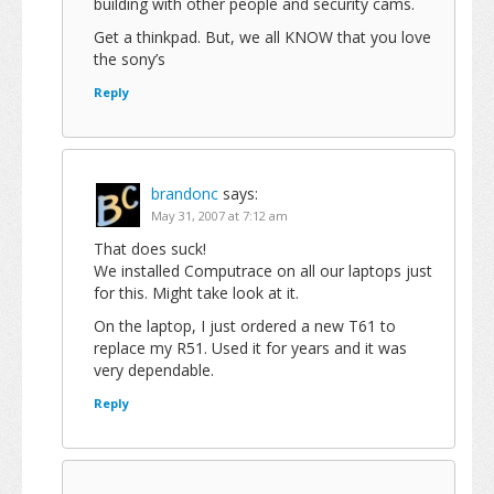
building with other people and security cams.
Get a thinkpad. But, we all KNOW that you love
the sony’s
Reply
brandonc
says:
May 31, 2007 at 7:12 am
That does suck!
We installed Computrace on all our laptops just
for this. Might take look at it.
On the laptop, I just ordered a new T61 to
replace my R51. Used it for years and it was
very dependable.
Reply