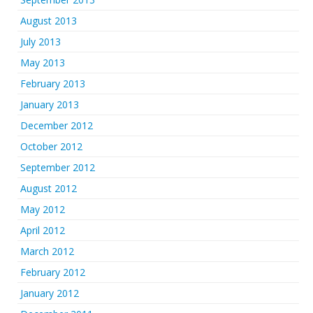
August 2013
July 2013
May 2013
February 2013
January 2013
December 2012
October 2012
September 2012
August 2012
May 2012
April 2012
March 2012
February 2012
January 2012