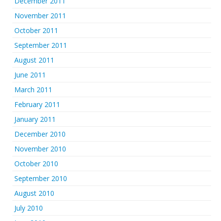
December 2011
November 2011
October 2011
September 2011
August 2011
June 2011
March 2011
February 2011
January 2011
December 2010
November 2010
October 2010
September 2010
August 2010
July 2010