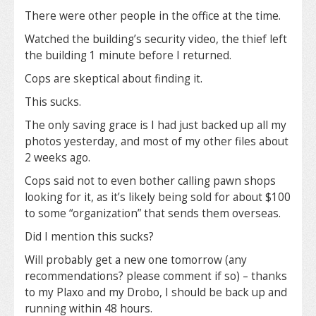
There were other people in the office at the time.
Watched the building’s security video, the thief left
the building 1 minute before I returned.
Cops are skeptical about finding it.
This sucks.
The only saving grace is I had just backed up all my
photos yesterday, and most of my other files about
2 weeks ago.
Cops said not to even bother calling pawn shops
looking for it, as it’s likely being sold for about $100
to some “organization” that sends them overseas.
Did I mention this sucks?
Will probably get a new one tomorrow (any
recommendations? please comment if so) – thanks
to my Plaxo and my Drobo, I should be back up and
running within 48 hours.