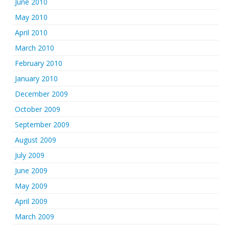
June 2010
May 2010
April 2010
March 2010
February 2010
January 2010
December 2009
October 2009
September 2009
August 2009
July 2009
June 2009
May 2009
April 2009
March 2009