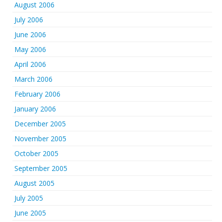
August 2006
July 2006
June 2006
May 2006
April 2006
March 2006
February 2006
January 2006
December 2005
November 2005
October 2005
September 2005
August 2005
July 2005
June 2005