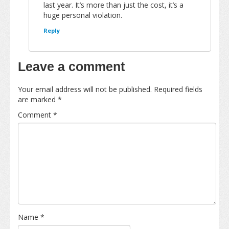
last year. It’s more than just the cost, it’s a
huge personal violation.
Reply
Leave a comment
Your email address will not be published.
Required fields
are marked
*
Comment
*
Name
*