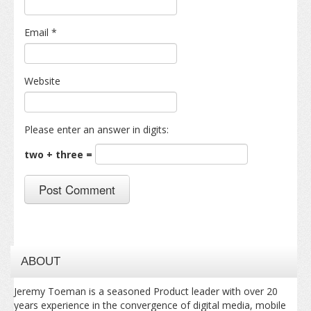
Email
*
Website
Please enter an answer in digits:
two + three =
ABOUT
Jeremy Toeman is a seasoned Product leader with over 20
years experience in the convergence of digital media, mobile