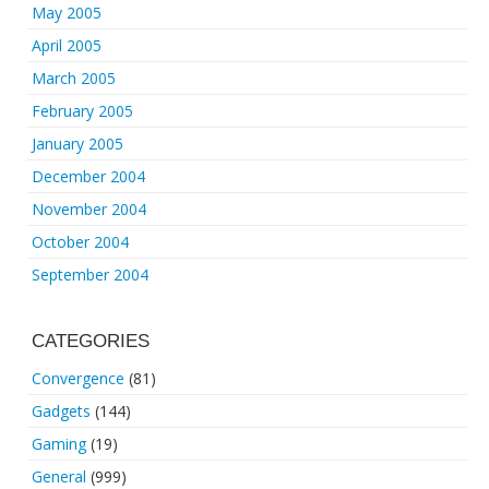
May 2005
April 2005
March 2005
February 2005
January 2005
December 2004
November 2004
October 2004
September 2004
CATEGORIES
Convergence
(81)
Gadgets
(144)
Gaming
(19)
General
(999)