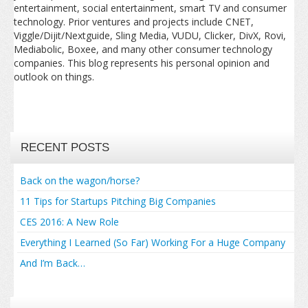
entertainment, social entertainment, smart TV and consumer
technology. Prior ventures and projects include CNET,
Viggle/Dijit/Nextguide, Sling Media, VUDU, Clicker, DivX, Rovi,
Mediabolic, Boxee, and many other consumer technology
companies. This blog represents his personal opinion and
outlook on things.
RECENT POSTS
Back on the wagon/horse?
11 Tips for Startups Pitching Big Companies
CES 2016: A New Role
Everything I Learned (So Far) Working For a Huge Company
And I’m Back…