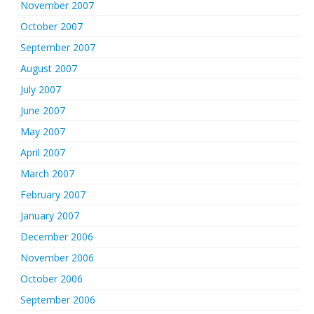
November 2007
October 2007
September 2007
August 2007
July 2007
June 2007
May 2007
April 2007
March 2007
February 2007
January 2007
December 2006
November 2006
October 2006
September 2006