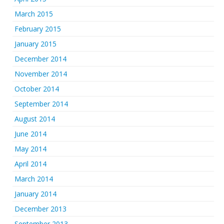
March 2015
February 2015
January 2015
December 2014
November 2014
October 2014
September 2014
August 2014
June 2014
May 2014
April 2014
March 2014
January 2014
December 2013
September 2013