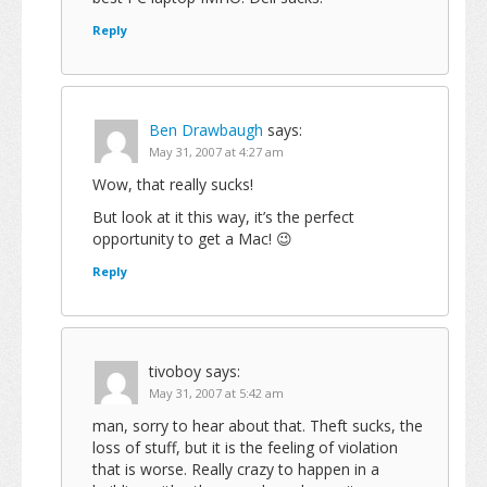
Reply
Ben Drawbaugh
says:
May 31, 2007 at 4:27 am
Wow, that really sucks!
But look at it this way, it’s the perfect
opportunity to get a Mac! 😉
Reply
tivoboy
says:
May 31, 2007 at 5:42 am
man, sorry to hear about that. Theft sucks, the
loss of stuff, but it is the feeling of violation
that is worse. Really crazy to happen in a