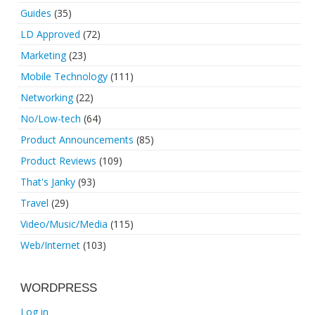
Guides
(35)
LD Approved
(72)
Marketing
(23)
Mobile Technology
(111)
Networking
(22)
No/Low-tech
(64)
Product Announcements
(85)
Product Reviews
(109)
That's Janky
(93)
Travel
(29)
Video/Music/Media
(115)
Web/Internet
(103)
WORDPRESS
Log in