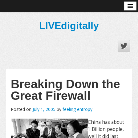
About
LIVEdigitally
Breaking Down the
Great Firewall
Posted on
July 1, 2005
by
feeling entropy
China has about
1 Billion people,
well it did last