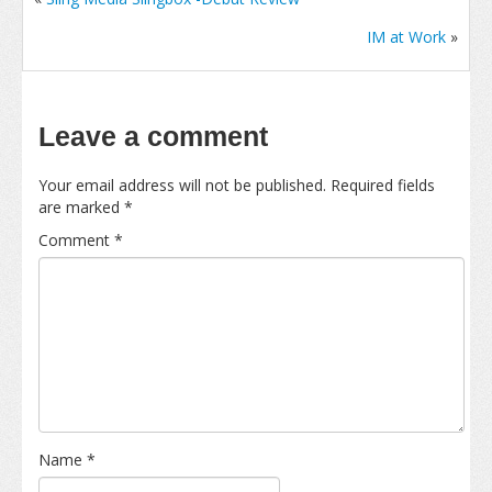
IM at Work
»
Leave a comment
Your email address will not be published.
Required fields
are marked
*
Comment
*
Name
*