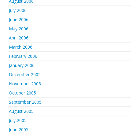
August 2006
July 2006
June 2006
May 2006
April 2006
March 2006
February 2006
January 2006
December 2005
November 2005
October 2005
September 2005
August 2005
July 2005
June 2005