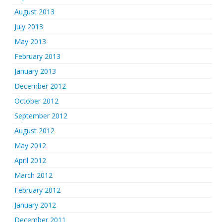
August 2013
July 2013
May 2013
February 2013
January 2013
December 2012
October 2012
September 2012
August 2012
May 2012
April 2012
March 2012
February 2012
January 2012
December 2011