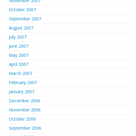
November 2007
October 2007
September 2007
August 2007
July 2007
June 2007
May 2007
April 2007
March 2007
February 2007
January 2007
December 2006
November 2006
October 2006
September 2006