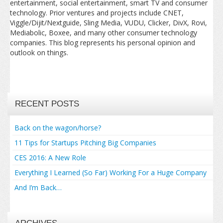
entertainment, social entertainment, smart TV and consumer
technology. Prior ventures and projects include CNET,
Viggle/Dijit/Nextguide, Sling Media, VUDU, Clicker, DivX, Rovi,
Mediabolic, Boxee, and many other consumer technology
companies. This blog represents his personal opinion and
outlook on things.
RECENT POSTS
Back on the wagon/horse?
11 Tips for Startups Pitching Big Companies
CES 2016: A New Role
Everything I Learned (So Far) Working For a Huge Company
And I’m Back…