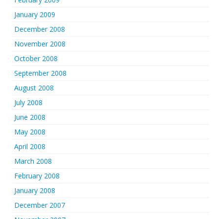
January 2009
December 2008
November 2008
October 2008
September 2008
August 2008
July 2008
June 2008
May 2008
April 2008
March 2008
February 2008
January 2008
December 2007