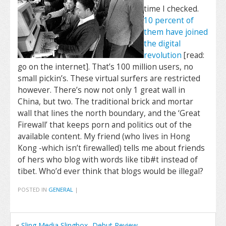
time I checked.
10 percent of
them have joined
the digital
revolution
[read:
go on the internet]. That’s 100 million users, no
small pickin’s. These virtual surfers are restricted
however. There’s now not only 1 great wall in
China, but two. The traditional brick and mortar
wall that lines the north boundary, and the ‘Great
Firewall’ that keeps porn and politics out of the
available content. My friend (who lives in Hong
Kong -which isn’t firewalled) tells me about friends
of hers who blog with words like tib#t instead of
tibet. Who’d ever think that blogs would be illegal?
POSTED IN
GENERAL
|
«
Sling Media Slingbox -Debut Review