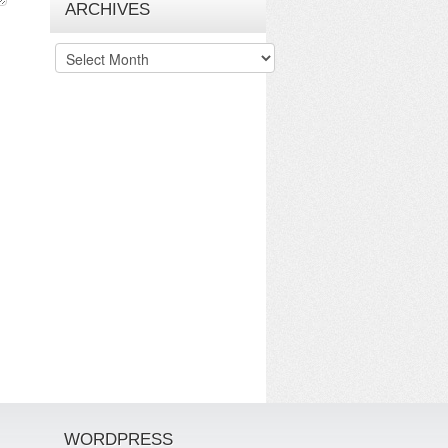
ARCHIVES
Archives
WORDPRESS