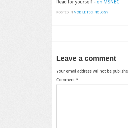
Read for yourself –
on MSNBC
POSTED IN
MOBILE TECHNOLOGY
|
Leave a comment
Your email address will not be publishe
Comment
*