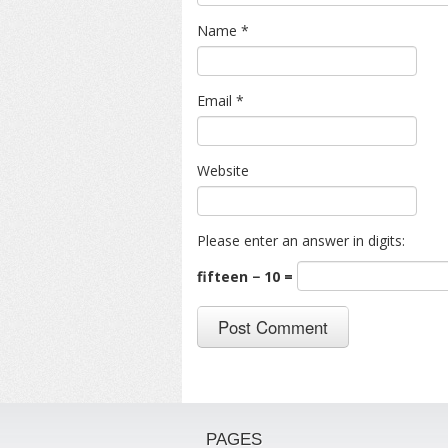
Name
*
Email
*
Website
Please enter an answer in digits:
fifteen − 10 =
PAGES