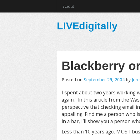
About
LIVEdigitally
Blackberry o
Posted on
September 29, 2004
by
Jer
I spent about two years working wi
again.” In this article from the W
perspective that checking email in 
appalling. Find me a person who i
in a bar, I’ll show you a person w
Less than 10 years ago, MOST bus