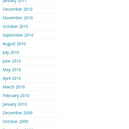
January 2011
December 2010
November 2010
October 2010
September 2010
August 2010
July 2010
June 2010
May 2010
April 2010
March 2010
February 2010
January 2010
December 2009
October 2009