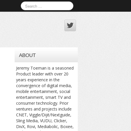
ABOUT
Jeremy Toeman is a seasoned
Product leader with over 20
years experience in the
convergence of digital media,
mobile entertainment, social
entertainment, smart TV and
consumer technology. Prior
ventures and projects include
CNET, Viggle/Dijit/Nextguide,
Sling Media, VUDU, Clicker,
DivX, Rovi, Mediabolic, Boxee,