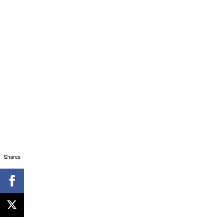
Shares