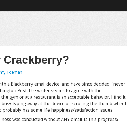
r Crackberry?
emy Toeman
th a Blackberry email device, and have since decided, “never
ashington Post, the writer seems to agree with the
the gym or at a restaurant is an acceptable behavior. I find it
s busy typing away at the device or scrolling the thumb wheel
ho probably has some life happiness/satisfaction issues.
iness was conducted without ANY email. Is this progress?