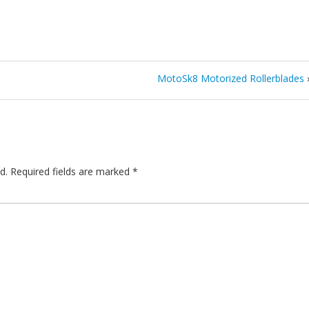
MotoSk8 Motorized Rollerblades
d.
Required fields are marked
*