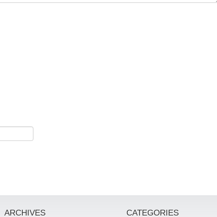
ARCHIVES
CATEGORIES