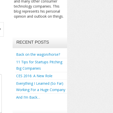
and many other consumer
technology companies. This
blog represents his personal
opinion and outlook on things.
»
RECENT POSTS
Back on the wagon/horse?
11 Tips for Startups Pitching
Big Companies
CES 2016: A New Role
Everything I Learned (So Far)
Working For a Huge Company
And I’m Back…