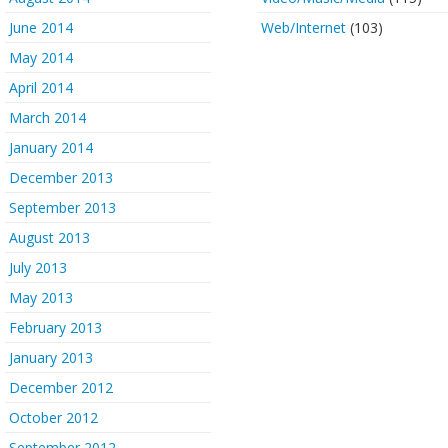
June 2014
Web/Internet
(103)
May 2014
April 2014
March 2014
January 2014
December 2013
September 2013
August 2013
July 2013
May 2013
February 2013
January 2013
December 2012
October 2012
September 2012