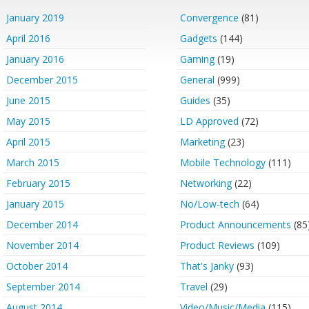
January 2019
Convergence
(81)
April 2016
Gadgets
(144)
January 2016
Gaming
(19)
December 2015
General
(999)
June 2015
Guides
(35)
May 2015
LD Approved
(72)
April 2015
Marketing
(23)
March 2015
Mobile Technology
(111)
February 2015
Networking
(22)
January 2015
No/Low-tech
(64)
December 2014
Product Announcements
(85
November 2014
Product Reviews
(109)
October 2014
That's Janky
(93)
September 2014
Travel
(29)
August 2014
Video/Music/Media
(115)