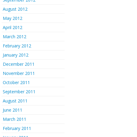
August 2012
May 2012
April 2012
March 2012
February 2012
January 2012
December 2011
November 2011
October 2011
September 2011
August 2011
June 2011
March 2011
February 2011