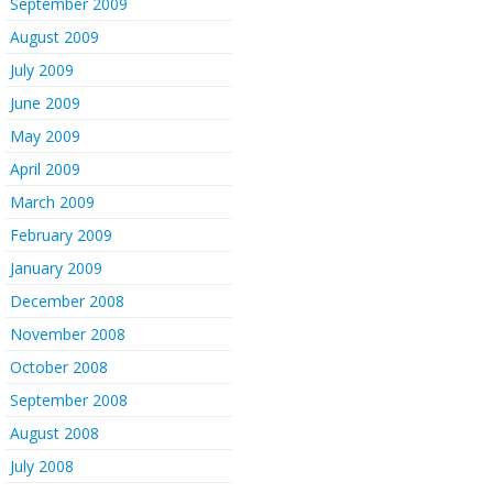
September 2009
August 2009
July 2009
June 2009
May 2009
April 2009
March 2009
February 2009
January 2009
December 2008
November 2008
October 2008
September 2008
August 2008
July 2008