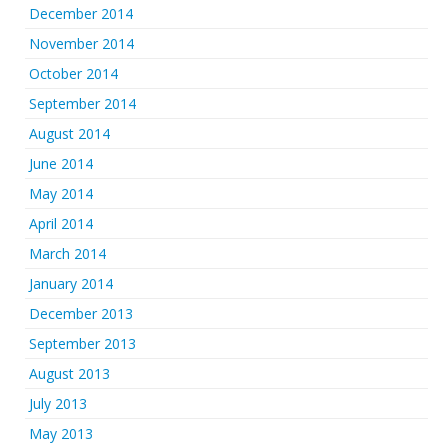
December 2014
November 2014
October 2014
September 2014
August 2014
June 2014
May 2014
April 2014
March 2014
January 2014
December 2013
September 2013
August 2013
July 2013
May 2013