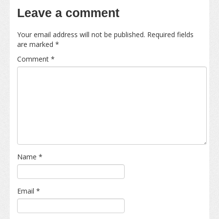
Leave a comment
Your email address will not be published.
Required fields
are marked
*
Comment
*
Name
*
Email
*