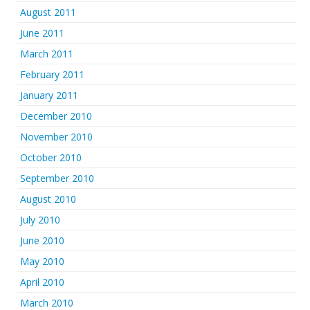
August 2011
June 2011
March 2011
February 2011
January 2011
December 2010
November 2010
October 2010
September 2010
August 2010
July 2010
June 2010
May 2010
April 2010
March 2010