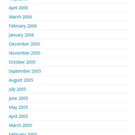
April 2006
March 2006
February 2006
January 2006
December 2005
November 2005
October 2005
September 2005
August 2005
July 2005
June 2005
May 2005
April 2005
March 2005
February 2005