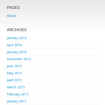
PAGES
About
ARCHIVES
January 2019
April 2016
January 2016
December 2015
June 2015
May 2015
April 2015
March 2015
February 2015
January 2015