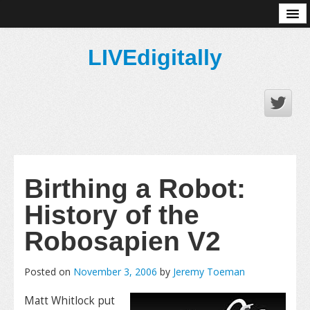
About
LIVEdigitally
Birthing a Robot:
History of the
Robosapien V2
Posted on
November 3, 2006
by
Jeremy Toeman
Matt Whitlock put