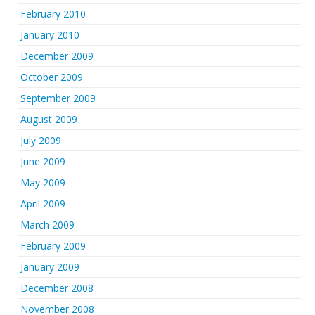
February 2010
January 2010
December 2009
October 2009
September 2009
August 2009
July 2009
June 2009
May 2009
April 2009
March 2009
February 2009
January 2009
December 2008
November 2008