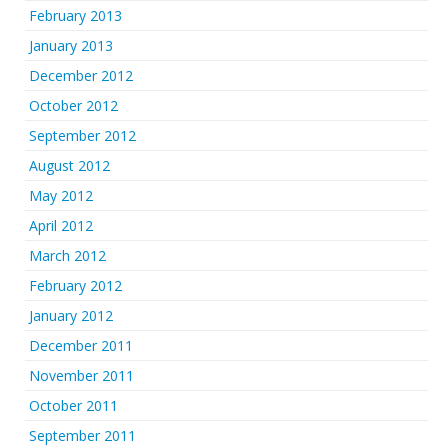
February 2013
January 2013
December 2012
October 2012
September 2012
August 2012
May 2012
April 2012
March 2012
February 2012
January 2012
December 2011
November 2011
October 2011
September 2011