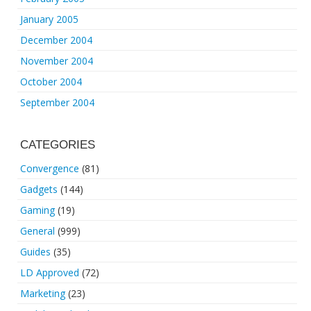
January 2005
December 2004
November 2004
October 2004
September 2004
CATEGORIES
Convergence
(81)
Gadgets
(144)
Gaming
(19)
General
(999)
Guides
(35)
LD Approved
(72)
Marketing
(23)