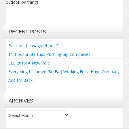
outlook on things.
RECENT POSTS
Back on the wagon/horse?
11 Tips for Startups Pitching Big Companies
CES 2016: A New Role
Everything I Learned (So Far) Working For a Huge Company
And I’m Back…
ARCHIVES
Archives