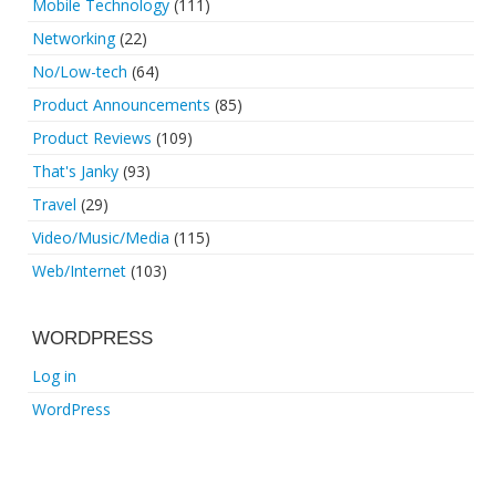
Mobile Technology
(111)
Networking
(22)
No/Low-tech
(64)
Product Announcements
(85)
Product Reviews
(109)
That's Janky
(93)
Travel
(29)
Video/Music/Media
(115)
Web/Internet
(103)
WORDPRESS
Log in
WordPress