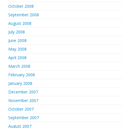
October 2008
September 2008
August 2008
July 2008
June 2008
May 2008
April 2008
March 2008
February 2008
January 2008
December 2007
November 2007
October 2007
September 2007
August 2007