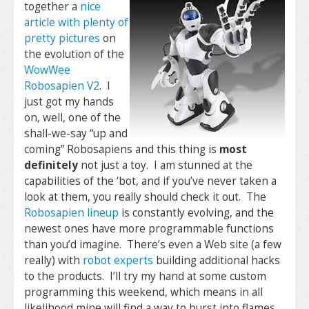
together a
nice
article with plenty of
pretty pictures
on
the evolution of the
WowWee
Robosapien V2
. I
just got my hands
on, well, one of the
shall-we-say “up and
coming” Robosapiens and this thing is
most
definitely
not just a toy. I am stunned at the
capabilities of the ‘bot, and if you’ve never taken a
look at them, you really should check it out. The
Robosapien lineup
is constantly evolving, and the
newest ones have more programmable functions
than you’d imagine. There’s even a Web site (a few
really) with
robot experts
building additional hacks
to the products. I’ll try my hand at some custom
programming this weekend, which means in all
likelihood mine will find a way to burst into flames.