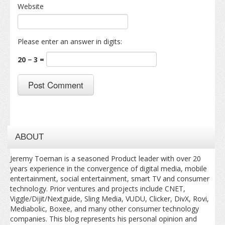
Website
Please enter an answer in digits:
20 − 3 =
ABOUT
Jeremy Toeman is a seasoned Product leader with over 20
years experience in the convergence of digital media, mobile
entertainment, social entertainment, smart TV and consumer
technology. Prior ventures and projects include CNET,
Viggle/Dijit/Nextguide, Sling Media, VUDU, Clicker, DivX, Rovi,
Mediabolic, Boxee, and many other consumer technology
companies. This blog represents his personal opinion and