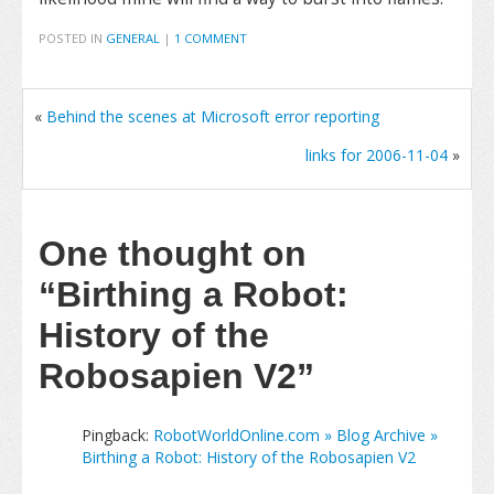
POSTED IN
GENERAL
|
1 COMMENT
«
Behind the scenes at Microsoft error reporting
links for 2006-11-04
»
One thought on
“Birthing a Robot:
History of the
Robosapien V2”
Pingback:
RobotWorldOnline.com » Blog Archive »
Birthing a Robot: History of the Robosapien V2