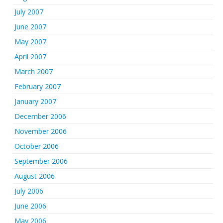
July 2007
June 2007
May 2007
April 2007
March 2007
February 2007
January 2007
December 2006
November 2006
October 2006
September 2006
August 2006
July 2006
June 2006
May 2006