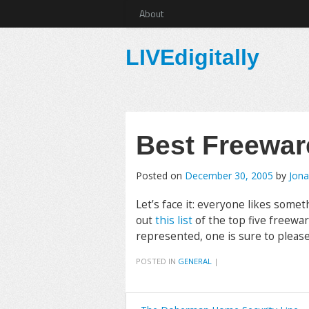
About
LIVEdigitally
Best Freewar
Posted on
December 30, 2005
by
Jona
Let’s face it: everyone likes somet
out
this list
of the top five freewa
represented, one is sure to please. 
POSTED IN
GENERAL
|