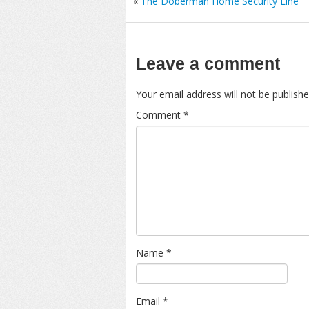
«
The Doberman Home Security Line
Leave a comment
Your email address will not be publishe
Comment
*
Name
*
Email
*