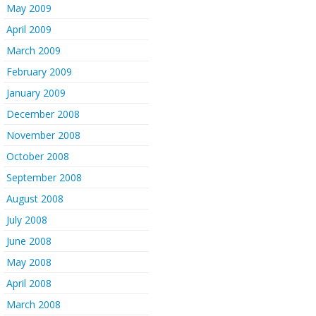
May 2009
April 2009
March 2009
February 2009
January 2009
December 2008
November 2008
October 2008
September 2008
August 2008
July 2008
June 2008
May 2008
April 2008
March 2008