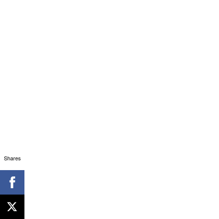
Shares