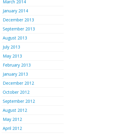
March 2014
January 2014
December 2013
September 2013
August 2013
July 2013
May 2013
February 2013
January 2013
December 2012
October 2012
September 2012
August 2012
May 2012
April 2012