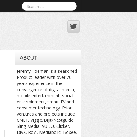
ABOUT
Jeremy Toeman is a seasoned
Product leader with over 20
years experience in the
convergence of digital media,
mobile entertainment, social
entertainment, smart TV and
consumer technology. Prior
ventures and projects include
CNET, Viggle/Dijit/Nextguide,
Sling Media, VUDU, Clicker,
DivX, Rovi, Mediabolic, Boxee,