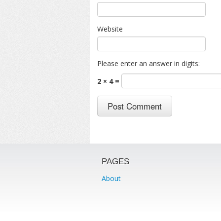
Website
Please enter an answer in digits:
2 × 4 =
PAGES
About