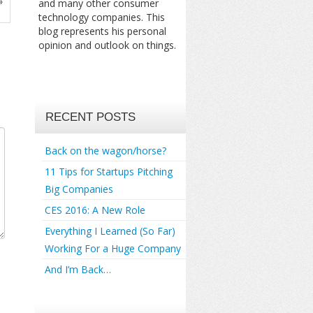
»
and many other consumer
technology companies. This
blog represents his personal
opinion and outlook on things.
RECENT POSTS
Back on the wagon/horse?
11 Tips for Startups Pitching
Big Companies
CES 2016: A New Role
Everything I Learned (So Far)
Working For a Huge Company
And I’m Back…