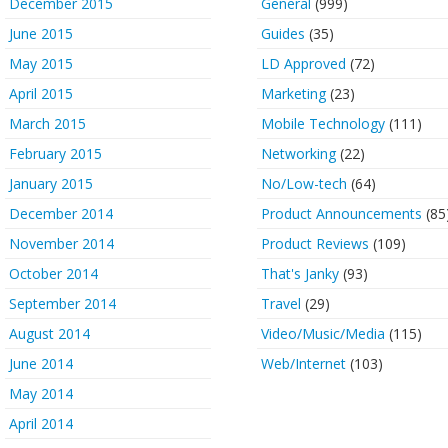
December 2015
General
(999)
June 2015
Guides
(35)
May 2015
LD Approved
(72)
April 2015
Marketing
(23)
March 2015
Mobile Technology
(111)
February 2015
Networking
(22)
January 2015
No/Low-tech
(64)
December 2014
Product Announcements
(85
November 2014
Product Reviews
(109)
October 2014
That's Janky
(93)
September 2014
Travel
(29)
August 2014
Video/Music/Media
(115)
June 2014
Web/Internet
(103)
May 2014
April 2014