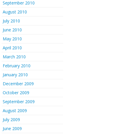
September 2010
August 2010
July 2010
June 2010
May 2010
April 2010
March 2010
February 2010
January 2010
December 2009
October 2009
September 2009
August 2009
July 2009
June 2009