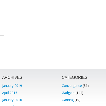
ARCHIVES
CATEGORIES
January 2019
Convergence
(81)
April 2016
Gadgets
(144)
January 2016
Gaming
(19)