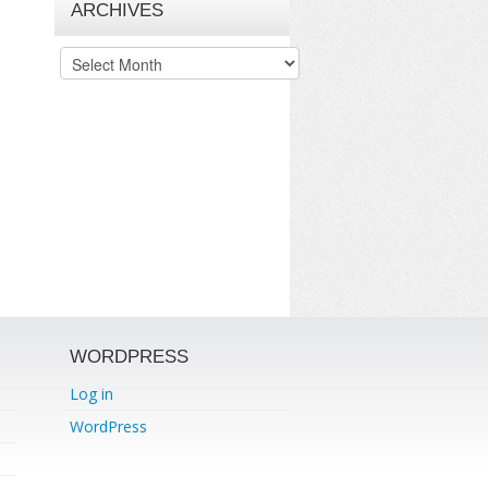
ARCHIVES
Archives
WORDPRESS
Log in
WordPress