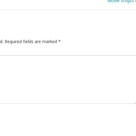
Movie Scripts
d.
Required fields are marked
*