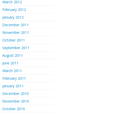
March 2012
February 2012
January 2012
December 2011
November 2011
October 2011
September 2011
August 2011
June 2011
March 2011
February 2011
January 2011
December 2010
November 2010
October 2010