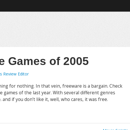
e Games of 2005
s Review Editor
hing for nothing. In that vein, freeware is a bargain. Check
re games of the last year. With several different genres
and if you don’t like it, well, who cares, it was free.