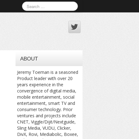
ABOUT
Jeremy Toeman is a seasoned
Product leader with over 20
years experience in the
convergence of digital media,
mobile entertainment, social
entertainment, smart TV and
consumer technology. Prior
ventures and projects include
CNET, Viggle/Dijit/Nextguide,
Sling Media, VUDU, Clicker,
DivX, Rovi, Mediabolic, Boxee,