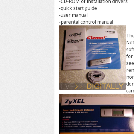
-CD-ROM of installation drivers
-quick start guide
-user manual
-parental control manual
The
Not
sof
for
see
rem
non
don
car