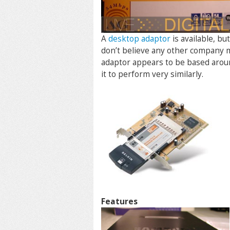
A
desktop adaptor
is available, b
don’t believe any other company m
adaptor appears to be based aroun
it to perform very similarly.
Features