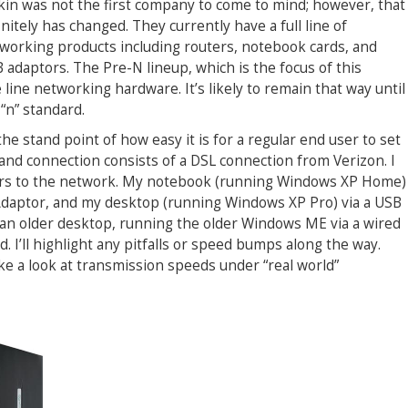
kin was not the first company to come to mind; however, that
initely has changed. They currently have a full line of
working products including routers, notebook cards, and
 adaptors. The Pre-N lineup, which is the focus of this
he line networking hardware. It’s likely to remain that way until
“n” standard.
he stand point of how easy it is for a regular end user to set
nd connection consists of a DSL connection from Verizon. I
ers to the network. My notebook (running Windows XP Home)
 Adaptor, and my desktop (running Windows XP Pro) via a USB
add an older desktop, running the older Windows ME via a wired
. I’ll highlight any pitfalls or speed bumps along the way.
ake a look at transmission speeds under “real world”