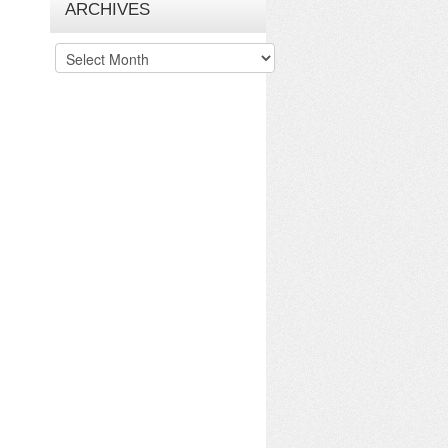
ARCHIVES
Archives