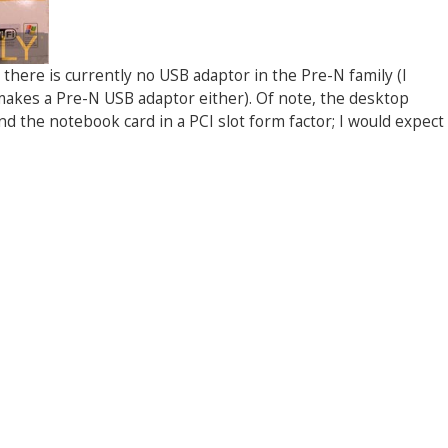
ut there is currently no USB adaptor in the Pre-N family (I
akes a Pre-N USB adaptor either). Of note, the desktop
d the notebook card in a PCI slot form factor; I would expect