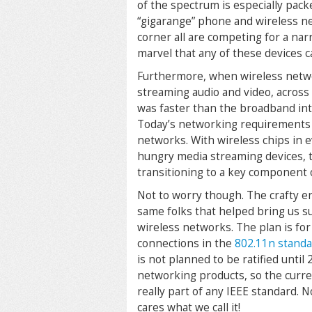
of the spectrum is especially pack
“gigarange” phone and wireless net
corner all are competing for a nar
marvel that any of these devices ca
Furthermore, when wireless netwo
streaming audio and video, across 
was faster than the broadband in
Today’s networking requirements a
networks. With wireless chips in
hungry media streaming devices, t
transitioning to a key component 
Not to worry though. The crafty e
same folks that helped bring us su
wireless networks. The plan is for
connections in the
802.11n stand
is not planned to be ratified until 
networking products, so the curren
really part of any IEEE standard. N
cares what we call it!