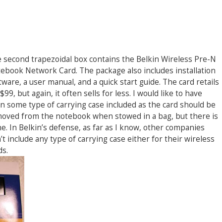
 second trapezoidal box contains the Belkin Wireless Pre-N
ebook Network Card. The package also includes installation
tware, a user manual, and a quick start guide. The card retails
 $99, but again, it often sells for less. I would like to have
n some type of carrying case included as the card should be
oved from the notebook when stowed in a bag, but there is
e. In Belkin’s defense, as far as I know, other companies
’t include any type of carrying case either for their wireless
ds.