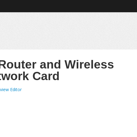
 Router and Wireless
twork Card
view Editor