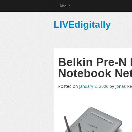
About
LIVEdigitally
Belkin Pre-N
Notebook Ne
Posted on
January 2, 2006
by
Jonas Re