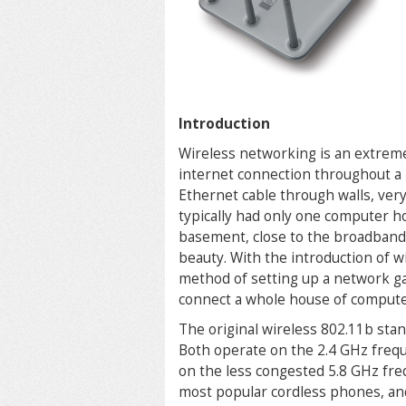
Introduction
Wireless networking is an extreme
internet connection throughout a
Ethernet cable through walls, very
typically had only one computer h
basement, close to the broadband c
beauty. With the introduction of 
method of setting up a network gai
connect a whole house of compute
The original wireless 802.11b stan
Both operate on the 2.4 GHz freq
on the less congested 5.8 GHz fr
most popular cordless phones, and