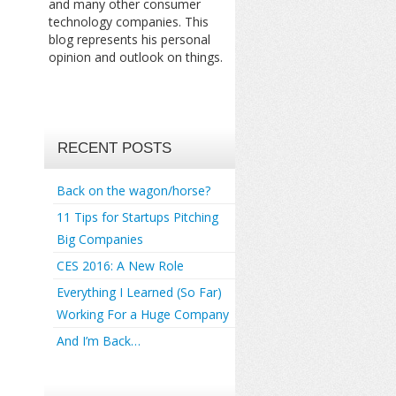
and many other consumer
technology companies. This
blog represents his personal
opinion and outlook on things.
RECENT POSTS
Back on the wagon/horse?
11 Tips for Startups Pitching
Big Companies
CES 2016: A New Role
Everything I Learned (So Far)
Working For a Huge Company
And I’m Back…