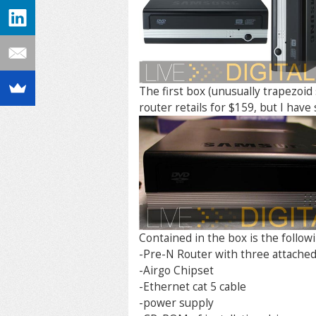
The first box (unusually trapezoi
router retails for $159, but I have 
Contained in the box is the followi
-Pre-N Router with three attached 
-Airgo Chipset
-Ethernet cat 5 cable
-power supply