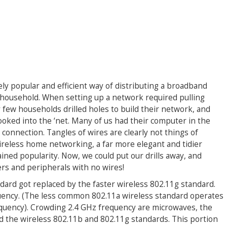
ly popular and efficient way of distributing a broadband
 household. When setting up a network required pulling
 few households drilled holes to build their network, and
ooked into the ‘net. Many of us had their computer in the
onnection. Tangles of wires are clearly not things of
wireless home networking, a far more elegant and tidier
ned popularity. Now, we could put our drills away, and
rs and peripherals with no wires!
dard got replaced by the faster wireless 802.11g standard.
uency. (The less common 802.11a wireless standard operates
equency). Crowding 2.4 GHz frequency are microwaves, the
 the wireless 802.11b and 802.11g standards. This portion