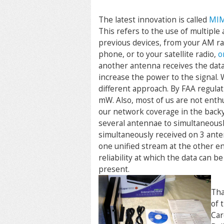
The latest innovation is called
MIM
This refers to the use of multiple
previous devices, from your AM rad
phone, or to your satellite radio,
o
another antenna receives the data.
increase the power to the signal. 
different approach. By FAA regulat
mW. Also, most of us are not enthu
our network coverage in the backy
several antennae to simultaneousl
simultaneously received on 3 ante
one unified stream at the other e
reliability at which the data can b
present.
Tha
of 
Car