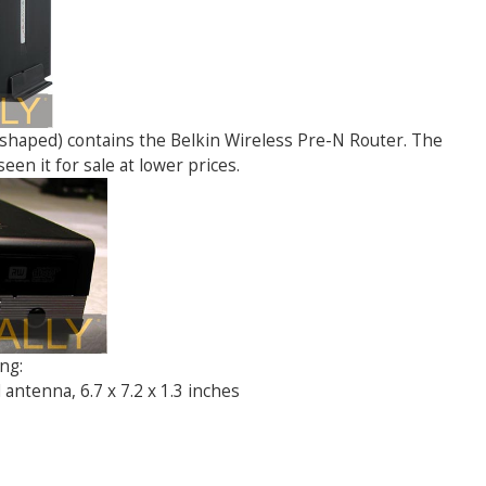
d shaped) contains the Belkin Wireless Pre-N Router. The
seen it for sale at lower prices.
ng:
antenna, 6.7 x 7.2 x 1.3 inches