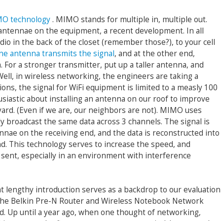
O technology
. MIMO stands for multiple in, multiple out.
 antennae on the equipment, a recent development. In all
io in the back of the closet (remember those?), to your cell
ne antenna transmits the signal
, and at the other end,
 For a stronger transmitter, put up a taller antenna, and
Well, in wireless networking, the engineers are taking a
ions, the signal for WiFi equipment is limited to a measly 100
siastic about installing an antenna on our roof to improve
ard. (Even if we are, our neighbors are not). MIMO uses
y broadcast the same data across 3 channels. The signal is
nnae on the receiving end, and the data is reconstructed into
nd. This technology serves to increase the speed, and
e sent, especially in an environment with interference
t lengthy introduction serves as a backdrop to our evaluation
the Belkin Pre-N Router and Wireless Notebook Network
d. Up until a year ago, when one thought of networking,