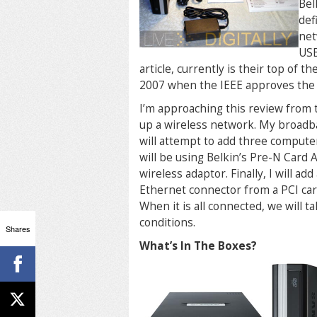
Bel
def
net
USB
article, currently is their top of t
2007 when the IEEE approves the 
I’m approaching this review from t
up a wireless network. My broadba
will attempt to add three comput
will be using Belkin’s Pre-N Card
wireless adaptor. Finally, I will 
Ethernet connector from a PCI card
When it is all connected, we will t
conditions.
Shares
What’s In The Boxes?