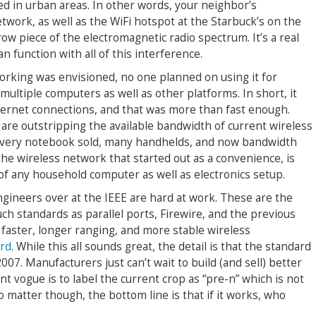
ed in urban areas. In other words, your neighbor’s
work, as well as the WiFi hotspot at the Starbuck’s on the
row piece of the electromagnetic radio spectrum. It’s a real
n function with all of this interference.
rking was envisioned, no one planned on using it for
multiple computers as well as other platforms. In short, it
ternet connections, and that was more than fast enough.
re outstripping the available bandwidth of current wireless
 every notebook sold, many handhelds, and now bandwidth
he wireless network that started out as a convenience, is
of any household computer as well as electronics setup.
ngineers over at the IEEE are hard at work. These are the
ch standards as parallel ports, Firewire, and the previous
 faster, longer ranging, and more stable wireless
ard
. While this all sounds great, the detail is that the standard
2007. Manufacturers just can’t wait to build (and sell) better
t vogue is to label the current crop as “pre-n” which is not
o matter though, the bottom line is that if it works, who