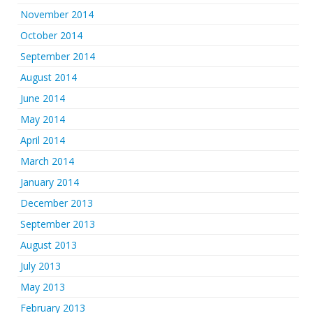
November 2014
October 2014
September 2014
August 2014
June 2014
May 2014
April 2014
March 2014
January 2014
December 2013
September 2013
August 2013
July 2013
May 2013
February 2013