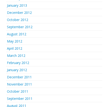
January 2013
December 2012
October 2012
September 2012
August 2012
May 2012
April 2012
March 2012
February 2012
January 2012
December 2011
November 2011
October 2011
September 2011
August 2011