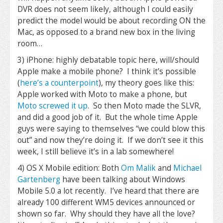
DVR does not seem likely, although I could easily
predict the model would be about recording ON the
Mac, as opposed to a brand new box in the living
room…
3) iPhone: highly debatable topic here, will/should
Apple make a mobile phone? I think it’s possible
(
here’s a counterpoint
), my theory goes like this:
Apple worked with Moto to make a phone, but
Moto screwed it up
. So then Moto made the SLVR,
and did a good job of it. But the whole time Apple
guys were saying to themselves “we could blow this
out” and now they’re doing it. If we don’t see it this
week, I still believe it’s in a lab somewhere!
4) OS X Mobile edition: Both
Om Malik
and
Michael
Gartenberg
have been talking about Windows
Mobile 5.0 a lot recently. I’ve heard that there are
already 100 different WM5 devices announced or
shown so far. Why should they have all the love?