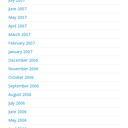
July 2007
June 2007
May 2007
April 2007
March 2007
February 2007
January 2007
December 2006
November 2006
October 2006
September 2006
August 2006
July 2006
June 2006
May 2006