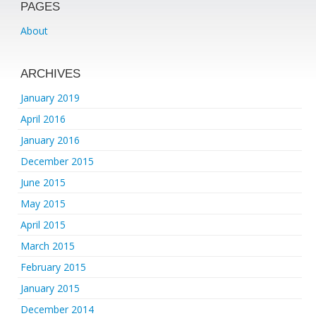
PAGES
About
ARCHIVES
January 2019
April 2016
January 2016
December 2015
June 2015
May 2015
April 2015
March 2015
February 2015
January 2015
December 2014