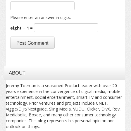
Please enter an answer in digits:
eight + 1 =
ABOUT
Jeremy Toeman is a seasoned Product leader with over 20
years experience in the convergence of digital media, mobile
entertainment, social entertainment, smart TV and consumer
technology. Prior ventures and projects include CNET,
Viggle/Dijit/Nextguide, Sling Media, VUDU, Clicker, DivX, Rovi,
Mediabolic, Boxee, and many other consumer technology
companies. This blog represents his personal opinion and
outlook on things.