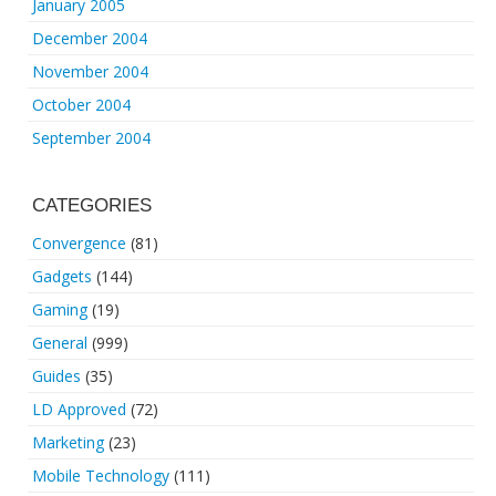
January 2005
December 2004
November 2004
October 2004
September 2004
CATEGORIES
Convergence
(81)
Gadgets
(144)
Gaming
(19)
General
(999)
Guides
(35)
LD Approved
(72)
Marketing
(23)
Mobile Technology
(111)