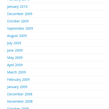
January 2010
December 2009
October 2009
September 2009
August 2009
July 2009
June 2009
May 2009
April 2009
March 2009
February 2009
January 2009
December 2008
November 2008
October 2008