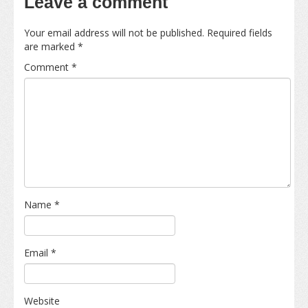
Leave a comment
Your email address will not be published.
Required fields
are marked
*
Comment
*
Name
*
Email
*
Website