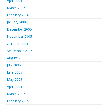
April 2006
March 2006
February 2006
January 2006
December 2005
November 2005
October 2005
September 2005
August 2005
July 2005
June 2005
May 2005
April 2005
March 2005
February 2005