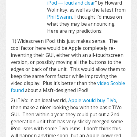
iPod — loud and clear
” by Howard
Wolinksy, as well as the latest from
Phil Swann
, I thought I’d muse on
what they may be announcing.
Here are my predictions:
1) Widescreen iPod: this just makes sense. The
cool factor here would be Apple completely re-
inventing their GUI, either with an all-touchscreen
version, or possibly moving all the buttons to the
edges or back of the unit. This would allow them to
keep the same form factor while improving the
video display. Plus it’s better than the
video Scoble
found
about a Msft-designed iPod!
2) iTiVo: in an ideal world,
Apple would buy TiVo
,
then make a nicer looking box with the basic TiVo
GUI. Then within a year they could put out a 2nd-
generation unit that has very slickly merged some
iPod-isms with some TiVo-isms. I don’t think this
will happen anytime soon, but an Apple-powered