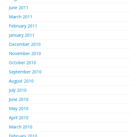
June 2011
March 2011
February 2011
January 2011
December 2010
November 2010
October 2010
September 2010
August 2010
July 2010
June 2010
May 2010
April 2010
March 2010
February 2010