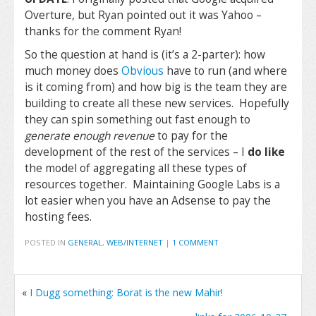
Overture, but Ryan pointed out it was Yahoo –
thanks for the comment Ryan!
So the question at hand is (it’s a 2-parter): how
much money does
Obvious
have to run (and where
is it coming from) and how big is the team they are
building to create all these new services. Hopefully
they can spin something out fast enough to
generate enough revenue
to pay for the
development of the rest of the services – I
do like
the model of aggregating all these types of
resources together. Maintaining Google Labs is a
lot easier when you have an Adsense to pay the
hosting fees.
POSTED IN
GENERAL
,
WEB/INTERNET
|
1 COMMENT
«
I Dugg something: Borat is the new Mahir!