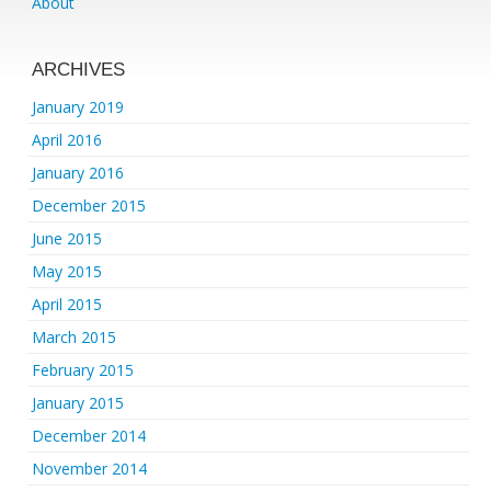
About
ARCHIVES
January 2019
April 2016
January 2016
December 2015
June 2015
May 2015
April 2015
March 2015
February 2015
January 2015
December 2014
November 2014