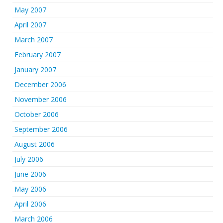
May 2007
April 2007
March 2007
February 2007
January 2007
December 2006
November 2006
October 2006
September 2006
August 2006
July 2006
June 2006
May 2006
April 2006
March 2006