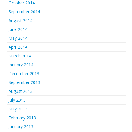
October 2014
September 2014
August 2014
June 2014
May 2014
April 2014
March 2014
January 2014
December 2013
September 2013
August 2013
July 2013
May 2013
February 2013
January 2013