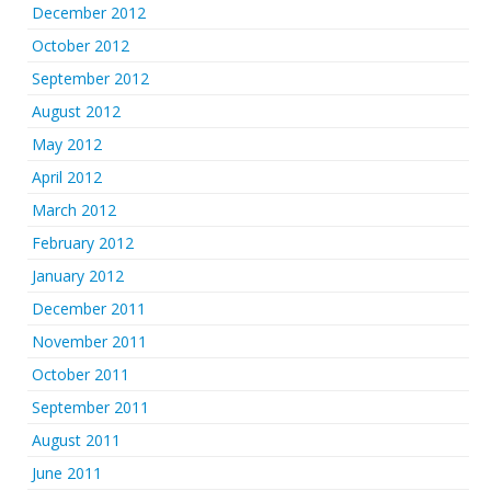
December 2012
October 2012
September 2012
August 2012
May 2012
April 2012
March 2012
February 2012
January 2012
December 2011
November 2011
October 2011
September 2011
August 2011
June 2011