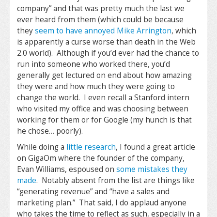
company” and that was pretty much the last we
ever heard from them (which could be because
they
seem to have annoyed Mike Arrington
, which
is apparently a curse worse than death in the Web
2.0 world). Although if you’d ever had the chance to
run into someone who worked there, you’d
generally get lectured on end about how amazing
they were and how much they were going to
change the world. I even recall a Stanford intern
who visited my office and was choosing between
working for them or for Google (my hunch is that
he chose… poorly).
While doing a
little research
, I found a great article
on GigaOm where the founder of the company,
Evan Williams, espoused on
some mistakes they
made
. Notably absent from the list are things like
“generating revenue” and “have a sales and
marketing plan.” That said, I do applaud anyone
who takes the time to reflect as such, especially in a