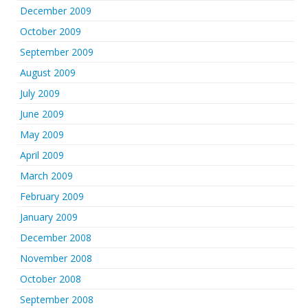
December 2009
October 2009
September 2009
August 2009
July 2009
June 2009
May 2009
April 2009
March 2009
February 2009
January 2009
December 2008
November 2008
October 2008
September 2008