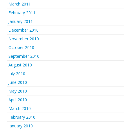
March 2011
February 2011
January 2011
December 2010
November 2010
October 2010
September 2010
August 2010
July 2010
June 2010
May 2010
April 2010
March 2010
February 2010
January 2010