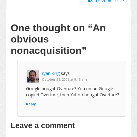
links for 2006-10-27
»
One thought on
“An
obvious
nonacquisition”
ryan king
says:
October 26, 2006 at 9:13 am
Google bought Overture? You mean Google
copied Overture, then Yahoo bought Overture?
Reply
Leave a comment