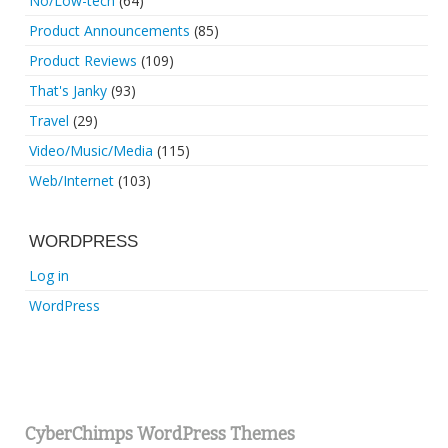
No/Low-tech
(64)
Product Announcements
(85)
Product Reviews
(109)
That's Janky
(93)
Travel
(29)
Video/Music/Media
(115)
Web/Internet
(103)
WORDPRESS
Log in
WordPress
CyberChimps WordPress Themes