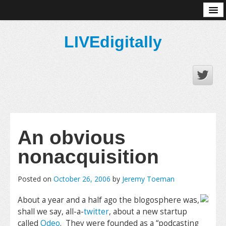
About
LIVEdigitally
An obvious
nonacquisition
Posted on
October 26, 2006
by
Jeremy Toeman
About a year and a half ago the blogosphere was,
shall we say, all-a-
twitter
, about a new startup
called
Odeo
. They were founded as a “podcasting