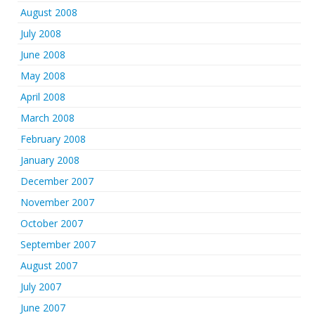
August 2008
July 2008
June 2008
May 2008
April 2008
March 2008
February 2008
January 2008
December 2007
November 2007
October 2007
September 2007
August 2007
July 2007
June 2007