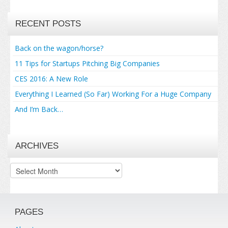
RECENT POSTS
Back on the wagon/horse?
11 Tips for Startups Pitching Big Companies
CES 2016: A New Role
Everything I Learned (So Far) Working For a Huge Company
And I’m Back…
ARCHIVES
Archives
PAGES