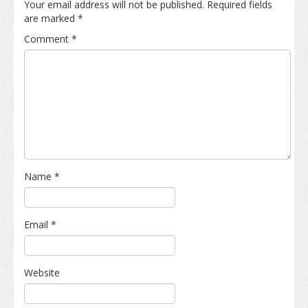
Your email address will not be published.
Required fields
are marked
*
Comment
*
Name
*
Email
*
Website