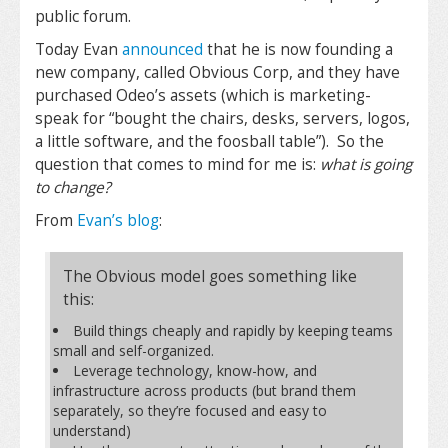
public forum.
Today Evan
announced
that he is now founding a
new company, called Obvious Corp, and they have
purchased Odeo’s assets (which is marketing-
speak for “bought the chairs, desks, servers, logos,
a little software, and the foosball table”). So the
question that comes to mind for me is:
what is going
to change?
From
Evan’s blog
:
The Obvious model goes something like
this:
Build things cheaply and rapidly by keeping teams
small and self-organized.
Leverage technology, know-how, and
infrastructure across products (but brand them
separately, so they’re focused and easy to
understand)