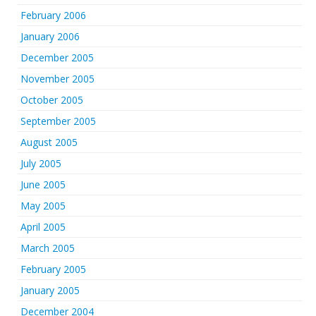
February 2006
January 2006
December 2005
November 2005
October 2005
September 2005
August 2005
July 2005
June 2005
May 2005
April 2005
March 2005
February 2005
January 2005
December 2004