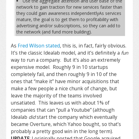
Use the aggregate attention and user base of the
network to gain traction for new services faster than
they could gain awareness independentlyAs services
mature, the goal is to get them to profitability with
advertising and/or subscriptions, so they can add to
the network (and fund more building).
As
Fred Wilson stated
, this is, in fact, fairly obvious.
It’s the classic Idealab model, and it’s definitely a
fun
way to run a company. But it’s also an extremely
expensive model. Roughly 9 in 10 startups
completely fail, and then roughly 9 in 10 of the
ones that “make it” have minor acquisitions that
make a few people a nice chunk of change, but
leave the majority of the teams involved
unsatiated. This leaves us with about 1% of
companies that can “pull a Youtube” (although
Idealab
did
start the company which eventually
became Overture, which Yahoo bought, so that’s
probably a pretty good win in the long term).
UPDATE
: I originally posted that Google acquired