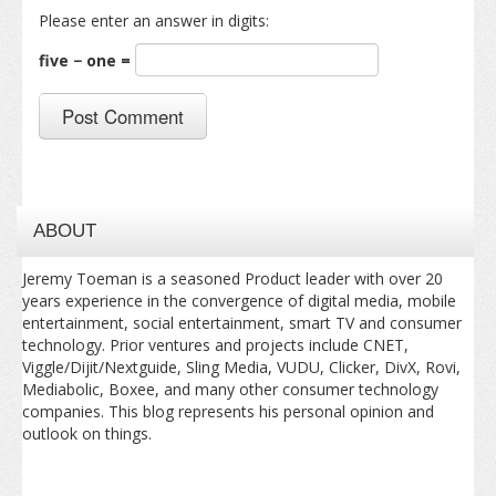
Please enter an answer in digits:
five − one =
ABOUT
Jeremy Toeman is a seasoned Product leader with over 20
years experience in the convergence of digital media, mobile
entertainment, social entertainment, smart TV and consumer
technology. Prior ventures and projects include CNET,
Viggle/Dijit/Nextguide, Sling Media, VUDU, Clicker, DivX, Rovi,
Mediabolic, Boxee, and many other consumer technology
companies. This blog represents his personal opinion and
outlook on things.