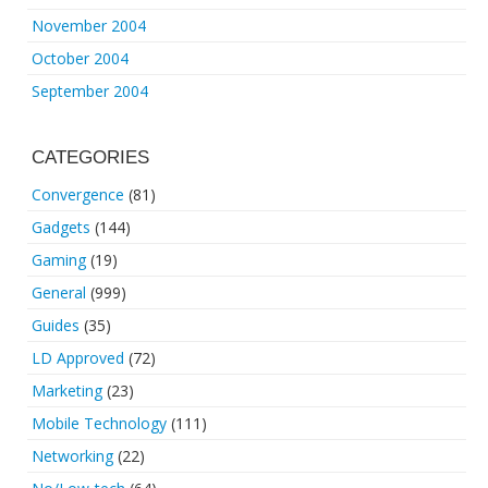
November 2004
October 2004
September 2004
CATEGORIES
Convergence
(81)
Gadgets
(144)
Gaming
(19)
General
(999)
Guides
(35)
LD Approved
(72)
Marketing
(23)
Mobile Technology
(111)
Networking
(22)