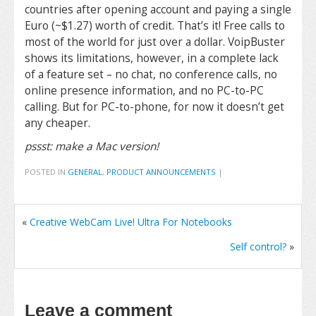
countries after opening account and paying a single
Euro (~$1.27) worth of credit. That’s it! Free calls to
most of the world for just over a dollar. VoipBuster
shows its limitations, however, in a complete lack
of a feature set – no chat, no conference calls, no
online presence information, and no PC-to-PC
calling. But for PC-to-phone, for now it doesn’t get
any cheaper.
pssst: make a Mac version!
POSTED IN
GENERAL
,
PRODUCT ANNOUNCEMENTS
|
«
Creative WebCam Live! Ultra For Notebooks
Self control?
»
Leave a comment