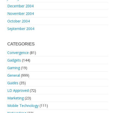
December 2004
November 2004
October 2004
September 2004
CATEGORIES
Convergence
(81)
Gadgets
(144)
Gaming
(19)
General
(999)
Guides
(35)
LD Approved
(72)
Marketing
(23)
Mobile Technology
(111)