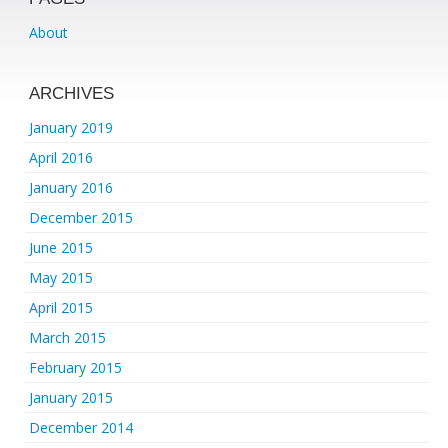
About
ARCHIVES
January 2019
April 2016
January 2016
December 2015
June 2015
May 2015
April 2015
March 2015
February 2015
January 2015
December 2014