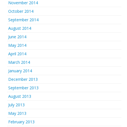
November 2014
October 2014
September 2014
August 2014
June 2014
May 2014
April 2014
March 2014
January 2014
December 2013
September 2013
August 2013
July 2013
May 2013
February 2013