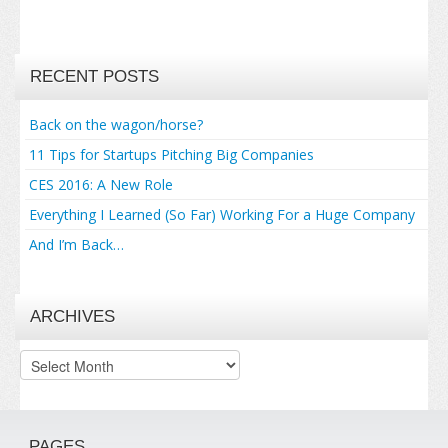
RECENT POSTS
Back on the wagon/horse?
11 Tips for Startups Pitching Big Companies
CES 2016: A New Role
Everything I Learned (So Far) Working For a Huge Company
And I’m Back…
ARCHIVES
Archives
PAGES