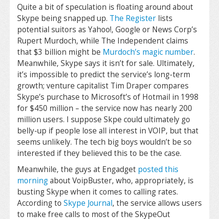
Quite a bit of speculation is floating around about
Skype being snapped up.
The Register
lists
potential suitors as Yahoo!, Google or News Corp’s
Rupert Murdoch, while The Independent claims
that $3 billion might be
Murdoch’s magic number
.
Meanwhile, Skype says it isn’t for sale. Ultimately,
it’s impossible to predict the service’s long-term
growth; venture capitalist Tim Draper compares
Skype’s purchase to Microsoft’s of Hotmail in 1998
for $450 million – the service now has nearly 200
million users. I suppose Skpe could ultimately go
belly-up if people lose all interest in VOIP, but that
seems unlikely. The tech big boys wouldn’t be so
interested if they believed this to be the case.
Meanwhile, the guys at Engadget
posted this
morning
about VoipBuster, who, appropriately, is
busting Skype when it comes to calling rates.
According to
Skype Journal
, the service allows users
to make free calls to most of the SkypeOut