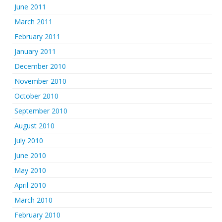
June 2011
March 2011
February 2011
January 2011
December 2010
November 2010
October 2010
September 2010
August 2010
July 2010
June 2010
May 2010
April 2010
March 2010
February 2010