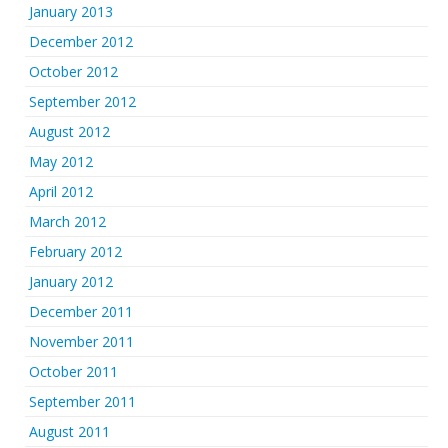
January 2013
December 2012
October 2012
September 2012
August 2012
May 2012
April 2012
March 2012
February 2012
January 2012
December 2011
November 2011
October 2011
September 2011
August 2011