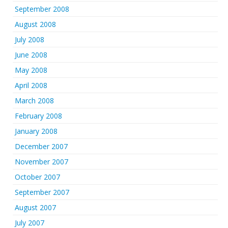
September 2008
August 2008
July 2008
June 2008
May 2008
April 2008
March 2008
February 2008
January 2008
December 2007
November 2007
October 2007
September 2007
August 2007
July 2007