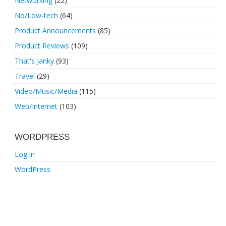
Networking
(22)
No/Low-tech
(64)
Product Announcements
(85)
Product Reviews
(109)
That's Janky
(93)
Travel
(29)
Video/Music/Media
(115)
Web/Internet
(103)
WORDPRESS
Log in
WordPress