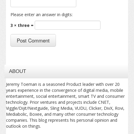
Please enter an answer in digits:
3 × three =
ABOUT
Jeremy Toeman is a seasoned Product leader with over 20
years experience in the convergence of digital media, mobile
entertainment, social entertainment, smart TV and consumer
technology. Prior ventures and projects include CNET,
Viggle/Dijit/Nextguide, Sling Media, VUDU, Clicker, DivX, Rovi,
Mediabolic, Boxee, and many other consumer technology
companies. This blog represents his personal opinion and
outlook on things.