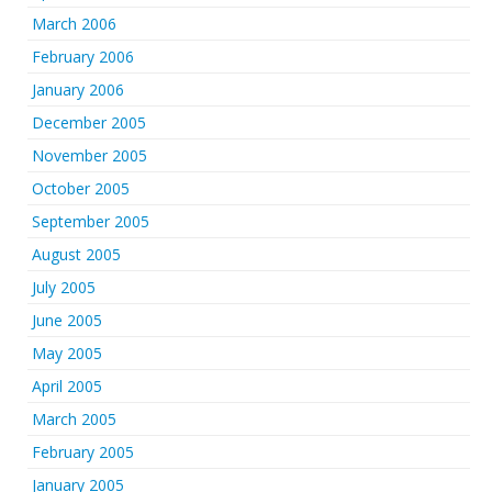
March 2006
February 2006
January 2006
December 2005
November 2005
October 2005
September 2005
August 2005
July 2005
June 2005
May 2005
April 2005
March 2005
February 2005
January 2005