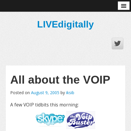
About
LIVEdigitally
All about the VOIP
Posted on
August 9, 2005
by
iksib
A few VOIP tidbits this morning: