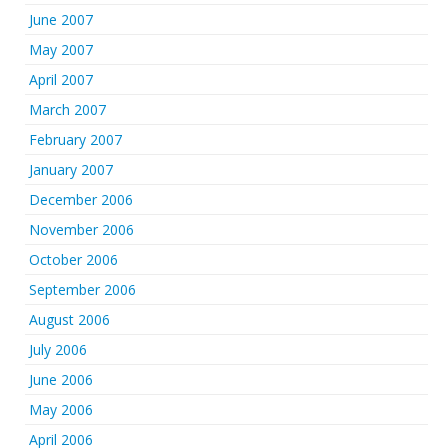
June 2007
May 2007
April 2007
March 2007
February 2007
January 2007
December 2006
November 2006
October 2006
September 2006
August 2006
July 2006
June 2006
May 2006
April 2006