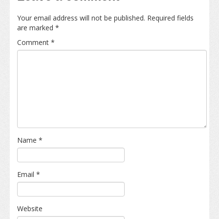
Your email address will not be published.
Required fields
are marked
*
Comment
*
Name
*
Email
*
Website