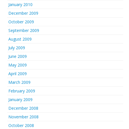
January 2010
December 2009
October 2009
September 2009
August 2009
July 2009
June 2009
May 2009
April 2009
March 2009
February 2009
January 2009
December 2008
November 2008
October 2008